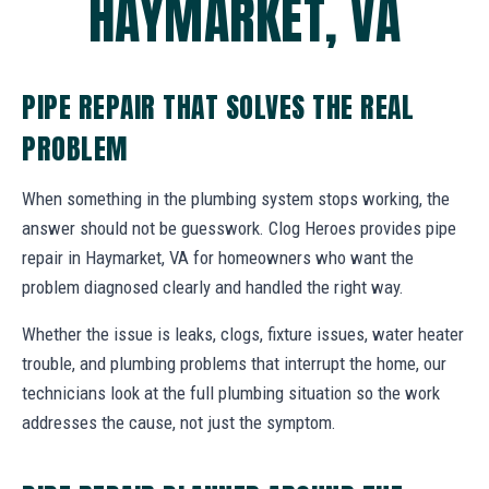
HAYMARKET, VA
PIPE REPAIR THAT SOLVES THE REAL
PROBLEM
When something in the plumbing system stops working, the
answer should not be guesswork. Clog Heroes provides pipe
repair in Haymarket, VA for homeowners who want the
problem diagnosed clearly and handled the right way.
Whether the issue is leaks, clogs, fixture issues, water heater
trouble, and plumbing problems that interrupt the home, our
technicians look at the full plumbing situation so the work
addresses the cause, not just the symptom.