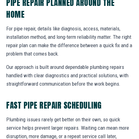
PIPE REPAIR PLANNED AROUND THE
HOME
For pipe repair, details like diagnosis, access, materials,
installation method, and long-term reliability matter. The right
repair plan can make the difference between a quick fix and a
problem that comes back.
Our approach is built around dependable plumbing repairs
handled with clear diagnostics and practical solutions, with
straightforward communication before the work begins.
FAST PIPE REPAIR SCHEDULING
Plumbing issues rarely get better on their own, so quick
service helps prevent larger repairs. Waiting can mean more
disruption, more damage, or a repeat service call later,