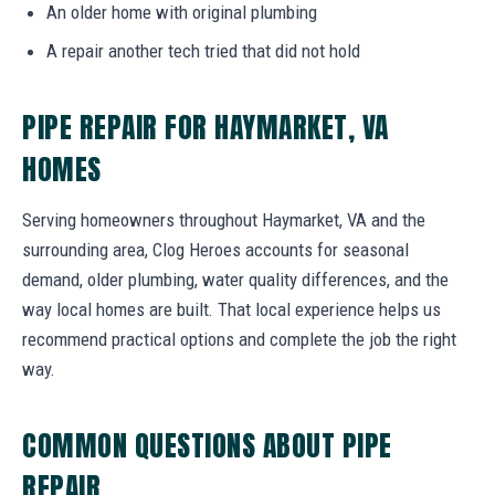
An older home with original plumbing
A repair another tech tried that did not hold
PIPE REPAIR FOR HAYMARKET, VA
HOMES
Serving homeowners throughout Haymarket, VA and the
surrounding area, Clog Heroes accounts for seasonal
demand, older plumbing, water quality differences, and the
way local homes are built. That local experience helps us
recommend practical options and complete the job the right
way.
COMMON QUESTIONS ABOUT PIPE
REPAIR