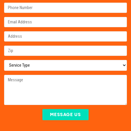
MESSAGE US