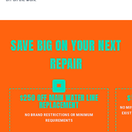
SAVE BIG ON YOUR NEXT
REPAIR
$250 OFF MAIN WATER LINE
$
REPLACEMENT
NO MI
EXIST
NO BRAND RESTRICTIONS OR MINIMUM
REQUIREMENTS