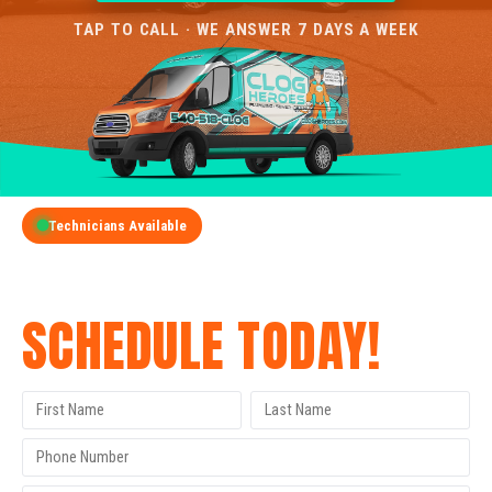
TAP TO CALL · WE ANSWER 7 DAYS A WEEK
Technicians Available
GET A FREE QUOTE
SCHEDULE TODAY!