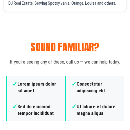
DJ Real Estate. Serving Spotsylvania, Orange, Louisa and others.
SOUND FAMILIAR?
If you're seeing any of these, call us — we can help today.
✓
✓
Lorem ipsum dolor
Consectetur
sit amet
adipiscing elit
✓
✓
Sed do eiusmod
Ut labore et dolore
tempor incididunt
magna aliqua