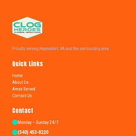
Proudly serving Haymarket, VA and the surrounding area.
Quick Links
Home
About Us
Areas Served
Contact Us
Contact
Monday – Sunday 24/7
(540) 453-8220