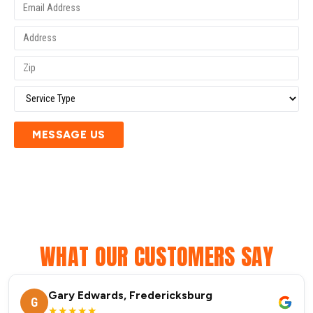
MESSAGE US
WHAT OUR CUSTOMERS SAY
Gary Edwards, Fredericksburg
G
★★★★★