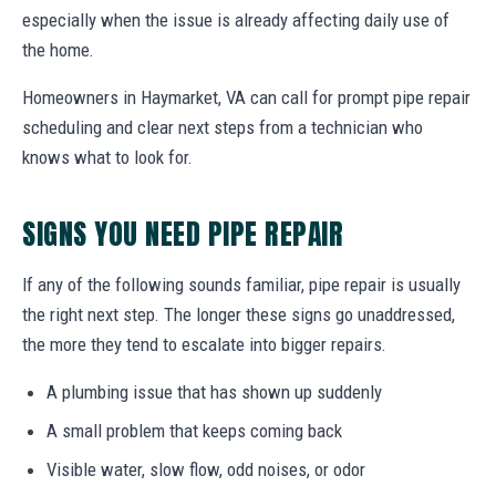
especially when the issue is already affecting daily use of
the home.
Homeowners in Haymarket, VA can call for prompt pipe repair
scheduling and clear next steps from a technician who
knows what to look for.
SIGNS YOU NEED PIPE REPAIR
If any of the following sounds familiar, pipe repair is usually
the right next step. The longer these signs go unaddressed,
the more they tend to escalate into bigger repairs.
A plumbing issue that has shown up suddenly
A small problem that keeps coming back
Visible water, slow flow, odd noises, or odor