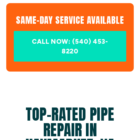
SAME-DAY SERVICE AVAILABLE
CALL NOW: (540) 453-
8220
TOP-RATED PIPE
REPAIR IN