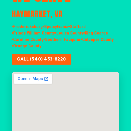
HAYMARKET, VA
Fredericksburg
Spotsylvania
Stafford
Prince William County
Louisa County
King George
Caroline County
Southern Fauquier
Culpeper County
Orange County
CALL (540) 453-8220