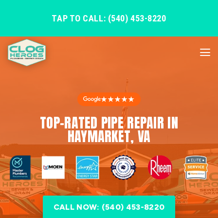
TAP TO CALL: (540) 453-8220
★★★★★
TOP-RATED PIPE REPAIR IN
HAYMARKET, VA
CALL NOW: (540) 453-8220