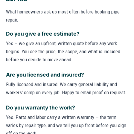
What homeowners ask us most often before booking pipe
repair.
Do you give a free estimate?
Yes — we give an upfront, written quote before any work
begins. You see the price, the scope, and what is included
before you decide to move ahead.
Are you licensed and insured?
Fully licensed and insured. We carry general liability and
workers' comp on every job. Happy to email proof on request.
Do you warranty the work?
Yes. Parts and labor carry a written warranty — the term
varies by repair type, and we tell you up front before you sign
off on the work.