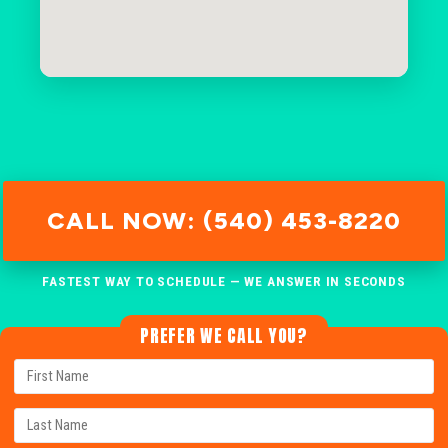
CALL NOW: (540) 453-8220
FASTEST WAY TO SCHEDULE — WE ANSWER IN SECONDS
PREFER WE CALL YOU?