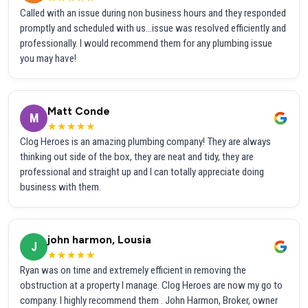
Called with an issue during non business hours and they responded
promptly and scheduled with us...issue was resolved efficiently and
professionally. I would recommend them for any plumbing issue
you may have!
Matt Conde
M
★★★★★
Clog Heroes is an amazing plumbing company! They are always
thinking out side of the box, they are neat and tidy, they are
professional and straight up and I can totally appreciate doing
business with them.
john harmon, Lousia
J
★★★★★
Ryan was on time and extremely efficient in removing the
obstruction at a property I manage. Clog Heroes are now my go to
company. I highly recommend them . John Harmon, Broker, owner