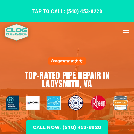
TAP TO CALL: (540) 453-8220
★★★★★
TOP-RATED PIPE REPAIR IN
LADYSMITH, VA
CALL NOW: (540) 453-8220