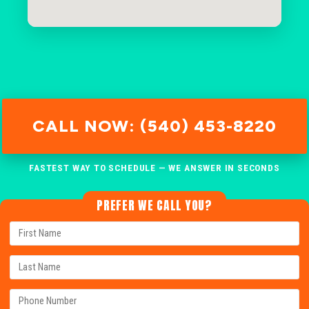
CALL NOW: (540) 453-8220
FASTEST WAY TO SCHEDULE — WE ANSWER IN SECONDS
PREFER WE CALL YOU?