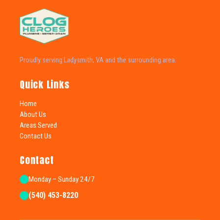
Proudly serving Ladysmith, VA and the surrounding area.
Quick Links
Home
About Us
Areas Served
Contact Us
Contact
Monday – Sunday 24/7
(540) 453-8220