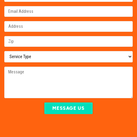
MESSAGE US