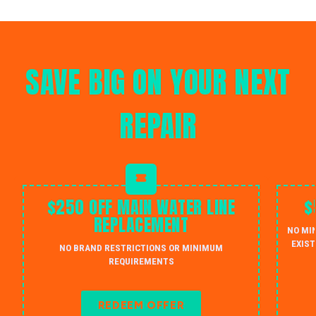
SAVE BIG ON YOUR NEXT
REPAIR
$250 OFF MAIN WATER LINE
$
REPLACEMENT
NO MI
EXIST
NO BRAND RESTRICTIONS OR MINIMUM
REQUIREMENTS
REDEEM OFFER