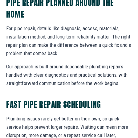
PIPE REPAIR PLANNED AROUND THE
HOME
For pipe repair, details like diagnosis, access, materials,
installation method, and long-term reliability matter. The right
repair plan can make the difference between a quick fix and a
problem that comes back.
Our approach is built around dependable plumbing repairs
handled with clear diagnostics and practical solutions, with
straightforward communication before the work begins.
FAST PIPE REPAIR SCHEDULING
Plumbing issues rarely get better on their own, so quick
service helps prevent larger repairs. Waiting can mean more
disruption, more damage, or a repeat service call later,