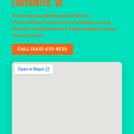
LADYSMITH, VA
Fredericksburg
Spotsylvania
Stafford
Prince William County
Louisa County
King George
Caroline County
Southern Fauquier
Culpeper County
Orange County
CALL (540) 453-8220