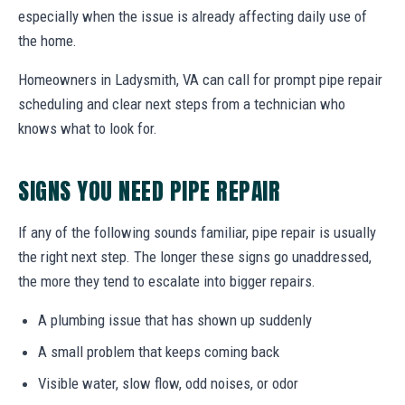
especially when the issue is already affecting daily use of
the home.
Homeowners in Ladysmith, VA can call for prompt pipe repair
scheduling and clear next steps from a technician who
knows what to look for.
SIGNS YOU NEED PIPE REPAIR
If any of the following sounds familiar, pipe repair is usually
the right next step. The longer these signs go unaddressed,
the more they tend to escalate into bigger repairs.
A plumbing issue that has shown up suddenly
A small problem that keeps coming back
Visible water, slow flow, odd noises, or odor