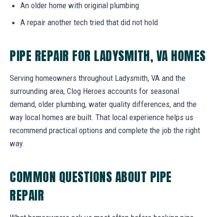
An older home with original plumbing
A repair another tech tried that did not hold
PIPE REPAIR FOR LADYSMITH, VA HOMES
Serving homeowners throughout Ladysmith, VA and the
surrounding area, Clog Heroes accounts for seasonal
demand, older plumbing, water quality differences, and the
way local homes are built. That local experience helps us
recommend practical options and complete the job the right
way.
COMMON QUESTIONS ABOUT PIPE
REPAIR