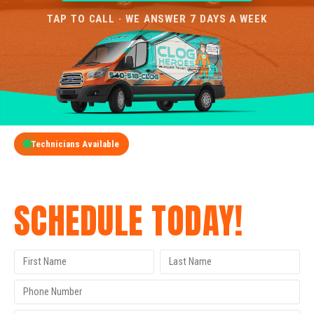
TAP TO CALL · WE ANSWER 7 DAYS A WEEK
Technicians Available
GET A FREE QUOTE
SCHEDULE TODAY!