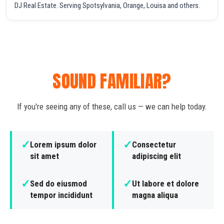
DJ Real Estate. Serving Spotsylvania, Orange, Louisa and others.
SOUND FAMILIAR?
If you're seeing any of these, call us — we can help today.
✓
✓
Lorem ipsum dolor
Consectetur
sit amet
adipiscing elit
✓
✓
Sed do eiusmod
Ut labore et dolore
tempor incididunt
magna aliqua