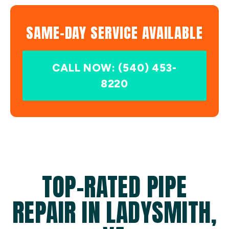
SAME-DAY SERVICE AVAILABLE
CALL NOW: (540) 453-
8220
TOP-RATED PIPE
REPAIR IN LADYSMITH,