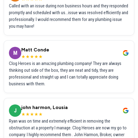
Called with an issue during non business hours and they responded
promptly and scheduled with us...issue was resolved efficiently and
professionally. I would recommend them for any plumbing issue
you may have!
Matt Conde
M
★★★★★
Clog Heroes is an amazing plumbing company! They are always
thinking out side of the box, they are neat and tidy, they are
professional and straight up and I can totally appreciate doing
business with them.
john harmon, Lousia
J
★★★★★
Ryan was on time and extremely efficient in removing the
obstruction at a property I manage. Clog Heroes are now my go to
company. I highly recommend them . John Harmon, Broker, owner