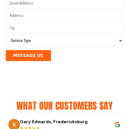
MESSAGE US
WHAT OUR CUSTOMERS SAY
Gary Edwards, Fredericksburg
G
★★★★★