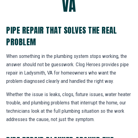
VA
PIPE REPAIR THAT SOLVES THE REAL
PROBLEM
When something in the plumbing system stops working, the
answer should not be guesswork. Clog Heroes provides pipe
repair in Ladysmith, VA for homeowners who want the
problem diagnosed clearly and handled the right way.
Whether the issue is leaks, clogs, fixture issues, water heater
trouble, and plumbing problems that interrupt the home, our
technicians look at the full plumbing situation so the work
addresses the cause, not just the symptom.