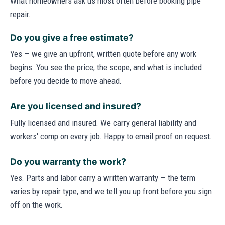
What homeowners ask us most often before booking pipe
repair.
Do you give a free estimate?
Yes — we give an upfront, written quote before any work
begins. You see the price, the scope, and what is included
before you decide to move ahead.
Are you licensed and insured?
Fully licensed and insured. We carry general liability and
workers' comp on every job. Happy to email proof on request.
Do you warranty the work?
Yes. Parts and labor carry a written warranty — the term
varies by repair type, and we tell you up front before you sign
off on the work.