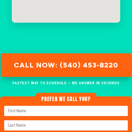
CALL NOW: (540) 453-8220
FASTEST WAY TO SCHEDULE — WE ANSWER IN SECONDS
PREFER WE CALL YOU?