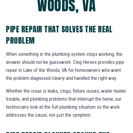
WOODS, VA
PIPE REPAIR THAT SOLVES THE REAL
PROBLEM
When something in the plumbing system stops working, the
answer should not be guesswork. Clog Heroes provides pipe
repair in Lake of the Woods, VA for homeowners who want
the problem diagnosed clearly and handled the right way.
Whether the issue is leaks, clogs, fixture issues, water heater
trouble, and plumbing problems that interrupt the home, our
technicians look at the full plumbing situation so the work
addresses the cause, not just the symptom.