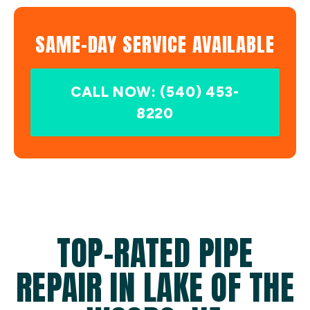
SAME-DAY SERVICE AVAILABLE
CALL NOW: (540) 453-
8220
TOP-RATED PIPE
REPAIR IN LAKE OF THE