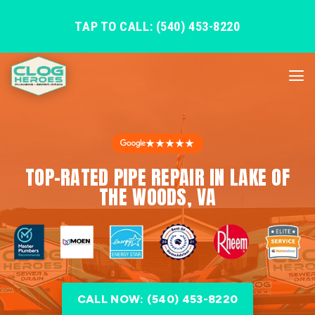
TAP TO CALL: (540) 453-8220
★★★★★
TOP-RATED PIPE REPAIR IN LAKE OF
THE WOODS, VA
CALL NOW: (540) 453-8220