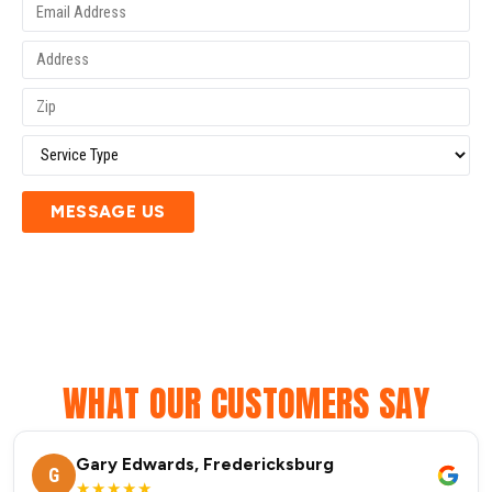
MESSAGE US
WHAT OUR CUSTOMERS SAY
Gary Edwards, Fredericksburg
G
★★★★★