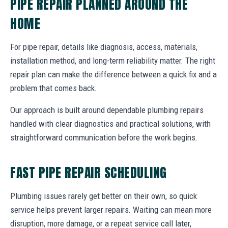
PIPE REPAIR PLANNED AROUND THE
HOME
For pipe repair, details like diagnosis, access, materials,
installation method, and long-term reliability matter. The right
repair plan can make the difference between a quick fix and a
problem that comes back.
Our approach is built around dependable plumbing repairs
handled with clear diagnostics and practical solutions, with
straightforward communication before the work begins.
FAST PIPE REPAIR SCHEDULING
Plumbing issues rarely get better on their own, so quick
service helps prevent larger repairs. Waiting can mean more
disruption, more damage, or a repeat service call later,