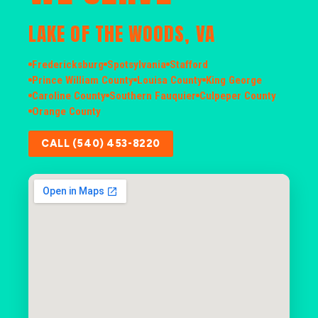
LAKE OF THE WOODS, VA
Fredericksburg
Spotsylvania
Stafford
Prince William County
Louisa County
King George
Caroline County
Southern Fauquier
Culpeper County
Orange County
CALL (540) 453-8220