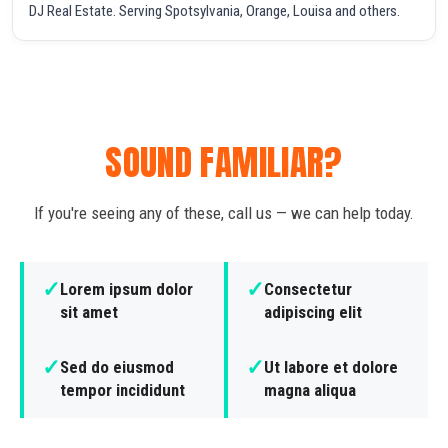
DJ Real Estate. Serving Spotsylvania, Orange, Louisa and others.
SOUND FAMILIAR?
If you're seeing any of these, call us — we can help today.
✓
✓
Lorem ipsum dolor
Consectetur
sit amet
adipiscing elit
✓
✓
Sed do eiusmod
Ut labore et dolore
tempor incididunt
magna aliqua