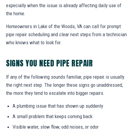
especially when the issue is already affecting daily use of
the home.
Homeowners in Lake of the Woods, VA can call for prompt
pipe repair scheduling and clear next steps from a technician
who knows what to look for.
SIGNS YOU NEED PIPE REPAIR
If any of the following sounds familiar, pipe repair is usually
the right next step. The longer these signs go unaddressed,
the more they tend to escalate into bigger repairs.
A plumbing issue that has shown up suddenly
A small problem that keeps coming back
Visible water, slow flow, odd noises, or odor