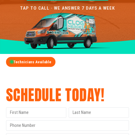
TAP TO CALL · WE ANSWER 7 DAYS A WEEK
Technicians Available
GET A FREE QUOTE
SCHEDULE TODAY!