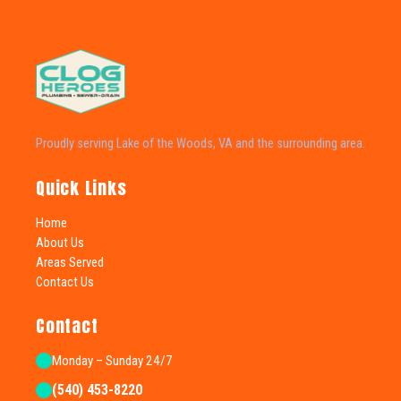
Proudly serving Lake of the Woods, VA and the surrounding area.
Quick Links
Home
About Us
Areas Served
Contact Us
Contact
Monday – Sunday 24/7
(540) 453-8220