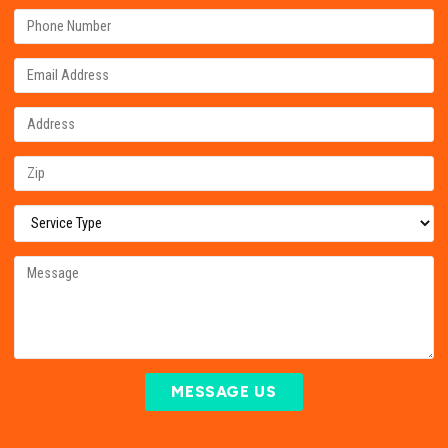
MESSAGE US