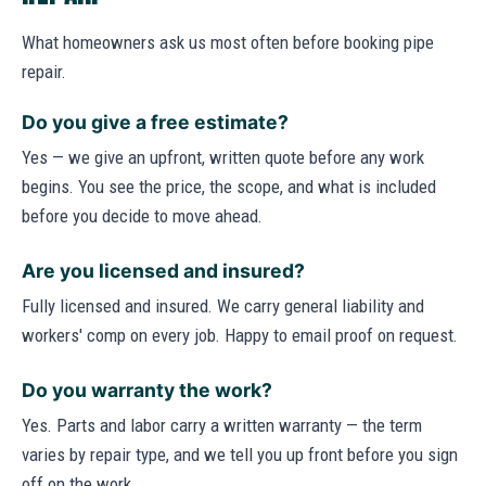
What homeowners ask us most often before booking pipe
repair.
Do you give a free estimate?
Yes — we give an upfront, written quote before any work
begins. You see the price, the scope, and what is included
before you decide to move ahead.
Are you licensed and insured?
Fully licensed and insured. We carry general liability and
workers' comp on every job. Happy to email proof on request.
Do you warranty the work?
Yes. Parts and labor carry a written warranty — the term
varies by repair type, and we tell you up front before you sign
off on the work.