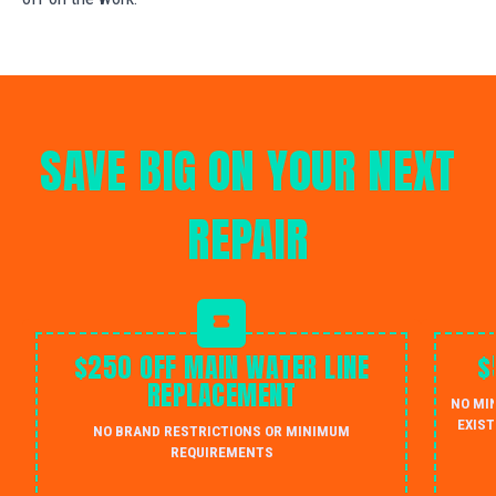
SAVE BIG ON YOUR NEXT
REPAIR
$250 OFF MAIN WATER LINE
$
REPLACEMENT
NO MI
EXIST
NO BRAND RESTRICTIONS OR MINIMUM
REQUIREMENTS