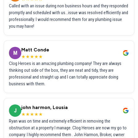
Called with an issue during non business hours and they responded
promptly and scheduled with us...issue was resolved efficiently and
professionally. I would recommend them for any plumbing issue
you may have!
Matt Conde
M
★★★★★
Clog Heroes is an amazing plumbing company! They are always
thinking out side of the box, they are neat and tidy, they are
professional and straight up and I can totally appreciate doing
business with them.
john harmon, Lousia
J
★★★★★
Ryan was on time and extremely efficient in removing the
obstruction at a property I manage. Clog Heroes are now my go to
company. I highly recommend them . John Harmon, Broker, owner