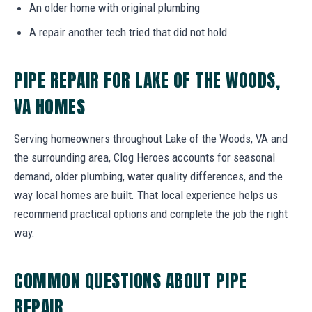
An older home with original plumbing
A repair another tech tried that did not hold
PIPE REPAIR FOR LAKE OF THE WOODS,
VA HOMES
Serving homeowners throughout Lake of the Woods, VA and
the surrounding area, Clog Heroes accounts for seasonal
demand, older plumbing, water quality differences, and the
way local homes are built. That local experience helps us
recommend practical options and complete the job the right
way.
COMMON QUESTIONS ABOUT PIPE
REPAIR