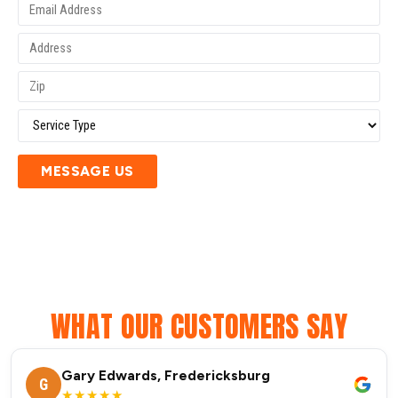
MESSAGE US
WHAT OUR CUSTOMERS SAY
Gary Edwards, Fredericksburg
G
★★★★★