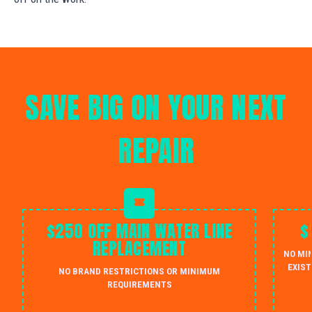
SAVE BIG ON YOUR NEXT
REPAIR
$250 OFF MAIN WATER LINE
$
REPLACEMENT
NO MI
EXIST
NO BRAND RESTRICTIONS OR MINIMUM
REQUIREMENTS