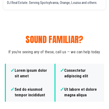
DJ Real Estate. Serving Spotsylvania, Orange, Louisa and others.
SOUND FAMILIAR?
If you're seeing any of these, call us — we can help today.
✓
✓
Lorem ipsum dolor
Consectetur
sit amet
adipiscing elit
✓
✓
Sed do eiusmod
Ut labore et dolore
tempor incididunt
magna aliqua