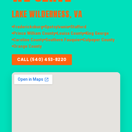
LAKE WILDERNESS, VA
Fredericksburg
Spotsylvania
Stafford
Prince William County
Louisa County
King George
Caroline County
Southern Fauquier
Culpeper County
Orange County
CALL (540) 453-8220