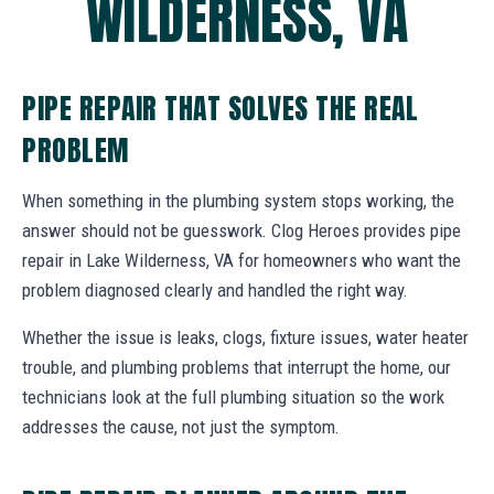
WILDERNESS, VA
PIPE REPAIR THAT SOLVES THE REAL
PROBLEM
When something in the plumbing system stops working, the
answer should not be guesswork. Clog Heroes provides pipe
repair in Lake Wilderness, VA for homeowners who want the
problem diagnosed clearly and handled the right way.
Whether the issue is leaks, clogs, fixture issues, water heater
trouble, and plumbing problems that interrupt the home, our
technicians look at the full plumbing situation so the work
addresses the cause, not just the symptom.