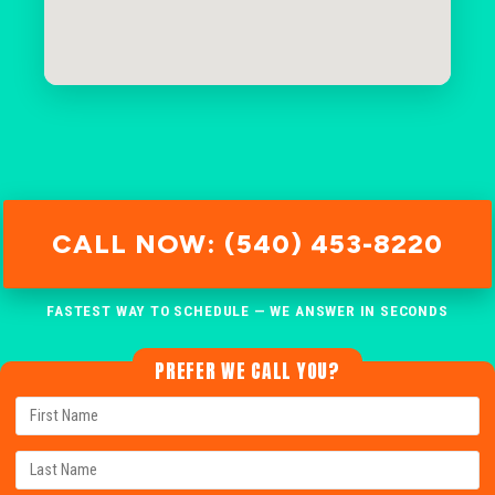
CALL NOW: (540) 453-8220
FASTEST WAY TO SCHEDULE — WE ANSWER IN SECONDS
PREFER WE CALL YOU?