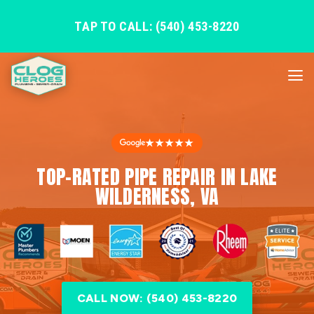
TAP TO CALL: (540) 453-8220
★★★★★
TOP-RATED PIPE REPAIR IN LAKE
WILDERNESS, VA
CALL NOW: (540) 453-8220