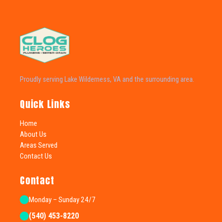
Proudly serving Lake Wilderness, VA and the surrounding area.
Quick Links
Home
About Us
Areas Served
Contact Us
Contact
Monday – Sunday 24/7
(540) 453-8220