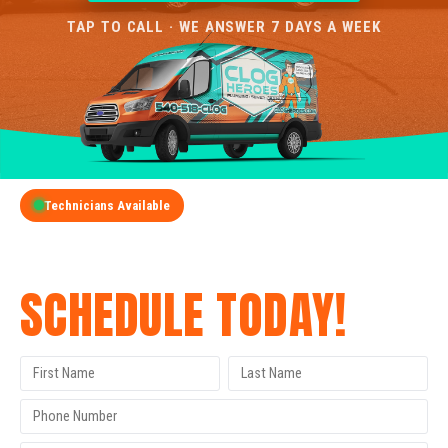
TAP TO CALL · WE ANSWER 7 DAYS A WEEK
Technicians Available
GET A FREE QUOTE
SCHEDULE TODAY!