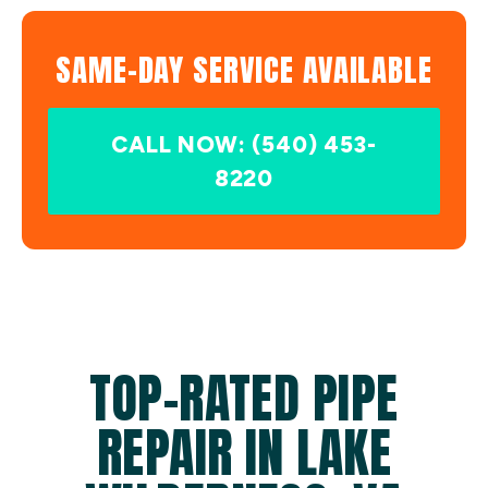
SAME-DAY SERVICE AVAILABLE
CALL NOW: (540) 453-
8220
TOP-RATED PIPE
REPAIR IN LAKE