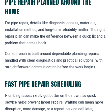
PIPE REPAIR PLANNED AROUND THE
HOME
For pipe repair, details like diagnosis, access, materials,
installation method, and long-term reliability matter. The right
repair plan can make the difference between a quick fix and a
problem that comes back.
Our approach is built around dependable plumbing repairs
handled with clear diagnostics and practical solutions, with
straightforward communication before the work begins.
FAST PIPE REPAIR SCHEDULING
Plumbing issues rarely get better on their own, so quick
service helps prevent larger repairs. Waiting can mean more
disruption, more damage, or a repeat service call later,