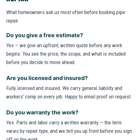
What homeowners ask us most often before booking pipe
repair.
Do you give a free estimate?
Yes — we give an upfront, written quote before any work
begins. You see the price, the scope, and what is included
before you decide to move ahead.
Are you licensed and insured?
Fully licensed and insured. We carry general liability and
workers' comp on every job. Happy to email proof on request.
Do you warranty the work?
Yes. Parts and labor carry a written warranty — the term
varies by repair type, and we tell you up front before you sign
off on the work.