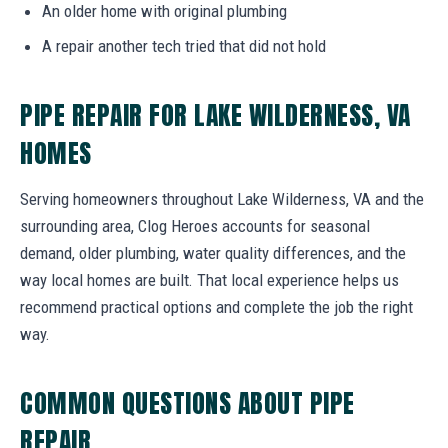
An older home with original plumbing
A repair another tech tried that did not hold
PIPE REPAIR FOR LAKE WILDERNESS, VA
HOMES
Serving homeowners throughout Lake Wilderness, VA and the
surrounding area, Clog Heroes accounts for seasonal
demand, older plumbing, water quality differences, and the
way local homes are built. That local experience helps us
recommend practical options and complete the job the right
way.
COMMON QUESTIONS ABOUT PIPE
REPAIR