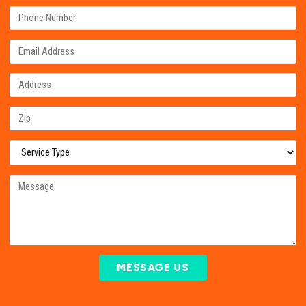
MESSAGE US