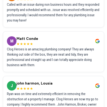
Called with an issue during non business hours and they responded
promptly and scheduled with us...issue was resolved efficiently and
professionally. I would recommend them for any plumbing issue
you may have!
Matt Conde
M
★★★★★
Clog Heroes is an amazing plumbing company! They are always
thinking out side of the box, they are neat and tidy, they are
professional and straight up and I can totally appreciate doing
business with them.
john harmon, Lousia
J
★★★★★
Ryan was on time and extremely efficient in removing the
obstruction at a property I manage. Clog Heroes are now my go to
company. I highly recommend them . John Harmon, Broker, owner