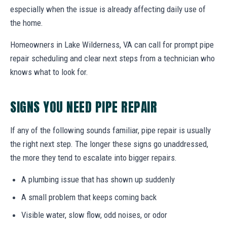
especially when the issue is already affecting daily use of
the home.
Homeowners in Lake Wilderness, VA can call for prompt pipe
repair scheduling and clear next steps from a technician who
knows what to look for.
SIGNS YOU NEED PIPE REPAIR
If any of the following sounds familiar, pipe repair is usually
the right next step. The longer these signs go unaddressed,
the more they tend to escalate into bigger repairs.
A plumbing issue that has shown up suddenly
A small problem that keeps coming back
Visible water, slow flow, odd noises, or odor