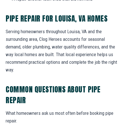
PIPE REPAIR FOR LOUISA, VA HOMES
Serving homeowners throughout Louisa, VA and the
surrounding area, Clog Heroes accounts for seasonal
demand, older plumbing, water quality differences, and the
way local homes are built. That local experience helps us
recommend practical options and complete the job the right
way.
COMMON QUESTIONS ABOUT PIPE
REPAIR
What homeowners ask us most often before booking pipe
repair.