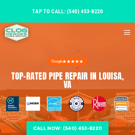
TAP TO CALL: (540) 453-8220
★★★★★
TOP-RATED PIPE REPAIR IN LOUISA,
VA
CALL NOW: (540) 453-8220