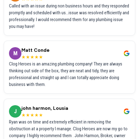
Called with an issue during non business hours and they responded
promptly and scheduled with us...issue was resolved efficiently and
professionally. I would recommend them for any plumbing issue
you may have!
Matt Conde
M
★★★★★
Clog Heroes is an amazing plumbing company! They are always
thinking out side of the box, they are neat and tidy, they are
professional and straight up and I can totally appreciate doing
business with them.
john harmon, Lousia
J
★★★★★
Ryan was on time and extremely efficient in removing the
obstruction at a property I manage. Clog Heroes are now my go to
company. I highly recommend them . John Harmon, Broker, owner