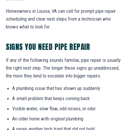
Homeowners in Louisa, VA can call for prompt pipe repair
scheduling and clear next steps from a technician who
knows what to look for.
SIGNS YOU NEED PIPE REPAIR
If any of the following sounds familiar, pipe repair is usually
the right next step. The longer these signs go unaddressed,
the more they tend to escalate into bigger repairs.
A plumbing issue that has shown up suddenly
A small problem that keeps coming back
Visible water, slow flow, odd noises, or odor
An older home with original plumbing
A repair another tech tried that did not hold