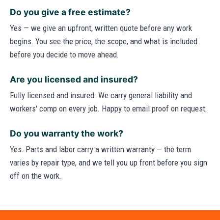
Do you give a free estimate?
Yes — we give an upfront, written quote before any work
begins. You see the price, the scope, and what is included
before you decide to move ahead.
Are you licensed and insured?
Fully licensed and insured. We carry general liability and
workers' comp on every job. Happy to email proof on request.
Do you warranty the work?
Yes. Parts and labor carry a written warranty — the term
varies by repair type, and we tell you up front before you sign
off on the work.