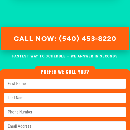
CALL NOW: (540) 453-8220
FASTEST WAY TO SCHEDULE — WE ANSWER IN SECONDS
PREFER WE CALL YOU?