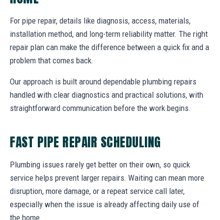
For pipe repair, details like diagnosis, access, materials,
installation method, and long-term reliability matter. The right
repair plan can make the difference between a quick fix and a
problem that comes back.
Our approach is built around dependable plumbing repairs
handled with clear diagnostics and practical solutions, with
straightforward communication before the work begins.
FAST PIPE REPAIR SCHEDULING
Plumbing issues rarely get better on their own, so quick
service helps prevent larger repairs. Waiting can mean more
disruption, more damage, or a repeat service call later,
especially when the issue is already affecting daily use of
the home.