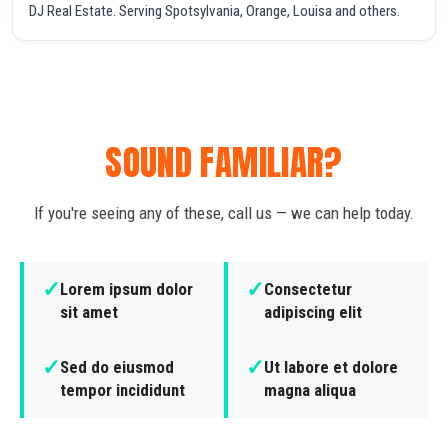
DJ Real Estate. Serving Spotsylvania, Orange, Louisa and others.
SOUND FAMILIAR?
If you're seeing any of these, call us — we can help today.
✓
✓
Lorem ipsum dolor
Consectetur
sit amet
adipiscing elit
✓
✓
Sed do eiusmod
Ut labore et dolore
tempor incididunt
magna aliqua