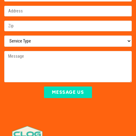
MESSAGE US