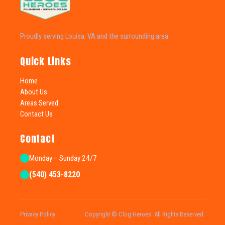
Proudly serving Louisa, VA and the surrounding area.
Quick Links
Home
About Us
Areas Served
Contact Us
Contact
Monday – Sunday 24/7
(540) 453-8220
Privacy Policy
Copyright © Clog Heroes. All Rights Reserved.