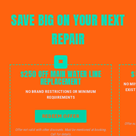
SAVE BIG ON YOUR NEXT
REPAIR
$250 OFF MAIN WATER LINE
$
REPLACEMENT
NO MI
EXIST
NO BRAND RESTRICTIONS OR MINIMUM
REQUIREMENTS
REDEEM OFFER
Offer no
Offer not valid with other discounts. Must be mentioned at booking.
Call for details.