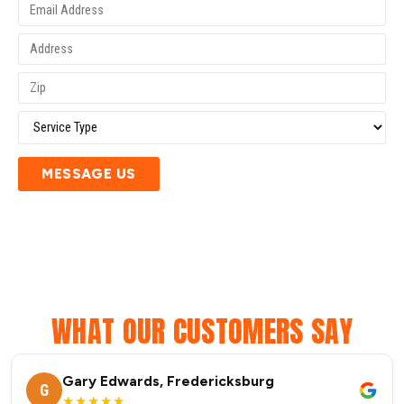
MESSAGE US
WHAT OUR CUSTOMERS SAY
Gary Edwards, Fredericksburg
G
★★★★★