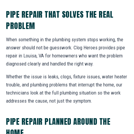
PIPE REPAIR THAT SOLVES THE REAL
PROBLEM
When something in the plumbing system stops working, the
answer should not be guesswork. Clog Heroes provides pipe
repair in Louisa, VA for homeowners who want the problem
diagnosed clearly and handled the right way.
Whether the issue is leaks, clogs, fixture issues, water heater
trouble, and plumbing problems that interrupt the home, our
technicians look at the full plumbing situation so the work
addresses the cause, not just the symptom.
PIPE REPAIR PLANNED AROUND THE
HOME