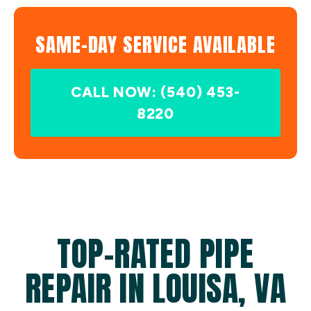
SAME-DAY SERVICE AVAILABLE
CALL NOW: (540) 453-
8220
TOP-RATED PIPE
REPAIR IN LOUISA, VA