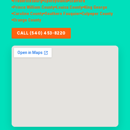
Fredericksburg
Spotsylvania
Stafford
Prince William County
Louisa County
King George
Caroline County
Southern Fauquier
Culpeper County
Orange County
CALL (540) 453-8220