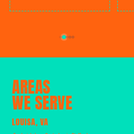
AREAS
WE SERVE
LOUISA, VA