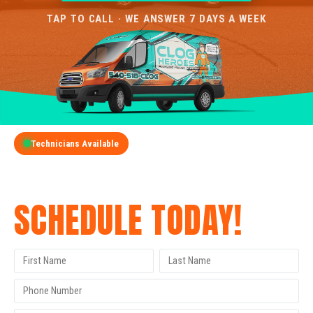
TAP TO CALL · WE ANSWER 7 DAYS A WEEK
Technicians Available
GET A FREE QUOTE
SCHEDULE TODAY!