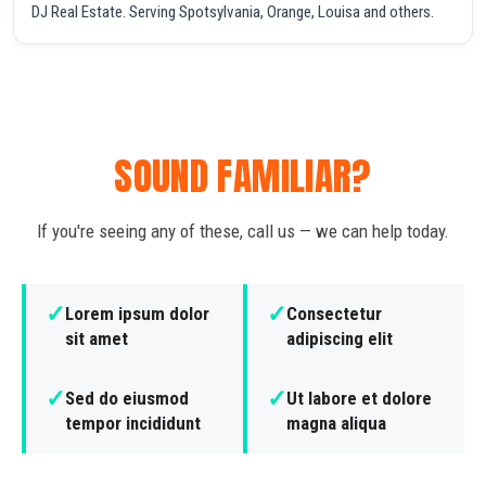
DJ Real Estate. Serving Spotsylvania, Orange, Louisa and others.
SOUND FAMILIAR?
If you're seeing any of these, call us — we can help today.
✓
✓
Lorem ipsum dolor
Consectetur
sit amet
adipiscing elit
✓
✓
Sed do eiusmod
Ut labore et dolore
tempor incididunt
magna aliqua