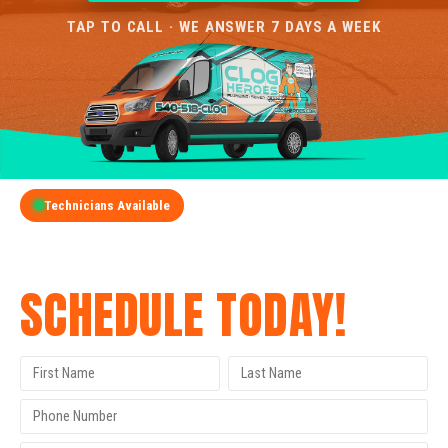
TAP TO CALL · WE ANSWER 7 DAYS A WEEK
Technicians Available
GET A FREE QUOTE
SCHEDULE TODAY!