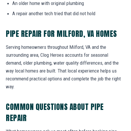
An older home with original plumbing
A repair another tech tried that did not hold
PIPE REPAIR FOR MILFORD, VA HOMES
Serving homeowners throughout Milford, VA and the
surrounding area, Clog Heroes accounts for seasonal
demand, older plumbing, water quality differences, and the
way local homes are built. That local experience helps us
recommend practical options and complete the job the right
way.
COMMON QUESTIONS ABOUT PIPE
REPAIR