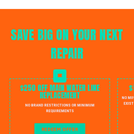
SAVE BIG ON YOUR NEXT
REPAIR
$250 OFF MAIN WATER LINE
$
REPLACEMENT
NO MI
EXIST
NO BRAND RESTRICTIONS OR MINIMUM
REQUIREMENTS
REDEEM OFFER