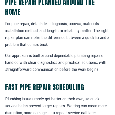
PIPE REPAIR PLANNED AROUND THE
HOME
For pipe repair, details like diagnosis, access, materials,
installation method, and long-term reliability matter. The right
repair plan can make the difference between a quick fix and a
problem that comes back.
Our approach is built around dependable plumbing repairs
handled with clear diagnostics and practical solutions, with
straightforward communication before the work begins.
FAST PIPE REPAIR SCHEDULING
Plumbing issues rarely get better on their own, so quick
service helps prevent larger repairs. Waiting can mean more
disruption, more damage, or a repeat service call later,