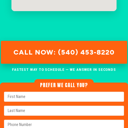
CALL NOW: (540) 453-8220
FASTEST WAY TO SCHEDULE — WE ANSWER IN SECONDS
PREFER WE CALL YOU?