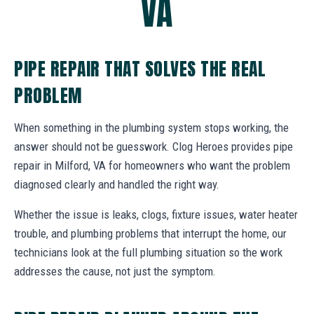
VA
PIPE REPAIR THAT SOLVES THE REAL
PROBLEM
When something in the plumbing system stops working, the
answer should not be guesswork. Clog Heroes provides pipe
repair in Milford, VA for homeowners who want the problem
diagnosed clearly and handled the right way.
Whether the issue is leaks, clogs, fixture issues, water heater
trouble, and plumbing problems that interrupt the home, our
technicians look at the full plumbing situation so the work
addresses the cause, not just the symptom.