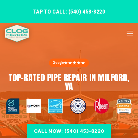
TAP TO CALL: (540) 453-8220
★★★★★
TOP-RATED PIPE REPAIR IN MILFORD,
VA
CALL NOW: (540) 453-8220