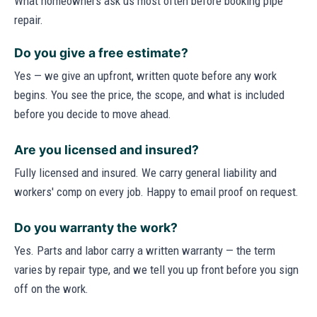
What homeowners ask us most often before booking pipe
repair.
Do you give a free estimate?
Yes — we give an upfront, written quote before any work
begins. You see the price, the scope, and what is included
before you decide to move ahead.
Are you licensed and insured?
Fully licensed and insured. We carry general liability and
workers' comp on every job. Happy to email proof on request.
Do you warranty the work?
Yes. Parts and labor carry a written warranty — the term
varies by repair type, and we tell you up front before you sign
off on the work.