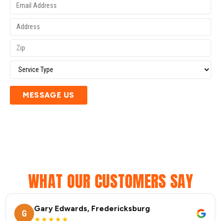
MESSAGE US
WHAT OUR CUSTOMERS SAY
Gary Edwards, Fredericksburg
G
★★★★★