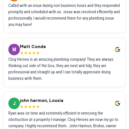
Called with an issue during non business hours and they responded
promptly and scheduled with us...issue was resolved efficiently and
professionally. I would recommend them for any plumbing issue
you may have!
Matt Conde
M
★★★★★
Clog Heroes is an amazing plumbing company! They are always
thinking out side of the box, they are neat and tidy, they are
professional and straight up and I can totally appreciate doing
business with them.
john harmon, Lousia
J
★★★★★
Ryan was on time and extremely efficient in removing the
obstruction at a property I manage. Clog Heroes are now my go to
company. I highly recommend them . John Harmon, Broker, owner