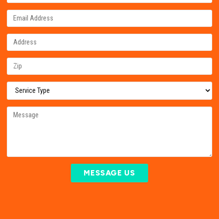
MESSAGE US