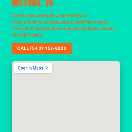
MILFORD, VA
Fredericksburg
Spotsylvania
Stafford
Prince William County
Louisa County
King George
Caroline County
Southern Fauquier
Culpeper County
Orange County
CALL (540) 453-8220