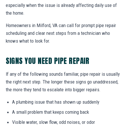
especially when the issue is already affecting daily use of
the home.
Homeowners in Milford, VA can call for prompt pipe repair
scheduling and clear next steps from a technician who
knows what to look for.
SIGNS YOU NEED PIPE REPAIR
If any of the following sounds familiar, pipe repair is usually
the right next step. The longer these signs go unaddressed,
the more they tend to escalate into bigger repairs.
A plumbing issue that has shown up suddenly
A small problem that keeps coming back
Visible water, slow flow, odd noises, or odor