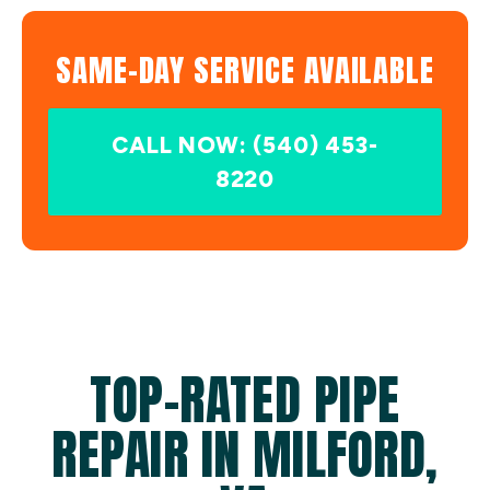
SAME-DAY SERVICE AVAILABLE
CALL NOW: (540) 453-
8220
TOP-RATED PIPE
REPAIR IN MILFORD,