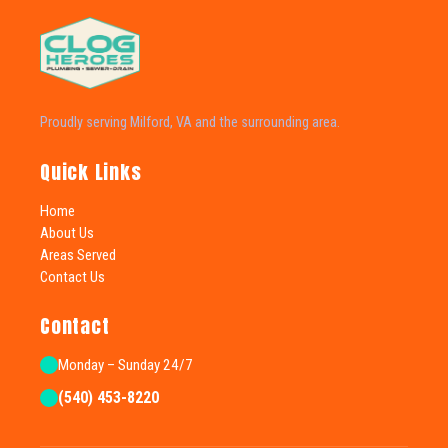
Proudly serving Milford, VA and the surrounding area.
Quick Links
Home
About Us
Areas Served
Contact Us
Contact
Monday – Sunday 24/7
(540) 453-8220