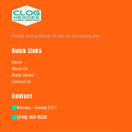
Proudly serving Mineral, VA and the surrounding area.
Quick Links
Home
About Us
Areas Served
Contact Us
Contact
Monday – Sunday 24/7
(540) 453-8220