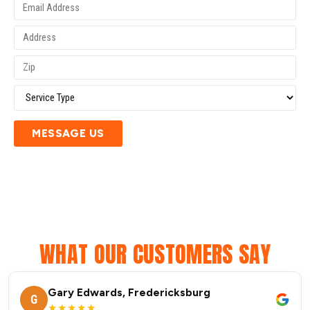
MESSAGE US
WHAT OUR CUSTOMERS SAY
Gary Edwards, Fredericksburg
G
★★★★★