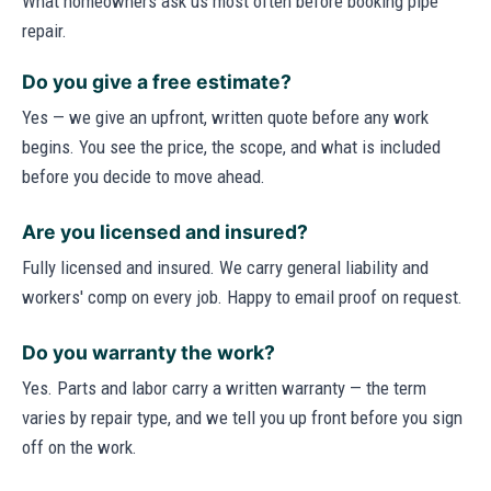
What homeowners ask us most often before booking pipe
repair.
Do you give a free estimate?
Yes — we give an upfront, written quote before any work
begins. You see the price, the scope, and what is included
before you decide to move ahead.
Are you licensed and insured?
Fully licensed and insured. We carry general liability and
workers' comp on every job. Happy to email proof on request.
Do you warranty the work?
Yes. Parts and labor carry a written warranty — the term
varies by repair type, and we tell you up front before you sign
off on the work.