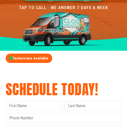
TAP TO CALL · WE ANSWER 7 DAYS A WEEK
Technicians Available
GET A FREE QUOTE
SCHEDULE TODAY!