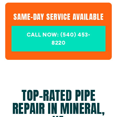
SAME-DAY SERVICE AVAILABLE
CALL NOW: (540) 453-
8220
TOP-RATED PIPE
REPAIR IN MINERAL,