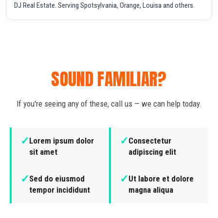
DJ Real Estate. Serving Spotsylvania, Orange, Louisa and others.
SOUND FAMILIAR?
If you're seeing any of these, call us — we can help today.
✓
✓
Lorem ipsum dolor
Consectetur
sit amet
adipiscing elit
✓
✓
Sed do eiusmod
Ut labore et dolore
tempor incididunt
magna aliqua