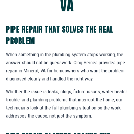
VA
PIPE REPAIR THAT SOLVES THE REAL
PROBLEM
When something in the plumbing system stops working, the
answer should not be guesswork. Clog Heroes provides pipe
repair in Mineral, VA for homeowners who want the problem
diagnosed clearly and handled the right way.
Whether the issue is leaks, clogs, fixture issues, water heater
trouble, and plumbing problems that interrupt the home, our
technicians look at the full plumbing situation so the work
addresses the cause, not just the symptom.