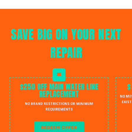
SAVE BIG ON YOUR NEXT
REPAIR
$250 OFF MAIN WATER LINE
$
REPLACEMENT
NO MI
EXIST
NO BRAND RESTRICTIONS OR MINIMUM
REQUIREMENTS
REDEEM OFFER