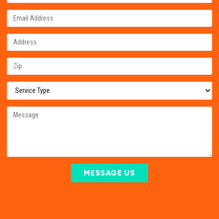
MESSAGE US