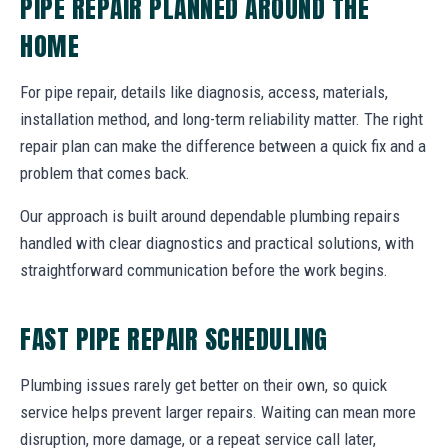
PIPE REPAIR PLANNED AROUND THE
HOME
For pipe repair, details like diagnosis, access, materials,
installation method, and long-term reliability matter. The right
repair plan can make the difference between a quick fix and a
problem that comes back.
Our approach is built around dependable plumbing repairs
handled with clear diagnostics and practical solutions, with
straightforward communication before the work begins.
FAST PIPE REPAIR SCHEDULING
Plumbing issues rarely get better on their own, so quick
service helps prevent larger repairs. Waiting can mean more
disruption, more damage, or a repeat service call later,