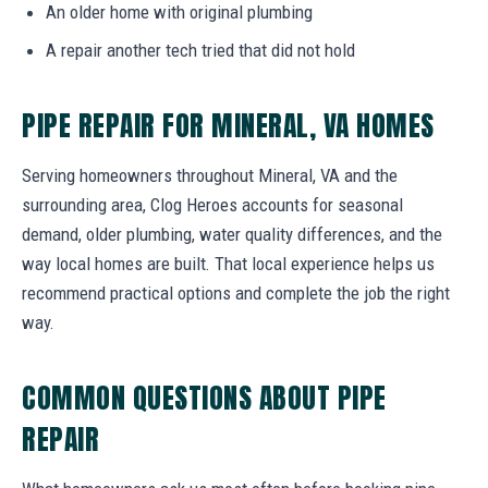
An older home with original plumbing
A repair another tech tried that did not hold
PIPE REPAIR FOR MINERAL, VA HOMES
Serving homeowners throughout Mineral, VA and the
surrounding area, Clog Heroes accounts for seasonal
demand, older plumbing, water quality differences, and the
way local homes are built. That local experience helps us
recommend practical options and complete the job the right
way.
COMMON QUESTIONS ABOUT PIPE
REPAIR