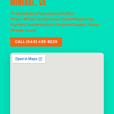
MINERAL, VA
Fredericksburg
Spotsylvania
Stafford
Prince William County
Louisa County
King George
Caroline County
Southern Fauquier
Culpeper County
Orange County
CALL (540) 453-8220