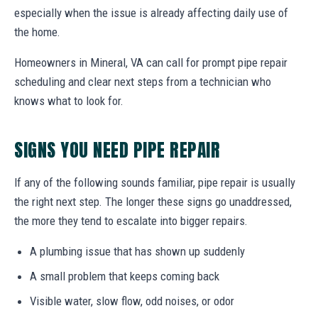
especially when the issue is already affecting daily use of
the home.
Homeowners in Mineral, VA can call for prompt pipe repair
scheduling and clear next steps from a technician who
knows what to look for.
SIGNS YOU NEED PIPE REPAIR
If any of the following sounds familiar, pipe repair is usually
the right next step. The longer these signs go unaddressed,
the more they tend to escalate into bigger repairs.
A plumbing issue that has shown up suddenly
A small problem that keeps coming back
Visible water, slow flow, odd noises, or odor