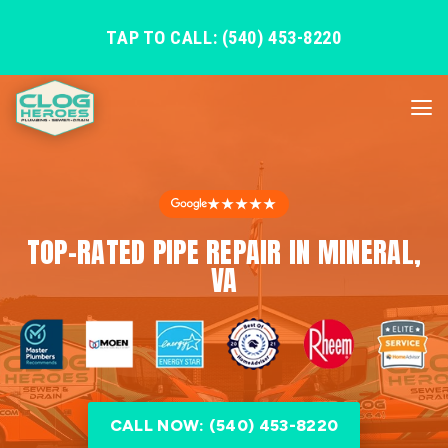
TAP TO CALL: (540) 453-8220
★★★★★
TOP-RATED PIPE REPAIR IN MINERAL,
VA
CALL NOW: (540) 453-8220