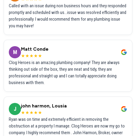
Called with an issue during non business hours and they responded
promptly and scheduled with us...issue was resolved efficiently and
professionally. I would recommend them for any plumbing issue
you may have!
Matt Conde
M
★★★★★
Clog Heroes is an amazing plumbing company! They are always
thinking out side of the box, they are neat and tidy, they are
professional and straight up and I can totally appreciate doing
business with them.
john harmon, Lousia
J
★★★★★
Ryan was on time and extremely efficient in removing the
obstruction at a property I manage. Clog Heroes are now my go to
company. I highly recommend them . John Harmon, Broker, owner