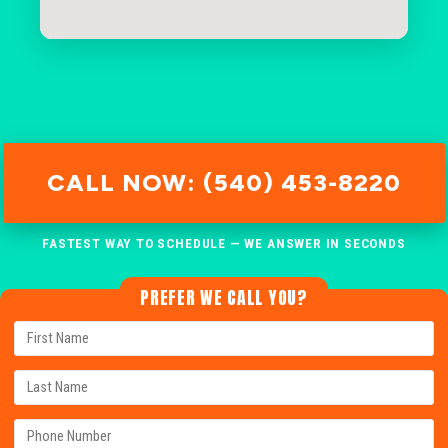
CALL NOW: (540) 453-8220
FASTEST WAY TO SCHEDULE — WE ANSWER IN SECONDS
PREFER WE CALL YOU?