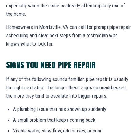
especially when the issue is already affecting daily use of
the home.
Homeowners in Morrisville, VA can call for prompt pipe repair
scheduling and clear next steps from a technician who
knows what to look for.
SIGNS YOU NEED PIPE REPAIR
If any of the following sounds familiar, pipe repair is usually
the right next step. The longer these signs go unaddressed,
the more they tend to escalate into bigger repairs.
A plumbing issue that has shown up suddenly
A small problem that keeps coming back
Visible water, slow flow, odd noises, or odor