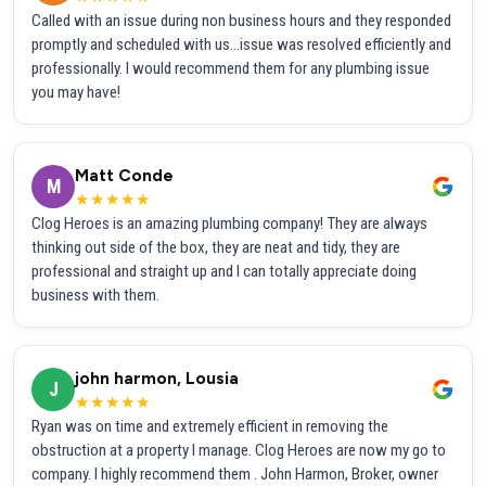
Called with an issue during non business hours and they responded
promptly and scheduled with us...issue was resolved efficiently and
professionally. I would recommend them for any plumbing issue
you may have!
Matt Conde
M
★★★★★
Clog Heroes is an amazing plumbing company! They are always
thinking out side of the box, they are neat and tidy, they are
professional and straight up and I can totally appreciate doing
business with them.
john harmon, Lousia
J
★★★★★
Ryan was on time and extremely efficient in removing the
obstruction at a property I manage. Clog Heroes are now my go to
company. I highly recommend them . John Harmon, Broker, owner