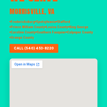
MORRISVILLE, VA
Fredericksburg
Spotsylvania
Stafford
Prince William County
Louisa County
King George
Caroline County
Southern Fauquier
Culpeper County
Orange County
CALL (540) 453-8220