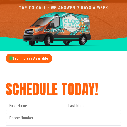
TAP TO CALL · WE ANSWER 7 DAYS A WEEK
Technicians Available
GET A FREE QUOTE
SCHEDULE TODAY!