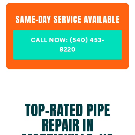
SAME-DAY SERVICE AVAILABLE
CALL NOW: (540) 453-
8220
TOP-RATED PIPE
REPAIR IN