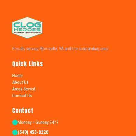
Proudly serving Morrisville, VA and the surrounding area.
Quick Links
Home
About Us
Areas Served
Contact Us
Contact
Monday – Sunday 24/7
(540) 453-8220