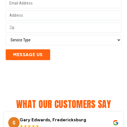
MESSAGE US
WHAT OUR CUSTOMERS SAY
Gary Edwards, Fredericksburg
G
★★★★★