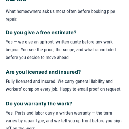
What homeowners ask us most often before booking pipe
repair.
Do you give a free estimate?
Yes — we give an upfront, written quote before any work
begins. You see the price, the scope, and what is included
before you decide to move ahead.
Are you licensed and insured?
Fully licensed and insured. We carry general liability and
workers' comp on every job. Happy to email proof on request.
Do you warranty the work?
Yes. Parts and labor carry a written warranty — the term
varies by repair type, and we tell you up front before you sign
off on the work.