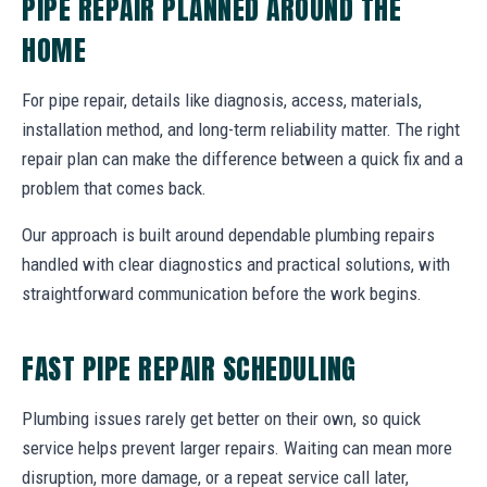
PIPE REPAIR PLANNED AROUND THE
HOME
For pipe repair, details like diagnosis, access, materials,
installation method, and long-term reliability matter. The right
repair plan can make the difference between a quick fix and a
problem that comes back.
Our approach is built around dependable plumbing repairs
handled with clear diagnostics and practical solutions, with
straightforward communication before the work begins.
FAST PIPE REPAIR SCHEDULING
Plumbing issues rarely get better on their own, so quick
service helps prevent larger repairs. Waiting can mean more
disruption, more damage, or a repeat service call later,