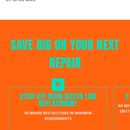
SAVE BIG ON YOUR NEXT
REPAIR
$250 OFF MAIN WATER LINE
$
REPLACEMENT
NO MI
EXIST
NO BRAND RESTRICTIONS OR MINIMUM
REQUIREMENTS