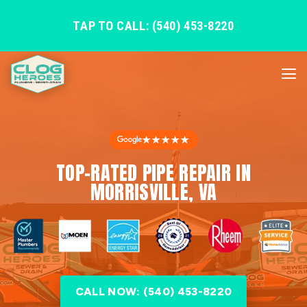
TAP TO CALL: (540) 453-8220
★★★★★
TOP-RATED PIPE REPAIR IN
MORRISVILLE, VA
CALL NOW: (540) 453-8220