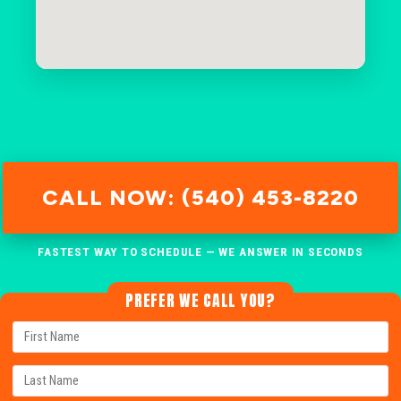
CALL NOW: (540) 453-8220
FASTEST WAY TO SCHEDULE — WE ANSWER IN SECONDS
PREFER WE CALL YOU?