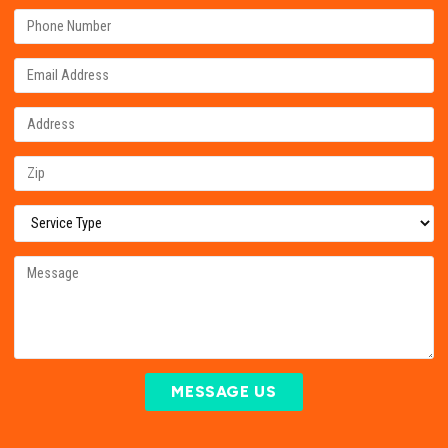
MESSAGE US