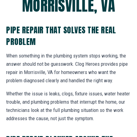
MORRISVILLE, VA
PIPE REPAIR THAT SOLVES THE REAL
PROBLEM
When something in the plumbing system stops working, the
answer should not be guesswork. Clog Heroes provides pipe
repair in Morrisville, VA for homeowners who want the
problem diagnosed clearly and handled the right way.
Whether the issue is leaks, clogs, fixture issues, water heater
trouble, and plumbing problems that interrupt the home, our
technicians look at the full plumbing situation so the work
addresses the cause, not just the symptom.