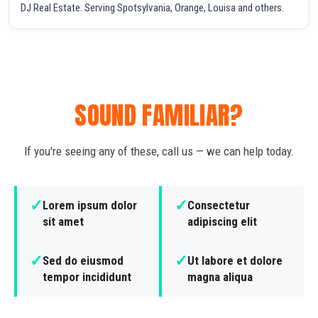
DJ Real Estate. Serving Spotsylvania, Orange, Louisa and others.
SOUND FAMILIAR?
If you're seeing any of these, call us — we can help today.
✓
✓
Lorem ipsum dolor
Consectetur
sit amet
adipiscing elit
✓
✓
Sed do eiusmod
Ut labore et dolore
tempor incididunt
magna aliqua