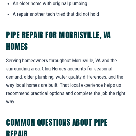
An older home with original plumbing
A repair another tech tried that did not hold
PIPE REPAIR FOR MORRISVILLE, VA
HOMES
Serving homeowners throughout Morrisville, VA and the
surrounding area, Clog Heroes accounts for seasonal
demand, older plumbing, water quality differences, and the
way local homes are built. That local experience helps us
recommend practical options and complete the job the right
way.
COMMON QUESTIONS ABOUT PIPE
REPAIR