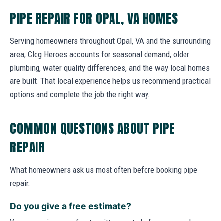
PIPE REPAIR FOR OPAL, VA HOMES
Serving homeowners throughout Opal, VA and the surrounding
area, Clog Heroes accounts for seasonal demand, older
plumbing, water quality differences, and the way local homes
are built. That local experience helps us recommend practical
options and complete the job the right way.
COMMON QUESTIONS ABOUT PIPE
REPAIR
What homeowners ask us most often before booking pipe
repair.
Do you give a free estimate?