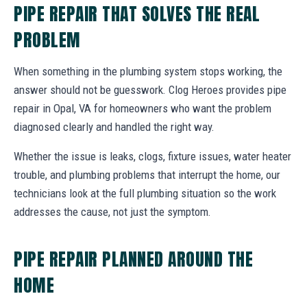
PIPE REPAIR THAT SOLVES THE REAL
PROBLEM
When something in the plumbing system stops working, the
answer should not be guesswork. Clog Heroes provides pipe
repair in Opal, VA for homeowners who want the problem
diagnosed clearly and handled the right way.
Whether the issue is leaks, clogs, fixture issues, water heater
trouble, and plumbing problems that interrupt the home, our
technicians look at the full plumbing situation so the work
addresses the cause, not just the symptom.
PIPE REPAIR PLANNED AROUND THE
HOME