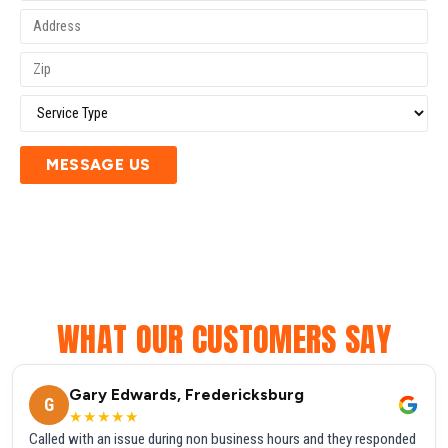
MESSAGE US
WHAT OUR CUSTOMERS SAY
Gary Edwards, Fredericksburg
G
★★★★★
Called with an issue during non business hours and they responded