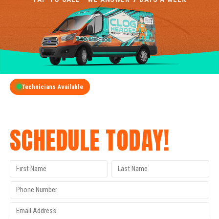
Technicians Available
GET A FREE QUOTE
SCHEDULE TODAY!