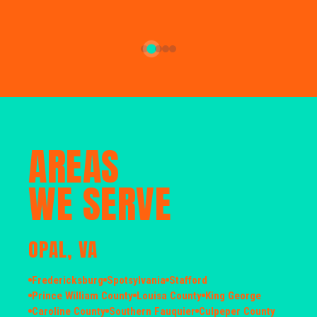
AREAS
WE SERVE
OPAL, VA
Fredericksburg
Spotsylvania
Stafford
Prince William County
Louisa County
King George
Caroline County
Southern Fauquier
Culpeper County