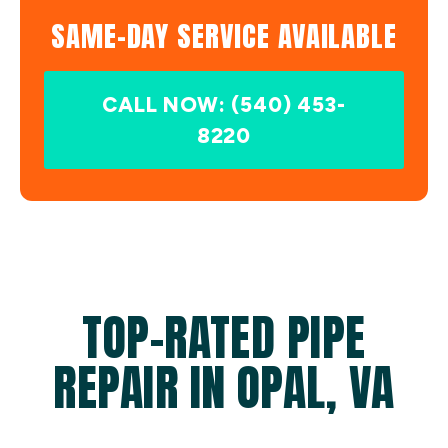
SAME-DAY SERVICE AVAILABLE
CALL NOW: (540) 453-
8220
TOP-RATED PIPE
REPAIR IN OPAL, VA