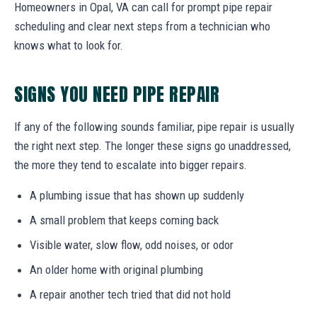
Homeowners in Opal, VA can call for prompt pipe repair
scheduling and clear next steps from a technician who
knows what to look for.
SIGNS YOU NEED PIPE REPAIR
If any of the following sounds familiar, pipe repair is usually
the right next step. The longer these signs go unaddressed,
the more they tend to escalate into bigger repairs.
A plumbing issue that has shown up suddenly
A small problem that keeps coming back
Visible water, slow flow, odd noises, or odor
An older home with original plumbing
A repair another tech tried that did not hold