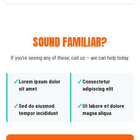
SOUND FAMILIAR?
If you're seeing any of these, call us — we can help today.
✓
✓
Lorem ipsum dolor
Consectetur
sit amet
adipiscing elit
✓
✓
Sed do eiusmod
Ut labore et dolore
tempor incididunt
magna aliqua