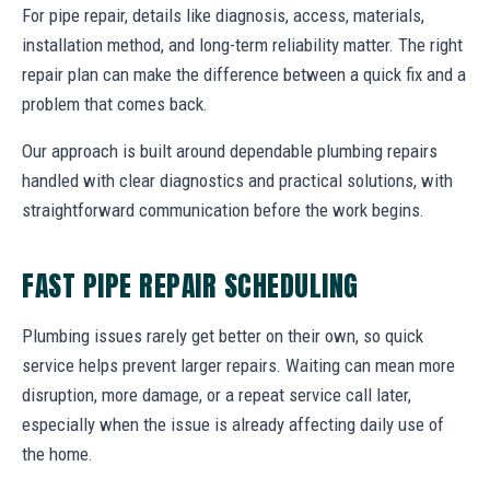
For pipe repair, details like diagnosis, access, materials,
installation method, and long-term reliability matter. The right
repair plan can make the difference between a quick fix and a
problem that comes back.
Our approach is built around dependable plumbing repairs
handled with clear diagnostics and practical solutions, with
straightforward communication before the work begins.
FAST PIPE REPAIR SCHEDULING
Plumbing issues rarely get better on their own, so quick
service helps prevent larger repairs. Waiting can mean more
disruption, more damage, or a repeat service call later,
especially when the issue is already affecting daily use of
the home.