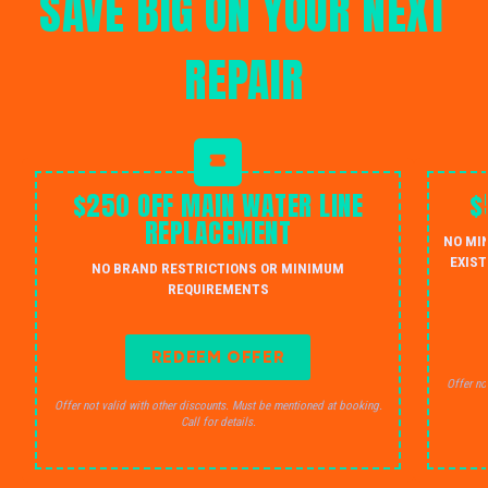
SAVE BIG ON YOUR NEXT
REPAIR
$250 OFF MAIN WATER LINE
$
REPLACEMENT
NO MI
EXIST
NO BRAND RESTRICTIONS OR MINIMUM
REQUIREMENTS
REDEEM OFFER
Offer no
Offer not valid with other discounts. Must be mentioned at booking.
Call for details.