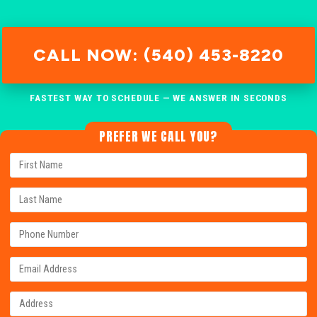
CALL NOW: (540) 453-8220
FASTEST WAY TO SCHEDULE — WE ANSWER IN SECONDS
PREFER WE CALL YOU?