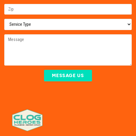
MESSAGE US