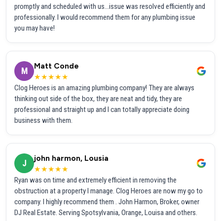
promptly and scheduled with us...issue was resolved efficiently and
professionally. I would recommend them for any plumbing issue
you may have!
Matt Conde
M
★★★★★
Clog Heroes is an amazing plumbing company! They are always
thinking out side of the box, they are neat and tidy, they are
professional and straight up and I can totally appreciate doing
business with them.
john harmon, Lousia
J
★★★★★
Ryan was on time and extremely efficient in removing the
obstruction at a property I manage. Clog Heroes are now my go to
company. I highly recommend them . John Harmon, Broker, owner
DJ Real Estate. Serving Spotsylvania, Orange, Louisa and others.