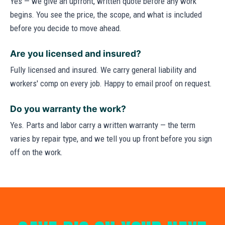
Yes — we give an upfront, written quote before any work
begins. You see the price, the scope, and what is included
before you decide to move ahead.
Are you licensed and insured?
Fully licensed and insured. We carry general liability and
workers' comp on every job. Happy to email proof on request.
Do you warranty the work?
Yes. Parts and labor carry a written warranty — the term
varies by repair type, and we tell you up front before you sign
off on the work.