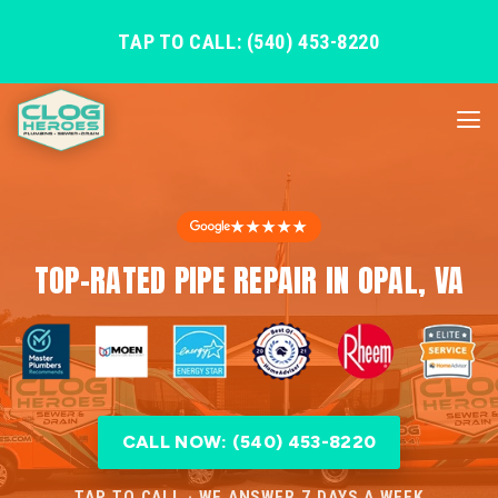
TAP TO CALL: (540) 453-8220
★★★★★
TOP-RATED PIPE REPAIR IN OPAL, VA
CALL NOW: (540) 453-8220
TAP TO CALL · WE ANSWER 7 DAYS A WEEK