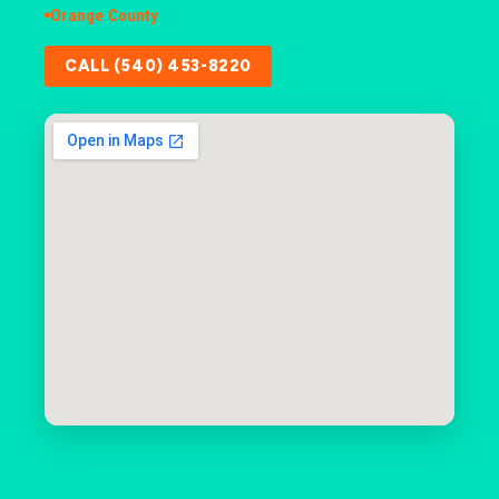
Orange County
CALL (540) 453-8220