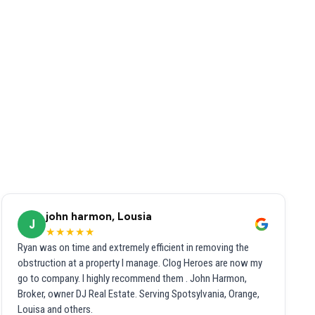
john harmon, Lousia
J
★★★★★
Ryan was on time and extremely efficient in removing the
obstruction at a property I manage. Clog Heroes are now my
go to company. I highly recommend them . John Harmon,
Broker, owner DJ Real Estate. Serving Spotsylvania, Orange,
Louisa and others.