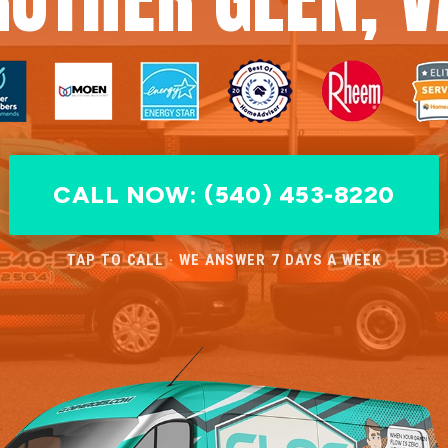
CALL NOW: (540) 453-8220
TAP TO CALL · WE ANSWER 7 DAYS A WEEK