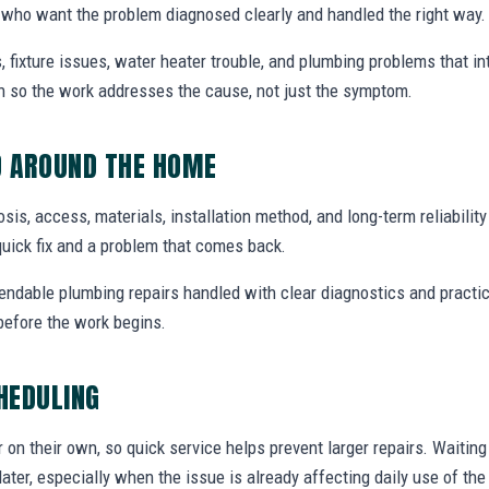
who want the problem diagnosed clearly and handled the right way.
, fixture issues, water heater trouble, and plumbing problems that i
ion so the work addresses the cause, not just the symptom.
D AROUND THE HOME
nosis, access, materials, installation method, and long-term reliabilit
uick fix and a problem that comes back.
endable plumbing repairs handled with clear diagnostics and practic
efore the work begins.
CHEDULING
r on their own, so quick service helps prevent larger repairs. Waiti
later, especially when the issue is already affecting daily use of th