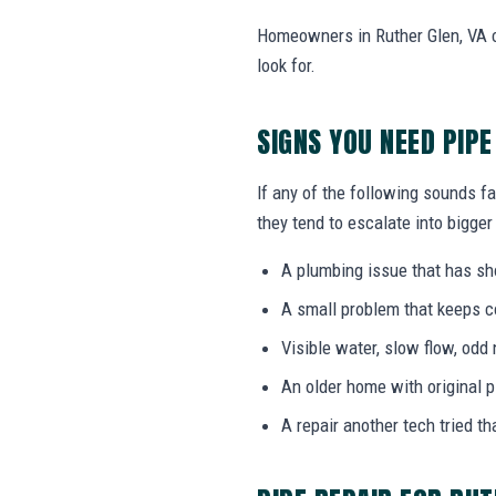
Homeowners in Ruther Glen, VA c
look for.
SIGNS YOU NEED PIPE
If any of the following sounds fa
they tend to escalate into bigger
A plumbing issue that has s
A small problem that keeps 
Visible water, slow flow, odd 
An older home with original 
A repair another tech tried th