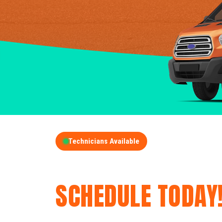
Technicians Available
GET A FREE QUOT
SCHEDULE TODAY