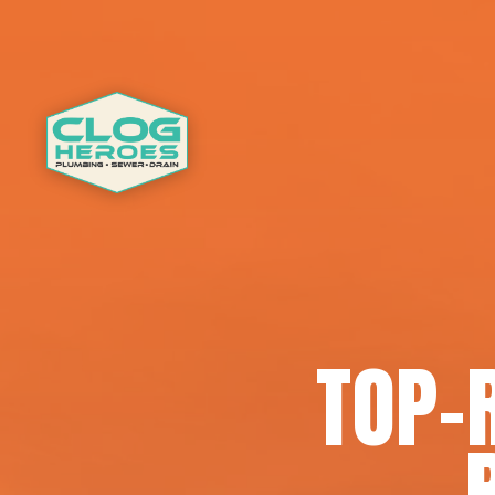
TOP-R