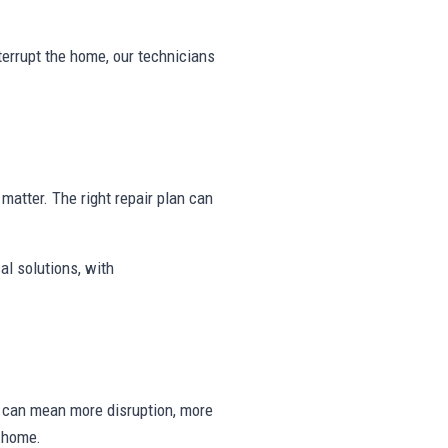
nterrupt the home, our technicians
y matter. The right repair plan can
al solutions, with
ng can mean more disruption, more
e home.