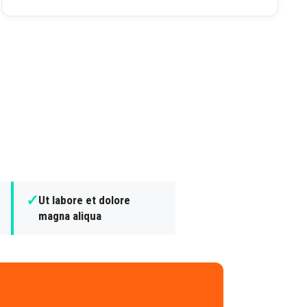
✓
Ut labore et dolore
magna aliqua