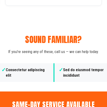
SOUND FAMILIAR?
If you're seeing any of these, call us — we can help today.
✓
✓
Consectetur adipiscing
Sed do eiusmod tempor
elit
incididunt
SAME-DAY SERVICE AVAILABLE