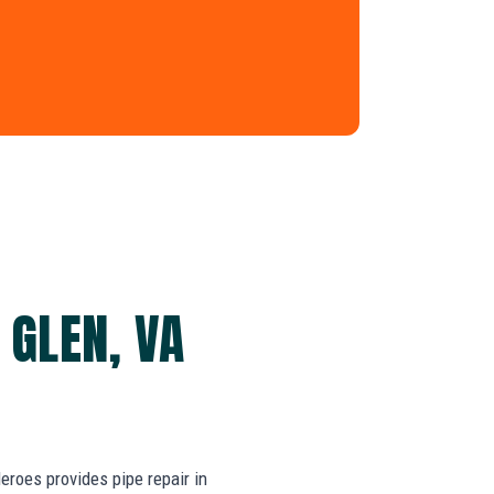
 GLEN, VA
roes provides pipe repair in