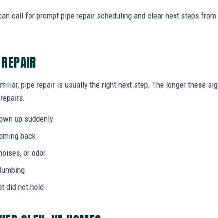
an call for prompt pipe repair scheduling and clear next steps fro
 REPAIR
miliar, pipe repair is usually the right next step. The longer these 
 repairs.
hown up suddenly
coming back
noises, or odor
plumbing
at did not hold