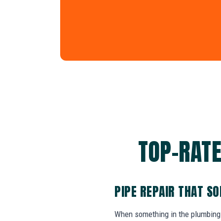
TOP-RATE
PIPE REPAIR THAT S
When something in the plumbing 