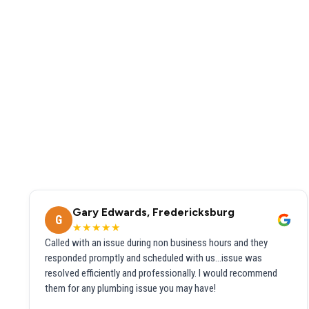
Gary Edwards, Fredericksburg
G
★★★★★
Called with an issue during non business hours and they
responded promptly and scheduled with us...issue was
resolved efficiently and professionally. I would recommend
them for any plumbing issue you may have!