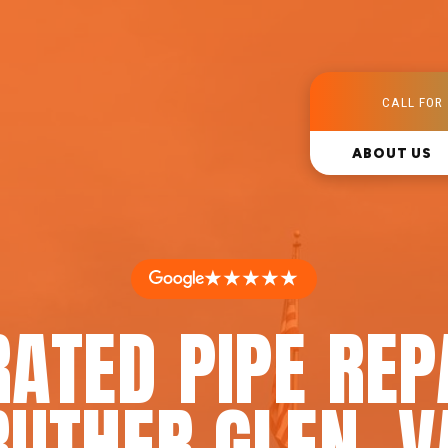
CALL FOR 
ABOUT US
★★★★★
ATED PIPE REP
RUTHER GLEN, V