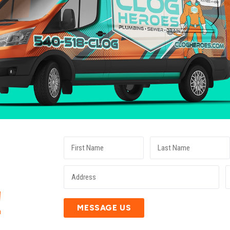
E
!
MESSAGE US