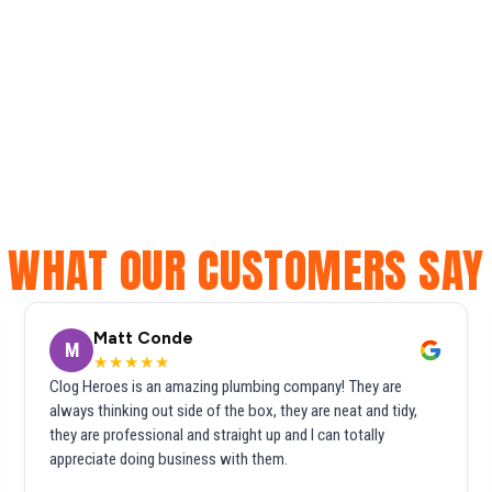
WHAT OUR CUSTOMERS SAY
Matt Conde
M
★★★★★
Clog Heroes is an amazing plumbing company! They are
always thinking out side of the box, they are neat and tidy,
they are professional and straight up and I can totally
appreciate doing business with them.