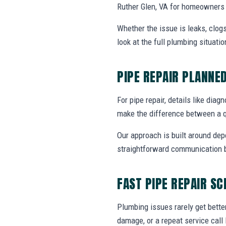
Ruther Glen, VA for homeowners 
Whether the issue is leaks, clogs
look at the full plumbing situat
PIPE REPAIR PLANNE
For pipe repair, details like diag
make the difference between a q
Our approach is built around dep
straightforward communication b
FAST PIPE REPAIR S
Plumbing issues rarely get bette
damage, or a repeat service call 