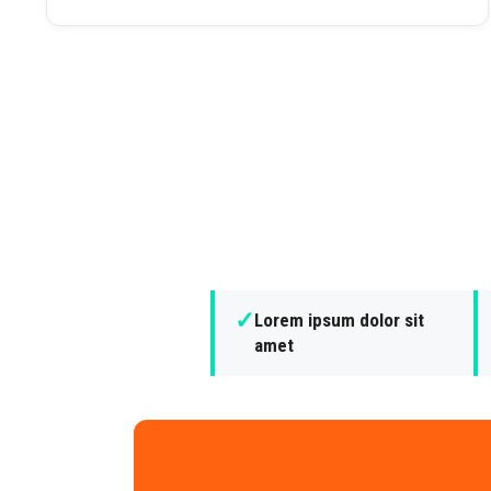
✓
Lorem ipsum dolor sit
amet