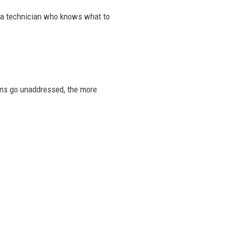
m a technician who knows what to
signs go unaddressed, the more