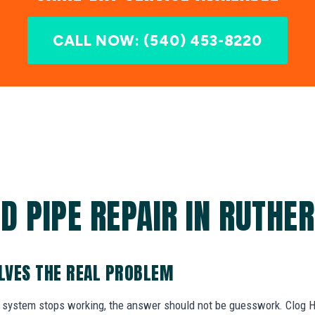
CALL NOW: (540) 453-8220
D PIPE REPAIR IN RUTHER
OLVES THE REAL PROBLEM
system stops working, the answer should not be guesswork. Clog He