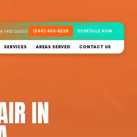
A FREE QUOTE!
(540) 453-8220
SCHEDULE NOW
SERVICES
AREAS SERVED
CONTACT US
AIR IN
A