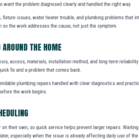
 want the problem diagnosed clearly and handled the right way.
, fixture issues, water heater trouble, and plumbing problems that i
ion so the work addresses the cause, not just the symptom.
D AROUND THE HOME
nosis, access, materials, installation method, and long-term reliabilit
uick fix and a problem that comes back.
endable plumbing repairs handled with clear diagnostics and practic
efore the work begins.
CHEDULING
r on their own, so quick service helps prevent larger repairs. Waiti
later, especially when the issue is already affecting daily use of th