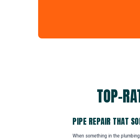
TOP-RAT
PIPE REPAIR THAT S
When something in the plumbing 