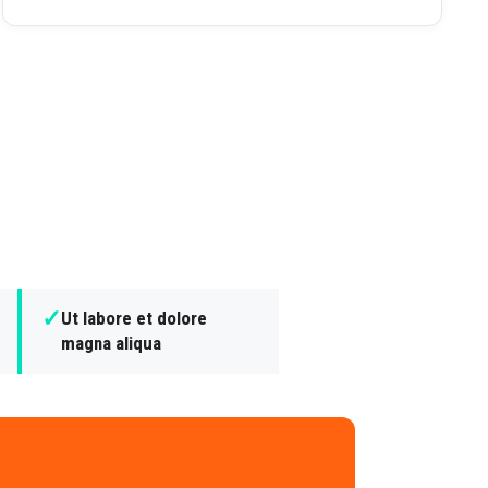
✓
Ut labore et dolore
magna aliqua