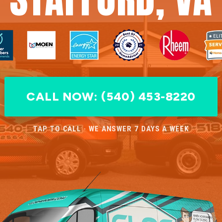
CALL NOW: (540) 453-8220
TAP TO CALL · WE ANSWER 7 DAYS A WEEK