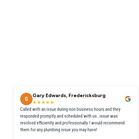
Gary Edwards, Fredericksburg
G
★★★★★
Called with an issue during non business hours and they
responded promptly and scheduled with us...issue was
resolved efficiently and professionally. I would recommend
them for any plumbing issue you may have!