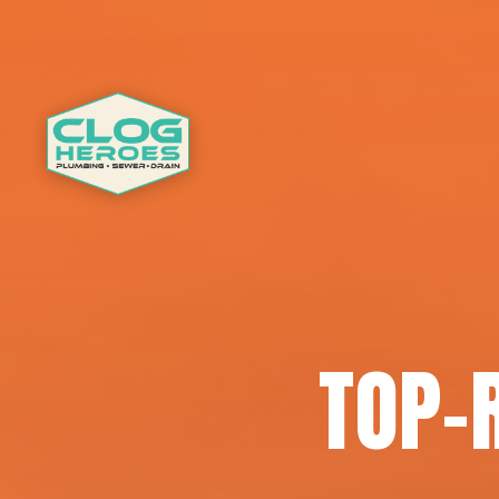
TOP-R