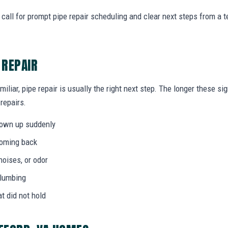
call for prompt pipe repair scheduling and clear next steps from a
 REPAIR
miliar, pipe repair is usually the right next step. The longer these 
 repairs.
hown up suddenly
coming back
noises, or odor
plumbing
at did not hold