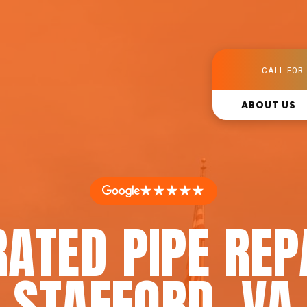
CALL FOR 
ABOUT US
★★★★★
ATED PIPE REP
STAFFORD, VA