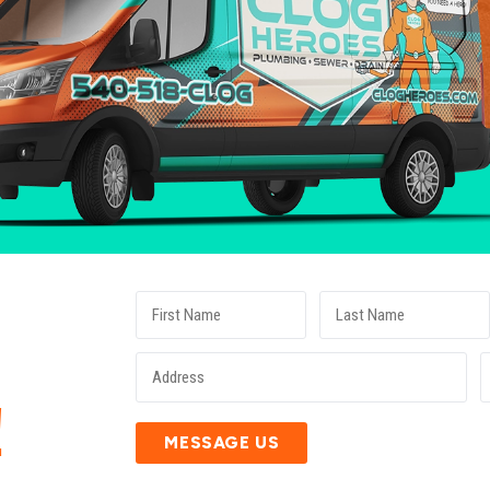
E
!
MESSAGE US