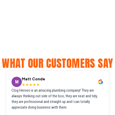
WHAT OUR CUSTOMERS SAY
Matt Conde
M
★★★★★
Clog Heroes is an amazing plumbing company! They are
always thinking out side of the box, they are neat and tidy,
they are professional and straight up and I can totally
appreciate doing business with them.