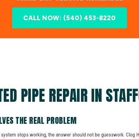
CALL NOW: (540) 453-8220
ED PIPE REPAIR IN STAF
OLVES THE REAL PROBLEM
system stops working, the answer should not be guesswork. Clog He