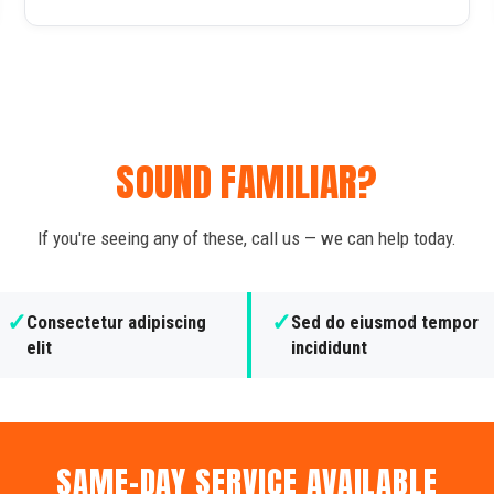
SOUND FAMILIAR?
If you're seeing any of these, call us — we can help today.
✓
✓
Consectetur adipiscing
Sed do eiusmod tempor
elit
incididunt
SAME-DAY SERVICE AVAILABLE