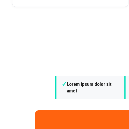
✓
Lorem ipsum dolor sit
amet