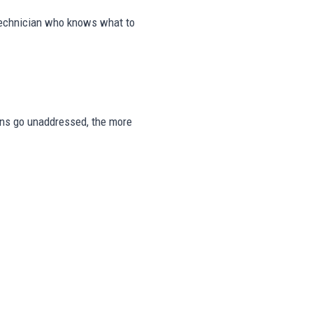
 technician who knows what to
signs go unaddressed, the more