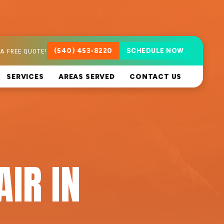
A FREE QUOTE!
(540) 453-8220
SCHEDULE NOW
SERVICES
AREAS SERVED
CONTACT US
AIR IN