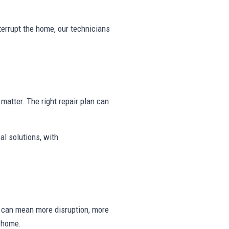
nterrupt the home, our technicians
y matter. The right repair plan can
al solutions, with
ng can mean more disruption, more
e home.