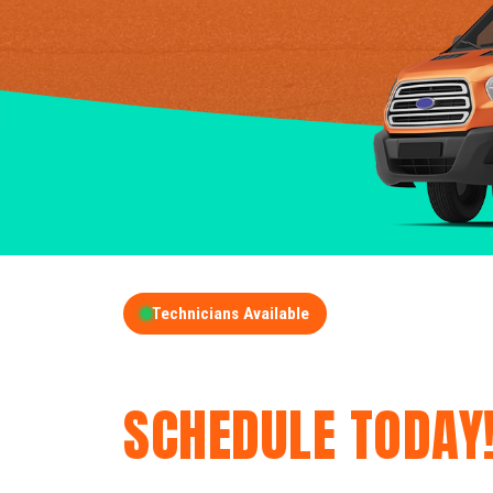
Technicians Available
GET A FREE QUOT
SCHEDULE TODAY