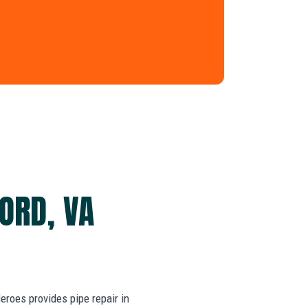
FORD, VA
roes provides pipe repair in