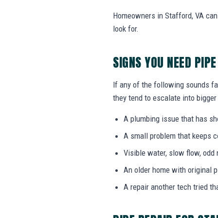
Homeowners in Stafford, VA can 
look for.
SIGNS YOU NEED PIPE
If any of the following sounds fa
they tend to escalate into bigger
A plumbing issue that has s
A small problem that keeps 
Visible water, slow flow, odd 
An older home with original 
A repair another tech tried th