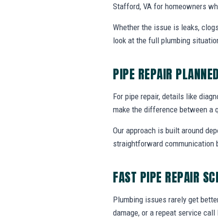
Stafford, VA for homeowners who
Whether the issue is leaks, clogs
look at the full plumbing situat
PIPE REPAIR PLANNE
For pipe repair, details like diag
make the difference between a q
Our approach is built around dep
straightforward communication b
FAST PIPE REPAIR S
Plumbing issues rarely get bette
damage, or a repeat service call 