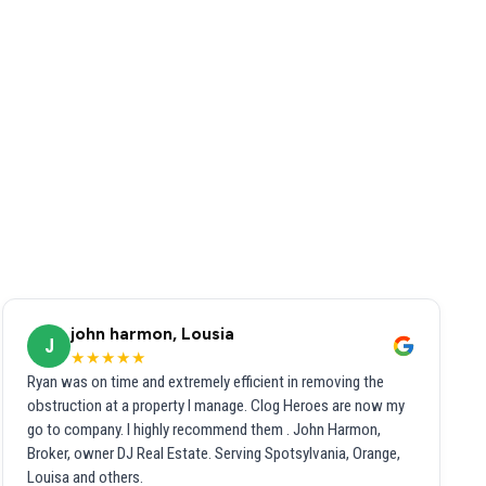
john harmon, Lousia
J
★★★★★
Ryan was on time and extremely efficient in removing the
obstruction at a property I manage. Clog Heroes are now my
go to company. I highly recommend them . John Harmon,
Broker, owner DJ Real Estate. Serving Spotsylvania, Orange,
Louisa and others.