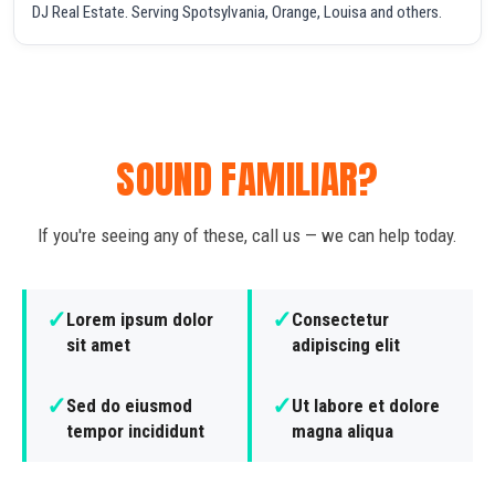
DJ Real Estate. Serving Spotsylvania, Orange, Louisa and others.
SOUND FAMILIAR?
If you're seeing any of these, call us — we can help today.
✓
✓
Lorem ipsum dolor
Consectetur
sit amet
adipiscing elit
✓
✓
Sed do eiusmod
Ut labore et dolore
tempor incididunt
magna aliqua