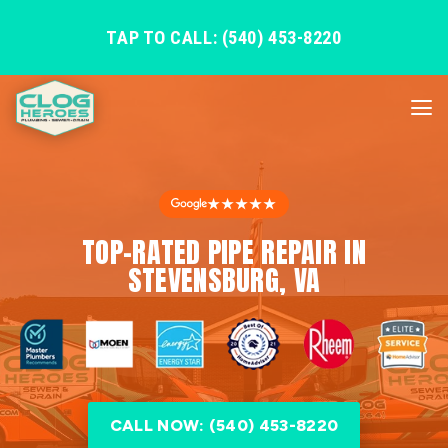
TAP TO CALL: (540) 453-8220
★★★★★
TOP-RATED PIPE REPAIR IN
STEVENSBURG, VA
CALL NOW: (540) 453-8220