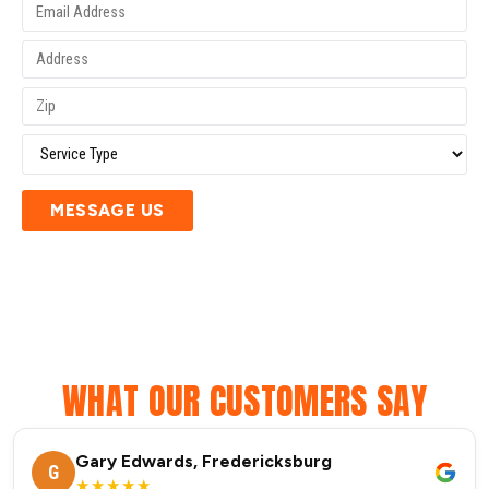
MESSAGE US
WHAT OUR CUSTOMERS SAY
Gary Edwards, Fredericksburg
G
★★★★★