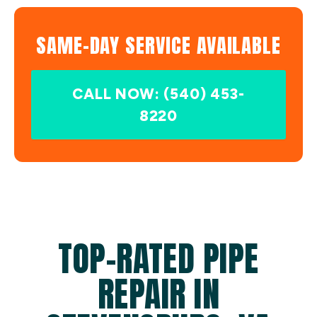
SAME-DAY SERVICE AVAILABLE
CALL NOW: (540) 453-
8220
TOP-RATED PIPE
REPAIR IN