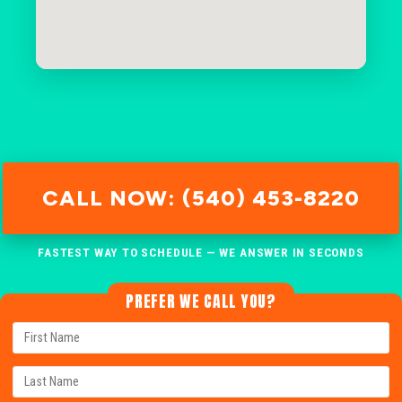
CALL NOW: (540) 453-8220
FASTEST WAY TO SCHEDULE — WE ANSWER IN SECONDS
PREFER WE CALL YOU?