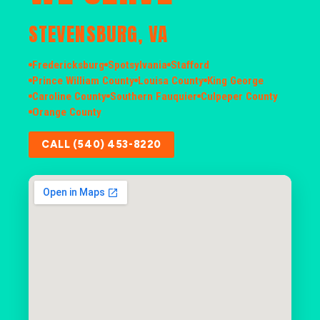
STEVENSBURG, VA
Fredericksburg
Spotsylvania
Stafford
Prince William County
Louisa County
King George
Caroline County
Southern Fauquier
Culpeper County
Orange County
CALL (540) 453-8220