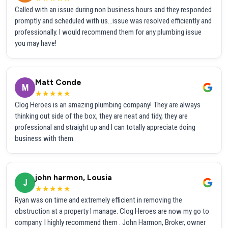
Called with an issue during non business hours and they responded
promptly and scheduled with us...issue was resolved efficiently and
professionally. I would recommend them for any plumbing issue
you may have!
Matt Conde
M
★★★★★
Clog Heroes is an amazing plumbing company! They are always
thinking out side of the box, they are neat and tidy, they are
professional and straight up and I can totally appreciate doing
business with them.
john harmon, Lousia
J
★★★★★
Ryan was on time and extremely efficient in removing the
obstruction at a property I manage. Clog Heroes are now my go to
company. I highly recommend them . John Harmon, Broker, owner