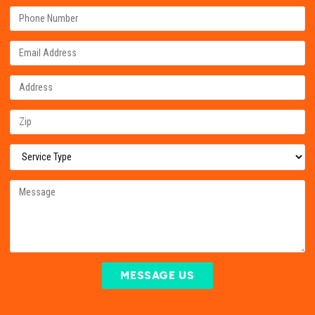
MESSAGE US