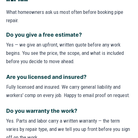
What homeowners ask us most often before booking pipe
repair.
Do you give a free estimate?
Yes — we give an upfront, written quote before any work
begins. You see the price, the scope, and what is included
before you decide to move ahead.
Are you licensed and insured?
Fully licensed and insured. We carry general liability and
workers' comp on every job. Happy to email proof on request.
Do you warranty the work?
Yes. Parts and labor carry a written warranty — the term
varies by repair type, and we tell you up front before you sign
off on the work.