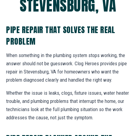
STEVENSBURG, VA
PIPE REPAIR THAT SOLVES THE REAL
PROBLEM
When something in the plumbing system stops working, the
answer should not be guesswork. Clog Heroes provides pipe
repair in Stevensburg, VA for homeowners who want the
problem diagnosed clearly and handled the right way.
Whether the issue is leaks, clogs, fixture issues, water heater
trouble, and plumbing problems that interrupt the home, our
technicians look at the full plumbing situation so the work
addresses the cause, not just the symptom.