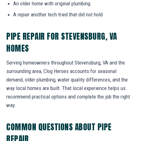
An older home with original plumbing
A repair another tech tried that did not hold
PIPE REPAIR FOR STEVENSBURG, VA
HOMES
Serving homeowners throughout Stevensburg, VA and the
surrounding area, Clog Heroes accounts for seasonal
demand, older plumbing, water quality differences, and the
way local homes are built. That local experience helps us
recommend practical options and complete the job the right
way.
COMMON QUESTIONS ABOUT PIPE
REPAIR