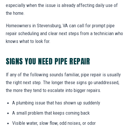
especially when the issue is already affecting daily use of
the home.
Homeowners in Stevensburg, VA can call for prompt pipe
repair scheduling and clear next steps from a technician who
knows what to look for.
SIGNS YOU NEED PIPE REPAIR
If any of the following sounds familiar, pipe repair is usually
the right next step. The longer these signs go unaddressed,
the more they tend to escalate into bigger repairs.
A plumbing issue that has shown up suddenly
A small problem that keeps coming back
Visible water, slow flow, odd noises, or odor