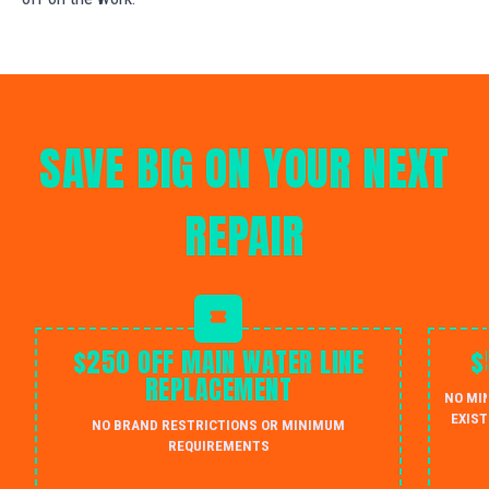
SAVE BIG ON YOUR NEXT
REPAIR
$250 OFF MAIN WATER LINE
$
REPLACEMENT
NO MI
EXIST
NO BRAND RESTRICTIONS OR MINIMUM
REQUIREMENTS