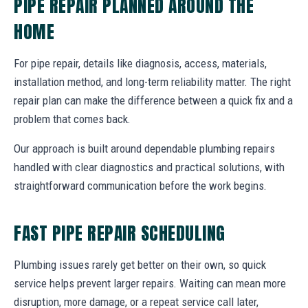
PIPE REPAIR PLANNED AROUND THE
HOME
For pipe repair, details like diagnosis, access, materials,
installation method, and long-term reliability matter. The right
repair plan can make the difference between a quick fix and a
problem that comes back.
Our approach is built around dependable plumbing repairs
handled with clear diagnostics and practical solutions, with
straightforward communication before the work begins.
FAST PIPE REPAIR SCHEDULING
Plumbing issues rarely get better on their own, so quick
service helps prevent larger repairs. Waiting can mean more
disruption, more damage, or a repeat service call later,