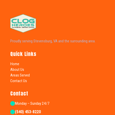
Proudly serving Stevensburg, VA and the surrounding area.
Quick Links
Home
About Us
Areas Served
Contact Us
Contact
Monday – Sunday 24/7
(540) 453-8220