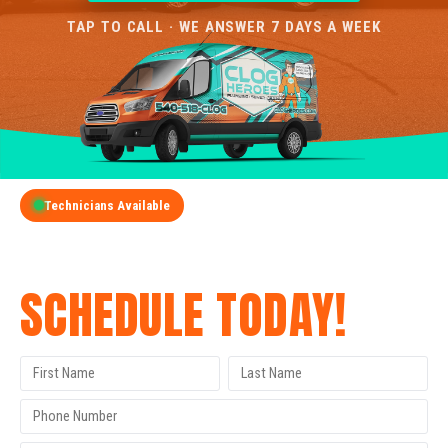
TAP TO CALL · WE ANSWER 7 DAYS A WEEK
Technicians Available
GET A FREE QUOTE
SCHEDULE TODAY!