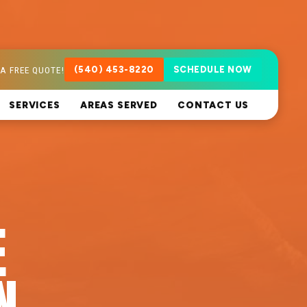
A FREE QUOTE!
(540) 453-8220
SCHEDULE NOW
SERVICES
AREAS SERVED
CONTACT US
E
N