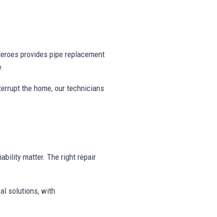
eroes provides pipe replacement
.
nterrupt the home, our technicians
ability matter. The right repair
al solutions, with