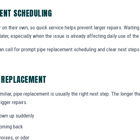
ENT SCHEDULING
r on their own, so quick service helps prevent larger repairs. Waiti
later, especially when the issue is already affecting daily use of th
n call for prompt pipe replacement scheduling and clear next step
E REPLACEMENT
miliar, pipe replacement is usually the right next step. The longer 
igger repairs.
hown up suddenly
coming back
noises, or odor