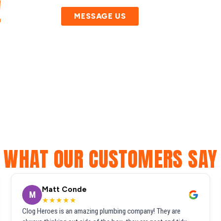
!
MESSAGE US
WHAT OUR CUSTOMERS SAY
Matt Conde
M
★★★★★
Clog Heroes is an amazing plumbing company! They are