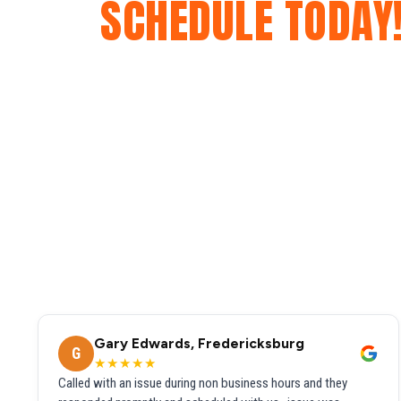
SCHEDULE TODAY
Gary Edwards, Fredericksburg
G
★★★★★
Called with an issue during non business hours and they