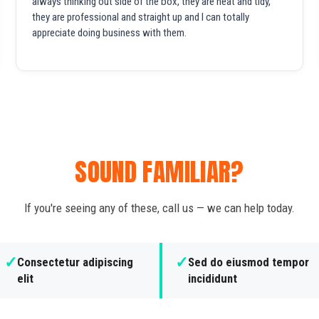
always thinking out side of the box, they are neat and tidy,
they are professional and straight up and I can totally
appreciate doing business with them.
SOUND FAMILIAR?
If you're seeing any of these, call us — we can help today.
✓
✓
Consectetur adipiscing
Sed do eiusmod tempor
elit
incididunt