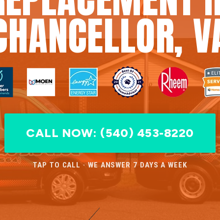
CHANCELLOR, V
CALL NOW: (540) 453-8220
TAP TO CALL · WE ANSWER 7 DAYS A WEEK