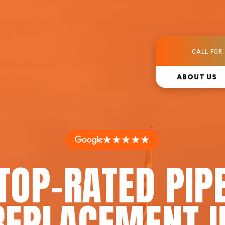
CALL FOR 
ABOUT US
★★★★★
TOP-RATED PIP
REPLACEMENT I