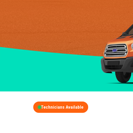
Technicians Available
GET A FREE QUOT