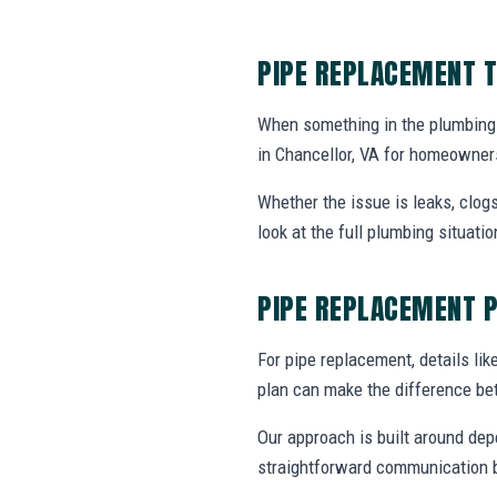
PIPE REPLACEMENT T
When something in the plumbing
in Chancellor, VA for homeowner
Whether the issue is leaks, clogs
look at the full plumbing situat
PIPE REPLACEMENT 
For pipe replacement, details like
plan can make the difference be
Our approach is built around dep
straightforward communication b