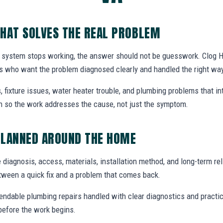
HAT SOLVES THE REAL PROBLEM
 system stops working, the answer should not be guesswork. Clog H
s who want the problem diagnosed clearly and handled the right way
, fixture issues, water heater trouble, and plumbing problems that i
ion so the work addresses the cause, not just the symptom.
PLANNED AROUND THE HOME
 diagnosis, access, materials, installation method, and long-term reli
tween a quick fix and a problem that comes back.
endable plumbing repairs handled with clear diagnostics and practic
efore the work begins.