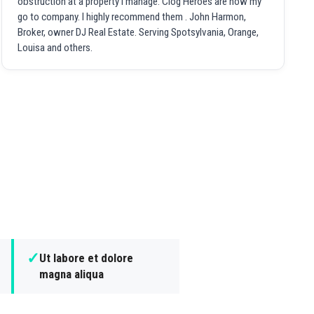
obstruction at a property I manage. Clog Heroes are now my
go to company. I highly recommend them . John Harmon,
Broker, owner DJ Real Estate. Serving Spotsylvania, Orange,
Louisa and others.
✓
Ut labore et dolore
magna aliqua