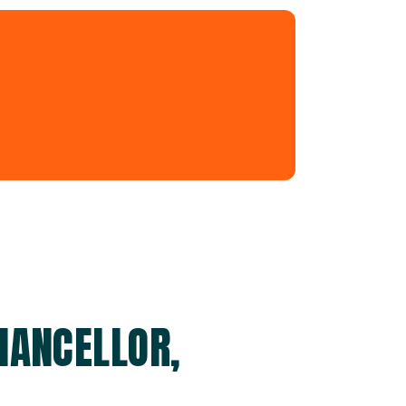
HANCELLOR,