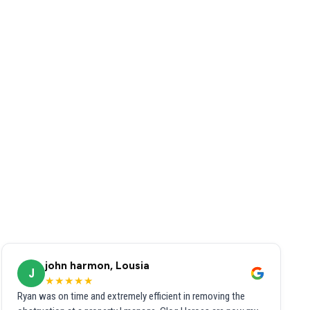
john harmon, Lousia
J
★★★★★
Ryan was on time and extremely efficient in removing the