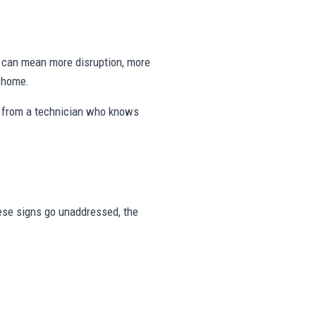
ng can mean more disruption, more
e home.
s from a technician who knows
these signs go unaddressed, the