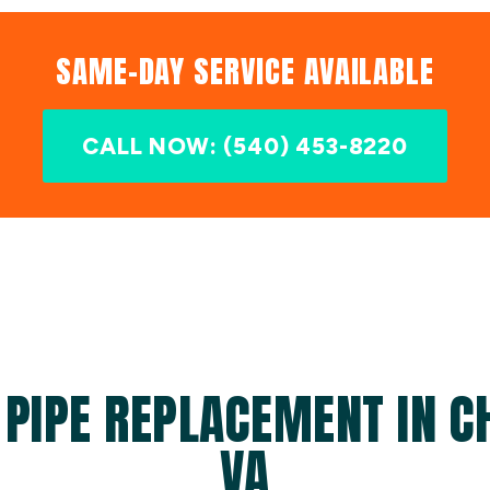
SAME-DAY SERVICE AVAILABLE
CALL NOW: (540) 453-8220
 PIPE REPLACEMENT IN C
VA