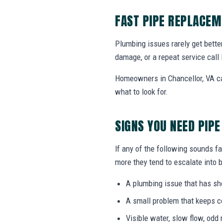
FAST PIPE REPLACEM
Plumbing issues rarely get bette
damage, or a repeat service call 
Homeowners in Chancellor, VA ca
what to look for.
SIGNS YOU NEED PIP
If any of the following sounds fa
more they tend to escalate into b
A plumbing issue that has s
A small problem that keeps 
Visible water, slow flow, odd 