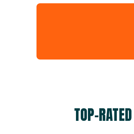
TOP-RATED