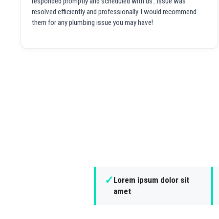
responded promptly and scheduled with us...issue was
resolved efficiently and professionally. I would recommend
them for any plumbing issue you may have!
✓
Lorem ipsum dolor sit
amet