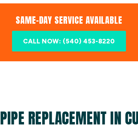
SAME-DAY SERVICE AVAILABLE
CALL NOW: (540) 453-8220
PIPE REPLACEMENT IN C