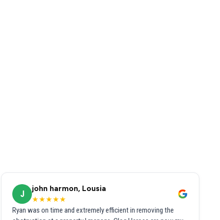
john harmon, Lousia
J
★★★★★
Ryan was on time and extremely efficient in removing the