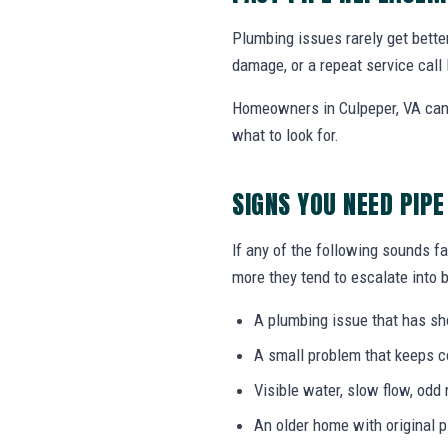
Plumbing issues rarely get bette
damage, or a repeat service call 
Homeowners in Culpeper, VA can 
what to look for.
SIGNS YOU NEED PIP
If any of the following sounds fa
more they tend to escalate into b
A plumbing issue that has s
A small problem that keeps 
Visible water, slow flow, odd 
An older home with original 