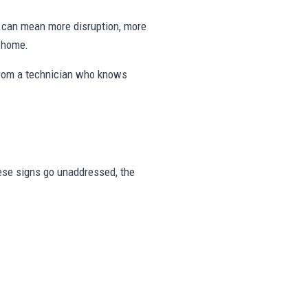
ng can mean more disruption, more
e home.
from a technician who knows
these signs go unaddressed, the