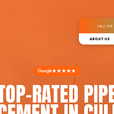
CALL FOR 
ABOUT US
★★★★★
TOP-RATED PIP
CEMENT IN CUL