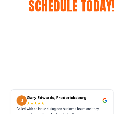
SCHEDULE TODAY
Gary Edwards, Fredericksburg
G
★★★★★
Called with an issue during non business hours and they