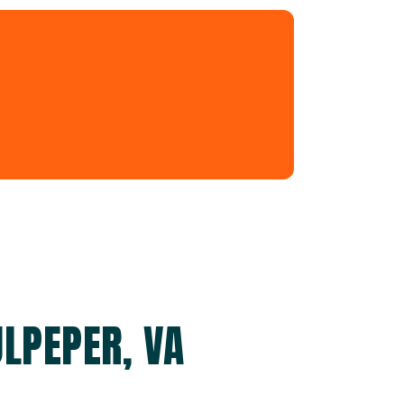
ULPEPER, VA