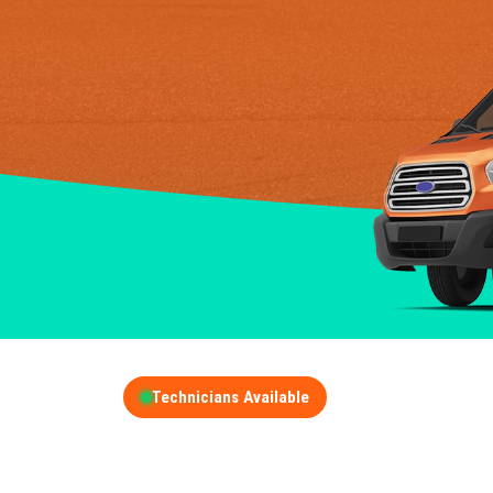
Technicians Available
GET A FREE QUOT