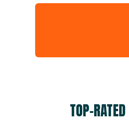
TOP-RATED 