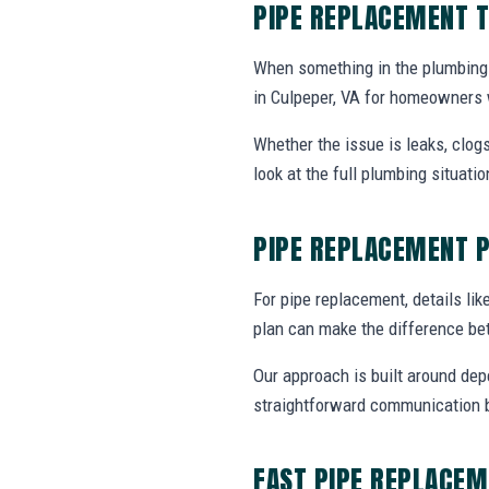
PIPE REPLACEMENT T
When something in the plumbing
in Culpeper, VA for homeowners 
Whether the issue is leaks, clogs
look at the full plumbing situat
PIPE REPLACEMENT 
For pipe replacement, details like
plan can make the difference be
Our approach is built around dep
straightforward communication b
FAST PIPE REPLACEM