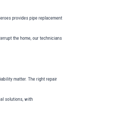
eroes provides pipe replacement
nterrupt the home, our technicians
ability matter. The right repair
al solutions, with