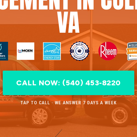
VA
CALL NOW: (540) 453-8220
TAP TO CALL · WE ANSWER 7 DAYS A WEEK