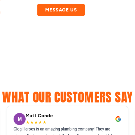
!
MESSAGE US
WHAT OUR CUSTOMERS SAY
Matt Conde
M
★★★★★
Clog Heroes is an amazing plumbing company! They are