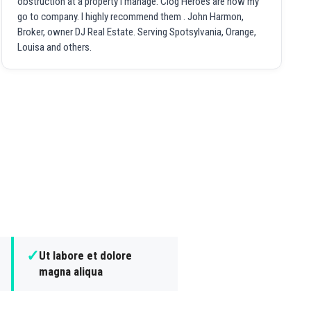
obstruction at a property I manage. Clog Heroes are now my
go to company. I highly recommend them . John Harmon,
Broker, owner DJ Real Estate. Serving Spotsylvania, Orange,
Louisa and others.
✓
Ut labore et dolore
magna aliqua