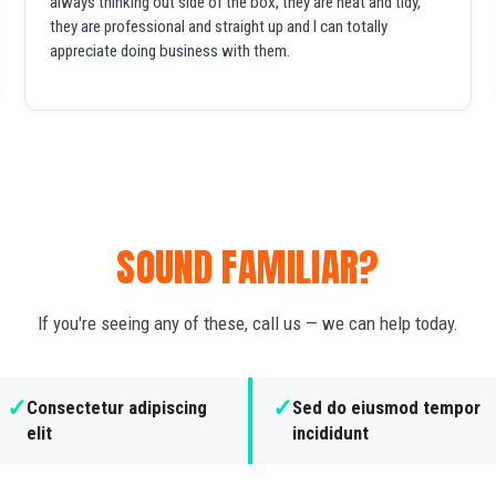
always thinking out side of the box, they are neat and tidy,
they are professional and straight up and I can totally
appreciate doing business with them.
SOUND FAMILIAR?
If you're seeing any of these, call us — we can help today.
✓
✓
Consectetur adipiscing
Sed do eiusmod tempor
elit
incididunt