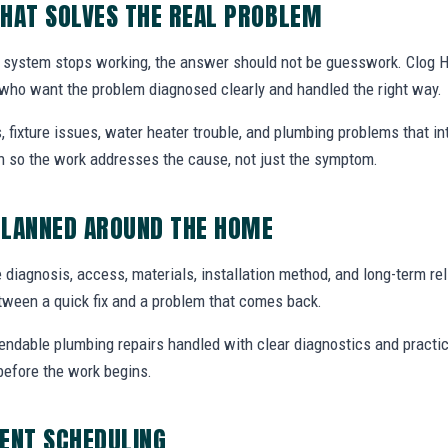
HAT SOLVES THE REAL PROBLEM
 system stops working, the answer should not be guesswork. Clog H
who want the problem diagnosed clearly and handled the right way.
, fixture issues, water heater trouble, and plumbing problems that i
ion so the work addresses the cause, not just the symptom.
PLANNED AROUND THE HOME
 diagnosis, access, materials, installation method, and long-term reli
tween a quick fix and a problem that comes back.
endable plumbing repairs handled with clear diagnostics and practic
efore the work begins.
ENT SCHEDULING