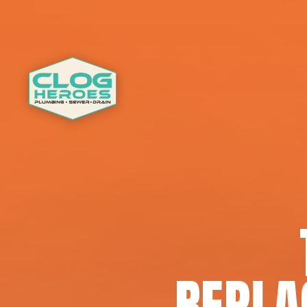
REPLA