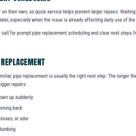
r on their own, so quick service helps prevent larger repairs. Waiti
later, especially when the issue is already affecting daily use of th
call for prompt pipe replacement scheduling and clear next steps 
E REPLACEMENT
miliar, pipe replacement is usually the right next step. The longer 
igger repairs.
hown up suddenly
coming back
noises, or odor
plumbing