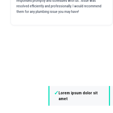
responded promptly and scheduled with us...issue was
resolved efficiently and professionally. I would recommend
them for any plumbing issue you may have!
✓
Lorem ipsum dolor sit
amet