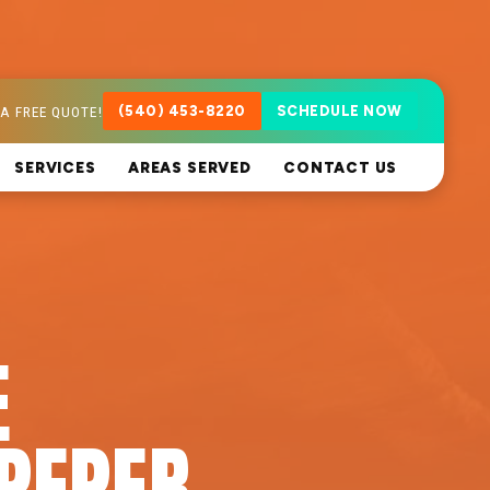
A FREE QUOTE!
(540) 453-8220
SCHEDULE NOW
SERVICES
AREAS SERVED
CONTACT US
E
PEPER,