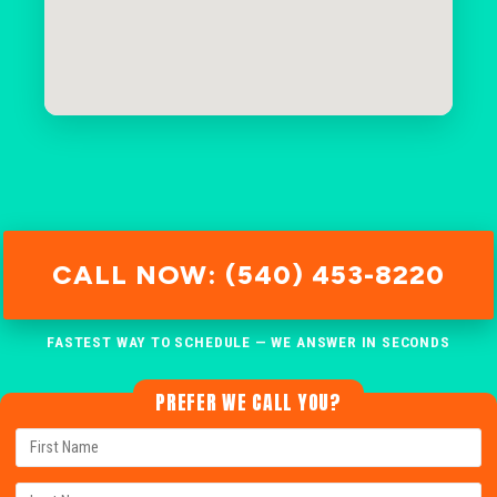
CALL NOW: (540) 453-8220
FASTEST WAY TO SCHEDULE — WE ANSWER IN SECONDS
PREFER WE CALL YOU?