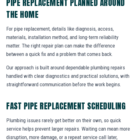
PIPE REPLACEMENT PLANNED AROUND
THE HOME
For pipe replacement, details like diagnosis, access,
materials, installation method, and long-term reliability
matter. The right repair plan can make the difference
between a quick fix and a problem that comes back.
Our approach is built around dependable plumbing repairs
handled with clear diagnostics and practical solutions, with
straightforward communication before the work begins.
FAST PIPE REPLACEMENT SCHEDULING
Plumbing issues rarely get better on their own, so quick
service helps prevent larger repairs. Waiting can mean more
disruption, more damage, or a repeat service call later,