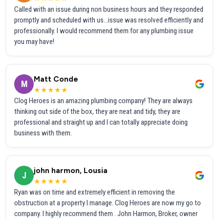
Called with an issue during non business hours and they responded
promptly and scheduled with us...issue was resolved efficiently and
professionally. I would recommend them for any plumbing issue
you may have!
Matt Conde
M
★★★★★
Clog Heroes is an amazing plumbing company! They are always
thinking out side of the box, they are neat and tidy, they are
professional and straight up and I can totally appreciate doing
business with them.
john harmon, Lousia
J
★★★★★
Ryan was on time and extremely efficient in removing the
obstruction at a property I manage. Clog Heroes are now my go to
company. I highly recommend them . John Harmon, Broker, owner