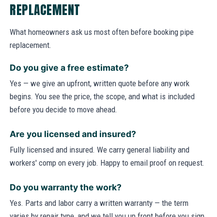
REPLACEMENT
What homeowners ask us most often before booking pipe
replacement.
Do you give a free estimate?
Yes — we give an upfront, written quote before any work
begins. You see the price, the scope, and what is included
before you decide to move ahead.
Are you licensed and insured?
Fully licensed and insured. We carry general liability and
workers' comp on every job. Happy to email proof on request.
Do you warranty the work?
Yes. Parts and labor carry a written warranty — the term
varies by repair type, and we tell you up front before you sign