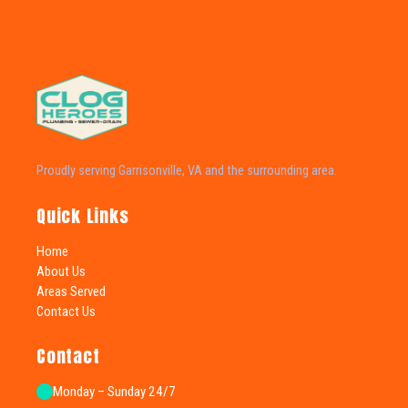
Proudly serving Garrisonville, VA and the surrounding area.
Quick Links
Home
About Us
Areas Served
Contact Us
Contact
Monday – Sunday 24/7