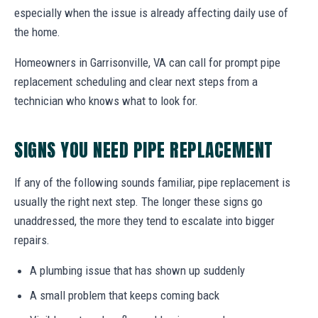
especially when the issue is already affecting daily use of
the home.
Homeowners in Garrisonville, VA can call for prompt pipe
replacement scheduling and clear next steps from a
technician who knows what to look for.
SIGNS YOU NEED PIPE REPLACEMENT
If any of the following sounds familiar, pipe replacement is
usually the right next step. The longer these signs go
unaddressed, the more they tend to escalate into bigger
repairs.
A plumbing issue that has shown up suddenly
A small problem that keeps coming back