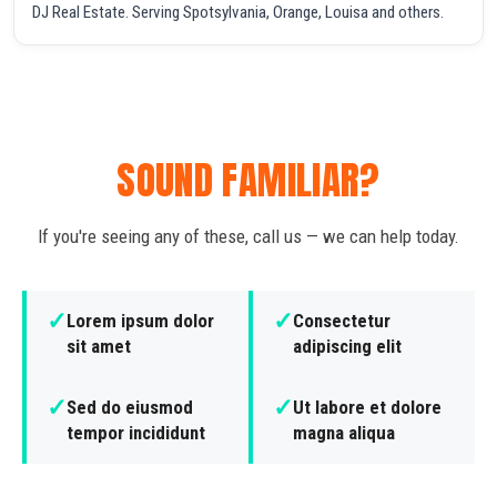
DJ Real Estate. Serving Spotsylvania, Orange, Louisa and others.
SOUND FAMILIAR?
If you're seeing any of these, call us — we can help today.
✓
✓
Lorem ipsum dolor
Consectetur
sit amet
adipiscing elit
✓
✓
Sed do eiusmod
Ut labore et dolore
tempor incididunt
magna aliqua