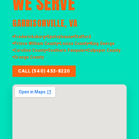
WE SERVE
GARRISONVILLE, VA
Fredericksburg
Spotsylvania
Stafford
Prince William County
Louisa County
King George
Caroline County
Southern Fauquier
Culpeper County
Orange County
CALL (540) 453-8220