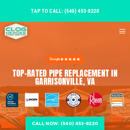
TAP TO CALL: (540) 453-8220
★★★★★
TOP-RATED PIPE REPLACEMENT IN
GARRISONVILLE, VA
CALL NOW: (540) 453-8220