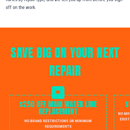
off on the work.
SAVE BIG ON YOUR NEXT
REPAIR
$250 OFF MAIN WATER LINE
$
REPLACEMENT
NO MI
EXIST
NO BRAND RESTRICTIONS OR MINIMUM
REQUIREMENTS