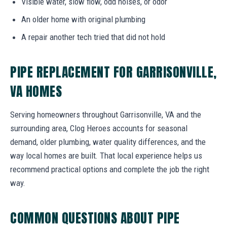
Visible water, slow flow, odd noises, or odor
An older home with original plumbing
A repair another tech tried that did not hold
PIPE REPLACEMENT FOR GARRISONVILLE,
VA HOMES
Serving homeowners throughout Garrisonville, VA and the
surrounding area, Clog Heroes accounts for seasonal
demand, older plumbing, water quality differences, and the
way local homes are built. That local experience helps us
recommend practical options and complete the job the right
way.
COMMON QUESTIONS ABOUT PIPE