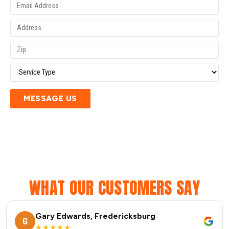
MESSAGE US
WHAT OUR CUSTOMERS SAY
Gary Edwards, Fredericksburg
G
★★★★★