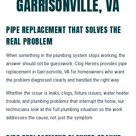
GARRISONVILLE, VA
PIPE REPLACEMENT THAT SOLVES THE
REAL PROBLEM
When something in the plumbing system stops working, the
answer should not be guesswork. Clog Heroes provides pipe
replacement in Garrisonville, VA for homeowners who want
the problem diagnosed clearly and handled the right way.
Whether the issue is leaks, clogs, fixture issues, water heater
trouble, and plumbing problems that interrupt the home, our
technicians look at the full plumbing situation so the work
addresses the cause, not just the symptom.