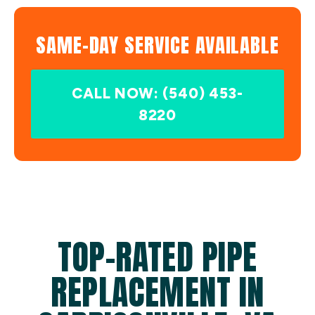
SAME-DAY SERVICE AVAILABLE
CALL NOW: (540) 453-
8220
TOP-RATED PIPE
REPLACEMENT IN