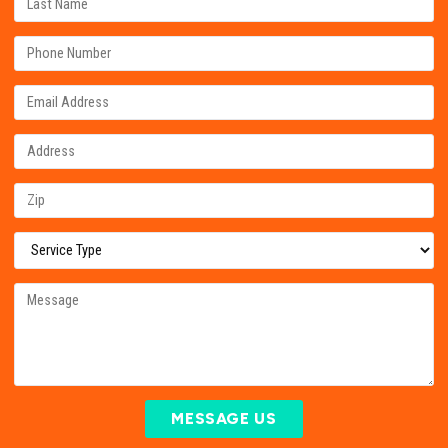
MESSAGE US