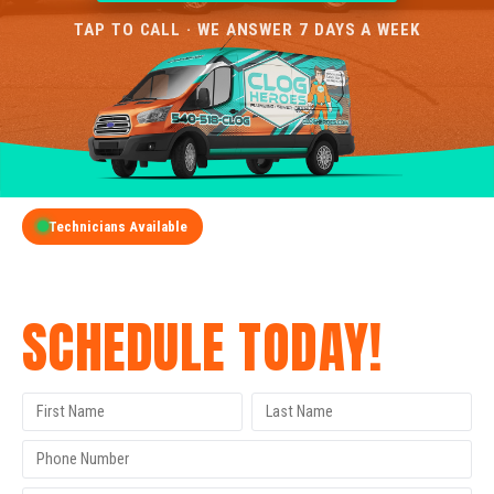
TAP TO CALL · WE ANSWER 7 DAYS A WEEK
Technicians Available
GET A FREE QUOTE
SCHEDULE TODAY!