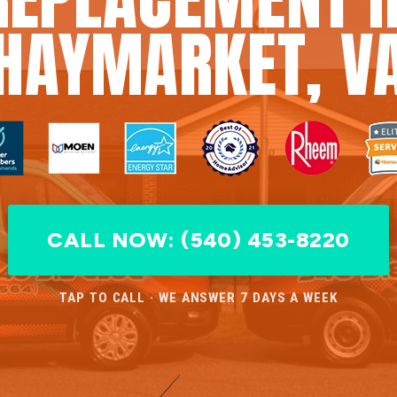
HAYMARKET, V
CALL NOW: (540) 453-8220
TAP TO CALL · WE ANSWER 7 DAYS A WEEK