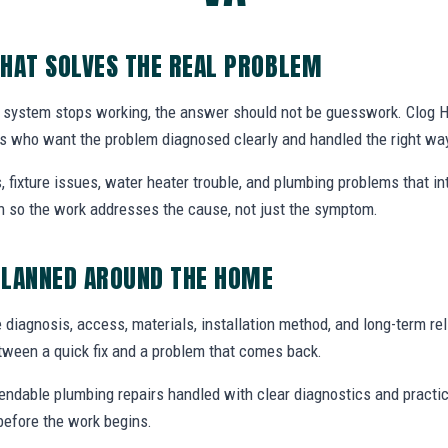
HAT SOLVES THE REAL PROBLEM
 system stops working, the answer should not be guesswork. Clog H
 who want the problem diagnosed clearly and handled the right wa
, fixture issues, water heater trouble, and plumbing problems that i
ion so the work addresses the cause, not just the symptom.
PLANNED AROUND THE HOME
 diagnosis, access, materials, installation method, and long-term reli
tween a quick fix and a problem that comes back.
endable plumbing repairs handled with clear diagnostics and practic
efore the work begins.