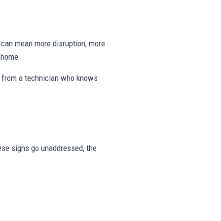
ng can mean more disruption, more
e home.
s from a technician who knows
these signs go unaddressed, the