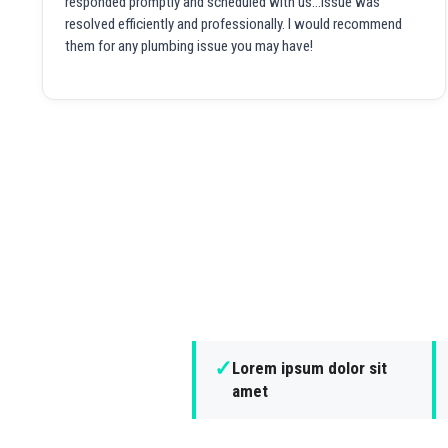
responded promptly and scheduled with us...issue was
resolved efficiently and professionally. I would recommend
them for any plumbing issue you may have!
✓
Lorem ipsum dolor sit
amet