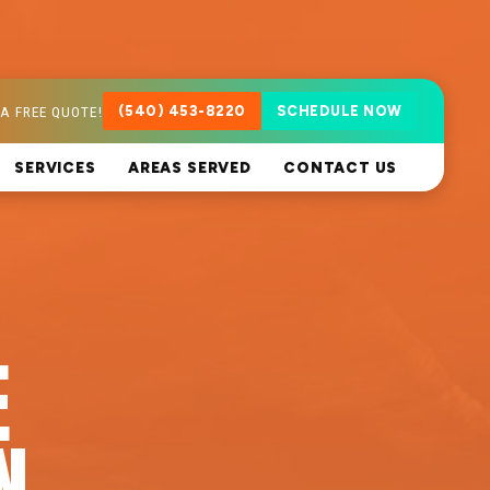
A FREE QUOTE!
(540) 453-8220
SCHEDULE NOW
SERVICES
AREAS SERVED
CONTACT US
E
N