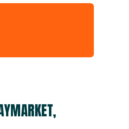
HAYMARKET,