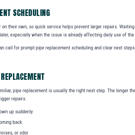
ENT SCHEDULING
r on their own, so quick service helps prevent larger repairs. Waiti
later, especially when the issue is already affecting daily use of th
 call for prompt pipe replacement scheduling and clear next step
E REPLACEMENT
miliar, pipe replacement is usually the right next step. The longer 
igger repairs.
hown up suddenly
coming back
noises, or odor