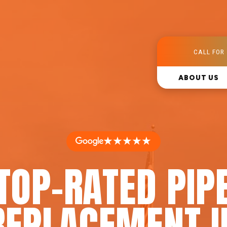
CALL FOR 
ABOUT US
★★★★★
TOP-RATED PIP
REPLACEMENT I