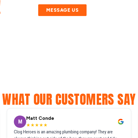
!
MESSAGE US
WHAT OUR CUSTOMERS SAY
Matt Conde
M
★★★★★
Clog Heroes is an amazing plumbing company! They are