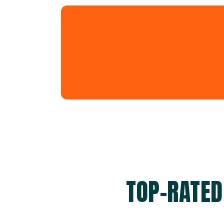
TOP-RATED