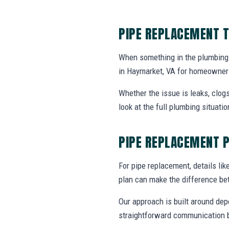
PIPE REPLACEMENT T
When something in the plumbing
in Haymarket, VA for homeowners
Whether the issue is leaks, clogs
look at the full plumbing situat
PIPE REPLACEMENT 
For pipe replacement, details like
plan can make the difference be
Our approach is built around dep
straightforward communication b