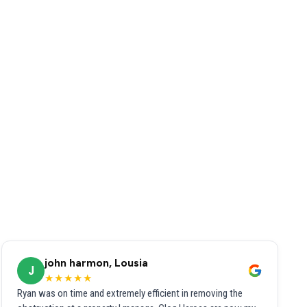
john harmon, Lousia
J
★★★★★
Ryan was on time and extremely efficient in removing the