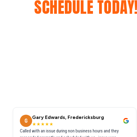
SCHEDULE TODAY
Gary Edwards, Fredericksburg
G
★★★★★
Called with an issue during non business hours and they