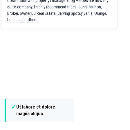
obstruction at a property I manage. Clog Heroes are now my
go to company. I highly recommend them . John Harmon,
Broker, owner DJ Real Estate. Serving Spotsylvania, Orange,
Louisa and others.
✓
Ut labore et dolore
magna aliqua