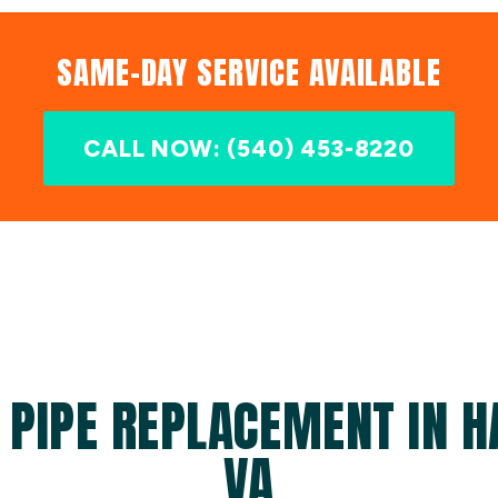
SAME-DAY SERVICE AVAILABLE
CALL NOW: (540) 453-8220
 PIPE REPLACEMENT IN 
VA