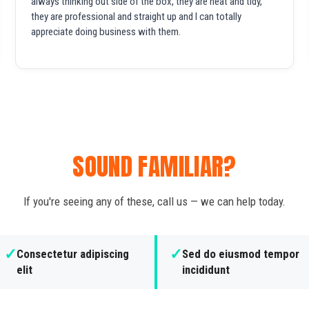
always thinking out side of the box, they are neat and tidy,
they are professional and straight up and I can totally
appreciate doing business with them.
SOUND FAMILIAR?
If you're seeing any of these, call us — we can help today.
✓
✓
Consectetur adipiscing
Sed do eiusmod tempor
elit
incididunt