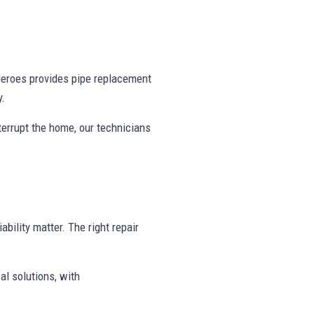
eroes provides pipe replacement
y.
nterrupt the home, our technicians
ability matter. The right repair
al solutions, with