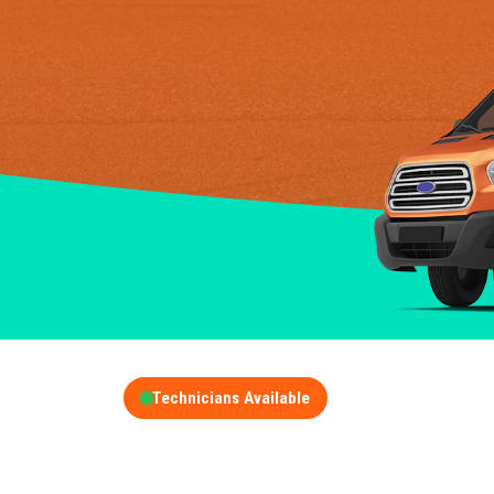
Technicians Available
GET A FREE QUOT