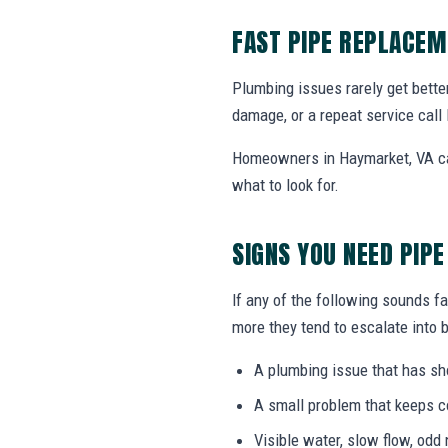
FAST PIPE REPLACEM
Plumbing issues rarely get bette
damage, or a repeat service call 
Homeowners in Haymarket, VA can
what to look for.
SIGNS YOU NEED PIP
If any of the following sounds fa
more they tend to escalate into b
A plumbing issue that has s
A small problem that keeps 
Visible water, slow flow, odd 