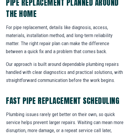
PIPE REPLACEMENT PLANNED AROUND
THE HOME
For pipe replacement, details like diagnosis, access,
materials, installation method, and long-term reliability
matter. The right repair plan can make the difference
between a quick fix and a problem that comes back.
Our approach is built around dependable plumbing repairs
handled with clear diagnostics and practical solutions, with
straightforward communication before the work begins.
FAST PIPE REPLACEMENT SCHEDULING
Plumbing issues rarely get better on their own, so quick
service helps prevent larger repairs. Waiting can mean more
disruption, more damage, or a repeat service call later,