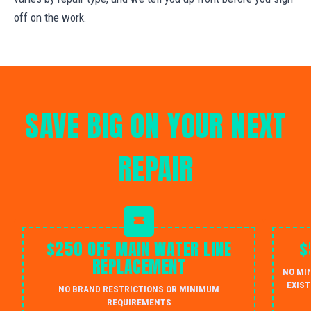
off on the work.
SAVE BIG ON YOUR NEXT
REPAIR
$250 OFF MAIN WATER LINE
$
REPLACEMENT
NO MI
EXIST
NO BRAND RESTRICTIONS OR MINIMUM
REQUIREMENTS