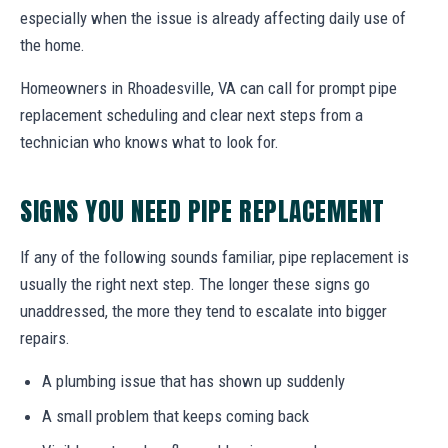
especially when the issue is already affecting daily use of
the home.
Homeowners in Rhoadesville, VA can call for prompt pipe
replacement scheduling and clear next steps from a
technician who knows what to look for.
SIGNS YOU NEED PIPE REPLACEMENT
If any of the following sounds familiar, pipe replacement is
usually the right next step. The longer these signs go
unaddressed, the more they tend to escalate into bigger
repairs.
A plumbing issue that has shown up suddenly
A small problem that keeps coming back