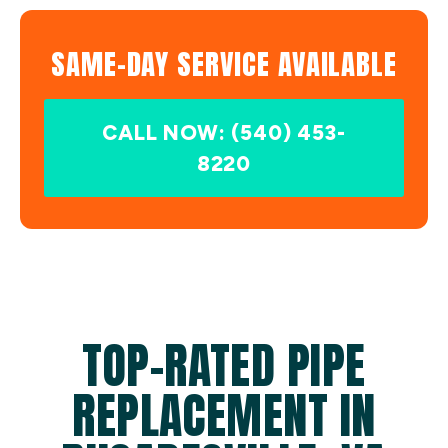
SAME-DAY SERVICE AVAILABLE
CALL NOW: (540) 453-
8220
TOP-RATED PIPE
REPLACEMENT IN