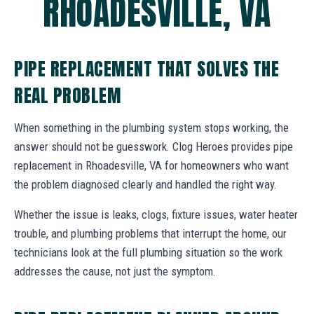
RHOADESVILLE, VA
PIPE REPLACEMENT THAT SOLVES THE
REAL PROBLEM
When something in the plumbing system stops working, the
answer should not be guesswork. Clog Heroes provides pipe
replacement in Rhoadesville, VA for homeowners who want
the problem diagnosed clearly and handled the right way.
Whether the issue is leaks, clogs, fixture issues, water heater
trouble, and plumbing problems that interrupt the home, our
technicians look at the full plumbing situation so the work
addresses the cause, not just the symptom.