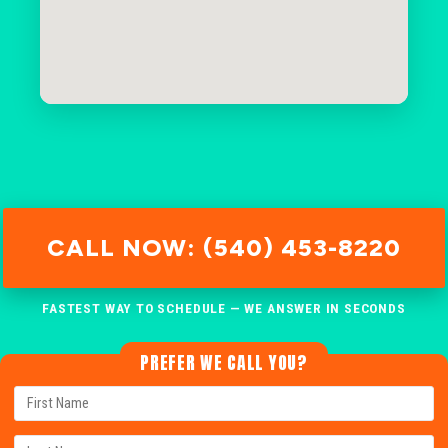
CALL NOW: (540) 453-8220
FASTEST WAY TO SCHEDULE — WE ANSWER IN SECONDS
PREFER WE CALL YOU?