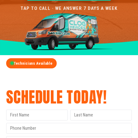
TAP TO CALL · WE ANSWER 7 DAYS A WEEK
Technicians Available
GET A FREE QUOTE
SCHEDULE TODAY!