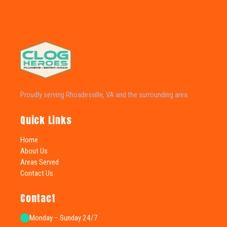
Proudly serving Rhoadesville, VA and the surrounding area.
Quick Links
Home
About Us
Areas Served
Contact Us
Contact
Monday – Sunday 24/7