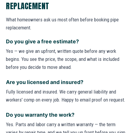
REPLACEMENT
What homeowners ask us most often before booking pipe
replacement.
Do you give a free estimate?
Yes — we give an upfront, written quote before any work
begins. You see the price, the scope, and what is included
before you decide to move ahead.
Are you licensed and insured?
Fully licensed and insured. We carry general liability and
workers' comp on every job. Happy to email proof on request.
Do you warranty the work?
Yes. Parts and labor carry a written warranty — the term
varies by repair type, and we tell you up front before you sign