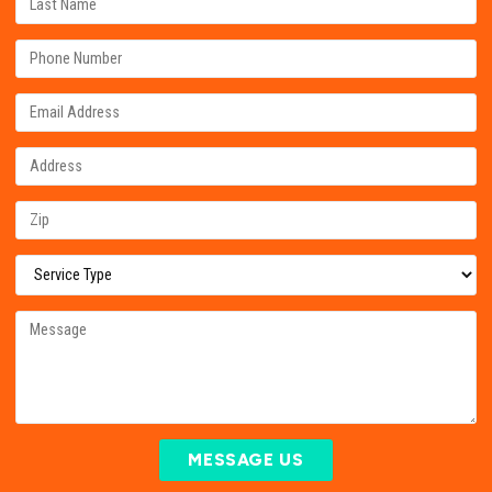
MESSAGE US