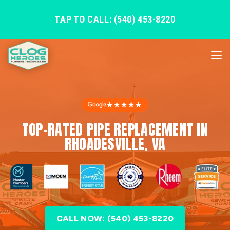
TAP TO CALL: (540) 453-8220
★★★★★
TOP-RATED PIPE REPLACEMENT IN
RHOADESVILLE, VA
CALL NOW: (540) 453-8220