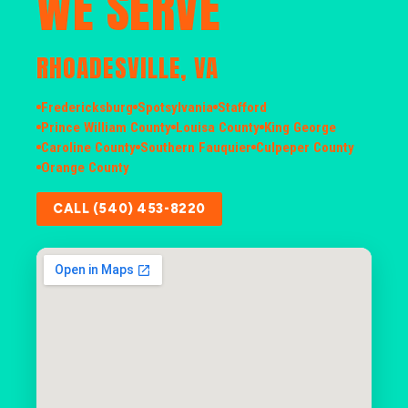
WE SERVE
RHOADESVILLE, VA
Fredericksburg
Spotsylvania
Stafford
Prince William County
Louisa County
King George
Caroline County
Southern Fauquier
Culpeper County
Orange County
CALL (540) 453-8220