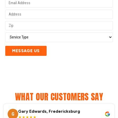
MESSAGE US
WHAT OUR CUSTOMERS SAY
Gary Edwards, Fredericksburg
G
★★★★★