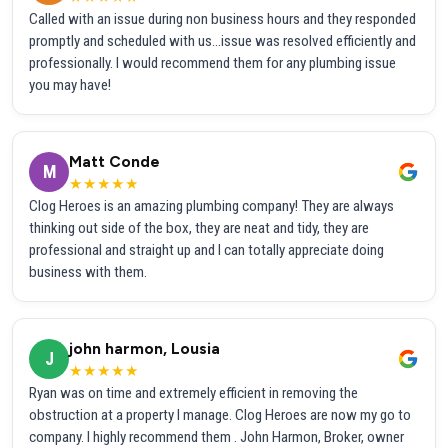
Called with an issue during non business hours and they responded
promptly and scheduled with us...issue was resolved efficiently and
professionally. I would recommend them for any plumbing issue
you may have!
Matt Conde
M
★★★★★
Clog Heroes is an amazing plumbing company! They are always
thinking out side of the box, they are neat and tidy, they are
professional and straight up and I can totally appreciate doing
business with them.
john harmon, Lousia
J
★★★★★
Ryan was on time and extremely efficient in removing the
obstruction at a property I manage. Clog Heroes are now my go to
company. I highly recommend them . John Harmon, Broker, owner