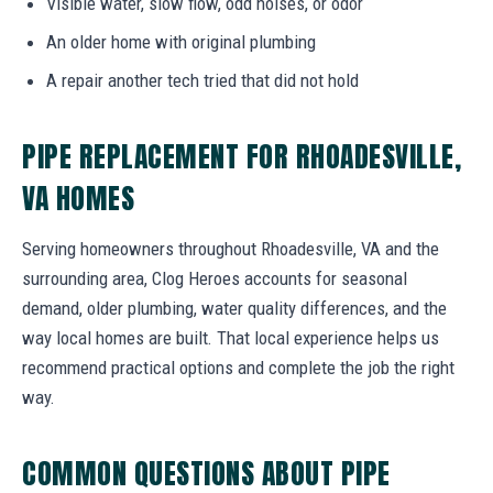
Visible water, slow flow, odd noises, or odor
An older home with original plumbing
A repair another tech tried that did not hold
PIPE REPLACEMENT FOR RHOADESVILLE,
VA HOMES
Serving homeowners throughout Rhoadesville, VA and the
surrounding area, Clog Heroes accounts for seasonal
demand, older plumbing, water quality differences, and the
way local homes are built. That local experience helps us
recommend practical options and complete the job the right
way.
COMMON QUESTIONS ABOUT PIPE