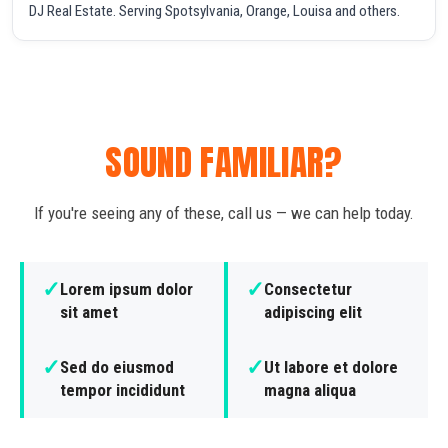
DJ Real Estate. Serving Spotsylvania, Orange, Louisa and others.
SOUND FAMILIAR?
If you're seeing any of these, call us — we can help today.
✓
✓
Lorem ipsum dolor
Consectetur
sit amet
adipiscing elit
✓
✓
Sed do eiusmod
Ut labore et dolore
tempor incididunt
magna aliqua