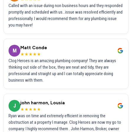
Called with an issue during non business hours and they responded
promptly and scheduled with us...issue was resolved efficiently and
professionally. I would recommend them for any plumbing issue
you may have!
Matt Conde
M
★★★★★
Clog Heroes is an amazing plumbing company! They are always
thinking out side of the box, they are neat and tidy, they are
professional and straight up and I can totally appreciate doing
business with them.
john harmon, Lousia
J
★★★★★
Ryan was on time and extremely efficient in removing the
obstruction at a property I manage. Clog Heroes are now my go to
company. I highly recommend them . John Harmon, Broker, owner