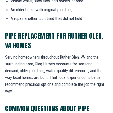
Visible water, slow flow, odd noises, or odor
An older home with original plumbing
A repair another tech tried that did not hold
PIPE REPLACEMENT FOR RUTHER GLEN,
VA HOMES
Serving homeowners throughout Ruther Glen, VA and the
surrounding area, Clog Heroes accounts for seasonal
demand, older plumbing, water quality differences, and the
way local homes are built. That local experience helps us
recommend practical options and complete the job the right
way.
COMMON QUESTIONS ABOUT PIPE