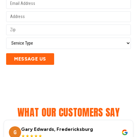
MESSAGE US
WHAT OUR CUSTOMERS SAY
Gary Edwards, Fredericksburg
G
★★★★★