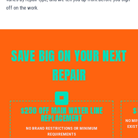
off on the work.
SAVE BIG ON YOUR NEXT
REPAIR
$250 OFF MAIN WATER LINE
$
REPLACEMENT
NO MI
EXIST
NO BRAND RESTRICTIONS OR MINIMUM
REQUIREMENTS