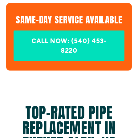
SAME-DAY SERVICE AVAILABLE
CALL NOW: (540) 453-
8220
TOP-RATED PIPE
REPLACEMENT IN