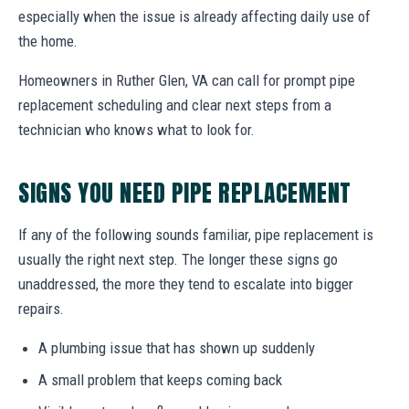
especially when the issue is already affecting daily use of
the home.
Homeowners in Ruther Glen, VA can call for prompt pipe
replacement scheduling and clear next steps from a
technician who knows what to look for.
SIGNS YOU NEED PIPE REPLACEMENT
If any of the following sounds familiar, pipe replacement is
usually the right next step. The longer these signs go
unaddressed, the more they tend to escalate into bigger
repairs.
A plumbing issue that has shown up suddenly
A small problem that keeps coming back