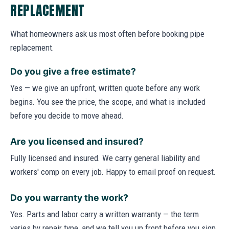
REPLACEMENT
What homeowners ask us most often before booking pipe
replacement.
Do you give a free estimate?
Yes — we give an upfront, written quote before any work
begins. You see the price, the scope, and what is included
before you decide to move ahead.
Are you licensed and insured?
Fully licensed and insured. We carry general liability and
workers' comp on every job. Happy to email proof on request.
Do you warranty the work?
Yes. Parts and labor carry a written warranty — the term
varies by repair type, and we tell you up front before you sign