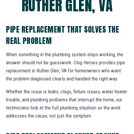
RUTHER GLEN, VA
PIPE REPLACEMENT THAT SOLVES THE
REAL PROBLEM
When something in the plumbing system stops working, the
answer should not be guesswork. Clog Heroes provides pipe
replacement in Ruther Glen, VA for homeowners who want
the problem diagnosed clearly and handled the right way.
Whether the issue is leaks, clogs, fixture issues, water heater
trouble, and plumbing problems that interrupt the home, our
technicians look at the full plumbing situation so the work
addresses the cause, not just the symptom.