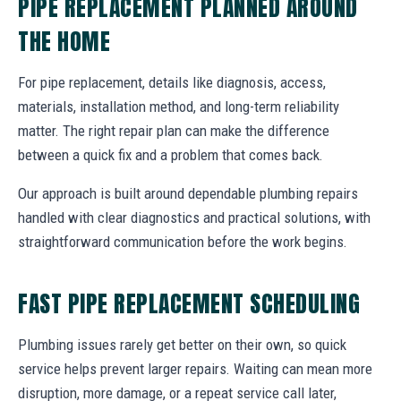
PIPE REPLACEMENT PLANNED AROUND
THE HOME
For pipe replacement, details like diagnosis, access,
materials, installation method, and long-term reliability
matter. The right repair plan can make the difference
between a quick fix and a problem that comes back.
Our approach is built around dependable plumbing repairs
handled with clear diagnostics and practical solutions, with
straightforward communication before the work begins.
FAST PIPE REPLACEMENT SCHEDULING
Plumbing issues rarely get better on their own, so quick
service helps prevent larger repairs. Waiting can mean more
disruption, more damage, or a repeat service call later,