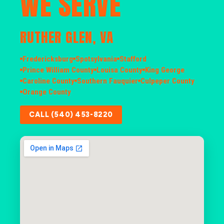
WE SERVE
RUTHER GLEN, VA
Fredericksburg
Spotsylvania
Stafford
Prince William County
Louisa County
King George
Caroline County
Southern Fauquier
Culpeper County
Orange County
CALL (540) 453-8220