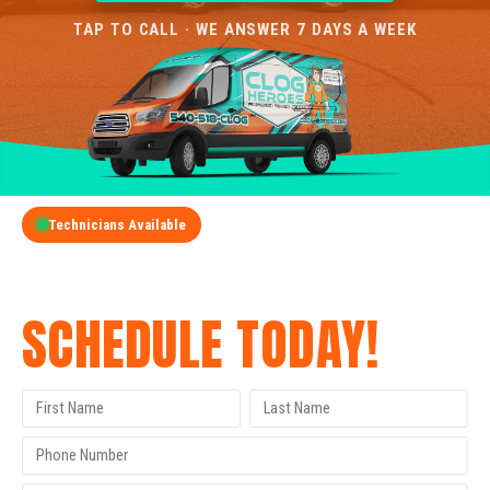
TAP TO CALL · WE ANSWER 7 DAYS A WEEK
Technicians Available
GET A FREE QUOTE
SCHEDULE TODAY!