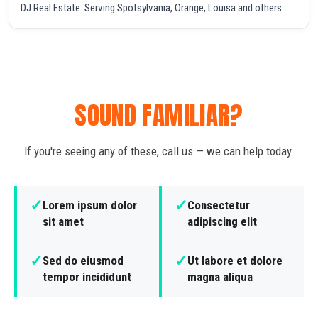
DJ Real Estate. Serving Spotsylvania, Orange, Louisa and others.
SOUND FAMILIAR?
If you're seeing any of these, call us — we can help today.
✓
✓
Lorem ipsum dolor
Consectetur
sit amet
adipiscing elit
✓
✓
Sed do eiusmod
Ut labore et dolore
tempor incididunt
magna aliqua