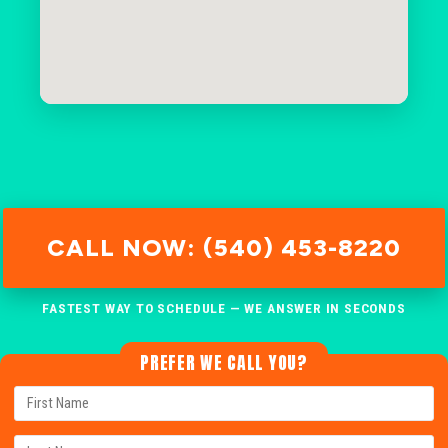
CALL NOW: (540) 453-8220
FASTEST WAY TO SCHEDULE — WE ANSWER IN SECONDS
PREFER WE CALL YOU?