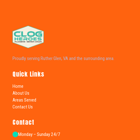
Proudly serving Ruther Glen, VA and the surrounding area.
Quick Links
Home
About Us
Areas Served
Contact Us
Contact
Monday – Sunday 24/7