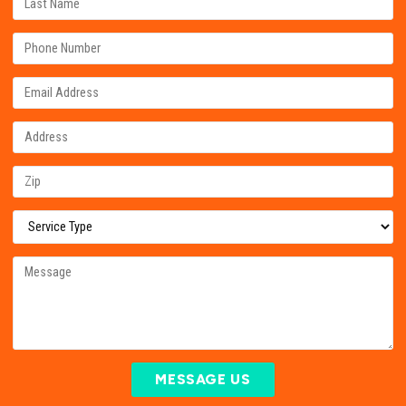
MESSAGE US