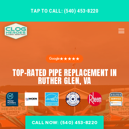
TAP TO CALL: (540) 453-8220
★★★★★
TOP-RATED PIPE REPLACEMENT IN
RUTHER GLEN, VA
CALL NOW: (540) 453-8220