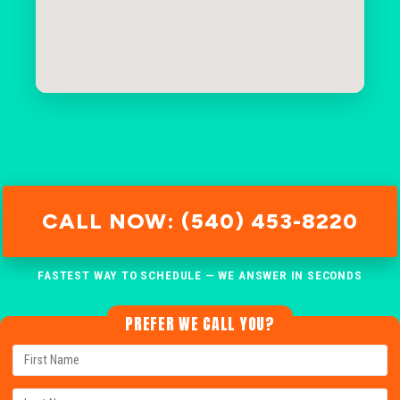
CALL NOW: (540) 453-8220
FASTEST WAY TO SCHEDULE — WE ANSWER IN SECONDS
PREFER WE CALL YOU?