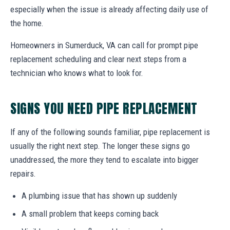
especially when the issue is already affecting daily use of
the home.
Homeowners in Sumerduck, VA can call for prompt pipe
replacement scheduling and clear next steps from a
technician who knows what to look for.
SIGNS YOU NEED PIPE REPLACEMENT
If any of the following sounds familiar, pipe replacement is
usually the right next step. The longer these signs go
unaddressed, the more they tend to escalate into bigger
repairs.
A plumbing issue that has shown up suddenly
A small problem that keeps coming back