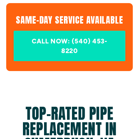
SAME-DAY SERVICE AVAILABLE
CALL NOW: (540) 453-
8220
TOP-RATED PIPE
REPLACEMENT IN