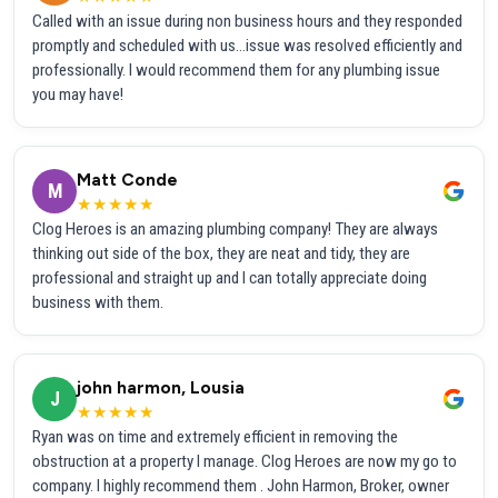
Called with an issue during non business hours and they responded
promptly and scheduled with us...issue was resolved efficiently and
professionally. I would recommend them for any plumbing issue
you may have!
Matt Conde
M
★★★★★
Clog Heroes is an amazing plumbing company! They are always
thinking out side of the box, they are neat and tidy, they are
professional and straight up and I can totally appreciate doing
business with them.
john harmon, Lousia
J
★★★★★
Ryan was on time and extremely efficient in removing the
obstruction at a property I manage. Clog Heroes are now my go to
company. I highly recommend them . John Harmon, Broker, owner