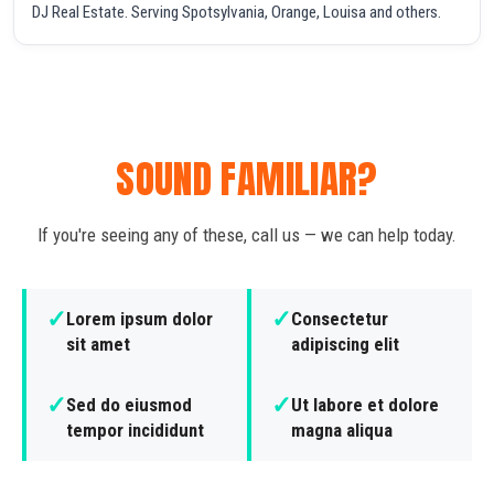
DJ Real Estate. Serving Spotsylvania, Orange, Louisa and others.
SOUND FAMILIAR?
If you're seeing any of these, call us — we can help today.
✓
✓
Lorem ipsum dolor
Consectetur
sit amet
adipiscing elit
✓
✓
Sed do eiusmod
Ut labore et dolore
tempor incididunt
magna aliqua