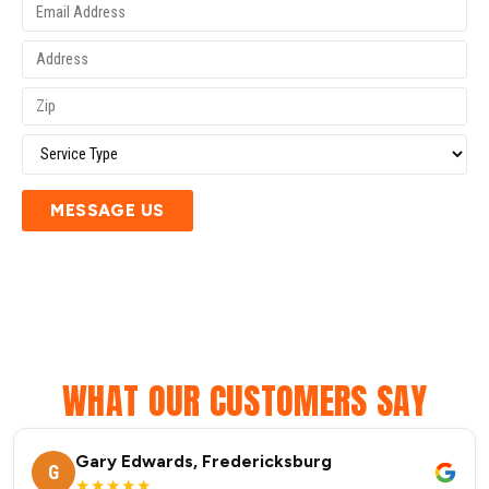
MESSAGE US
WHAT OUR CUSTOMERS SAY
Gary Edwards, Fredericksburg
G
★★★★★