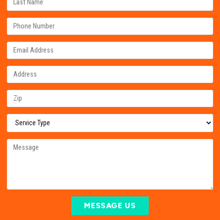
MESSAGE US