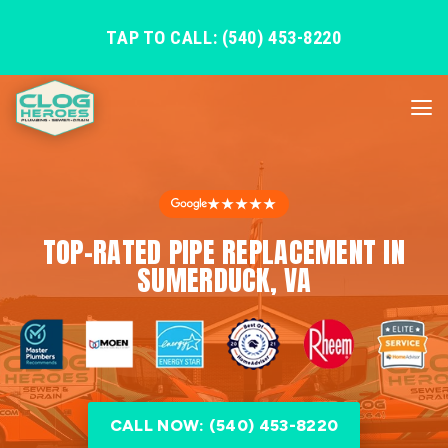
TAP TO CALL: (540) 453-8220
★★★★★
TOP-RATED PIPE REPLACEMENT IN
SUMERDUCK, VA
CALL NOW: (540) 453-8220