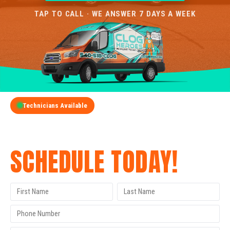
TAP TO CALL · WE ANSWER 7 DAYS A WEEK
Technicians Available
GET A FREE QUOTE
SCHEDULE TODAY!