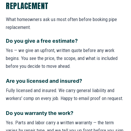
REPLACEMENT
What homeowners ask us most often before booking pipe
replacement.
Do you give a free estimate?
Yes — we give an upfront, written quote before any work
begins. You see the price, the scope, and what is included
before you decide to move ahead.
Are you licensed and insured?
Fully licensed and insured. We carry general liability and
workers' comp on every job. Happy to email proof on request.
Do you warranty the work?
Yes. Parts and labor carry a written warranty — the term
varies by repair type, and we tell you up front before you sign