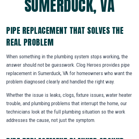
SUMERDUCK, VA
PIPE REPLACEMENT THAT SOLVES THE
REAL PROBLEM
When something in the plumbing system stops working, the
answer should not be guesswork. Clog Heroes provides pipe
replacement in Sumerduck, VA for homeowners who want the
problem diagnosed clearly and handled the right way.
Whether the issue is leaks, clogs, fixture issues, water heater
trouble, and plumbing problems that interrupt the home, our
technicians look at the full plumbing situation so the work
addresses the cause, not just the symptom.