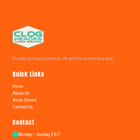
Proudly serving Sumerduck, VA and the surrounding area.
Quick Links
Home
About Us
Areas Served
Contact Us
Contact
Monday – Sunday 24/7