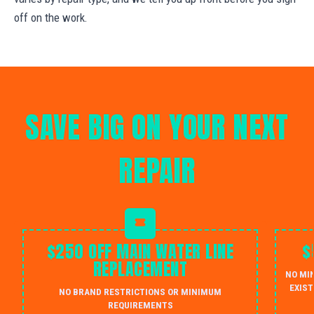
off on the work.
SAVE BIG ON YOUR NEXT
REPAIR
$250 OFF MAIN WATER LINE
$
REPLACEMENT
NO MI
EXIST
NO BRAND RESTRICTIONS OR MINIMUM
REQUIREMENTS