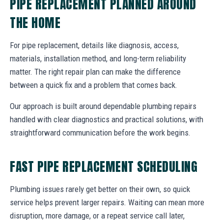
PIPE REPLACEMENT PLANNED AROUND
THE HOME
For pipe replacement, details like diagnosis, access,
materials, installation method, and long-term reliability
matter. The right repair plan can make the difference
between a quick fix and a problem that comes back.
Our approach is built around dependable plumbing repairs
handled with clear diagnostics and practical solutions, with
straightforward communication before the work begins.
FAST PIPE REPLACEMENT SCHEDULING
Plumbing issues rarely get better on their own, so quick
service helps prevent larger repairs. Waiting can mean more
disruption, more damage, or a repeat service call later,