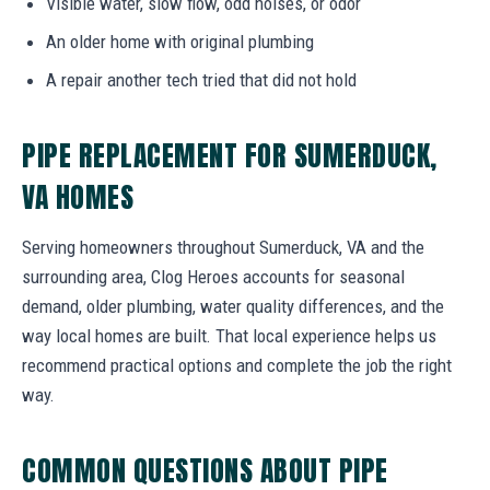
Visible water, slow flow, odd noises, or odor
An older home with original plumbing
A repair another tech tried that did not hold
PIPE REPLACEMENT FOR SUMERDUCK,
VA HOMES
Serving homeowners throughout Sumerduck, VA and the
surrounding area, Clog Heroes accounts for seasonal
demand, older plumbing, water quality differences, and the
way local homes are built. That local experience helps us
recommend practical options and complete the job the right
way.
COMMON QUESTIONS ABOUT PIPE