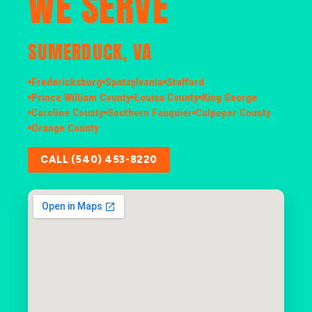
WE SERVE
SUMERDUCK, VA
Fredericksburg
Spotsylvania
Stafford
Prince William County
Louisa County
King George
Caroline County
Southern Fauquier
Culpeper County
Orange County
CALL (540) 453-8220