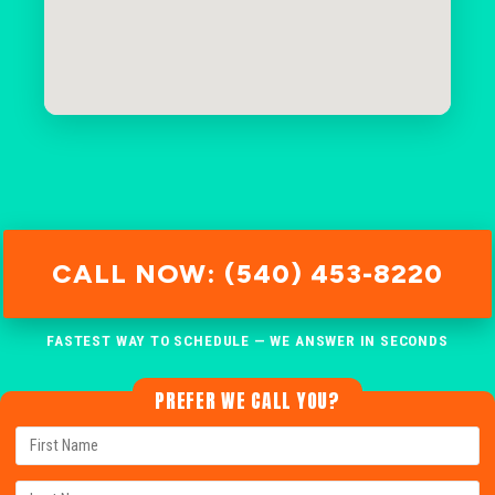
CALL NOW: (540) 453-8220
FASTEST WAY TO SCHEDULE — WE ANSWER IN SECONDS
PREFER WE CALL YOU?