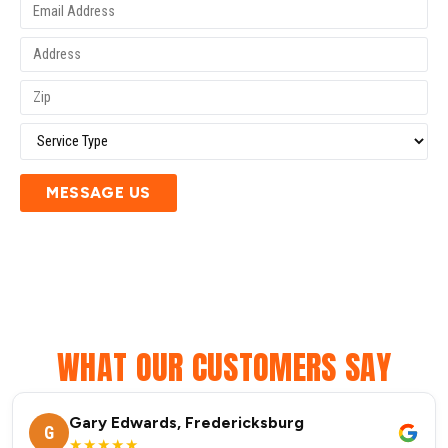
MESSAGE US
WHAT OUR CUSTOMERS SAY
Gary Edwards, Fredericksburg
G
★★★★★