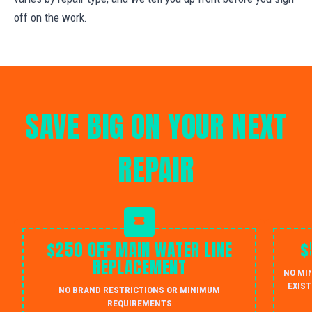
off on the work.
SAVE BIG ON YOUR NEXT
REPAIR
$250 OFF MAIN WATER LINE
$
REPLACEMENT
NO MI
EXIST
NO BRAND RESTRICTIONS OR MINIMUM
REQUIREMENTS