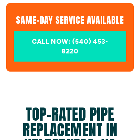
SAME-DAY SERVICE AVAILABLE
CALL NOW: (540) 453-
8220
TOP-RATED PIPE
REPLACEMENT IN