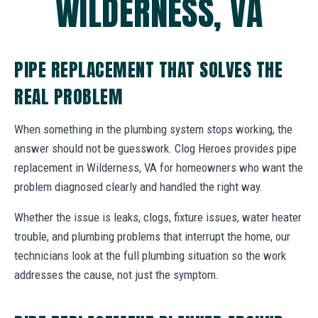
WILDERNESS, VA
PIPE REPLACEMENT THAT SOLVES THE
REAL PROBLEM
When something in the plumbing system stops working, the
answer should not be guesswork. Clog Heroes provides pipe
replacement in Wilderness, VA for homeowners who want the
problem diagnosed clearly and handled the right way.
Whether the issue is leaks, clogs, fixture issues, water heater
trouble, and plumbing problems that interrupt the home, our
technicians look at the full plumbing situation so the work
addresses the cause, not just the symptom.