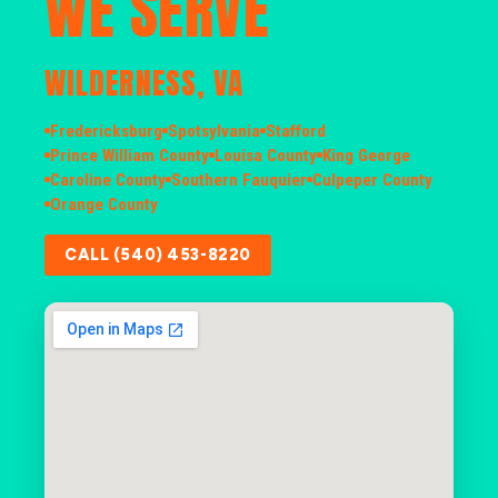
WE SERVE
WILDERNESS, VA
Fredericksburg
Spotsylvania
Stafford
Prince William County
Louisa County
King George
Caroline County
Southern Fauquier
Culpeper County
Orange County
CALL (540) 453-8220