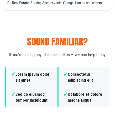
DJ Real Estate. Serving Spotsylvania, Orange, Louisa and others.
SOUND FAMILIAR?
If you're seeing any of these, call us — we can help today.
✓
✓
Lorem ipsum dolor
Consectetur
sit amet
adipiscing elit
✓
✓
Sed do eiusmod
Ut labore et dolore
tempor incididunt
magna aliqua