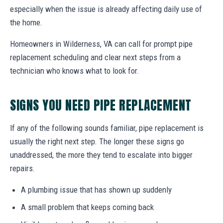
especially when the issue is already affecting daily use of
the home.
Homeowners in Wilderness, VA can call for prompt pipe
replacement scheduling and clear next steps from a
technician who knows what to look for.
SIGNS YOU NEED PIPE REPLACEMENT
If any of the following sounds familiar, pipe replacement is
usually the right next step. The longer these signs go
unaddressed, the more they tend to escalate into bigger
repairs.
A plumbing issue that has shown up suddenly
A small problem that keeps coming back