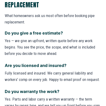
REPLACEMENT
What homeowners ask us most often before booking pipe
replacement.
Do you give a free estimate?
Yes — we give an upfront, written quote before any work
begins. You see the price, the scope, and what is included
before you decide to move ahead.
Are you licensed and insured?
Fully licensed and insured. We carry general liability and
workers' comp on every job. Happy to email proof on request.
Do you warranty the work?
Yes. Parts and labor carry a written warranty — the term
varies by repair type, and we tell you up front before you sign