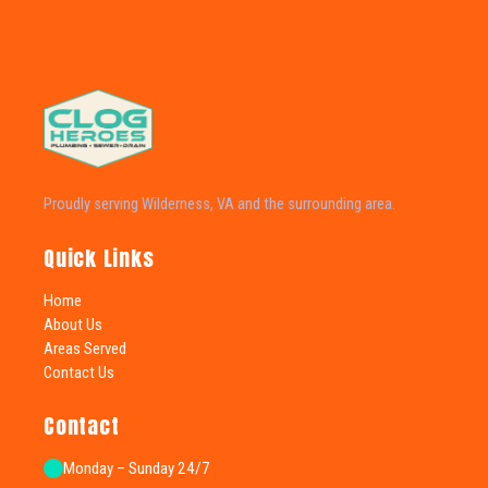
Proudly serving Wilderness, VA and the surrounding area.
Quick Links
Home
About Us
Areas Served
Contact Us
Contact
Monday – Sunday 24/7