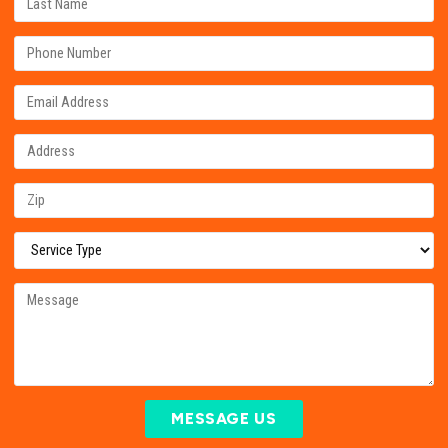
MESSAGE US