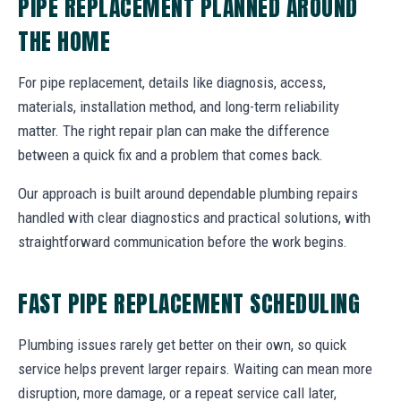
PIPE REPLACEMENT PLANNED AROUND
THE HOME
For pipe replacement, details like diagnosis, access,
materials, installation method, and long-term reliability
matter. The right repair plan can make the difference
between a quick fix and a problem that comes back.
Our approach is built around dependable plumbing repairs
handled with clear diagnostics and practical solutions, with
straightforward communication before the work begins.
FAST PIPE REPLACEMENT SCHEDULING
Plumbing issues rarely get better on their own, so quick
service helps prevent larger repairs. Waiting can mean more
disruption, more damage, or a repeat service call later,