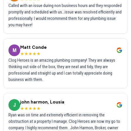
Called with an issue during non business hours and they responded
promptly and scheduled with us...issue was resolved efficiently and
professionally. I would recommend them for any plumbing issue
you may have!
Matt Conde
M
★★★★★
Clog Heroes is an amazing plumbing company! They are always
thinking out side of the box, they are neat and tidy, they are
professional and straight up and I can totally appreciate doing
business with them.
john harmon, Lousia
J
★★★★★
Ryan was on time and extremely efficient in removing the
obstruction at a property I manage. Clog Heroes are now my go to
company. I highly recommend them . John Harmon, Broker, owner