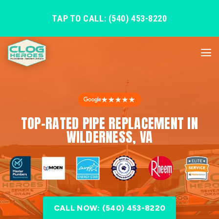
TAP TO CALL: (540) 453-8220
★★★★★
TOP-RATED PIPE REPLACEMENT IN
WILDERNESS, VA
CALL NOW: (540) 453-8220