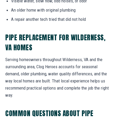
Visible water, slow flow, odd noises, or odor
An older home with original plumbing
A repair another tech tried that did not hold
PIPE REPLACEMENT FOR WILDERNESS,
VA HOMES
Serving homeowners throughout Wilderness, VA and the
surrounding area, Clog Heroes accounts for seasonal
demand, older plumbing, water quality differences, and the
way local homes are built. That local experience helps us
recommend practical options and complete the job the right
way.
COMMON QUESTIONS ABOUT PIPE