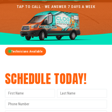
TAP TO CALL · WE ANSWER 7 DAYS A WEEK
Technicians Available
GET A FREE QUOTE
SCHEDULE TODAY!