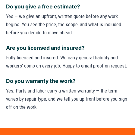
Do you give a free estimate?
Yes — we give an upfront, written quote before any work
begins. You see the price, the scope, and what is included
before you decide to move ahead.
Are you licensed and insured?
Fully licensed and insured. We carry general liability and
workers' comp on every job. Happy to email proof on request.
Do you warranty the work?
Yes. Parts and labor carry a written warranty — the term
varies by repair type, and we tell you up front before you sign
off on the work.