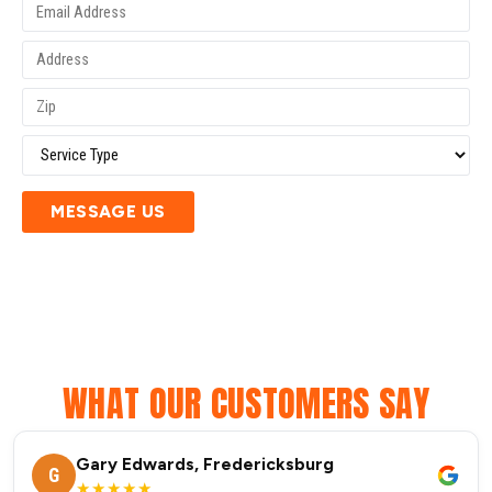
MESSAGE US
WHAT OUR CUSTOMERS SAY
Gary Edwards, Fredericksburg
G
★★★★★