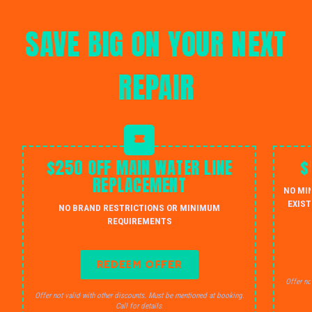
SAVE BIG ON YOUR NEXT
REPAIR
$250 OFF MAIN WATER LINE
$
REPLACEMENT
NO MI
EXIST
NO BRAND RESTRICTIONS OR MINIMUM
REQUIREMENTS
REDEEM OFFER
Offer no
Offer not valid with other discounts. Must be mentioned at booking.
Call for details.