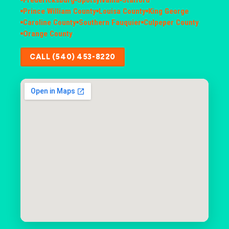
Prince William County
Louisa County
King George
Caroline County
Southern Fauquier
Culpeper County
Orange County
CALL (540) 453-8220