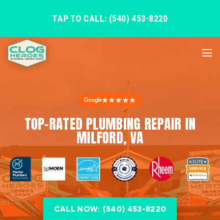
TAP TO CALL: (540) 453-8220
★★★★★
TOP-RATED PLUMBING REPAIR IN
MILFORD, VA
CALL NOW: (540) 453-8220