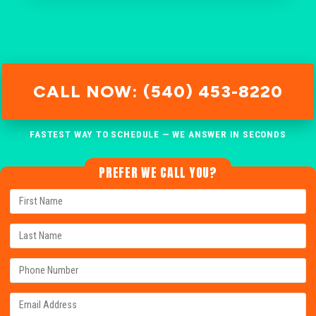
CALL NOW: (540) 453-8220
FASTEST WAY TO SCHEDULE — WE ANSWER IN SECONDS
PREFER WE CALL YOU?