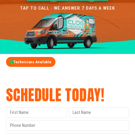
TAP TO CALL · WE ANSWER 7 DAYS A WEEK
Technicians Available
GET A FREE QUOTE
SCHEDULE TODAY!