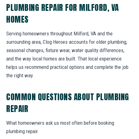
PLUMBING REPAIR FOR MILFORD, VA
HOMES
Serving homeowners throughout Milford, VA and the
surrounding area, Clog Heroes accounts for older plumbing,
seasonal changes, fixture wear, water quality differences,
and the way local homes are built. That local experience
helps us recommend practical options and complete the job
the right way.
COMMON QUESTIONS ABOUT PLUMBING
REPAIR
What homeowners ask us most often before booking
plumbing repair.