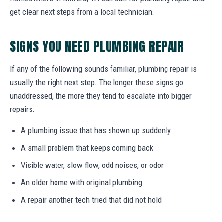
get clear next steps from a local technician.
SIGNS YOU NEED PLUMBING REPAIR
If any of the following sounds familiar, plumbing repair is
usually the right next step. The longer these signs go
unaddressed, the more they tend to escalate into bigger
repairs.
A plumbing issue that has shown up suddenly
A small problem that keeps coming back
Visible water, slow flow, odd noises, or odor
An older home with original plumbing
A repair another tech tried that did not hold