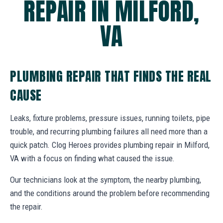
REPAIR IN MILFORD,
VA
PLUMBING REPAIR THAT FINDS THE REAL
CAUSE
Leaks, fixture problems, pressure issues, running toilets, pipe
trouble, and recurring plumbing failures all need more than a
quick patch. Clog Heroes provides plumbing repair in Milford,
VA with a focus on finding what caused the issue.
Our technicians look at the symptom, the nearby plumbing,
and the conditions around the problem before recommending
the repair.