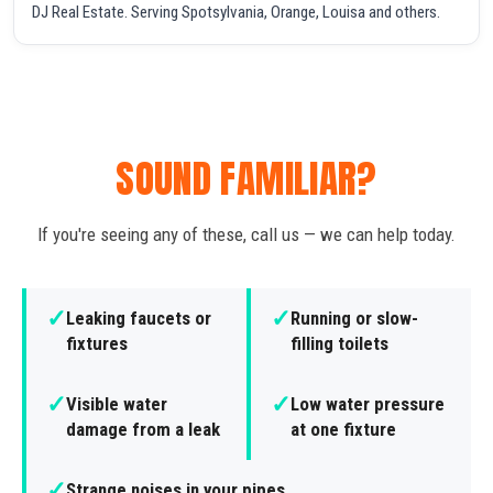
DJ Real Estate. Serving Spotsylvania, Orange, Louisa and others.
SOUND FAMILIAR?
If you're seeing any of these, call us — we can help today.
✓
✓
Leaking faucets or
Running or slow-
fixtures
filling toilets
✓
✓
Visible water
Low water pressure
damage from a leak
at one fixture
✓
Strange noises in your pipes