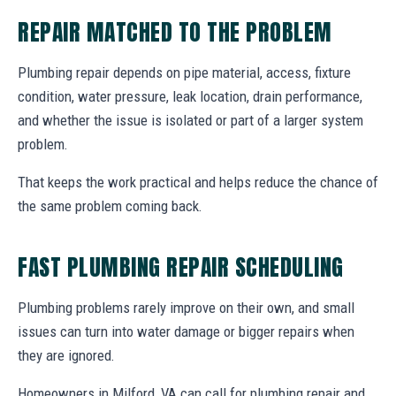
REPAIR MATCHED TO THE PROBLEM
Plumbing repair depends on pipe material, access, fixture
condition, water pressure, leak location, drain performance,
and whether the issue is isolated or part of a larger system
problem.
That keeps the work practical and helps reduce the chance of
the same problem coming back.
FAST PLUMBING REPAIR SCHEDULING
Plumbing problems rarely improve on their own, and small
issues can turn into water damage or bigger repairs when
they are ignored.
Homeowners in Milford, VA can call for plumbing repair and