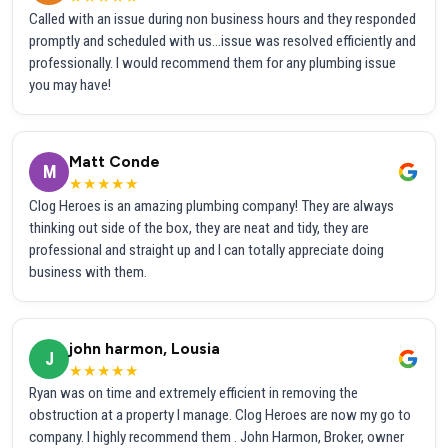
Called with an issue during non business hours and they responded
promptly and scheduled with us...issue was resolved efficiently and
professionally. I would recommend them for any plumbing issue
you may have!
Matt Conde
M
★★★★★
Clog Heroes is an amazing plumbing company! They are always
thinking out side of the box, they are neat and tidy, they are
professional and straight up and I can totally appreciate doing
business with them.
john harmon, Lousia
J
★★★★★
Ryan was on time and extremely efficient in removing the
obstruction at a property I manage. Clog Heroes are now my go to
company. I highly recommend them . John Harmon, Broker, owner