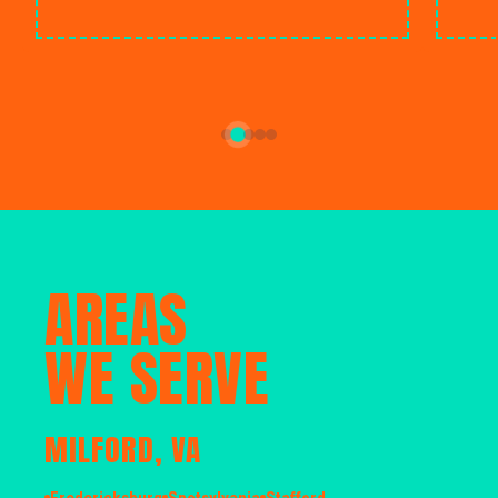
AREAS
WE SERVE
MILFORD, VA
Fredericksburg
Spotsylvania
Stafford