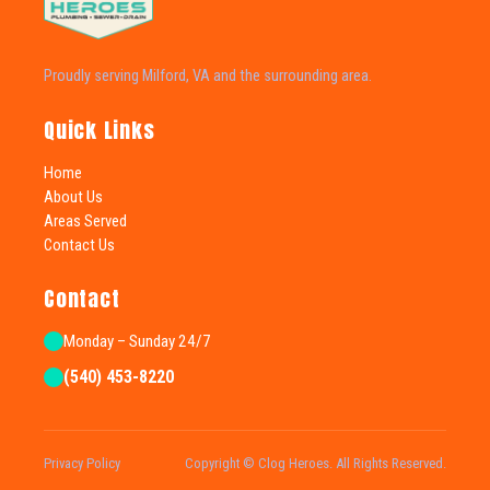
Proudly serving Milford, VA and the surrounding area.
Quick Links
Home
About Us
Areas Served
Contact Us
Contact
Monday – Sunday 24/7
(540) 453-8220
Privacy Policy
Copyright © Clog Heroes. All Rights Reserved.