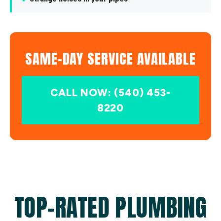
SAME-DAY SERVICE AVAILABLE
CALL NOW: (540) 453-
8220
TOP-RATED PLUMBING