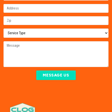
MESSAGE US