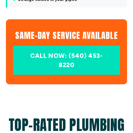
SAME-DAY SERVICE AVAILABLE
CALL NOW: (540) 453-
8220
TOP-RATED PLUMBING