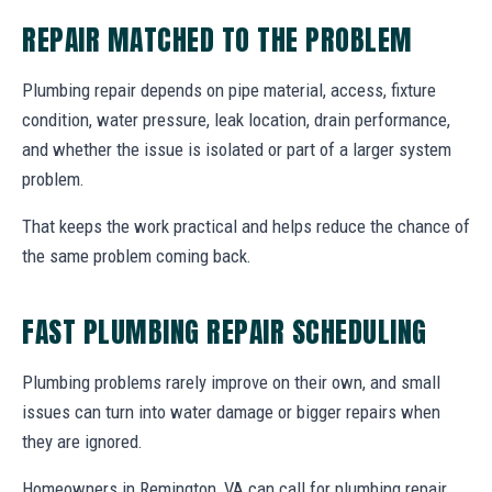
REPAIR MATCHED TO THE PROBLEM
Plumbing repair depends on pipe material, access, fixture
condition, water pressure, leak location, drain performance,
and whether the issue is isolated or part of a larger system
problem.
That keeps the work practical and helps reduce the chance of
the same problem coming back.
FAST PLUMBING REPAIR SCHEDULING
Plumbing problems rarely improve on their own, and small
issues can turn into water damage or bigger repairs when
they are ignored.
Homeowners in Remington, VA can call for plumbing repair