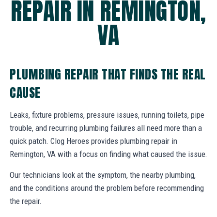
REPAIR IN REMINGTON,
VA
PLUMBING REPAIR THAT FINDS THE REAL
CAUSE
Leaks, fixture problems, pressure issues, running toilets, pipe
trouble, and recurring plumbing failures all need more than a
quick patch. Clog Heroes provides plumbing repair in
Remington, VA with a focus on finding what caused the issue.
Our technicians look at the symptom, the nearby plumbing,
and the conditions around the problem before recommending
the repair.