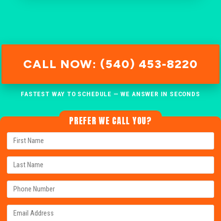
CALL NOW: (540) 453-8220
FASTEST WAY TO SCHEDULE — WE ANSWER IN SECONDS
PREFER WE CALL YOU?