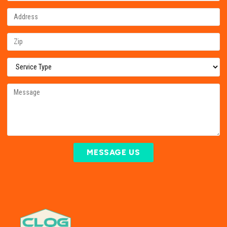
MESSAGE US