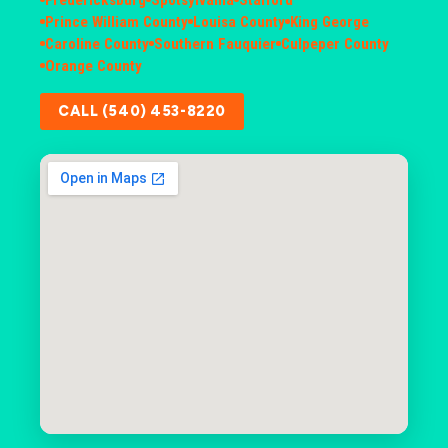
Prince William County
Louisa County
King George
Caroline County
Southern Fauquier
Culpeper County
Orange County
CALL (540) 453-8220