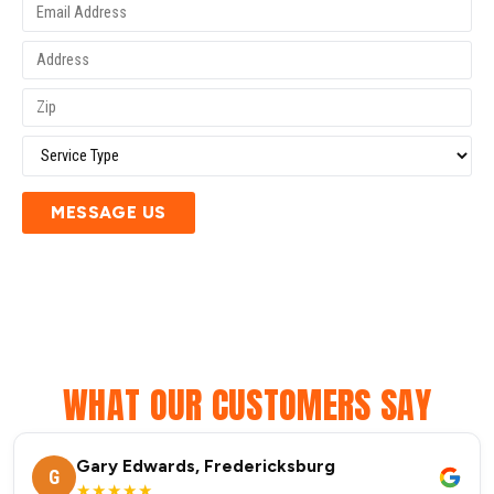
MESSAGE US
WHAT OUR CUSTOMERS SAY
Gary Edwards, Fredericksburg
G
★★★★★