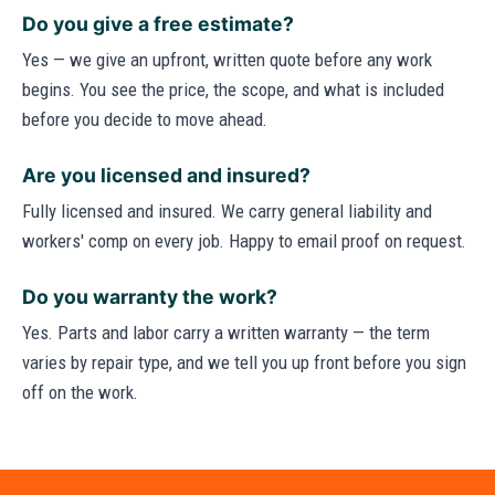
Do you give a free estimate?
Yes — we give an upfront, written quote before any work
begins. You see the price, the scope, and what is included
before you decide to move ahead.
Are you licensed and insured?
Fully licensed and insured. We carry general liability and
workers' comp on every job. Happy to email proof on request.
Do you warranty the work?
Yes. Parts and labor carry a written warranty — the term
varies by repair type, and we tell you up front before you sign
off on the work.