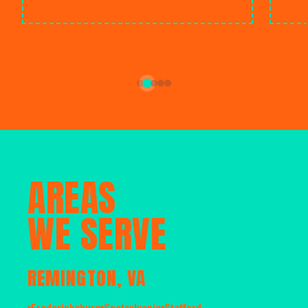
AREAS
WE SERVE
REMINGTON, VA
Fredericksburg
Spotsylvania
Stafford