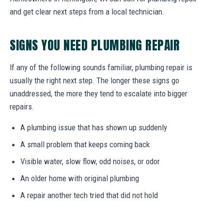
and get clear next steps from a local technician.
SIGNS YOU NEED PLUMBING REPAIR
If any of the following sounds familiar, plumbing repair is
usually the right next step. The longer these signs go
unaddressed, the more they tend to escalate into bigger
repairs.
A plumbing issue that has shown up suddenly
A small problem that keeps coming back
Visible water, slow flow, odd noises, or odor
An older home with original plumbing
A repair another tech tried that did not hold