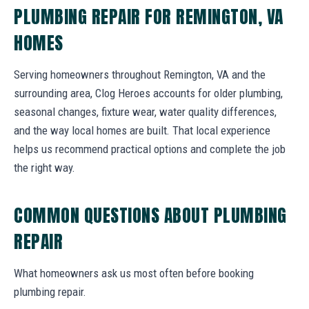
PLUMBING REPAIR FOR REMINGTON, VA
HOMES
Serving homeowners throughout Remington, VA and the
surrounding area, Clog Heroes accounts for older plumbing,
seasonal changes, fixture wear, water quality differences,
and the way local homes are built. That local experience
helps us recommend practical options and complete the job
the right way.
COMMON QUESTIONS ABOUT PLUMBING
REPAIR
What homeowners ask us most often before booking
plumbing repair.