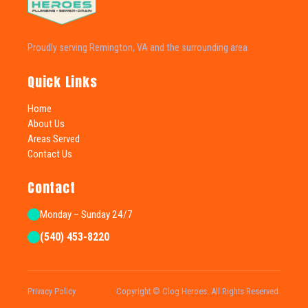
Proudly serving Remington, VA and the surrounding area.
Quick Links
Home
About Us
Areas Served
Contact Us
Contact
Monday – Sunday 24/7
(540) 453-8220
Privacy Policy
Copyright © Clog Heroes. All Rights Reserved.