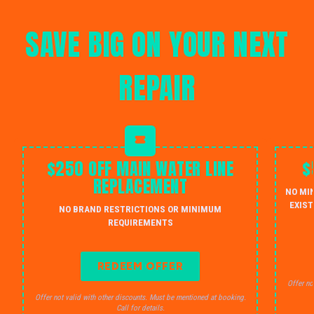
SAVE BIG ON YOUR NEXT
REPAIR
$250 OFF MAIN WATER LINE
$
REPLACEMENT
NO MI
EXIST
NO BRAND RESTRICTIONS OR MINIMUM
REQUIREMENTS
REDEEM OFFER
Offer no
Offer not valid with other discounts. Must be mentioned at booking.
Call for details.