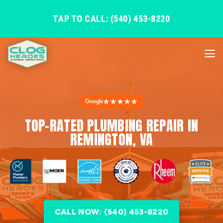
TAP TO CALL: (540) 453-8220
★★★★★
TOP-RATED PLUMBING REPAIR IN
REMINGTON, VA
CALL NOW: (540) 453-8220