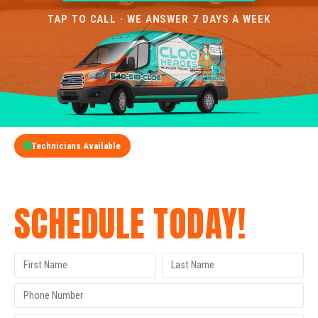
TAP TO CALL · WE ANSWER 7 DAYS A WEEK
Technicians Available
GET A FREE QUOTE
SCHEDULE TODAY!