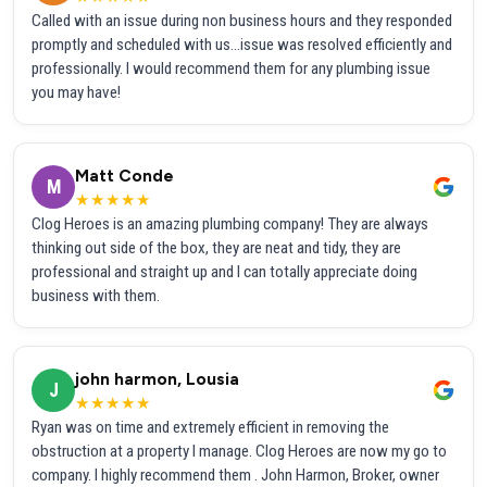
Called with an issue during non business hours and they responded
promptly and scheduled with us...issue was resolved efficiently and
professionally. I would recommend them for any plumbing issue
you may have!
Matt Conde
M
★★★★★
Clog Heroes is an amazing plumbing company! They are always
thinking out side of the box, they are neat and tidy, they are
professional and straight up and I can totally appreciate doing
business with them.
john harmon, Lousia
J
★★★★★
Ryan was on time and extremely efficient in removing the
obstruction at a property I manage. Clog Heroes are now my go to
company. I highly recommend them . John Harmon, Broker, owner