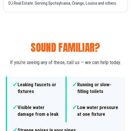
DJ Real Estate. Serving Spotsylvania, Orange, Louisa and others.
SOUND FAMILIAR?
If you're seeing any of these, call us — we can help today.
✓
✓
Leaking faucets or
Running or slow-
fixtures
filling toilets
✓
✓
Visible water
Low water pressure
damage from a leak
at one fixture
✓
Strange noises in your pipes