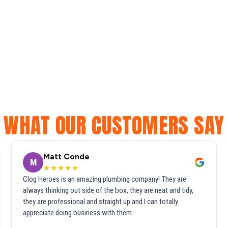
WHAT OUR CUSTOMERS SAY
Matt Conde
M
★★★★★
Clog Heroes is an amazing plumbing company! They are
always thinking out side of the box, they are neat and tidy,
they are professional and straight up and I can totally
appreciate doing business with them.