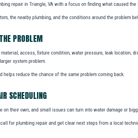
bing repair in Triangle, VA with a focus on finding what caused the 
ptom, the nearby plumbing, and the conditions around the problem be
 THE PROBLEM
material, access, fixture condition, water pressure, leak location, 
a larger system problem.
nd helps reduce the chance of the same problem coming back.
IR SCHEDULING
 on their own, and small issues can turn into water damage or bigg
all for plumbing repair and get clear next steps from a local techni