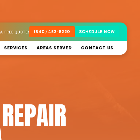
A FREE QUOTE!
(540) 453-8220
SCHEDULE NOW
SERVICES
AREAS SERVED
CONTACT US
 REPAIR
A