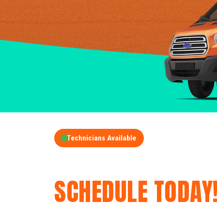
Technicians Available
GET A FREE QUOT
SCHEDULE TODAY