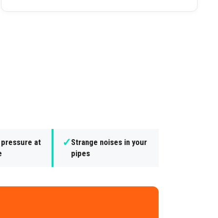
✓
 pressure at
Strange noises in your
e
pipes