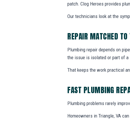
patch. Clog Heroes provides plum
Our technicians look at the sym
REPAIR MATCHED TO
Plumbing repair depends on pipe 
the issue is isolated or part of 
That keeps the work practical a
FAST PLUMBING REPA
Plumbing problems rarely improve
Homeowners in Triangle, VA can c