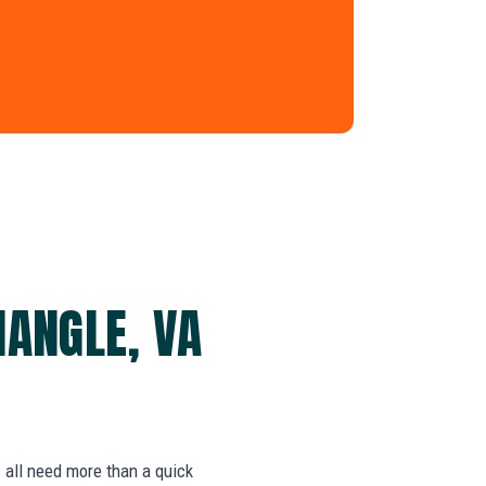
IANGLE, VA
s all need more than a quick