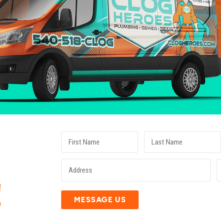
E
!
MESSAGE US