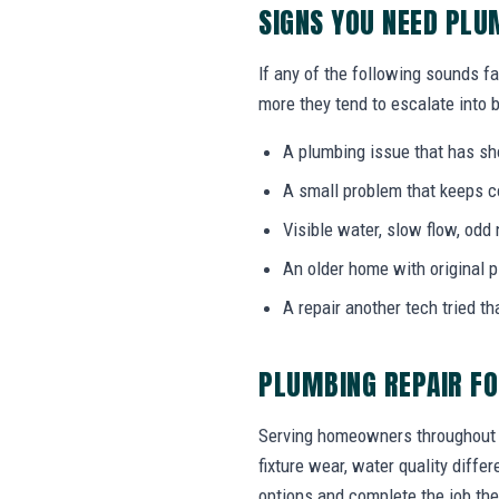
SIGNS YOU NEED PLU
If any of the following sounds fa
more they tend to escalate into b
A plumbing issue that has s
A small problem that keeps 
Visible water, slow flow, odd 
An older home with original 
A repair another tech tried th
PLUMBING REPAIR FO
Serving homeowners throughout T
fixture wear, water quality diff
options and complete the job the