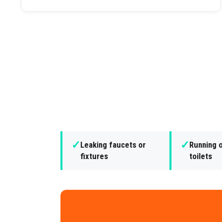
✓
✓
Leaking faucets or
Running o
fixtures
toilets