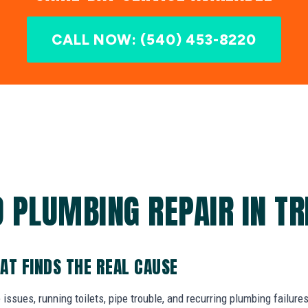
CALL NOW: (540) 453-8220
 PLUMBING REPAIR IN TR
AT FINDS THE REAL CAUSE
 issues, running toilets, pipe trouble, and recurring plumbing failure