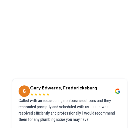
Gary Edwards, Fredericksburg
G
★★★★★
Called with an issue during non business hours and they
responded promptly and scheduled with us...issue was
resolved efficiently and professionally. I would recommend
them for any plumbing issue you may have!