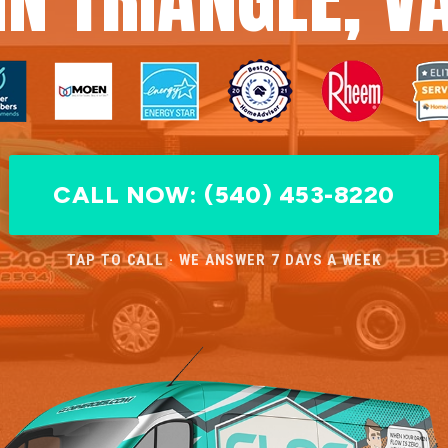
CALL NOW: (540) 453-8220
TAP TO CALL · WE ANSWER 7 DAYS A WEEK