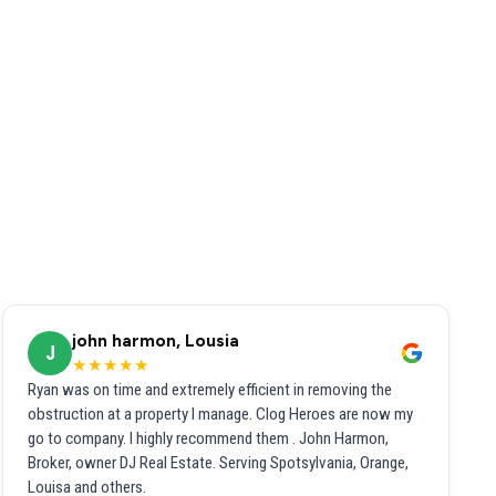
john harmon, Lousia
J
★★★★★
Ryan was on time and extremely efficient in removing the
obstruction at a property I manage. Clog Heroes are now my
go to company. I highly recommend them . John Harmon,
Broker, owner DJ Real Estate. Serving Spotsylvania, Orange,
Louisa and others.