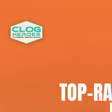
TOP-RA