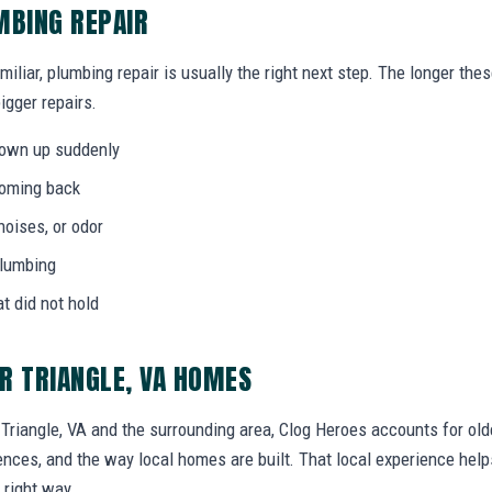
MBING REPAIR
miliar, plumbing repair is usually the right next step. The longer th
igger repairs.
hown up suddenly
coming back
noises, or odor
plumbing
at did not hold
R TRIANGLE, VA HOMES
riangle, VA and the surrounding area, Clog Heroes accounts for old
erences, and the way local homes are built. That local experience he
 right way.