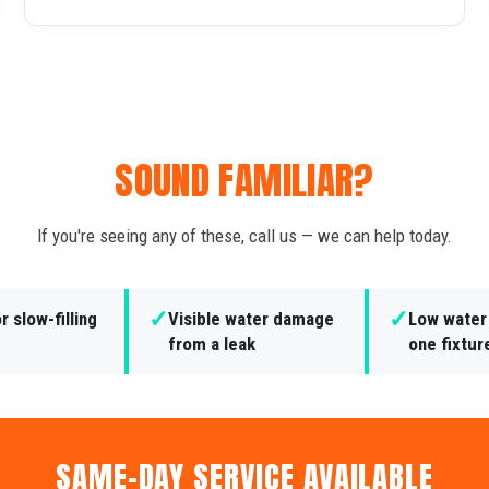
SOUND FAMILIAR?
If you're seeing any of these, call us — we can help today.
✓
✓
r slow-filling
Visible water damage
Low water
from a leak
one fixtur
SAME-DAY SERVICE AVAILABLE