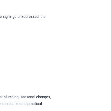
ese signs go unaddressed, the
er plumbing, seasonal changes,
lps us recommend practical