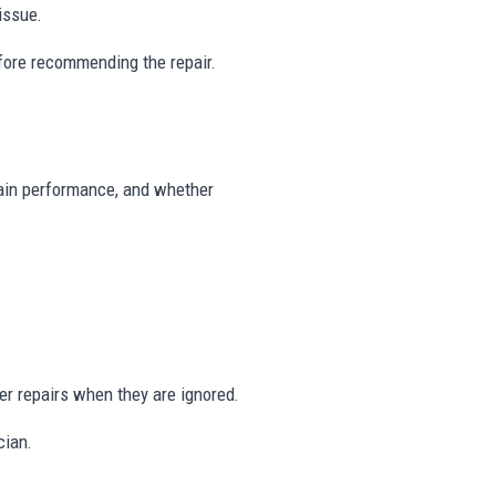
issue.
fore recommending the repair.
drain performance, and whether
er repairs when they are ignored.
cian.