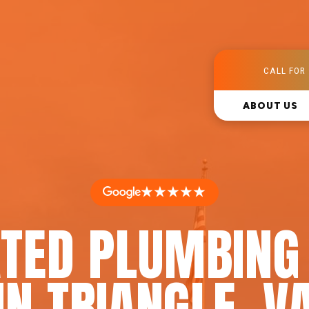
CALL FOR 
ABOUT US
★★★★★
TED PLUMBING
IN TRIANGLE, V