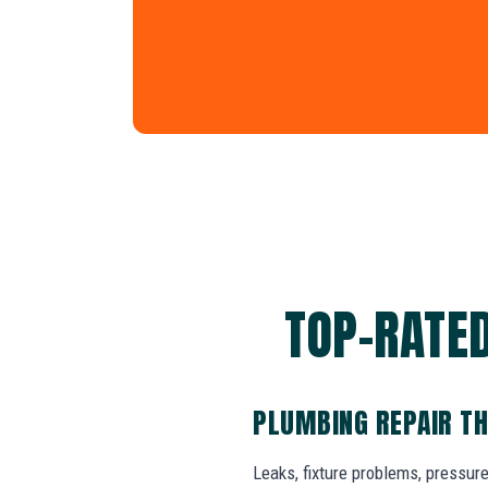
TOP-RATED
PLUMBING REPAIR TH
Leaks, fixture problems, pressure