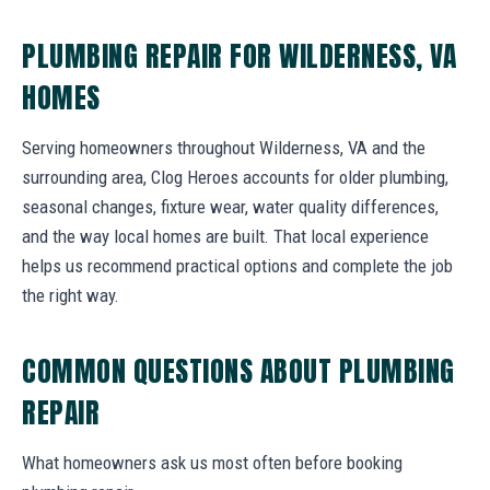
PLUMBING REPAIR FOR WILDERNESS, VA
HOMES
Serving homeowners throughout Wilderness, VA and the
surrounding area, Clog Heroes accounts for older plumbing,
seasonal changes, fixture wear, water quality differences,
and the way local homes are built. That local experience
helps us recommend practical options and complete the job
the right way.
COMMON QUESTIONS ABOUT PLUMBING
REPAIR
What homeowners ask us most often before booking