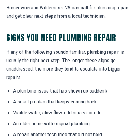
Homeowners in Wilderness, VA can call for plumbing repair
and get clear next steps from a local technician.
SIGNS YOU NEED PLUMBING REPAIR
If any of the following sounds familiar, plumbing repair is
usually the right next step. The longer these signs go
unaddressed, the more they tend to escalate into bigger
repairs.
A plumbing issue that has shown up suddenly
A small problem that keeps coming back
Visible water, slow flow, odd noises, or odor
An older home with original plumbing
A repair another tech tried that did not hold