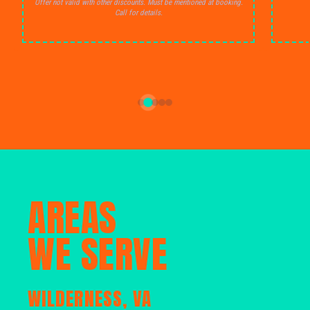
Offer not valid with other discounts. Must be mentioned at booking.
Call for details.
AREAS
WE SERVE
WILDERNESS, VA