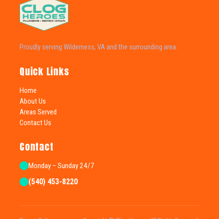
Proudly serving Wilderness, VA and the surrounding area.
Quick Links
Home
About Us
Areas Served
Contact Us
Contact
Monday – Sunday 24/7
(540) 453-8220