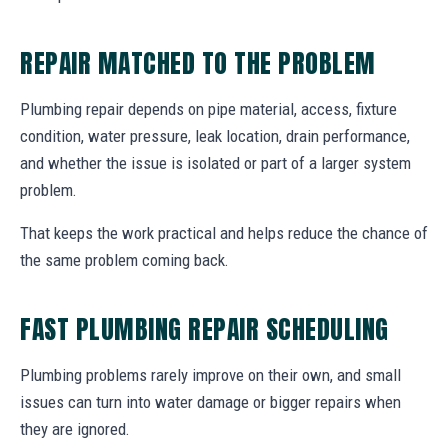
REPAIR MATCHED TO THE PROBLEM
Plumbing repair depends on pipe material, access, fixture
condition, water pressure, leak location, drain performance,
and whether the issue is isolated or part of a larger system
problem.
That keeps the work practical and helps reduce the chance of
the same problem coming back.
FAST PLUMBING REPAIR SCHEDULING
Plumbing problems rarely improve on their own, and small
issues can turn into water damage or bigger repairs when
they are ignored.