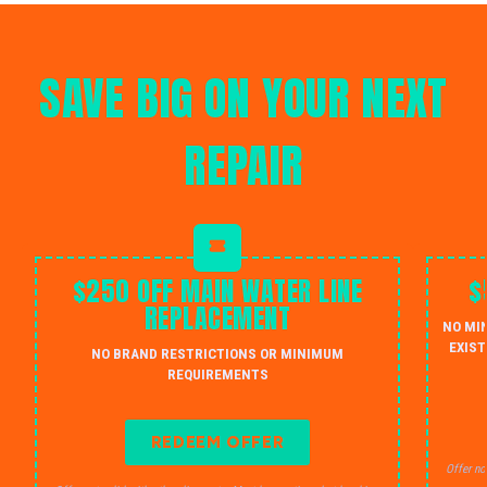
SAVE BIG ON YOUR NEXT
REPAIR
$250 OFF MAIN WATER LINE
$
REPLACEMENT
NO MI
EXIST
NO BRAND RESTRICTIONS OR MINIMUM
REQUIREMENTS
REDEEM OFFER
Offer no