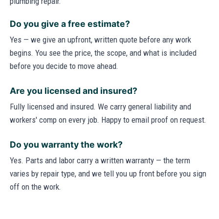
plumbing repair.
Do you give a free estimate?
Yes — we give an upfront, written quote before any work
begins. You see the price, the scope, and what is included
before you decide to move ahead.
Are you licensed and insured?
Fully licensed and insured. We carry general liability and
workers' comp on every job. Happy to email proof on request.
Do you warranty the work?
Yes. Parts and labor carry a written warranty — the term
varies by repair type, and we tell you up front before you sign
off on the work.