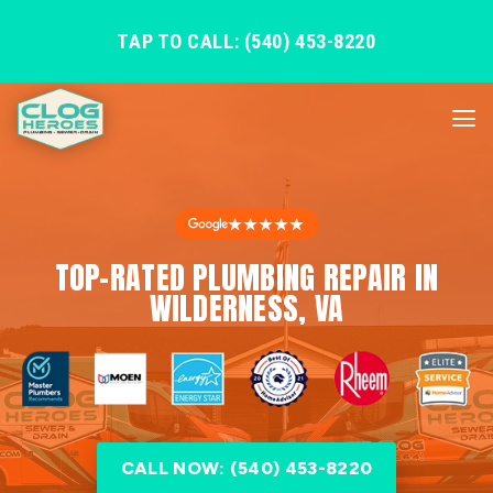
TAP TO CALL: (540) 453-8220
★★★★★
TOP-RATED PLUMBING REPAIR IN
WILDERNESS, VA
CALL NOW: (540) 453-8220