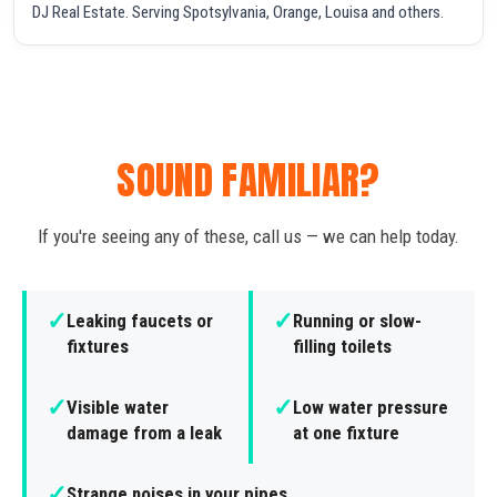
DJ Real Estate. Serving Spotsylvania, Orange, Louisa and others.
SOUND FAMILIAR?
If you're seeing any of these, call us — we can help today.
✓
✓
Leaking faucets or
Running or slow-
fixtures
filling toilets
✓
✓
Visible water
Low water pressure
damage from a leak
at one fixture
✓
Strange noises in your pipes