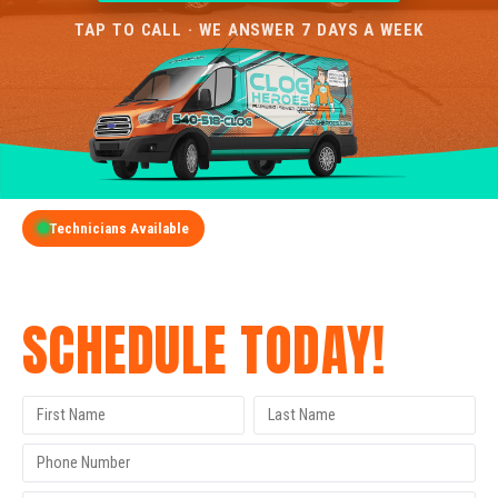
TAP TO CALL · WE ANSWER 7 DAYS A WEEK
Technicians Available
GET A FREE QUOTE
SCHEDULE TODAY!