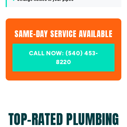
SAME-DAY SERVICE AVAILABLE
CALL NOW: (540) 453-
8220
TOP-RATED PLUMBING