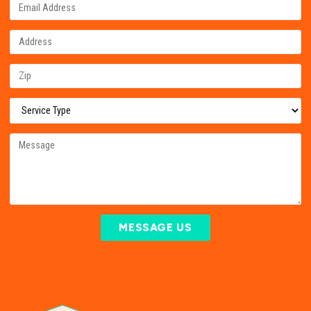
MESSAGE US