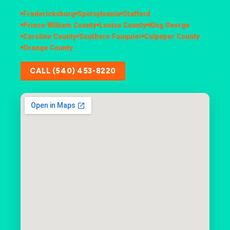
Fredericksburg
Spotsylvania
Stafford
Prince William County
Louisa County
King George
Caroline County
Southern Fauquier
Culpeper County
Orange County
CALL (540) 453-8220