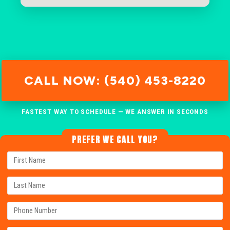
CALL NOW: (540) 453-8220
FASTEST WAY TO SCHEDULE — WE ANSWER IN SECONDS
PREFER WE CALL YOU?