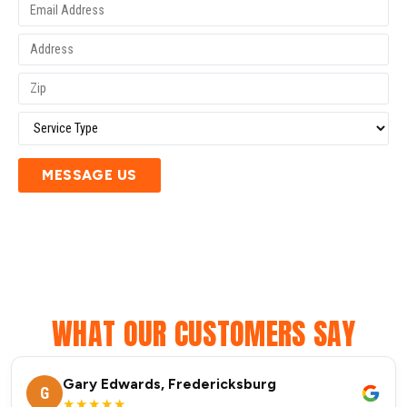
MESSAGE US
WHAT OUR CUSTOMERS SAY
Gary Edwards, Fredericksburg
G
★★★★★