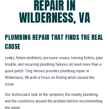
REPAIR IN
WILDERNESS, VA
PLUMBING REPAIR THAT FINDS THE REAL
CAUSE
Leaks, fixture problems, pressure issues, running toilets, pipe
trouble, and recurring plumbing failures all need more than a
quick patch. Clog Heroes provides plumbing repair in
Wilderness, VA with a focus on finding what caused the
issue.
Our technicians look at the symptom, the nearby plumbing,
and the conditions around the problem before recommending
the repair.