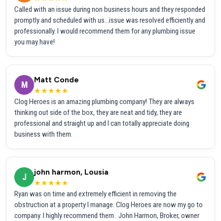
Called with an issue during non business hours and they responded
promptly and scheduled with us...issue was resolved efficiently and
professionally. I would recommend them for any plumbing issue
you may have!
Matt Conde
M
★★★★★
Clog Heroes is an amazing plumbing company! They are always
thinking out side of the box, they are neat and tidy, they are
professional and straight up and I can totally appreciate doing
business with them.
john harmon, Lousia
J
★★★★★
Ryan was on time and extremely efficient in removing the
obstruction at a property I manage. Clog Heroes are now my go to
company. I highly recommend them . John Harmon, Broker, owner