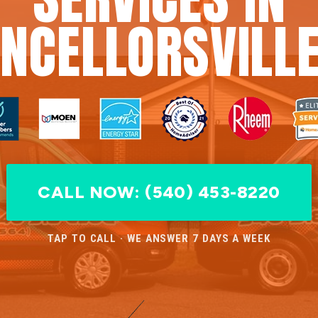
NCELLORSVILLE
CALL NOW: (540) 453-8220
TAP TO CALL · WE ANSWER 7 DAYS A WEEK