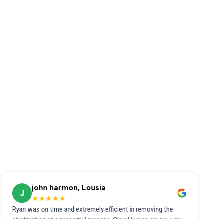
john harmon, Lousia
J
★★★★★
Ryan was on time and extremely efficient in removing the