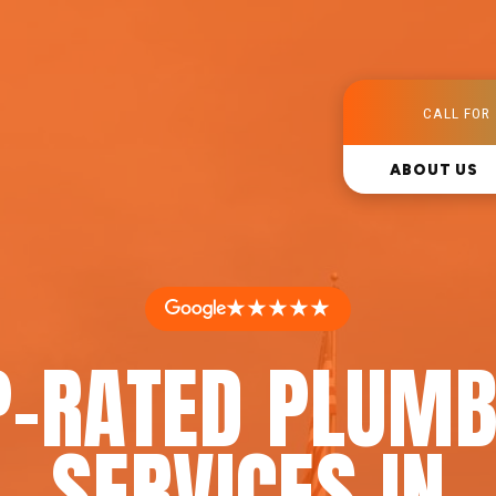
CALL FOR 
ABOUT US
★★★★★
P-RATED PLUMB
SERVICES IN