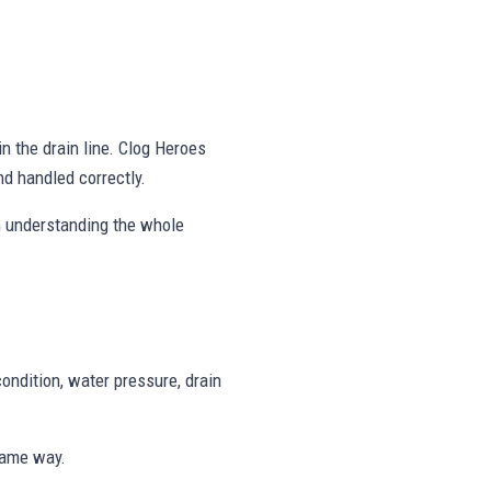
in the drain line. Clog Heroes
d handled correctly.
on understanding the whole
ondition, water pressure, drain
same way.