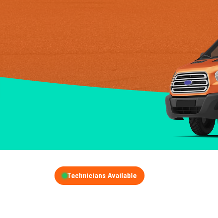
Technicians Available
GET A FREE QUOT