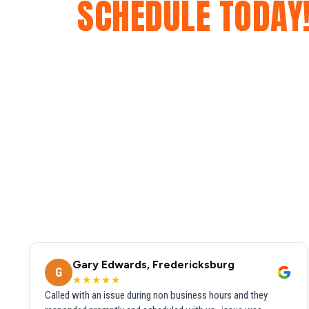
SCHEDULE TODAY
Gary Edwards, Fredericksburg
G
★★★★★
Called with an issue during non business hours and they