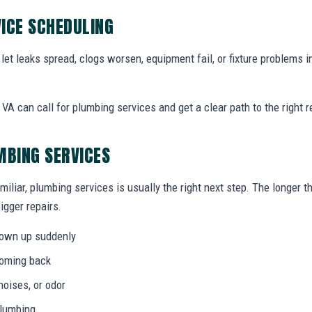
ICE SCHEDULING
let leaks spread, clogs worsen, equipment fail, or fixture problems i
A can call for plumbing services and get a clear path to the right rep
MBING SERVICES
miliar, plumbing services is usually the right next step. The longer
igger repairs.
hown up suddenly
coming back
noises, or odor
plumbing