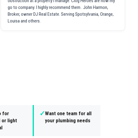
obstruction at a property I manage. Clog Heroes are now my
go to company. I highly recommend them . John Harmon,
Broker, owner DJ Real Estate. Serving Spotsylvania, Orange,
Louisa and others.
✓
 for
Want one team for all
 or light
your plumbing needs
l