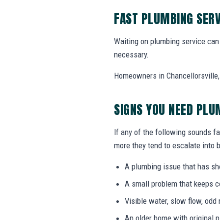
FAST PLUMBING SERV
Waiting on plumbing service can 
necessary.
Homeowners in Chancellorsville, V
SIGNS YOU NEED PLU
If any of the following sounds fa
more they tend to escalate into b
A plumbing issue that has s
A small problem that keeps 
Visible water, slow flow, odd 
An older home with original 