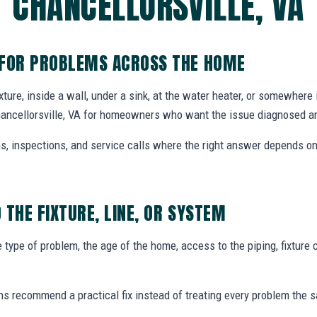
CHANCELLORSVILLE, VA
 FOR PROBLEMS ACROSS THE HOME
xture, inside a wall, under a sink, at the water heater, or somewhere 
hancellorsville, VA for homeowners who want the issue diagnosed an
ons, inspections, and service calls where the right answer depends 
 THE FIXTURE, LINE, OR SYSTEM
type of problem, the age of the home, access to the piping, fixture c
.
ns recommend a practical fix instead of treating every problem the 