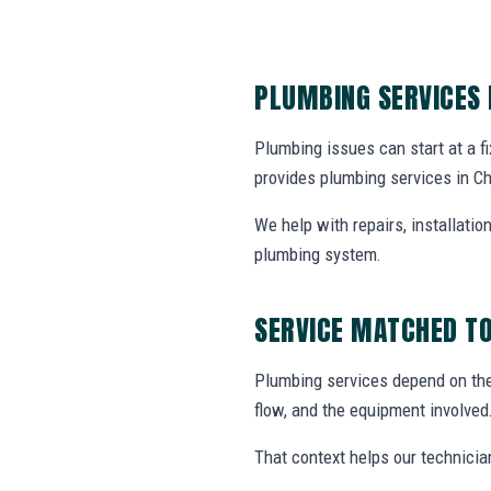
PLUMBING SERVICES
Plumbing issues can start at a fi
provides plumbing services in C
We help with repairs, installati
plumbing system.
SERVICE MATCHED TO
Plumbing services depend on the 
flow, and the equipment involved
That context helps our technicia