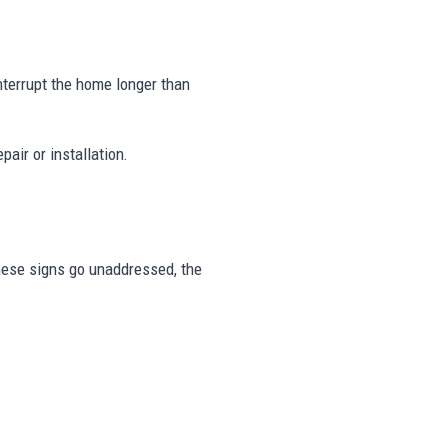
nterrupt the home longer than
air or installation.
 these signs go unaddressed, the