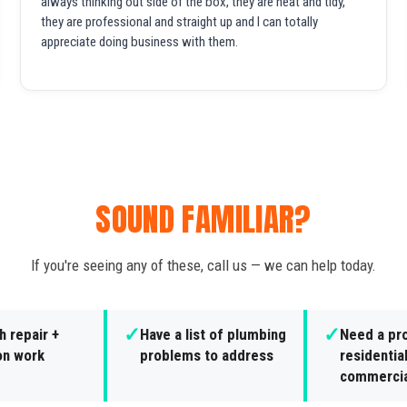
always thinking out side of the box, they are neat and tidy,
they are professional and straight up and I can totally
appreciate doing business with them.
SOUND FAMILIAR?
If you're seeing any of these, call us — we can help today.
✓
✓
 repair +
Have a list of plumbing
Need a pro
ion work
problems to address
residential
commercia