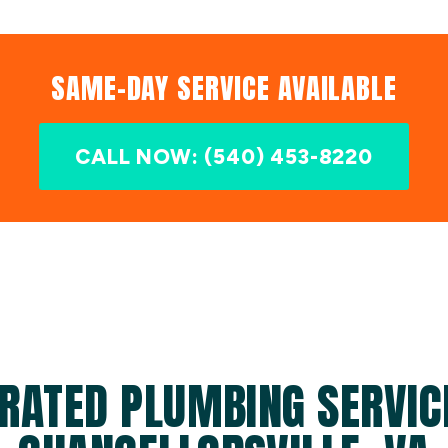
SAME-DAY SERVICE AVAILABLE
CALL NOW: (540) 453-8220
RATED PLUMBING SERVIC