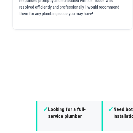
responded promptly and scheduled with us...issue was
resolved efficiently and professionally. I would recommend
them for any plumbing issue you may have!
✓
✓
Looking for a full-
Need both
service plumber
installat