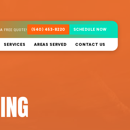
A FREE QUOTE!
(540) 453-8220
SCHEDULE NOW
SERVICES
AREAS SERVED
CONTACT US
ING