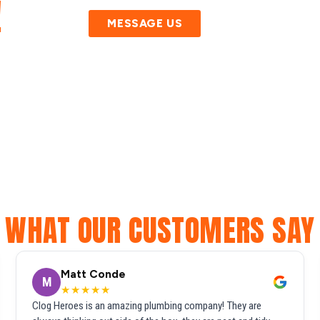
!
MESSAGE US
WHAT OUR CUSTOMERS SAY
Matt Conde
M
★★★★★
Clog Heroes is an amazing plumbing company! They are