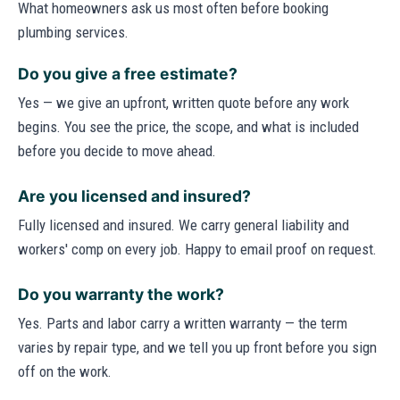
What homeowners ask us most often before booking
plumbing services.
Do you give a free estimate?
Yes — we give an upfront, written quote before any work
begins. You see the price, the scope, and what is included
before you decide to move ahead.
Are you licensed and insured?
Fully licensed and insured. We carry general liability and
workers' comp on every job. Happy to email proof on request.
Do you warranty the work?
Yes. Parts and labor carry a written warranty — the term
varies by repair type, and we tell you up front before you sign
off on the work.