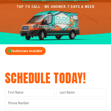
TAP TO CALL · WE ANSWER 7 DAYS A WEEK
Technicians Available
GET A FREE QUOTE
SCHEDULE TODAY!