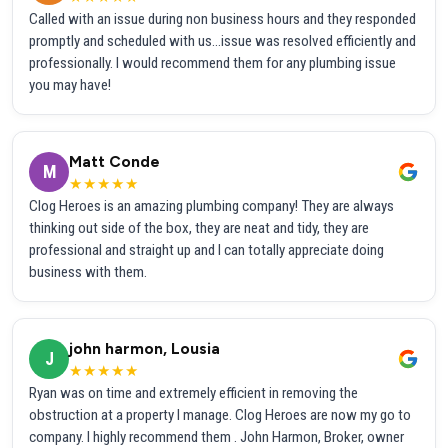
Called with an issue during non business hours and they responded
promptly and scheduled with us...issue was resolved efficiently and
professionally. I would recommend them for any plumbing issue
you may have!
Matt Conde
M
★★★★★
Clog Heroes is an amazing plumbing company! They are always
thinking out side of the box, they are neat and tidy, they are
professional and straight up and I can totally appreciate doing
business with them.
john harmon, Lousia
J
★★★★★
Ryan was on time and extremely efficient in removing the
obstruction at a property I manage. Clog Heroes are now my go to
company. I highly recommend them . John Harmon, Broker, owner