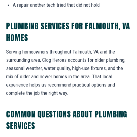
A repair another tech tried that did not hold
PLUMBING SERVICES FOR FALMOUTH, VA
HOMES
Serving homeowners throughout Falmouth, VA and the
surrounding area, Clog Heroes accounts for older plumbing,
seasonal weather, water quality, high-use fixtures, and the
mix of older and newer homes in the area. That local
experience helps us recommend practical options and
complete the job the right way.
COMMON QUESTIONS ABOUT PLUMBING
SERVICES