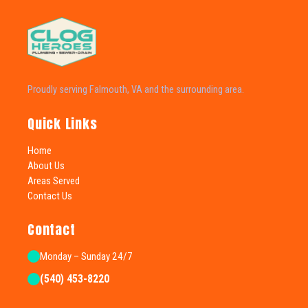
Proudly serving Falmouth, VA and the surrounding area.
Quick Links
Home
About Us
Areas Served
Contact Us
Contact
Monday – Sunday 24/7
(540) 453-8220