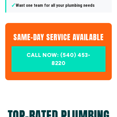
✓
Want one team for all your plumbing needs
SAME-DAY SERVICE AVAILABLE
CALL NOW: (540) 453-
8220
TOP-RATED PLUMBING