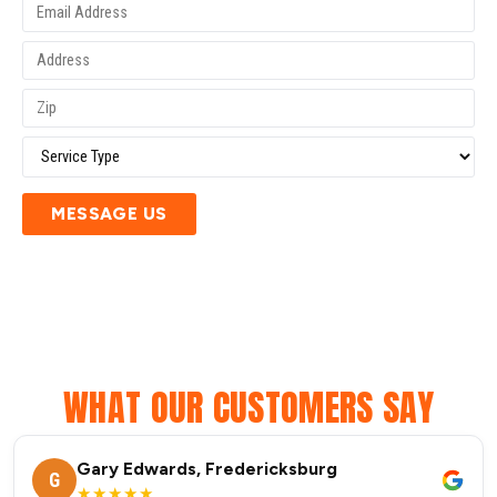
MESSAGE US
WHAT OUR CUSTOMERS SAY
Gary Edwards, Fredericksburg
G
★★★★★