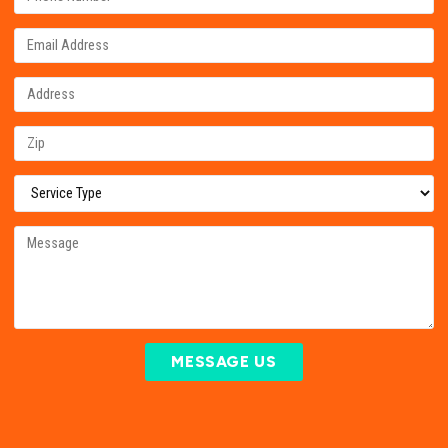
MESSAGE US