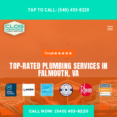
TAP TO CALL: (540) 453-8220
★★★★★
TOP-RATED PLUMBING SERVICES IN
FALMOUTH, VA
CALL NOW: (540) 453-8220