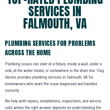
SERVICES IN
FALMOUTH, VA
PLUMBING SERVICES FOR PROBLEMS
ACROSS THE HOME
Plumbing issues can start at a fixture, inside a wall, under a
sink, at the water heater, or somewhere in the drain line. Clog
Heroes provides plumbing services in Falmouth, VA for
homeowners who want the issue diagnosed and handled
correctly.
We help with repairs, installations, inspections, and service
calls where the right answer depends on understanding the