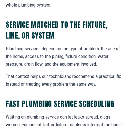
whole plumbing system.
SERVICE MATCHED TO THE FIXTURE,
LINE, OR SYSTEM
Plumbing services depend on the type of problem, the age of
the home, access to the piping, fixture condition, water
pressure, drain flow, and the equipment involved.
That context helps our technicians recommend a practical fix
instead of treating every problem the same way.
FAST PLUMBING SERVICE SCHEDULING
Waiting on plumbing service can let leaks spread, clogs
worsen, equipment fail, or fixture problems interrupt the home