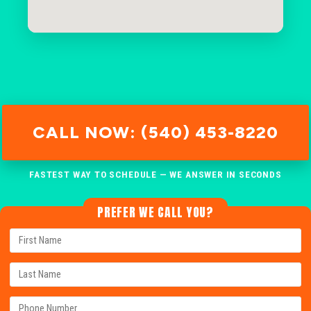
CALL NOW: (540) 453-8220
FASTEST WAY TO SCHEDULE — WE ANSWER IN SECONDS
PREFER WE CALL YOU?