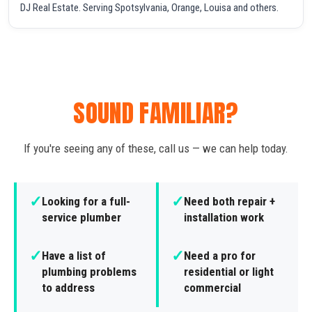
DJ Real Estate. Serving Spotsylvania, Orange, Louisa and others.
SOUND FAMILIAR?
If you're seeing any of these, call us — we can help today.
✓
✓
Looking for a full-
Need both repair +
service plumber
installation work
✓
✓
Have a list of
Need a pro for
plumbing problems
residential or light
to address
commercial