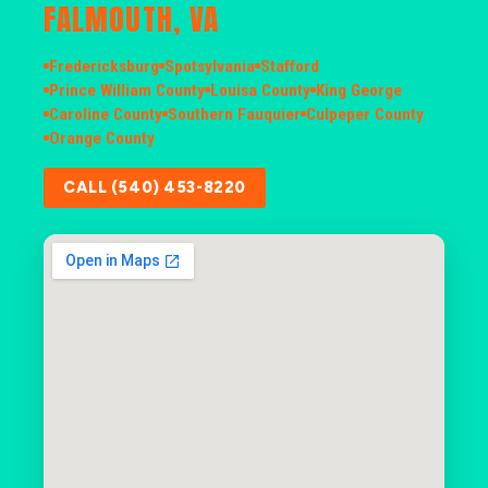
FALMOUTH, VA
Fredericksburg
Spotsylvania
Stafford
Prince William County
Louisa County
King George
Caroline County
Southern Fauquier
Culpeper County
Orange County
CALL (540) 453-8220