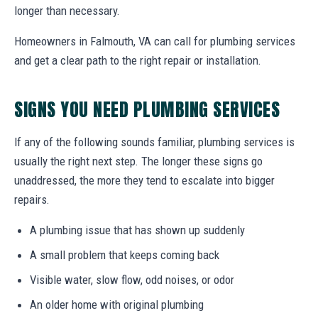
longer than necessary.
Homeowners in Falmouth, VA can call for plumbing services
and get a clear path to the right repair or installation.
SIGNS YOU NEED PLUMBING SERVICES
If any of the following sounds familiar, plumbing services is
usually the right next step. The longer these signs go
unaddressed, the more they tend to escalate into bigger
repairs.
A plumbing issue that has shown up suddenly
A small problem that keeps coming back
Visible water, slow flow, odd noises, or odor
An older home with original plumbing