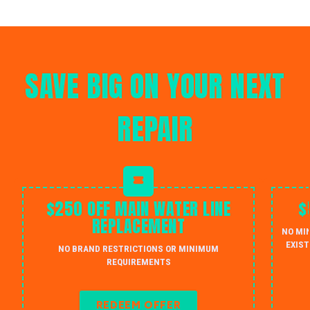
SAVE BIG ON YOUR NEXT
REPAIR
$250 OFF MAIN WATER LINE
$
REPLACEMENT
NO MI
EXIST
NO BRAND RESTRICTIONS OR MINIMUM
REQUIREMENTS
REDEEM OFFER