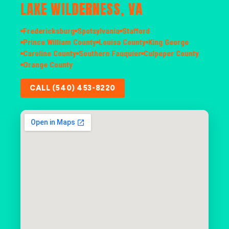
LAKE WILDERNESS, VA
Fredericksburg
Spotsylvania
Stafford
Prince William County
Louisa County
King George
Caroline County
Southern Fauquier
Culpeper County
Orange County
CALL (540) 453-8220