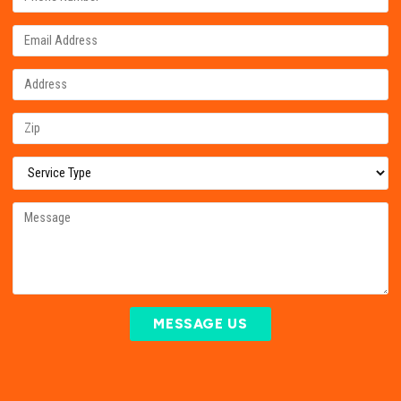
MESSAGE US