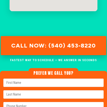
CALL NOW: (540) 453-8220
FASTEST WAY TO SCHEDULE — WE ANSWER IN SECONDS
PREFER WE CALL YOU?