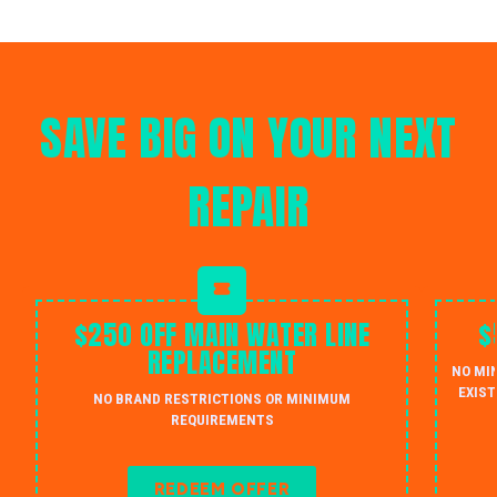
SAVE BIG ON YOUR NEXT
REPAIR
$250 OFF MAIN WATER LINE
$
REPLACEMENT
NO MI
EXIST
NO BRAND RESTRICTIONS OR MINIMUM
REQUIREMENTS
REDEEM OFFER