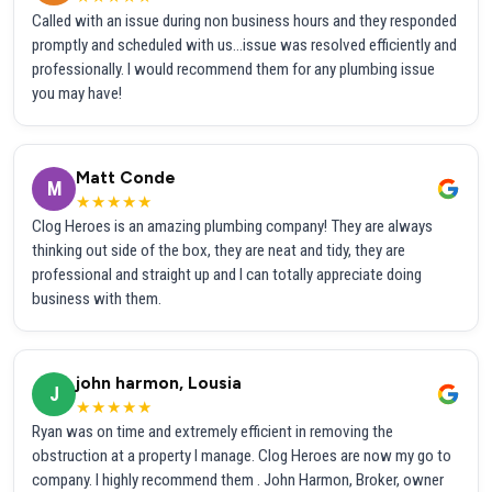
Called with an issue during non business hours and they responded
promptly and scheduled with us...issue was resolved efficiently and
professionally. I would recommend them for any plumbing issue
you may have!
Matt Conde
M
★★★★★
Clog Heroes is an amazing plumbing company! They are always
thinking out side of the box, they are neat and tidy, they are
professional and straight up and I can totally appreciate doing
business with them.
john harmon, Lousia
J
★★★★★
Ryan was on time and extremely efficient in removing the
obstruction at a property I manage. Clog Heroes are now my go to
company. I highly recommend them . John Harmon, Broker, owner