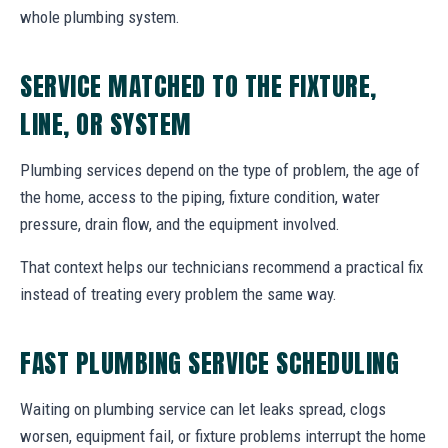
whole plumbing system.
SERVICE MATCHED TO THE FIXTURE,
LINE, OR SYSTEM
Plumbing services depend on the type of problem, the age of
the home, access to the piping, fixture condition, water
pressure, drain flow, and the equipment involved.
That context helps our technicians recommend a practical fix
instead of treating every problem the same way.
FAST PLUMBING SERVICE SCHEDULING
Waiting on plumbing service can let leaks spread, clogs
worsen, equipment fail, or fixture problems interrupt the home