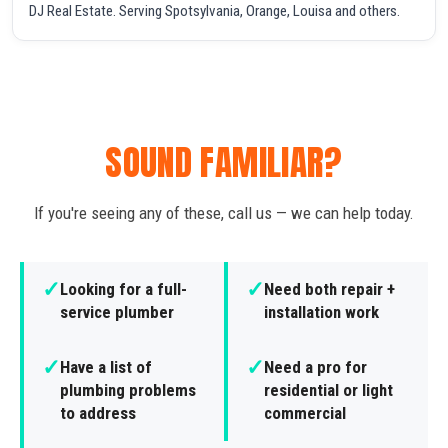
DJ Real Estate. Serving Spotsylvania, Orange, Louisa and others.
SOUND FAMILIAR?
If you're seeing any of these, call us — we can help today.
✓
✓
Looking for a full-
Need both repair +
service plumber
installation work
✓
✓
Have a list of
Need a pro for
plumbing problems
residential or light
to address
commercial