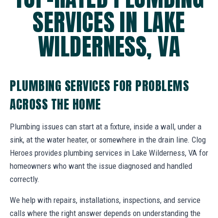
SERVICES IN LAKE
WILDERNESS, VA
PLUMBING SERVICES FOR PROBLEMS
ACROSS THE HOME
Plumbing issues can start at a fixture, inside a wall, under a
sink, at the water heater, or somewhere in the drain line. Clog
Heroes provides plumbing services in Lake Wilderness, VA for
homeowners who want the issue diagnosed and handled
correctly.
We help with repairs, installations, inspections, and service
calls where the right answer depends on understanding the