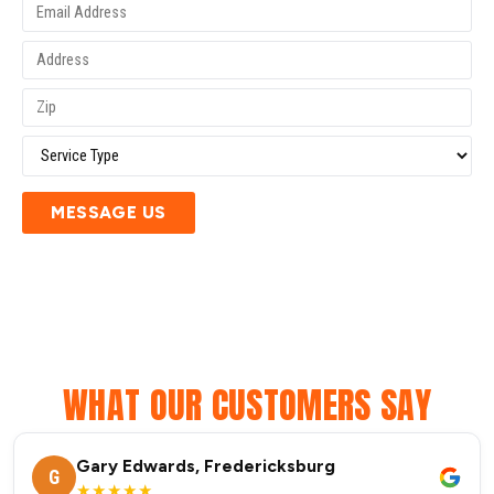
MESSAGE US
WHAT OUR CUSTOMERS SAY
Gary Edwards, Fredericksburg
G
★★★★★