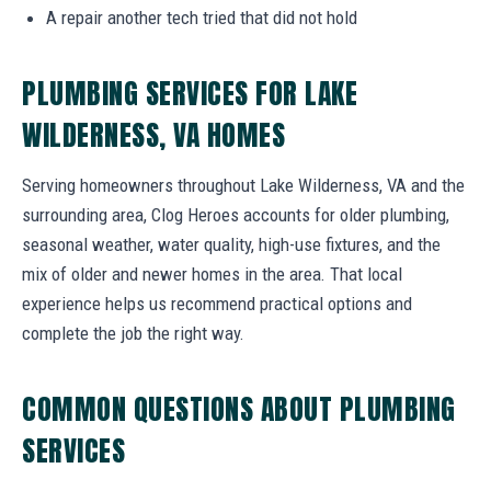
A repair another tech tried that did not hold
PLUMBING SERVICES FOR LAKE
WILDERNESS, VA HOMES
Serving homeowners throughout Lake Wilderness, VA and the
surrounding area, Clog Heroes accounts for older plumbing,
seasonal weather, water quality, high-use fixtures, and the
mix of older and newer homes in the area. That local
experience helps us recommend practical options and
complete the job the right way.
COMMON QUESTIONS ABOUT PLUMBING
SERVICES