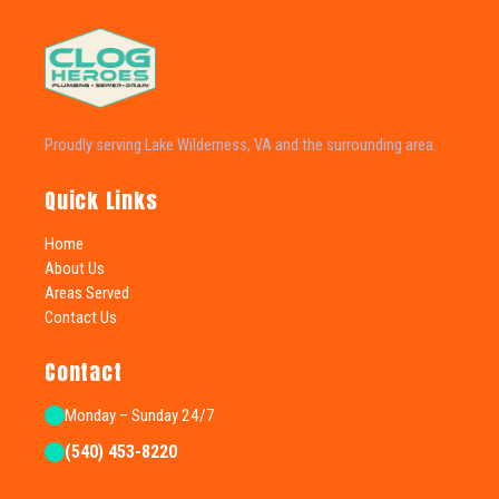
Proudly serving Lake Wilderness, VA and the surrounding area.
Quick Links
Home
About Us
Areas Served
Contact Us
Contact
Monday – Sunday 24/7
(540) 453-8220