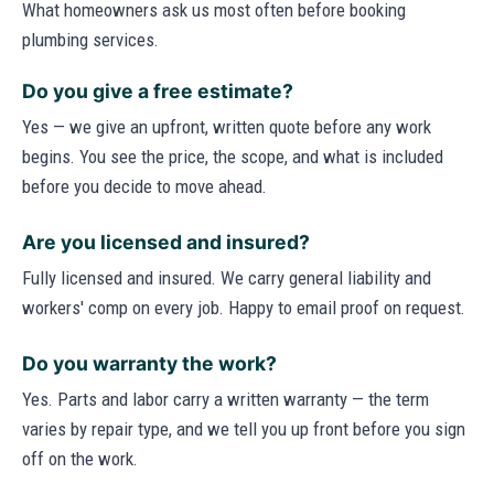
What homeowners ask us most often before booking
plumbing services.
Do you give a free estimate?
Yes — we give an upfront, written quote before any work
begins. You see the price, the scope, and what is included
before you decide to move ahead.
Are you licensed and insured?
Fully licensed and insured. We carry general liability and
workers' comp on every job. Happy to email proof on request.
Do you warranty the work?
Yes. Parts and labor carry a written warranty — the term
varies by repair type, and we tell you up front before you sign
off on the work.