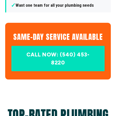
✓
Want one team for all your plumbing needs
SAME-DAY SERVICE AVAILABLE
CALL NOW: (540) 453-
8220
TOP-RATED PLUMBING