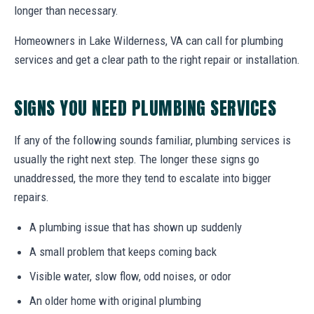
longer than necessary.
Homeowners in Lake Wilderness, VA can call for plumbing
services and get a clear path to the right repair or installation.
SIGNS YOU NEED PLUMBING SERVICES
If any of the following sounds familiar, plumbing services is
usually the right next step. The longer these signs go
unaddressed, the more they tend to escalate into bigger
repairs.
A plumbing issue that has shown up suddenly
A small problem that keeps coming back
Visible water, slow flow, odd noises, or odor
An older home with original plumbing