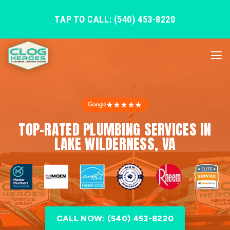
TAP TO CALL: (540) 453-8220
★★★★★
TOP-RATED PLUMBING SERVICES IN
LAKE WILDERNESS, VA
CALL NOW: (540) 453-8220