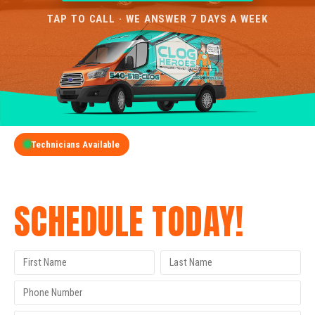
TAP TO CALL · WE ANSWER 7 DAYS A WEEK
Technicians Available
GET A FREE QUOTE
SCHEDULE TODAY!