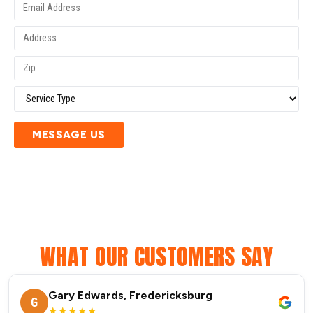
MESSAGE US
WHAT OUR CUSTOMERS SAY
Gary Edwards, Fredericksburg
G
★★★★★