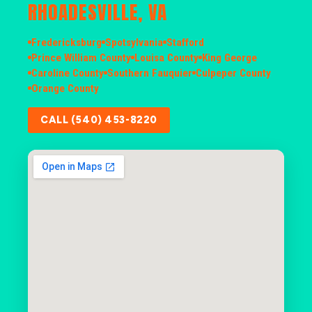
RHOADESVILLE, VA
Fredericksburg
Spotsylvania
Stafford
Prince William County
Louisa County
King George
Caroline County
Southern Fauquier
Culpeper County
Orange County
CALL (540) 453-8220