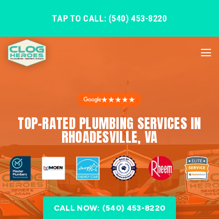
TAP TO CALL: (540) 453-8220
★★★★★
TOP-RATED PLUMBING SERVICES IN
RHOADESVILLE, VA
CALL NOW: (540) 453-8220