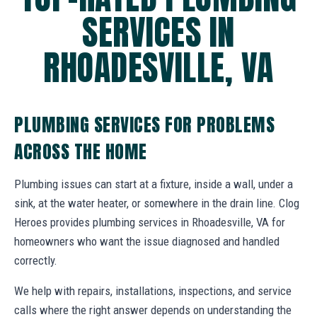
SERVICES IN
RHOADESVILLE, VA
PLUMBING SERVICES FOR PROBLEMS
ACROSS THE HOME
Plumbing issues can start at a fixture, inside a wall, under a
sink, at the water heater, or somewhere in the drain line. Clog
Heroes provides plumbing services in Rhoadesville, VA for
homeowners who want the issue diagnosed and handled
correctly.
We help with repairs, installations, inspections, and service
calls where the right answer depends on understanding the