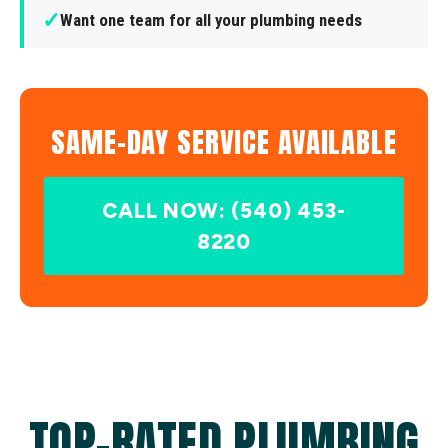
✓
Want one team for all your plumbing needs
SAME-DAY SERVICE AVAILABLE
CALL NOW: (540) 453-
8220
TOP-RATED PLUMBING