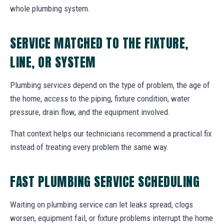
whole plumbing system.
SERVICE MATCHED TO THE FIXTURE,
LINE, OR SYSTEM
Plumbing services depend on the type of problem, the age of
the home, access to the piping, fixture condition, water
pressure, drain flow, and the equipment involved.
That context helps our technicians recommend a practical fix
instead of treating every problem the same way.
FAST PLUMBING SERVICE SCHEDULING
Waiting on plumbing service can let leaks spread, clogs
worsen, equipment fail, or fixture problems interrupt the home