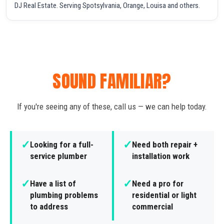
DJ Real Estate. Serving Spotsylvania, Orange, Louisa and others.
SOUND FAMILIAR?
If you're seeing any of these, call us — we can help today.
✓
✓
Looking for a full-
Need both repair +
service plumber
installation work
✓
✓
Have a list of
Need a pro for
plumbing problems
residential or light
to address
commercial