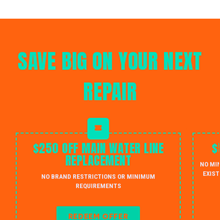
SAVE BIG ON YOUR NEXT
REPAIR
$250 OFF MAIN WATER LINE
$
REPLACEMENT
NO MI
EXIST
NO BRAND RESTRICTIONS OR MINIMUM
REQUIREMENTS
REDEEM OFFER