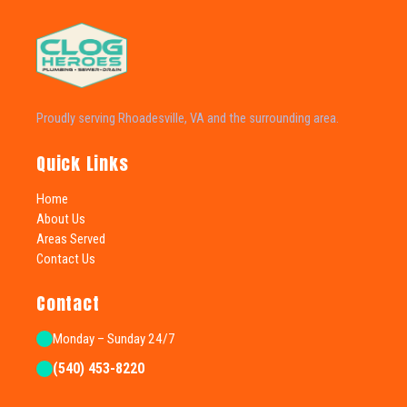
Proudly serving Rhoadesville, VA and the surrounding area.
Quick Links
Home
About Us
Areas Served
Contact Us
Contact
Monday – Sunday 24/7
(540) 453-8220