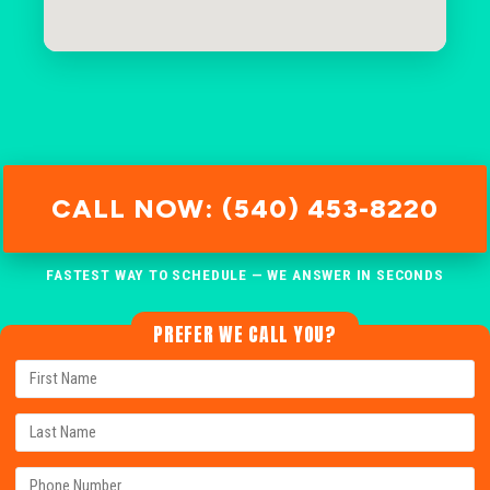
CALL NOW: (540) 453-8220
FASTEST WAY TO SCHEDULE — WE ANSWER IN SECONDS
PREFER WE CALL YOU?