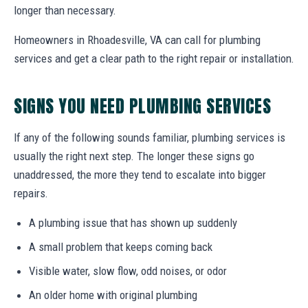
longer than necessary.
Homeowners in Rhoadesville, VA can call for plumbing
services and get a clear path to the right repair or installation.
SIGNS YOU NEED PLUMBING SERVICES
If any of the following sounds familiar, plumbing services is
usually the right next step. The longer these signs go
unaddressed, the more they tend to escalate into bigger
repairs.
A plumbing issue that has shown up suddenly
A small problem that keeps coming back
Visible water, slow flow, odd noises, or odor
An older home with original plumbing