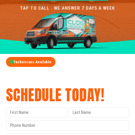
TAP TO CALL · WE ANSWER 7 DAYS A WEEK
Technicians Available
GET A FREE QUOTE
SCHEDULE TODAY!