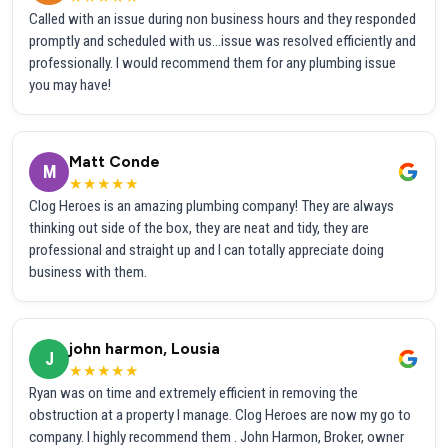
Called with an issue during non business hours and they responded
promptly and scheduled with us...issue was resolved efficiently and
professionally. I would recommend them for any plumbing issue
you may have!
Matt Conde
M
★★★★★
Clog Heroes is an amazing plumbing company! They are always
thinking out side of the box, they are neat and tidy, they are
professional and straight up and I can totally appreciate doing
business with them.
john harmon, Lousia
J
★★★★★
Ryan was on time and extremely efficient in removing the
obstruction at a property I manage. Clog Heroes are now my go to
company. I highly recommend them . John Harmon, Broker, owner