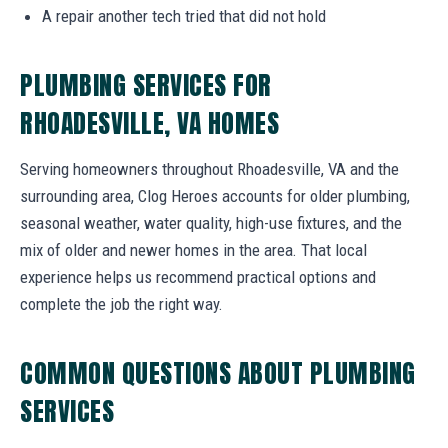
A repair another tech tried that did not hold
PLUMBING SERVICES FOR
RHOADESVILLE, VA HOMES
Serving homeowners throughout Rhoadesville, VA and the
surrounding area, Clog Heroes accounts for older plumbing,
seasonal weather, water quality, high-use fixtures, and the
mix of older and newer homes in the area. That local
experience helps us recommend practical options and
complete the job the right way.
COMMON QUESTIONS ABOUT PLUMBING
SERVICES