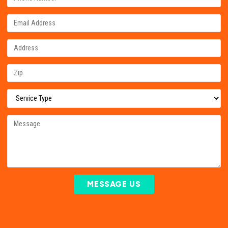
MESSAGE US