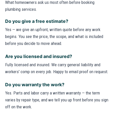
What homeowners ask us most often before booking
plumbing services.
Do you give a free estimate?
Yes — we give an upfront, written quote before any work
begins. You see the price, the scope, and what is included
before you decide to move ahead.
Are you licensed and insured?
Fully licensed and insured. We carry general liability and
workers' comp on every job. Happy to email proof on request.
Do you warranty the work?
Yes. Parts and labor carry a written warranty — the term
varies by repair type, and we tell you up front before you sign
off on the work.