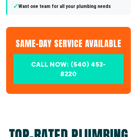
✓
Want one team for all your plumbing needs
SAME-DAY SERVICE AVAILABLE
CALL NOW: (540) 453-
8220
TOP-RATED PLUMBING