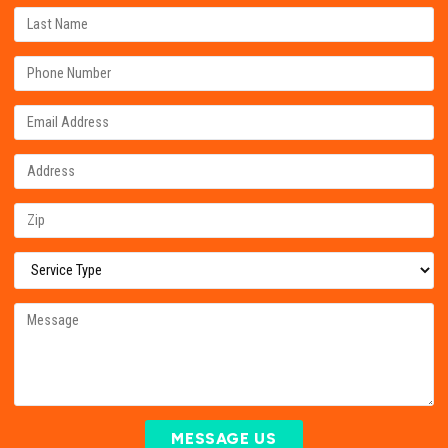
MESSAGE US