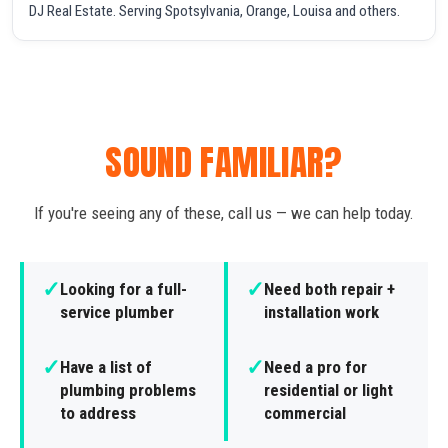
DJ Real Estate. Serving Spotsylvania, Orange, Louisa and others.
SOUND FAMILIAR?
If you're seeing any of these, call us — we can help today.
✓
✓
Looking for a full-
Need both repair +
service plumber
installation work
✓
✓
Have a list of
Need a pro for
plumbing problems
residential or light
to address
commercial