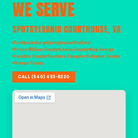
WE SERVE
SPOTSYLVANIA COURTHOUSE, VA
Fredericksburg
Spotsylvania
Stafford
Prince William County
Louisa County
King George
Caroline County
Southern Fauquier
Culpeper County
Orange County
CALL (540) 453-8220