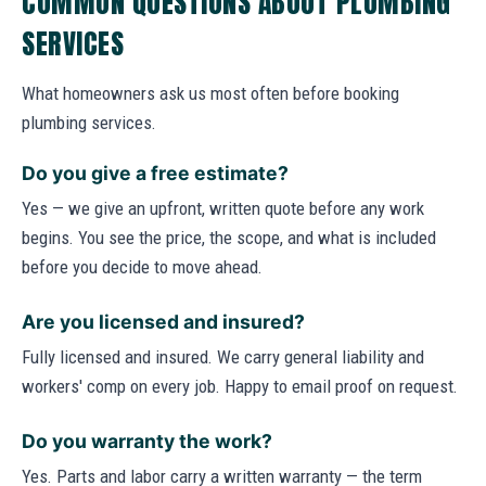
COMMON QUESTIONS ABOUT PLUMBING
SERVICES
What homeowners ask us most often before booking
plumbing services.
Do you give a free estimate?
Yes — we give an upfront, written quote before any work
begins. You see the price, the scope, and what is included
before you decide to move ahead.
Are you licensed and insured?
Fully licensed and insured. We carry general liability and
workers' comp on every job. Happy to email proof on request.
Do you warranty the work?
Yes. Parts and labor carry a written warranty — the term