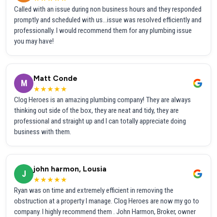
Called with an issue during non business hours and they responded
promptly and scheduled with us...issue was resolved efficiently and
professionally. I would recommend them for any plumbing issue
you may have!
Matt Conde
M
★★★★★
Clog Heroes is an amazing plumbing company! They are always
thinking out side of the box, they are neat and tidy, they are
professional and straight up and I can totally appreciate doing
business with them.
john harmon, Lousia
J
★★★★★
Ryan was on time and extremely efficient in removing the
obstruction at a property I manage. Clog Heroes are now my go to
company. I highly recommend them . John Harmon, Broker, owner