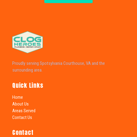
Proudly serving Spotsylvania Courthouse, VA and the
surrounding area.
Quick Links
Home
About Us
Areas Served
Contact Us
Contact