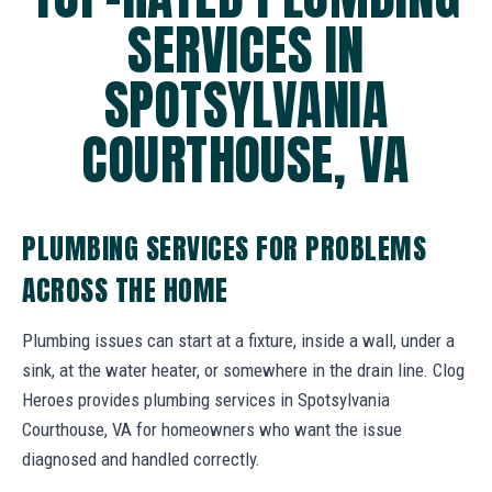
SERVICES IN
SPOTSYLVANIA
COURTHOUSE, VA
PLUMBING SERVICES FOR PROBLEMS
ACROSS THE HOME
Plumbing issues can start at a fixture, inside a wall, under a
sink, at the water heater, or somewhere in the drain line. Clog
Heroes provides plumbing services in Spotsylvania
Courthouse, VA for homeowners who want the issue
diagnosed and handled correctly.