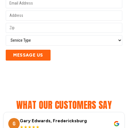
MESSAGE US
WHAT OUR CUSTOMERS SAY
Gary Edwards, Fredericksburg
G
★★★★★