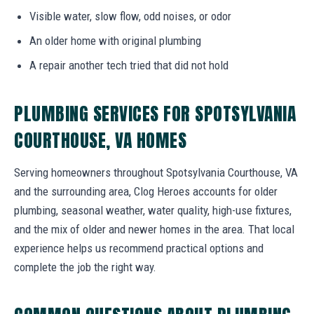
Visible water, slow flow, odd noises, or odor
An older home with original plumbing
A repair another tech tried that did not hold
PLUMBING SERVICES FOR SPOTSYLVANIA
COURTHOUSE, VA HOMES
Serving homeowners throughout Spotsylvania Courthouse, VA
and the surrounding area, Clog Heroes accounts for older
plumbing, seasonal weather, water quality, high-use fixtures,
and the mix of older and newer homes in the area. That local
experience helps us recommend practical options and
complete the job the right way.