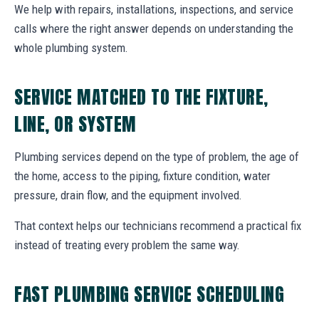
We help with repairs, installations, inspections, and service
calls where the right answer depends on understanding the
whole plumbing system.
SERVICE MATCHED TO THE FIXTURE,
LINE, OR SYSTEM
Plumbing services depend on the type of problem, the age of
the home, access to the piping, fixture condition, water
pressure, drain flow, and the equipment involved.
That context helps our technicians recommend a practical fix
instead of treating every problem the same way.
FAST PLUMBING SERVICE SCHEDULING