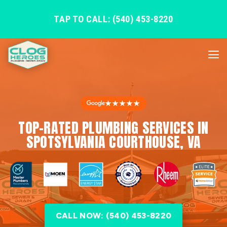
TAP TO CALL: (540) 453-8220
★★★★★
TOP-RATED PLUMBING SERVICES IN
SPOTSYLVANIA COURTHOUSE, VA
CALL NOW: (540) 453-8220