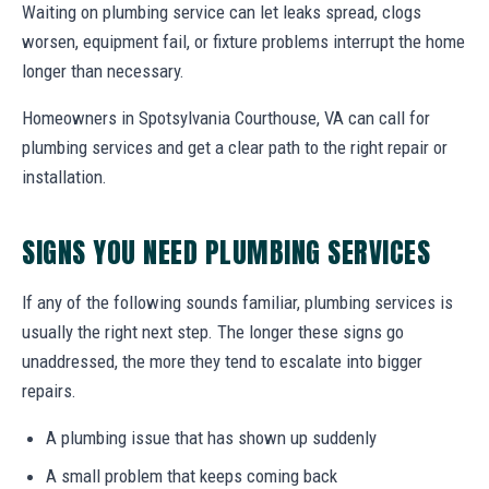
Waiting on plumbing service can let leaks spread, clogs
worsen, equipment fail, or fixture problems interrupt the home
longer than necessary.
Homeowners in Spotsylvania Courthouse, VA can call for
plumbing services and get a clear path to the right repair or
installation.
SIGNS YOU NEED PLUMBING SERVICES
If any of the following sounds familiar, plumbing services is
usually the right next step. The longer these signs go
unaddressed, the more they tend to escalate into bigger
repairs.
A plumbing issue that has shown up suddenly
A small problem that keeps coming back