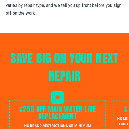
varies by repair type, and we tell you up front before you sign
off on the work.
SAVE BIG ON YOUR NEXT
REPAIR
$250 OFF MAIN WATER LINE
$
REPLACEMENT
NO MI
EXIST
NO BRAND RESTRICTIONS OR MINIMUM