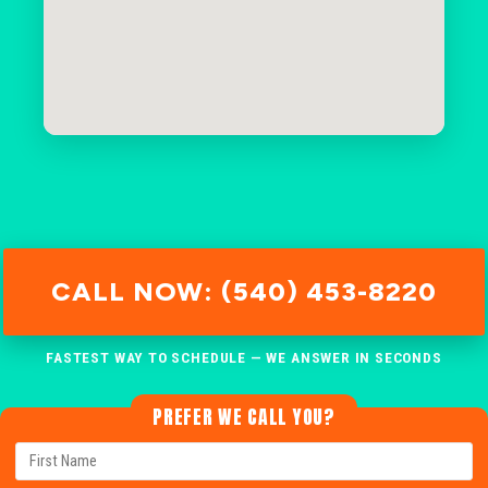
CALL NOW: (540) 453-8220
FASTEST WAY TO SCHEDULE — WE ANSWER IN SECONDS
PREFER WE CALL YOU?