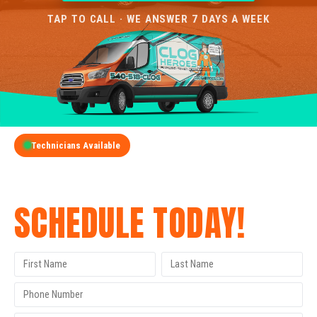
TAP TO CALL · WE ANSWER 7 DAYS A WEEK
Technicians Available
GET A FREE QUOTE
SCHEDULE TODAY!