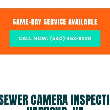
SAME-DAY SERVICE AVAILABLE
CALL NOW: (540) 453-8220
SEWER CAMERA INSPECTI