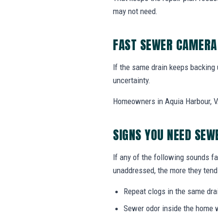
may not need.
FAST SEWER CAMERA 
If the same drain keeps backing
uncertainty.
Homeowners in Aquia Harbour, VA
SIGNS YOU NEED SEW
If any of the following sounds fa
unaddressed, the more they tend 
Repeat clogs in the same drai
Sewer odor inside the home w