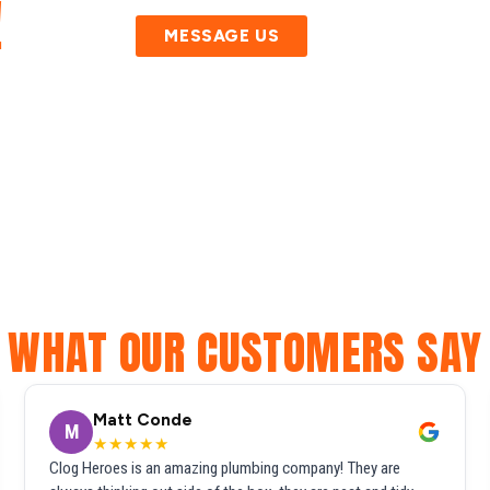
!
MESSAGE US
WHAT OUR CUSTOMERS SAY
Matt Conde
M
★★★★★
Clog Heroes is an amazing plumbing company! They are