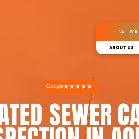
CALL FOR 
ABOUT US
★★★★★
RATED SEWER C
SPECTION IN AQ