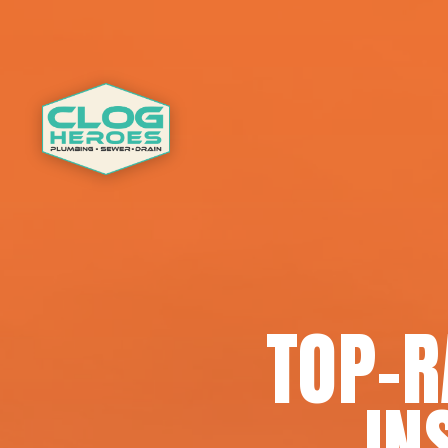
TOP-
IN