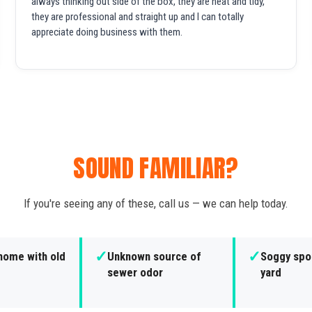
always thinking out side of the box, they are neat and tidy,
they are professional and straight up and I can totally
appreciate doing business with them.
SOUND FAMILIAR?
If you're seeing any of these, call us — we can help today.
✓
✓
home with old
Unknown source of
Soggy spot
sewer odor
yard