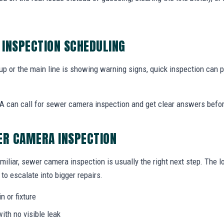
INSPECTION SCHEDULING
 up or the main line is showing warning signs, quick inspection can
 can call for sewer camera inspection and get clear answers befo
ER CAMERA INSPECTION
miliar, sewer camera inspection is usually the right next step. The 
to escalate into bigger repairs.
n or fixture
ith no visible leak