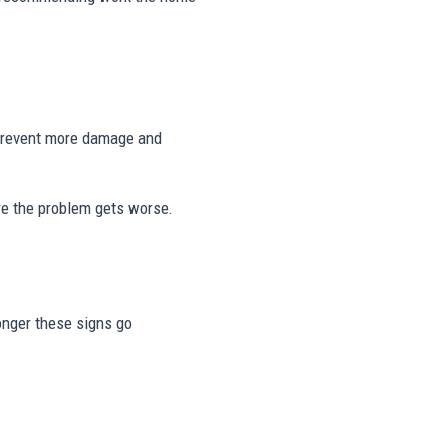
 prevent more damage and
re the problem gets worse.
longer these signs go