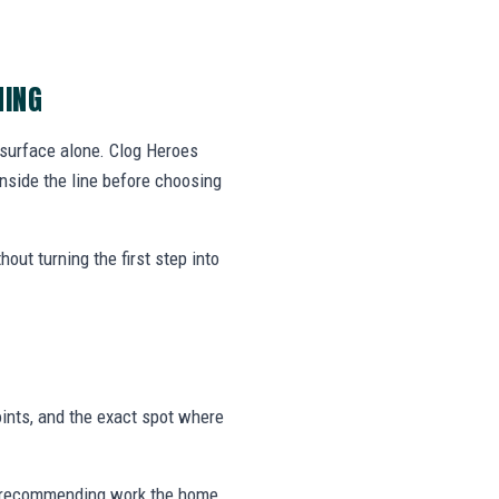
NING
 surface alone. Clog Heroes
side the line before choosing
out turning the first step into
ints, and the exact spot where
 or recommending work the home