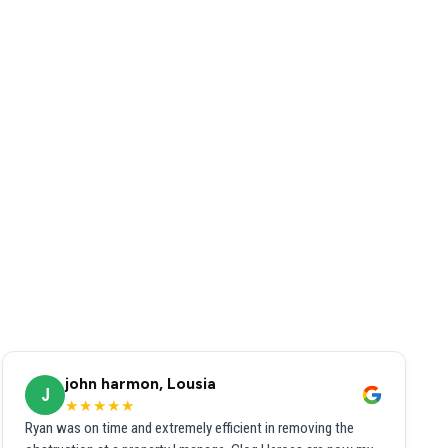
john harmon, Lousia
J
★★★★★
Ryan was on time and extremely efficient in removing the