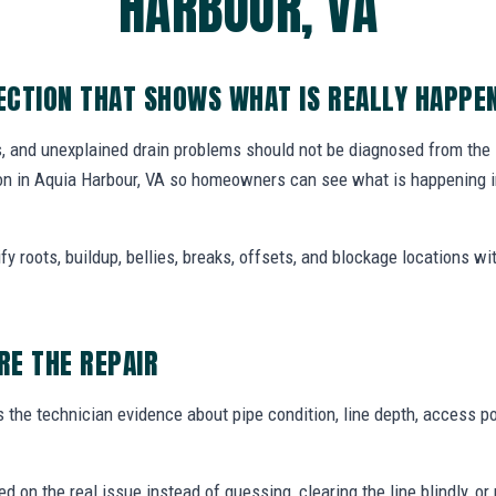
HARBOUR, VA
CTION THAT SHOWS WHAT IS REALLY HAPPE
, and unexplained drain problems should not be diagnosed from the
n in Aquia Harbour, VA so homeowners can see what is happening in
y roots, buildup, bellies, breaks, offsets, and blockage locations with
E THE REPAIR
the technician evidence about pipe condition, line depth, access po
ed on the real issue instead of guessing, clearing the line blindly,