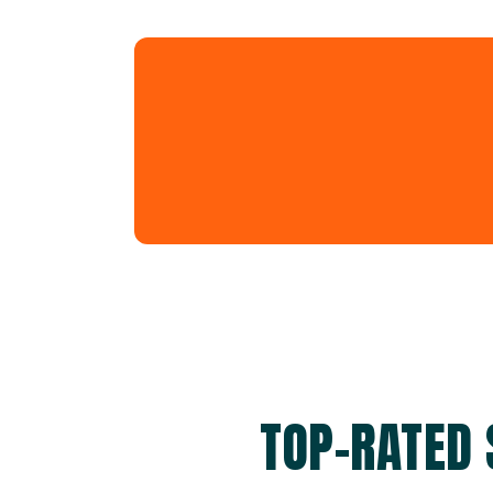
TOP-RATED 