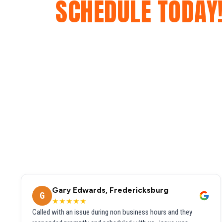
SCHEDULE TODAY
Gary Edwards, Fredericksburg
G
★★★★★
Called with an issue during non business hours and they