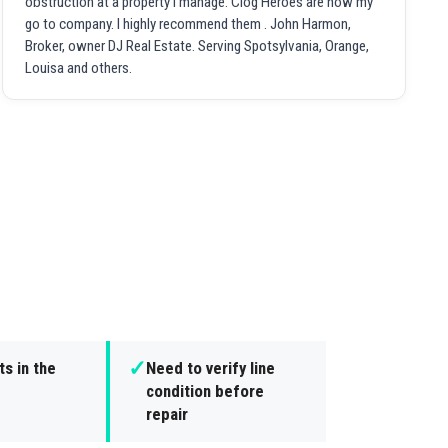
obstruction at a property I manage. Clog Heroes are now my
go to company. I highly recommend them . John Harmon,
Broker, owner DJ Real Estate. Serving Spotsylvania, Orange,
Louisa and others.
✓
s in the
Need to verify line
condition before
repair