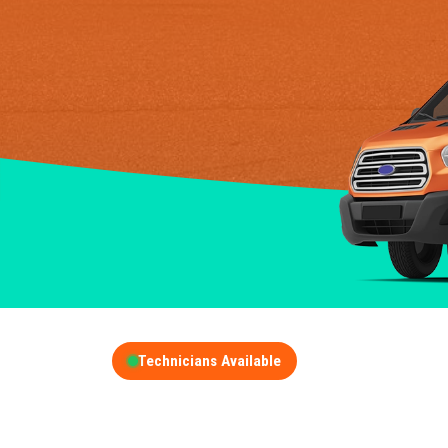
Technicians Available
GET A FREE QUOT