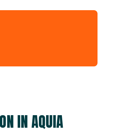
ON IN AQUIA