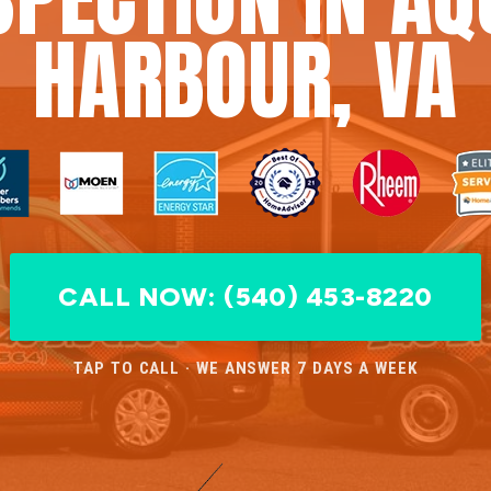
HARBOUR, VA
CALL NOW: (540) 453-8220
TAP TO CALL · WE ANSWER 7 DAYS A WEEK