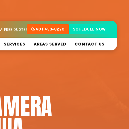
A FREE QUOTE!
(540) 453-8220
SCHEDULE NOW
SERVICES
AREAS SERVED
CONTACT US
AMERA
UIA