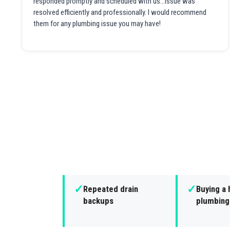
responded promptly and scheduled with us...issue was
resolved efficiently and professionally. I would recommend
them for any plumbing issue you may have!
✓
✓
Repeated drain
Buying a 
backups
plumbing