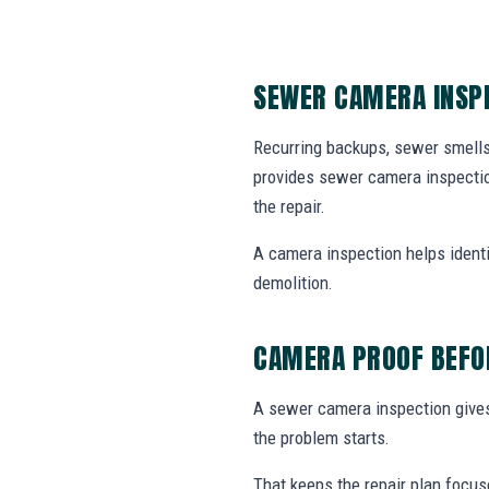
SEWER CAMERA INSPE
Recurring backups, sewer smells
provides sewer camera inspectio
the repair.
A camera inspection helps identif
demolition.
CAMERA PROOF BEFOR
A sewer camera inspection gives 
the problem starts.
That keeps the repair plan focus