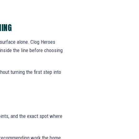
NING
 surface alone. Clog Heroes
nside the line before choosing
out turning the first step into
ints, and the exact spot where
 or recommending work the home