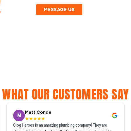
!
MESSAGE US
WHAT OUR CUSTOMERS SAY
Matt Conde
M
★★★★★
Clog Heroes is an amazing plumbing company! They are