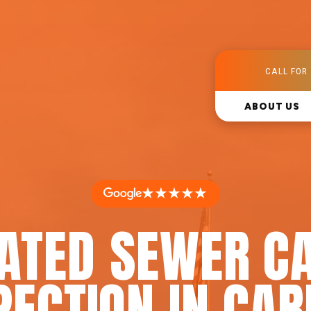
CALL FOR 
ABOUT US
★★★★★
RATED SEWER C
PECTION IN CA