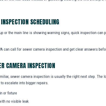
INSPECTION SCHEDULING
 up or the main line is showing warning signs, quick inspection can
 can call for sewer camera inspection and get clear answers befo
ER CAMERA INSPECTION
miliar, sewer camera inspection is usually the right next step. The 
to escalate into bigger repairs.
n or fixture
ith no visible leak