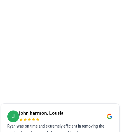
john harmon, Lousia
J
★★★★★
Ryan was on time and extremely efficient in removing the