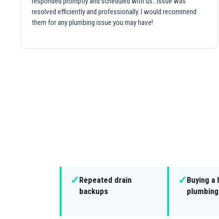
responded promptly and scheduled with us...issue was
resolved efficiently and professionally. I would recommend
them for any plumbing issue you may have!
✓
✓
Repeated drain
Buying a 
backups
plumbing