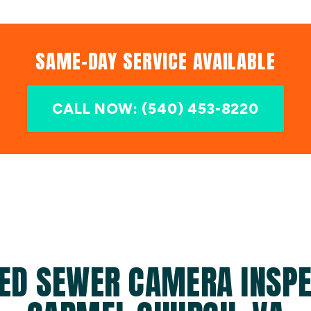
SAME-DAY SERVICE AVAILABLE
CALL NOW: (540) 453-8220
ED SEWER CAMERA INSPE