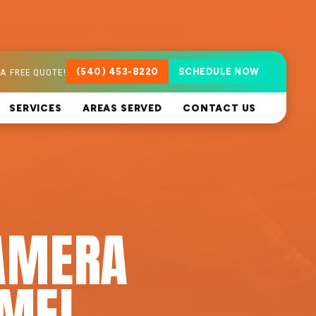
A FREE QUOTE!
(540) 453-8220
SCHEDULE NOW
SERVICES
AREAS SERVED
CONTACT US
AMERA
RMEL