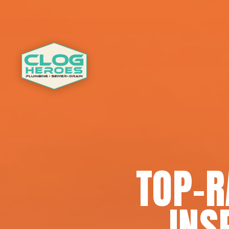
TOP-
INS