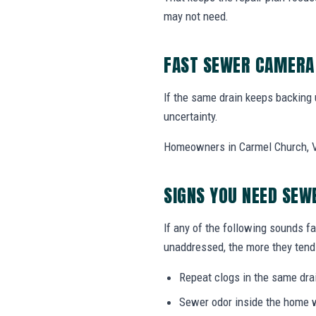
may not need.
FAST SEWER CAMERA 
If the same drain keeps backing
uncertainty.
Homeowners in Carmel Church, VA
SIGNS YOU NEED SEW
If any of the following sounds fa
unaddressed, the more they tend 
Repeat clogs in the same drai
Sewer odor inside the home w