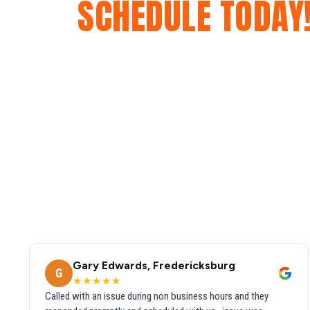
SCHEDULE TODAY
Gary Edwards, Fredericksburg
G
★★★★★
Called with an issue during non business hours and they