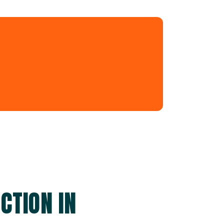
CTION IN