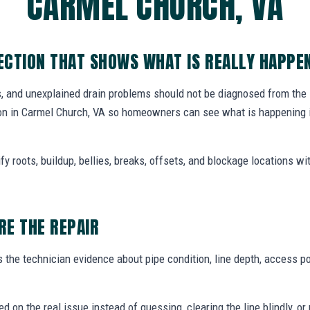
CARMEL CHURCH, VA
CTION THAT SHOWS WHAT IS REALLY HAPPE
, and unexplained drain problems should not be diagnosed from the
n in Carmel Church, VA so homeowners can see what is happening i
y roots, buildup, bellies, breaks, offsets, and blockage locations with
E THE REPAIR
the technician evidence about pipe condition, line depth, access po
ed on the real issue instead of guessing, clearing the line blindly,