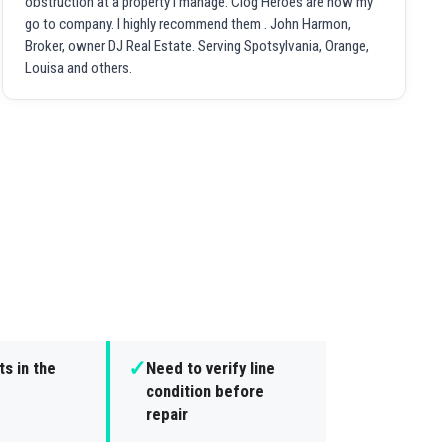
obstruction at a property I manage. Clog Heroes are now my
go to company. I highly recommend them . John Harmon,
Broker, owner DJ Real Estate. Serving Spotsylvania, Orange,
Louisa and others.
✓
s in the
Need to verify line
condition before
repair