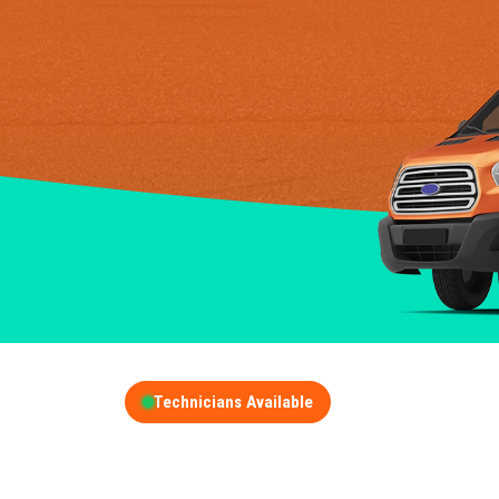
Technicians Available
GET A FREE QUOT