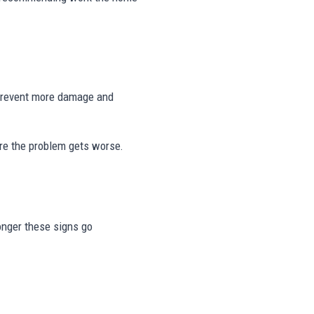
 prevent more damage and
re the problem gets worse.
longer these signs go