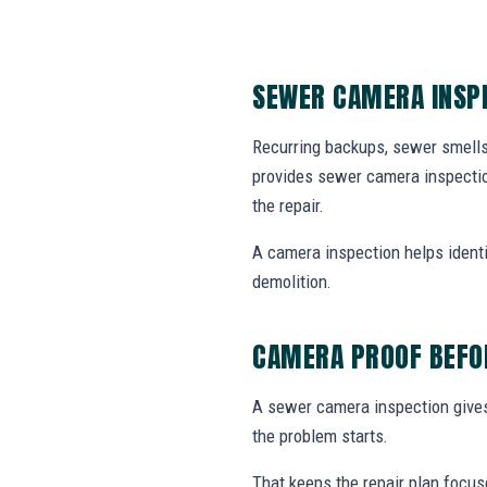
SEWER CAMERA INSPE
Recurring backups, sewer smells
provides sewer camera inspectio
the repair.
A camera inspection helps identif
demolition.
CAMERA PROOF BEFOR
A sewer camera inspection gives 
the problem starts.
That keeps the repair plan focus