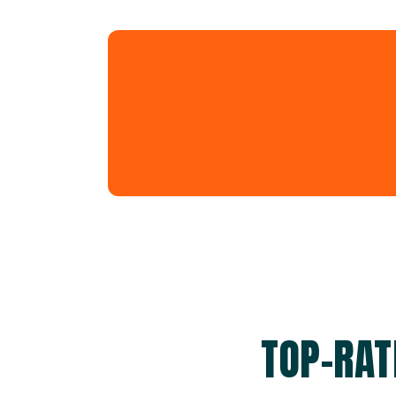
TOP-RAT