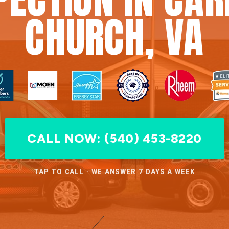
CHURCH, VA
CALL NOW: (540) 453-8220
TAP TO CALL · WE ANSWER 7 DAYS A WEEK