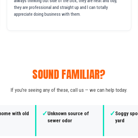
always thinking out side of the box, they are neat and tidy,
they are professional and straight up and I can totally
appreciate doing business with them.
SOUND FAMILIAR?
If you're seeing any of these, call us — we can help today.
✓
✓
home with old
Unknown source of
Soggy spot
sewer odor
yard