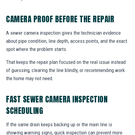
CAMERA PROOF BEFORE THE REPAIR
A sewer camera inspection gives the technician evidence
about pipe condition, line depth, access points, and the exact
spot where the problem starts.
That keeps the repair plan focused on the real issue instead
of guessing, clearing the line blindly, or recommending work
the home may not need.
FAST SEWER CAMERA INSPECTION
SCHEDULING
If the same drain keeps backing up or the main line is
showing warning signs, quick inspection can prevent more