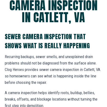
CAMERA INSPECTION
IN CATLETT, VA
SEWER CAMERA INSPECTION THAT
SHOWS WHAT IS REALLY HAPPENING
Recurring backups, sewer smells, and unexplained drain
problems should not be diagnosed from the surface alone.
Clog Heroes provides sewer camera inspection in Catlett, VA
so homeowners can see what is happening inside the line
before choosing the repair.
A camera inspection helps identify roots, buildup, bellies,
breaks, offsets, and blockage locations without turning the
first step into demolition.