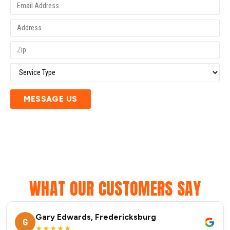
MESSAGE US
WHAT OUR CUSTOMERS SAY
Gary Edwards, Fredericksburg
G
★★★★★