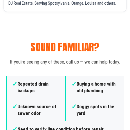
DJ Real Estate. Serving Spotsylvania, Orange, Louisa and others.
SOUND FAMILIAR?
If you're seeing any of these, call us — we can help today.
✓
✓
Repeated drain
Buying a home with
backups
old plumbing
✓
✓
Unknown source of
Soggy spots in the
sewer odor
yard
✓
Need to verify line condition before repair