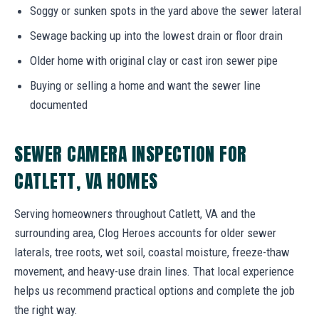
Soggy or sunken spots in the yard above the sewer lateral
Sewage backing up into the lowest drain or floor drain
Older home with original clay or cast iron sewer pipe
Buying or selling a home and want the sewer line
documented
SEWER CAMERA INSPECTION FOR
CATLETT, VA HOMES
Serving homeowners throughout Catlett, VA and the
surrounding area, Clog Heroes accounts for older sewer
laterals, tree roots, wet soil, coastal moisture, freeze-thaw
movement, and heavy-use drain lines. That local experience
helps us recommend practical options and complete the job
the right way.