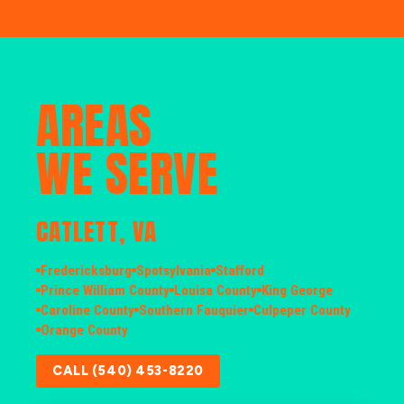
AREAS
WE SERVE
CATLETT, VA
Fredericksburg
Spotsylvania
Stafford
Prince William County
Louisa County
King George
Caroline County
Southern Fauquier
Culpeper County
Orange County
CALL (540) 453-8220