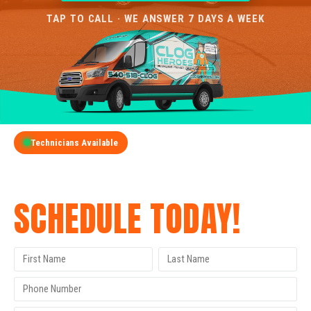
TAP TO CALL · WE ANSWER 7 DAYS A WEEK
Technicians Available
GET A FREE QUOTE
SCHEDULE TODAY!