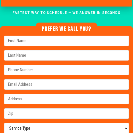
FASTEST WAY TO SCHEDULE — WE ANSWER IN SECONDS
PREFER WE CALL YOU?