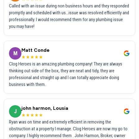
Called with an issue during non business hours and they responded
promptly and scheduled with us...issue was resolved efficiently and
professionally. I would recommend them for any plumbing issue
you may have!
Matt Conde
M
★★★★★
Clog Heroes is an amazing plumbing company! They are always
thinking out side of the box, they are neat and tidy, they are
professional and straight up and I can totally appreciate doing
business with them.
john harmon, Lousia
J
★★★★★
Ryan was on time and extremely efficient in removing the
obstruction at a property I manage. Clog Heroes are now my go to
company. I highly recommend them . John Harmon, Broker, owner