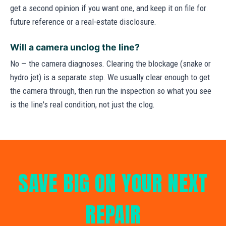
get a second opinion if you want one, and keep it on file for
future reference or a real-estate disclosure.
Will a camera unclog the line?
No — the camera diagnoses. Clearing the blockage (snake or
hydro jet) is a separate step. We usually clear enough to get
the camera through, then run the inspection so what you see
is the line's real condition, not just the clog.
SAVE BIG ON YOUR NEXT
REPAIR