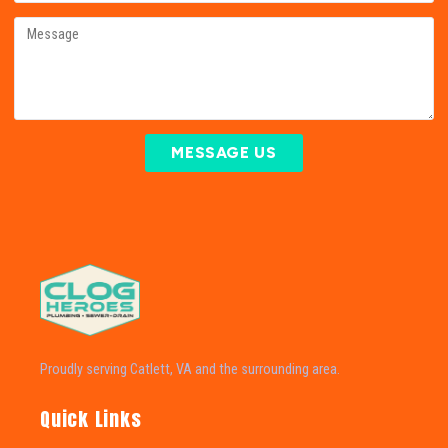
MESSAGE US
Proudly serving Catlett, VA and the surrounding area.
Quick Links