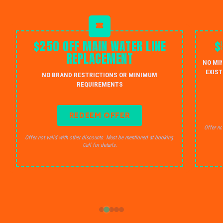
$250 OFF MAIN WATER LINE
$
REPLACEMENT
NO MI
EXIST
NO BRAND RESTRICTIONS OR MINIMUM
REQUIREMENTS
REDEEM OFFER
Offer no
Offer not valid with other discounts. Must be mentioned at booking.
Call for details.