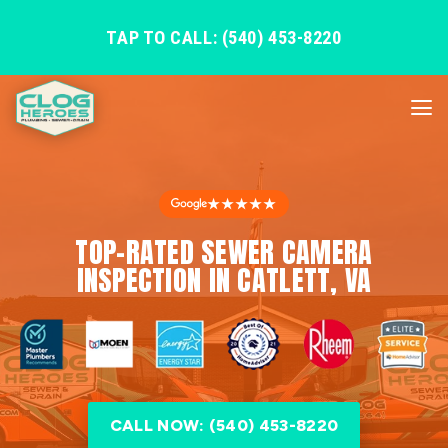
TAP TO CALL: (540) 453-8220
★★★★★
TOP-RATED SEWER CAMERA
INSPECTION IN CATLETT, VA
CALL NOW: (540) 453-8220