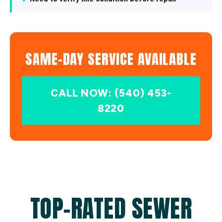
SAME-DAY SERVICE AVAILABLE
CALL NOW: (540) 453-
8220
TOP-RATED SEWER