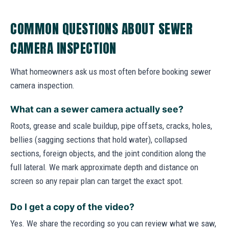
COMMON QUESTIONS ABOUT SEWER
CAMERA INSPECTION
What homeowners ask us most often before booking sewer
camera inspection.
What can a sewer camera actually see?
Roots, grease and scale buildup, pipe offsets, cracks, holes,
bellies (sagging sections that hold water), collapsed
sections, foreign objects, and the joint condition along the
full lateral. We mark approximate depth and distance on
screen so any repair plan can target the exact spot.
Do I get a copy of the video?
Yes. We share the recording so you can review what we saw,