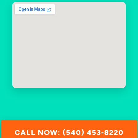
CALL NOW: (540) 453-8220