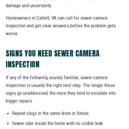
damage and uncertainty.
Homeowners in Catlett, VA can call for sewer camera
inspection and get clear answers before the problem gets
worse.
SIGNS YOU NEED SEWER CAMERA
INSPECTION
If any of the following sounds familiar, sewer camera
inspection is usually the right next step. The longer these
signs go unaddressed, the more they tend to escalate into
bigger repairs.
Repeat clogs in the same drain or fixture
Sewer odor inside the home with no visible leak