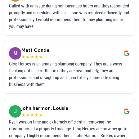
Called with an issue during non business hours and they responded
promptly and scheduled with us...issue was resolved efficiently and
professionally. I would recommend them for any plumbing issue
you may have!
Matt Conde
M
★★★★★
Clog Heroes is an amazing plumbing company! They are always
thinking out side of the box, they are neat and tidy, they are
professional and straight up and I can totally appreciate doing
business with them.
john harmon, Lousia
J
★★★★★
Ryan was on time and extremely efficient in removing the
obstruction at a property I manage. Clog Heroes are now my go to
company. I highly recommend them . John Harmon, Broker, owner