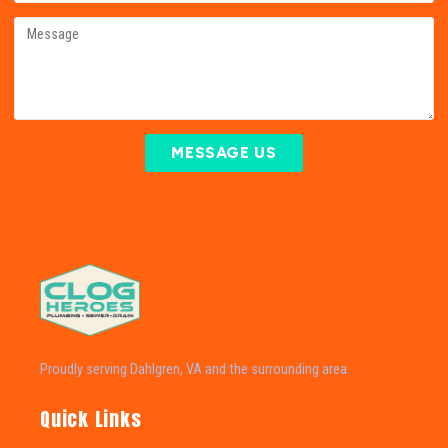
MESSAGE US
Proudly serving Dahlgren, VA and the surrounding area.
Quick Links