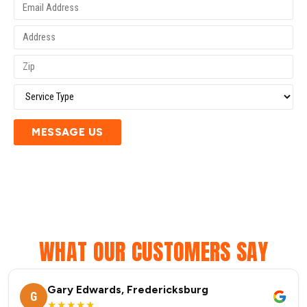
MESSAGE US
WHAT OUR CUSTOMERS SAY
Gary Edwards, Fredericksburg
G
★★★★★