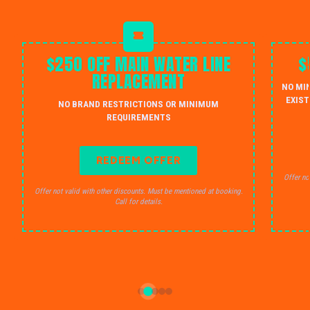
$250 OFF MAIN WATER LINE
$
REPLACEMENT
NO MI
EXIST
NO BRAND RESTRICTIONS OR MINIMUM
REQUIREMENTS
REDEEM OFFER
Offer no
Offer not valid with other discounts. Must be mentioned at booking.
Call for details.