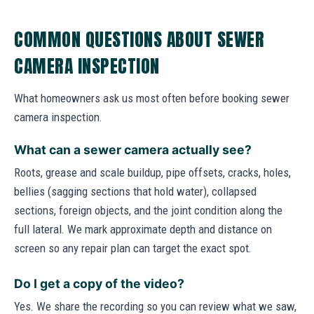
COMMON QUESTIONS ABOUT SEWER
CAMERA INSPECTION
What homeowners ask us most often before booking sewer
camera inspection.
What can a sewer camera actually see?
Roots, grease and scale buildup, pipe offsets, cracks, holes,
bellies (sagging sections that hold water), collapsed
sections, foreign objects, and the joint condition along the
full lateral. We mark approximate depth and distance on
screen so any repair plan can target the exact spot.
Do I get a copy of the video?
Yes. We share the recording so you can review what we saw,