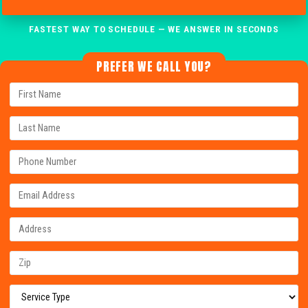
FASTEST WAY TO SCHEDULE — WE ANSWER IN SECONDS
PREFER WE CALL YOU?