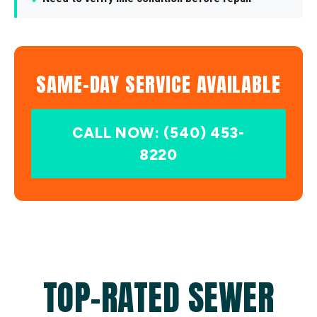
SAME-DAY SERVICE AVAILABLE
CALL NOW: (540) 453-
8220
TOP-RATED SEWER