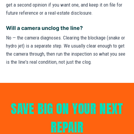
get a second opinion if you want one, and keep it on file for
future reference or a real-estate disclosure.
Will a camera unclog the line?
No — the camera diagnoses. Clearing the blockage (snake or
hydro jet) is a separate step. We usually clear enough to get
the camera through, then run the inspection so what you see
is the line's real condition, not just the clog.
SAVE BIG ON YOUR NEXT
REPAIR