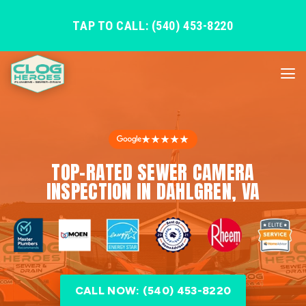
TAP TO CALL: (540) 453-8220
★★★★★
TOP-RATED SEWER CAMERA
INSPECTION IN DAHLGREN, VA
CALL NOW: (540) 453-8220