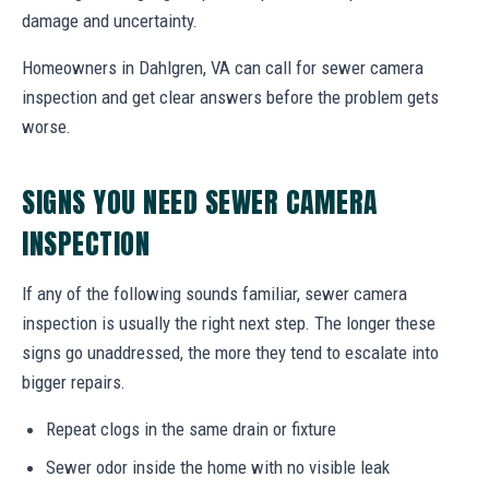
damage and uncertainty.
Homeowners in Dahlgren, VA can call for sewer camera
inspection and get clear answers before the problem gets
worse.
SIGNS YOU NEED SEWER CAMERA
INSPECTION
If any of the following sounds familiar, sewer camera
inspection is usually the right next step. The longer these
signs go unaddressed, the more they tend to escalate into
bigger repairs.
Repeat clogs in the same drain or fixture
Sewer odor inside the home with no visible leak