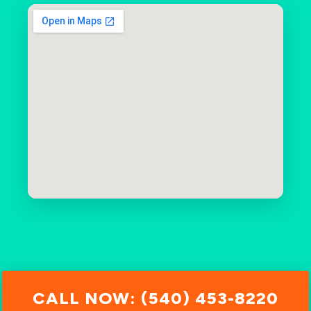
CALL NOW: (540) 453-8220