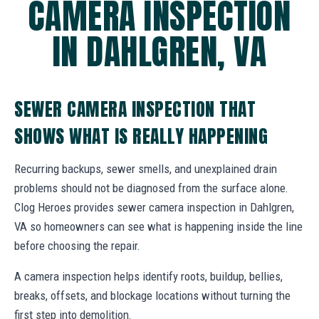
CAMERA INSPECTION
IN DAHLGREN, VA
SEWER CAMERA INSPECTION THAT
SHOWS WHAT IS REALLY HAPPENING
Recurring backups, sewer smells, and unexplained drain
problems should not be diagnosed from the surface alone.
Clog Heroes provides sewer camera inspection in Dahlgren,
VA so homeowners can see what is happening inside the line
before choosing the repair.
A camera inspection helps identify roots, buildup, bellies,
breaks, offsets, and blockage locations without turning the
first step into demolition.