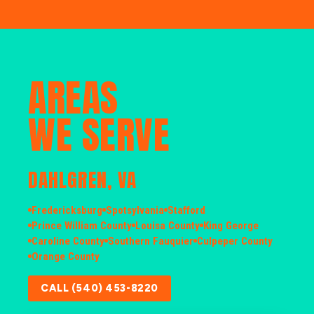
AREAS
WE SERVE
DAHLGREN, VA
Fredericksburg
Spotsylvania
Stafford
Prince William County
Louisa County
King George
Caroline County
Southern Fauquier
Culpeper County
Orange County
CALL (540) 453-8220