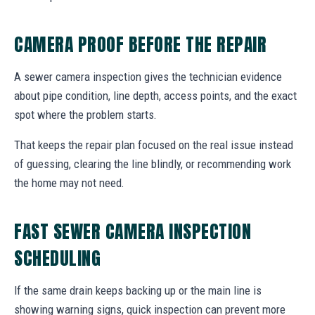
CAMERA PROOF BEFORE THE REPAIR
A sewer camera inspection gives the technician evidence
about pipe condition, line depth, access points, and the exact
spot where the problem starts.
That keeps the repair plan focused on the real issue instead
of guessing, clearing the line blindly, or recommending work
the home may not need.
FAST SEWER CAMERA INSPECTION
SCHEDULING
If the same drain keeps backing up or the main line is
showing warning signs, quick inspection can prevent more