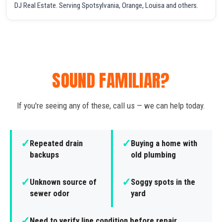
DJ Real Estate. Serving Spotsylvania, Orange, Louisa and others.
SOUND FAMILIAR?
If you're seeing any of these, call us — we can help today.
✓
✓
Repeated drain
Buying a home with
backups
old plumbing
✓
✓
Unknown source of
Soggy spots in the
sewer odor
yard
✓
Need to verify line condition before repair