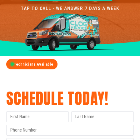
TAP TO CALL · WE ANSWER 7 DAYS A WEEK
Technicians Available
GET A FREE QUOTE
SCHEDULE TODAY!