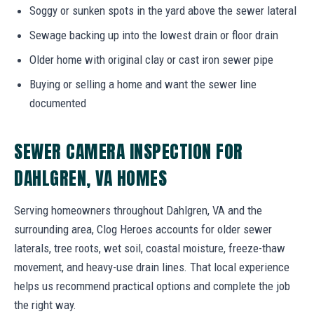
Soggy or sunken spots in the yard above the sewer lateral
Sewage backing up into the lowest drain or floor drain
Older home with original clay or cast iron sewer pipe
Buying or selling a home and want the sewer line
documented
SEWER CAMERA INSPECTION FOR
DAHLGREN, VA HOMES
Serving homeowners throughout Dahlgren, VA and the
surrounding area, Clog Heroes accounts for older sewer
laterals, tree roots, wet soil, coastal moisture, freeze-thaw
movement, and heavy-use drain lines. That local experience
helps us recommend practical options and complete the job
the right way.