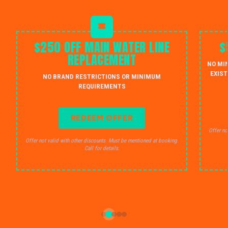
$250 OFF MAIN WATER LINE
$
REPLACEMENT
NO MI
EXIST
NO BRAND RESTRICTIONS OR MINIMUM
REQUIREMENTS
REDEEM OFFER
Offer no
Offer not valid with other discounts. Must be mentioned at booking.
Call for details.