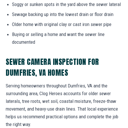
Soggy or sunken spots in the yard above the sewer lateral
Sewage backing up into the lowest drain or floor drain
Older home with original clay or cast iron sewer pipe
Buying or selling a home and want the sewer line
documented
SEWER CAMERA INSPECTION FOR
DUMFRIES, VA HOMES
Serving homeowners throughout Dumfries, VA and the
surrounding area, Clog Heroes accounts for older sewer
laterals, tree roots, wet soil, coastal moisture, freeze-thaw
movement, and heavy-use drain lines. That local experience
helps us recommend practical options and complete the job
the right way.