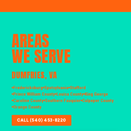
AREAS
WE SERVE
DUMFRIES, VA
Fredericksburg
Spotsylvania
Stafford
Prince William County
Louisa County
King George
Caroline County
Southern Fauquier
Culpeper County
Orange County
CALL (540) 453-8220