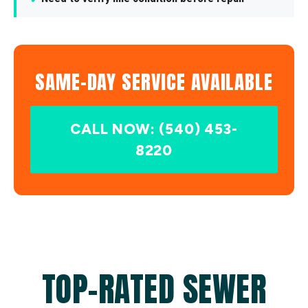
SAME-DAY SERVICE AVAILABLE
CALL NOW: (540) 453-
8220
TOP-RATED SEWER