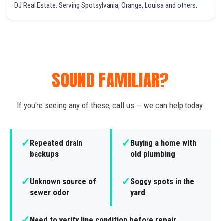
DJ Real Estate. Serving Spotsylvania, Orange, Louisa and others.
SOUND FAMILIAR?
If you're seeing any of these, call us — we can help today.
✓
✓
Repeated drain
Buying a home with
backups
old plumbing
✓
✓
Unknown source of
Soggy spots in the
sewer odor
yard
✓
Need to verify line condition before repair