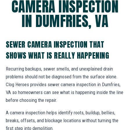
CAMERA INSPECTION
IN DUMFRIES, VA
SEWER CAMERA INSPECTION THAT
SHOWS WHAT IS REALLY HAPPENING
Recurring backups, sewer smells, and unexplained drain
problems should not be diagnosed from the surface alone.
Clog Heroes provides sewer camera inspection in Dumfries,
VA so homeowners can see what is happening inside the line
before choosing the repair.
A camera inspection helps identify roots, buildup, bellies,
breaks, offsets, and blockage locations without turning the
first step into demolition.