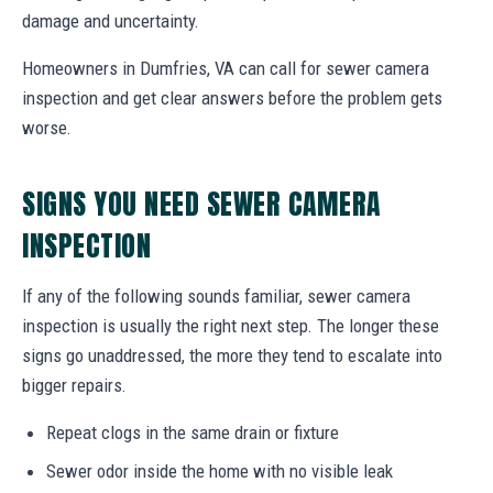
damage and uncertainty.
Homeowners in Dumfries, VA can call for sewer camera
inspection and get clear answers before the problem gets
worse.
SIGNS YOU NEED SEWER CAMERA
INSPECTION
If any of the following sounds familiar, sewer camera
inspection is usually the right next step. The longer these
signs go unaddressed, the more they tend to escalate into
bigger repairs.
Repeat clogs in the same drain or fixture
Sewer odor inside the home with no visible leak