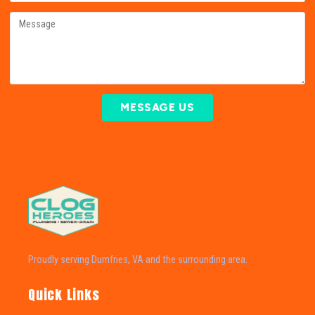
MESSAGE US
Proudly serving Dumfries, VA and the surrounding area.
Quick Links