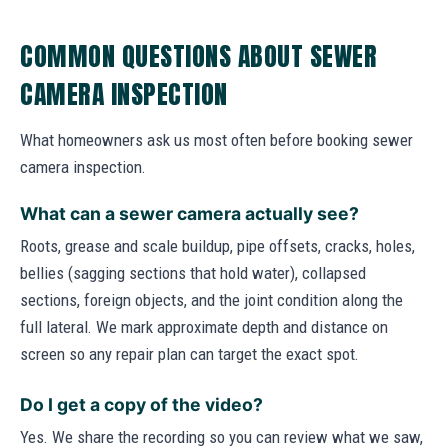
COMMON QUESTIONS ABOUT SEWER
CAMERA INSPECTION
What homeowners ask us most often before booking sewer
camera inspection.
What can a sewer camera actually see?
Roots, grease and scale buildup, pipe offsets, cracks, holes,
bellies (sagging sections that hold water), collapsed
sections, foreign objects, and the joint condition along the
full lateral. We mark approximate depth and distance on
screen so any repair plan can target the exact spot.
Do I get a copy of the video?
Yes. We share the recording so you can review what we saw,