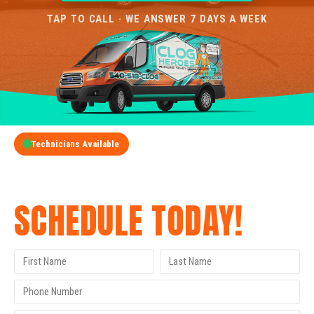
TAP TO CALL · WE ANSWER 7 DAYS A WEEK
Technicians Available
GET A FREE QUOTE
SCHEDULE TODAY!