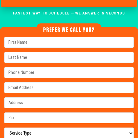
FASTEST WAY TO SCHEDULE — WE ANSWER IN SECONDS
PREFER WE CALL YOU?