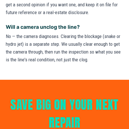
get a second opinion if you want one, and keep it on file for
future reference or a real-estate disclosure.
Will a camera unclog the line?
No — the camera diagnoses. Clearing the blockage (snake or
hydro jet) is a separate step. We usually clear enough to get
the camera through, then run the inspection so what you see
is the line's real condition, not just the clog.
SAVE BIG ON YOUR NEXT
REPAIR