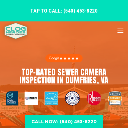
TAP TO CALL: (540) 453-8220
★★★★★
TOP-RATED SEWER CAMERA
INSPECTION IN DUMFRIES, VA
CALL NOW: (540) 453-8220