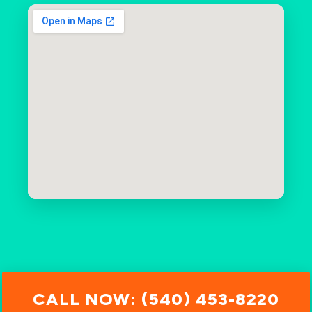
CALL NOW: (540) 453-8220