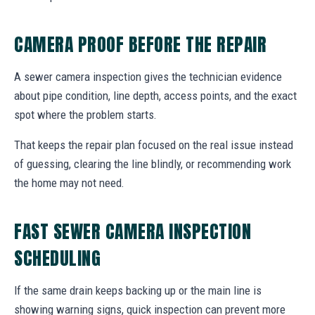
CAMERA PROOF BEFORE THE REPAIR
A sewer camera inspection gives the technician evidence
about pipe condition, line depth, access points, and the exact
spot where the problem starts.
That keeps the repair plan focused on the real issue instead
of guessing, clearing the line blindly, or recommending work
the home may not need.
FAST SEWER CAMERA INSPECTION
SCHEDULING
If the same drain keeps backing up or the main line is
showing warning signs, quick inspection can prevent more