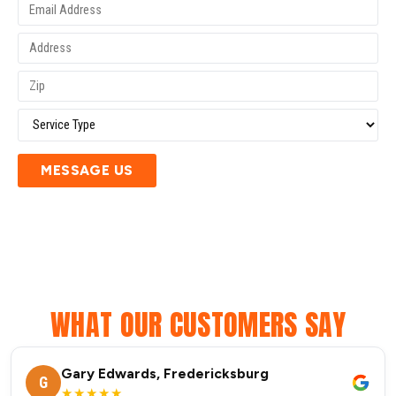
MESSAGE US
WHAT OUR CUSTOMERS SAY
Gary Edwards, Fredericksburg
G
★★★★★