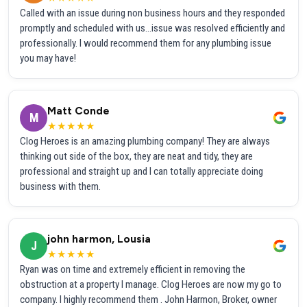
Called with an issue during non business hours and they responded
promptly and scheduled with us...issue was resolved efficiently and
professionally. I would recommend them for any plumbing issue
you may have!
Matt Conde
M
★★★★★
Clog Heroes is an amazing plumbing company! They are always
thinking out side of the box, they are neat and tidy, they are
professional and straight up and I can totally appreciate doing
business with them.
john harmon, Lousia
J
★★★★★
Ryan was on time and extremely efficient in removing the
obstruction at a property I manage. Clog Heroes are now my go to
company. I highly recommend them . John Harmon, Broker, owner