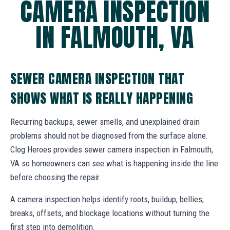
CAMERA INSPECTION
IN FALMOUTH, VA
SEWER CAMERA INSPECTION THAT
SHOWS WHAT IS REALLY HAPPENING
Recurring backups, sewer smells, and unexplained drain
problems should not be diagnosed from the surface alone.
Clog Heroes provides sewer camera inspection in Falmouth,
VA so homeowners can see what is happening inside the line
before choosing the repair.
A camera inspection helps identify roots, buildup, bellies,
breaks, offsets, and blockage locations without turning the
first step into demolition.