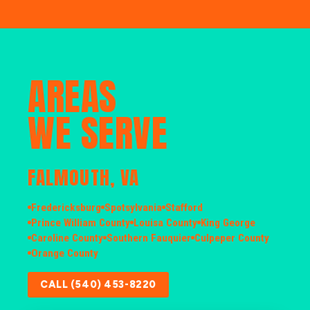
AREAS
WE SERVE
FALMOUTH, VA
Fredericksburg
Spotsylvania
Stafford
Prince William County
Louisa County
King George
Caroline County
Southern Fauquier
Culpeper County
Orange County
CALL (540) 453-8220