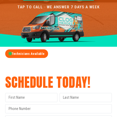
TAP TO CALL · WE ANSWER 7 DAYS A WEEK
Technicians Available
GET A FREE QUOTE
SCHEDULE TODAY!