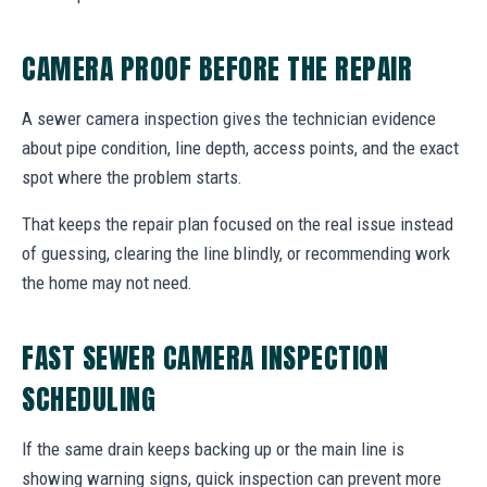
CAMERA PROOF BEFORE THE REPAIR
A sewer camera inspection gives the technician evidence
about pipe condition, line depth, access points, and the exact
spot where the problem starts.
That keeps the repair plan focused on the real issue instead
of guessing, clearing the line blindly, or recommending work
the home may not need.
FAST SEWER CAMERA INSPECTION
SCHEDULING
If the same drain keeps backing up or the main line is
showing warning signs, quick inspection can prevent more