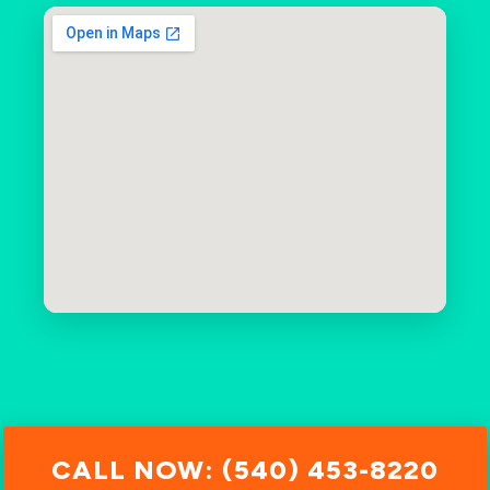
CALL NOW: (540) 453-8220