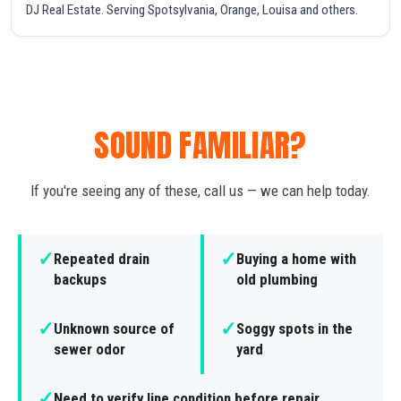
DJ Real Estate. Serving Spotsylvania, Orange, Louisa and others.
SOUND FAMILIAR?
If you're seeing any of these, call us — we can help today.
✓
✓
Repeated drain
Buying a home with
backups
old plumbing
✓
✓
Unknown source of
Soggy spots in the
sewer odor
yard
✓
Need to verify line condition before repair