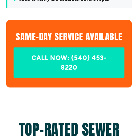
SAME-DAY SERVICE AVAILABLE
CALL NOW: (540) 453-
8220
TOP-RATED SEWER