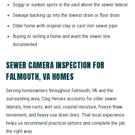
Soggy or sunken spots in the yard above the sewer lateral
Sewage backing up into the lowest drain or floor drain
Older home with original clay or cast iron sewer pipe
Buying or selling a home and want the sewer line
documented
SEWER CAMERA INSPECTION FOR
FALMOUTH, VA HOMES
Serving homeowners throughout Falmouth, VA and the
surrounding area, Clog Heroes accounts for older sewer
laterals, tree roots, wet soil, coastal moisture, freeze-thaw
movement, and heavy-use drain lines. That local experience
helps us recommend practical options and complete the job
the right way.