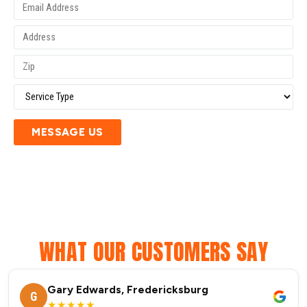
MESSAGE US
WHAT OUR CUSTOMERS SAY
Gary Edwards, Fredericksburg
G
★★★★★