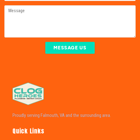
MESSAGE US
Proudly serving Falmouth, VA and the surrounding area.
Quick Links