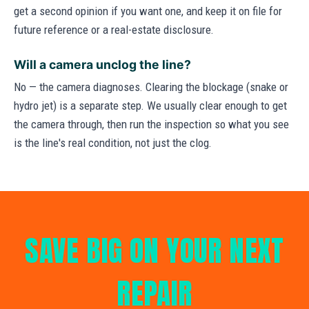
get a second opinion if you want one, and keep it on file for
future reference or a real-estate disclosure.
Will a camera unclog the line?
No — the camera diagnoses. Clearing the blockage (snake or
hydro jet) is a separate step. We usually clear enough to get
the camera through, then run the inspection so what you see
is the line's real condition, not just the clog.
SAVE BIG ON YOUR NEXT
REPAIR