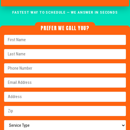
FASTEST WAY TO SCHEDULE — WE ANSWER IN SECONDS
PREFER WE CALL YOU?