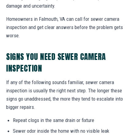
damage and uncertainty.
Homeowners in Falmouth, VA can call for sewer camera
inspection and get clear answers before the problem gets
worse.
SIGNS YOU NEED SEWER CAMERA
INSPECTION
If any of the following sounds familiar, sewer camera
inspection is usually the right next step. The longer these
signs go unaddressed, the more they tend to escalate into
bigger repairs.
Repeat clogs in the same drain or fixture
Sewer odor inside the home with no visible leak