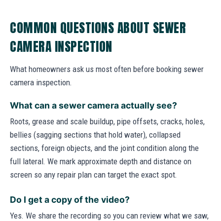
COMMON QUESTIONS ABOUT SEWER
CAMERA INSPECTION
What homeowners ask us most often before booking sewer
camera inspection.
What can a sewer camera actually see?
Roots, grease and scale buildup, pipe offsets, cracks, holes,
bellies (sagging sections that hold water), collapsed
sections, foreign objects, and the joint condition along the
full lateral. We mark approximate depth and distance on
screen so any repair plan can target the exact spot.
Do I get a copy of the video?
Yes. We share the recording so you can review what we saw,