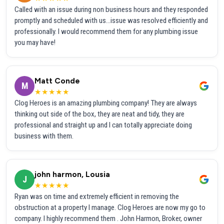
Called with an issue during non business hours and they responded
promptly and scheduled with us...issue was resolved efficiently and
professionally. I would recommend them for any plumbing issue
you may have!
Matt Conde
M
★★★★★
Clog Heroes is an amazing plumbing company! They are always
thinking out side of the box, they are neat and tidy, they are
professional and straight up and I can totally appreciate doing
business with them.
john harmon, Lousia
J
★★★★★
Ryan was on time and extremely efficient in removing the
obstruction at a property I manage. Clog Heroes are now my go to
company. I highly recommend them . John Harmon, Broker, owner