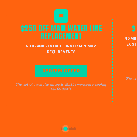
$250 OFF MAIN WATER LINE
$
REPLACEMENT
NO MI
EXIST
NO BRAND RESTRICTIONS OR MINIMUM
REQUIREMENTS
REDEEM OFFER
Offer no
Offer not valid with other discounts. Must be mentioned at booking.
Call for details.