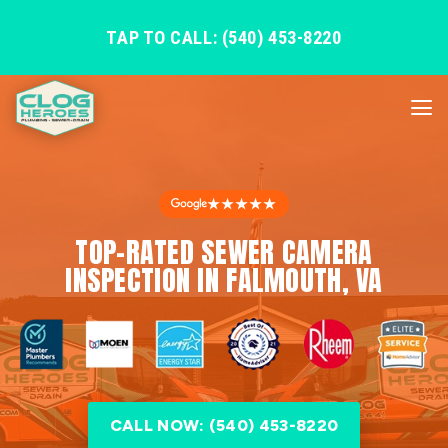
TAP TO CALL: (540) 453-8220
★★★★★
TOP-RATED SEWER CAMERA
INSPECTION IN FALMOUTH, VA
CALL NOW: (540) 453-8220