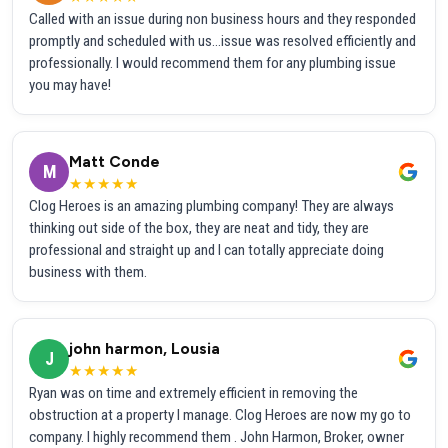
Called with an issue during non business hours and they responded
promptly and scheduled with us...issue was resolved efficiently and
professionally. I would recommend them for any plumbing issue
you may have!
Matt Conde
M
★★★★★
Clog Heroes is an amazing plumbing company! They are always
thinking out side of the box, they are neat and tidy, they are
professional and straight up and I can totally appreciate doing
business with them.
john harmon, Lousia
J
★★★★★
Ryan was on time and extremely efficient in removing the
obstruction at a property I manage. Clog Heroes are now my go to
company. I highly recommend them . John Harmon, Broker, owner