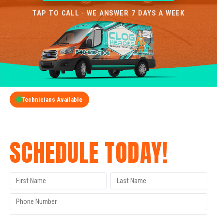
TAP TO CALL · WE ANSWER 7 DAYS A WEEK
Technicians Available
GET A FREE QUOTE
SCHEDULE TODAY!