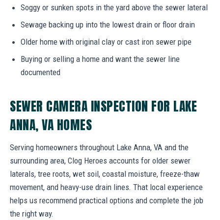
Soggy or sunken spots in the yard above the sewer lateral
Sewage backing up into the lowest drain or floor drain
Older home with original clay or cast iron sewer pipe
Buying or selling a home and want the sewer line
documented
SEWER CAMERA INSPECTION FOR LAKE
ANNA, VA HOMES
Serving homeowners throughout Lake Anna, VA and the
surrounding area, Clog Heroes accounts for older sewer
laterals, tree roots, wet soil, coastal moisture, freeze-thaw
movement, and heavy-use drain lines. That local experience
helps us recommend practical options and complete the job
the right way.