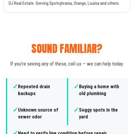
DJ Real Estate. Serving Spotsylvania, Orange, Louisa and others.
SOUND FAMILIAR?
If you're seeing any of these, call us — we can help today.
✓
✓
Repeated drain
Buying a home with
backups
old plumbing
✓
✓
Unknown source of
Soggy spots in the
sewer odor
yard
✓
Need to verify line condition before repair