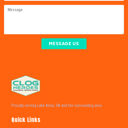
MESSAGE US
Proudly serving Lake Anna, VA and the surrounding area.
Quick Links