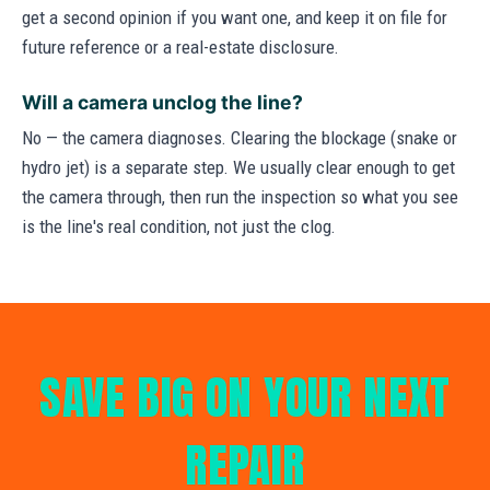
get a second opinion if you want one, and keep it on file for
future reference or a real-estate disclosure.
Will a camera unclog the line?
No — the camera diagnoses. Clearing the blockage (snake or
hydro jet) is a separate step. We usually clear enough to get
the camera through, then run the inspection so what you see
is the line's real condition, not just the clog.
SAVE BIG ON YOUR NEXT
REPAIR