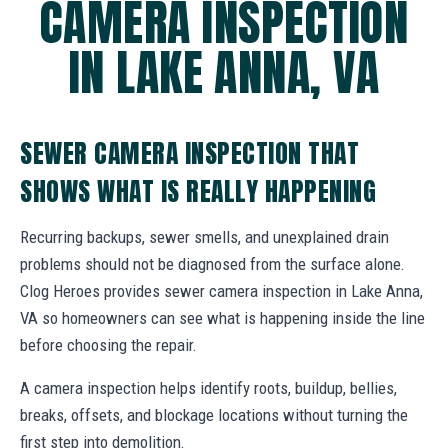
CAMERA INSPECTION
IN LAKE ANNA, VA
SEWER CAMERA INSPECTION THAT
SHOWS WHAT IS REALLY HAPPENING
Recurring backups, sewer smells, and unexplained drain
problems should not be diagnosed from the surface alone.
Clog Heroes provides sewer camera inspection in Lake Anna,
VA so homeowners can see what is happening inside the line
before choosing the repair.
A camera inspection helps identify roots, buildup, bellies,
breaks, offsets, and blockage locations without turning the
first step into demolition.