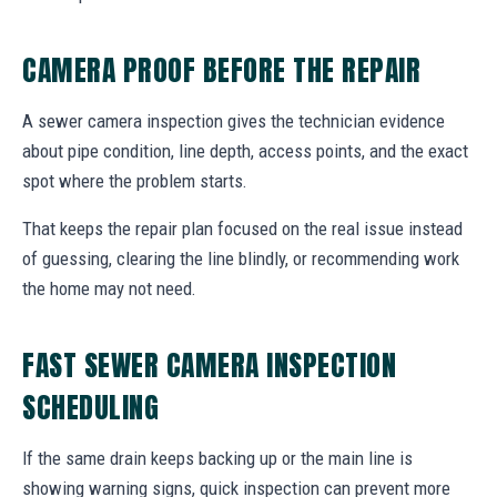
CAMERA PROOF BEFORE THE REPAIR
A sewer camera inspection gives the technician evidence
about pipe condition, line depth, access points, and the exact
spot where the problem starts.
That keeps the repair plan focused on the real issue instead
of guessing, clearing the line blindly, or recommending work
the home may not need.
FAST SEWER CAMERA INSPECTION
SCHEDULING
If the same drain keeps backing up or the main line is
showing warning signs, quick inspection can prevent more