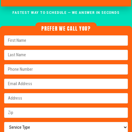
FASTEST WAY TO SCHEDULE — WE ANSWER IN SECONDS
PREFER WE CALL YOU?