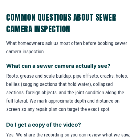
COMMON QUESTIONS ABOUT SEWER
CAMERA INSPECTION
What homeowners ask us most often before booking sewer
camera inspection.
What can a sewer camera actually see?
Roots, grease and scale buildup, pipe offsets, cracks, holes,
bellies (sagging sections that hold water), collapsed
sections, foreign objects, and the joint condition along the
full lateral. We mark approximate depth and distance on
screen so any repair plan can target the exact spot.
Do I get a copy of the video?
Yes. We share the recording so you can review what we saw,