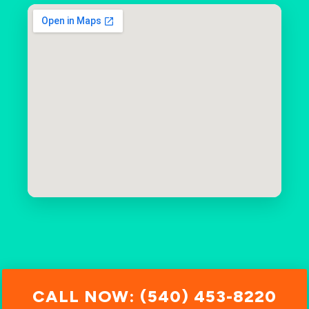
CALL NOW: (540) 453-8220