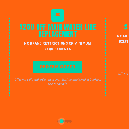
$250 OFF MAIN WATER LINE
$
REPLACEMENT
NO MI
EXIST
NO BRAND RESTRICTIONS OR MINIMUM
REQUIREMENTS
REDEEM OFFER
Offer no
Offer not valid with other discounts. Must be mentioned at booking.
Call for details.