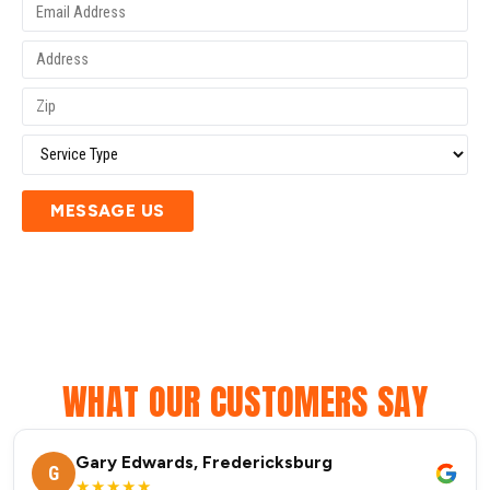
MESSAGE US
WHAT OUR CUSTOMERS SAY
Gary Edwards, Fredericksburg
G
★★★★★