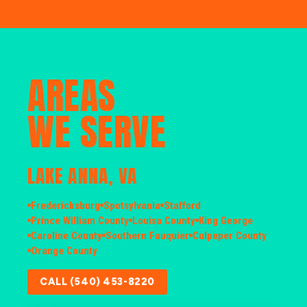
AREAS
WE SERVE
LAKE ANNA, VA
Fredericksburg
Spotsylvania
Stafford
Prince William County
Louisa County
King George
Caroline County
Southern Fauquier
Culpeper County
Orange County
CALL (540) 453-8220