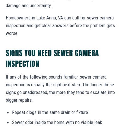
damage and uncertainty.
Homeowners in Lake Anna, VA can call for sewer camera
inspection and get clear answers before the problem gets
worse.
SIGNS YOU NEED SEWER CAMERA
INSPECTION
If any of the following sounds familiar, sewer camera
inspection is usually the right next step. The longer these
signs go unaddressed, the more they tend to escalate into
bigger repairs.
Repeat clogs in the same drain or fixture
Sewer odor inside the home with no visible leak