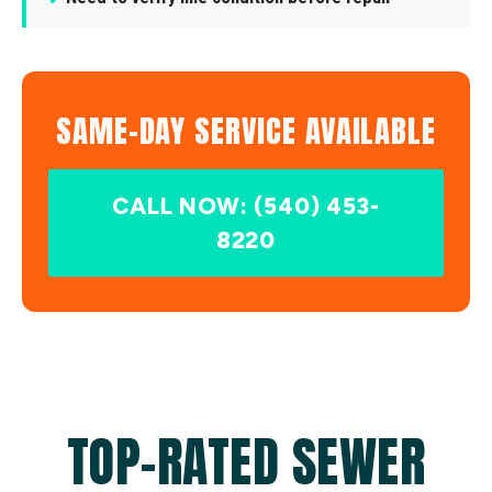
SAME-DAY SERVICE AVAILABLE
CALL NOW: (540) 453-
8220
TOP-RATED SEWER