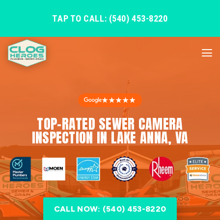
TAP TO CALL: (540) 453-8220
★★★★★
TOP-RATED SEWER CAMERA
INSPECTION IN LAKE ANNA, VA
CALL NOW: (540) 453-8220