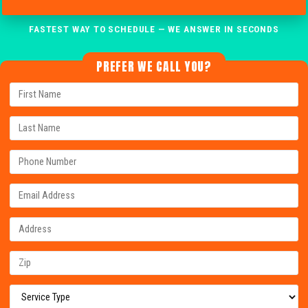
FASTEST WAY TO SCHEDULE — WE ANSWER IN SECONDS
PREFER WE CALL YOU?