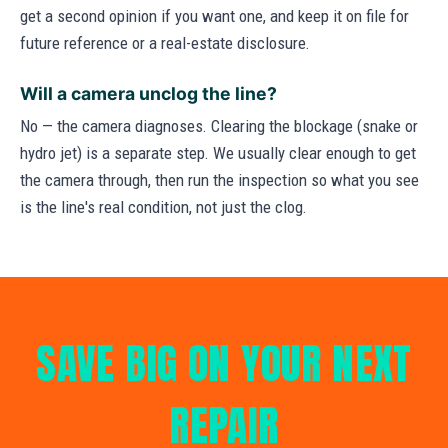
get a second opinion if you want one, and keep it on file for
future reference or a real-estate disclosure.
Will a camera unclog the line?
No — the camera diagnoses. Clearing the blockage (snake or
hydro jet) is a separate step. We usually clear enough to get
the camera through, then run the inspection so what you see
is the line's real condition, not just the clog.
SAVE BIG ON YOUR NEXT
REPAIR