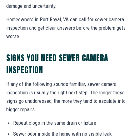
damage and uncertainty.
Homeowners in Port Royal, VA can call for sewer camera
inspection and get clear answers before the problem gets
worse.
SIGNS YOU NEED SEWER CAMERA
INSPECTION
If any of the following sounds familiar, sewer camera
inspection is usually the right next step. The longer these
signs go unaddressed, the more they tend to escalate into
bigger repairs.
Repeat clogs in the same drain or fixture
Sewer odor inside the home with no visible leak