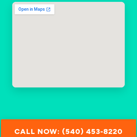
CALL NOW: (540) 453-8220