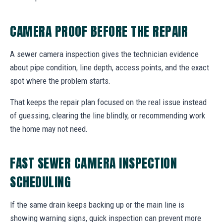
CAMERA PROOF BEFORE THE REPAIR
A sewer camera inspection gives the technician evidence
about pipe condition, line depth, access points, and the exact
spot where the problem starts.
That keeps the repair plan focused on the real issue instead
of guessing, clearing the line blindly, or recommending work
the home may not need.
FAST SEWER CAMERA INSPECTION
SCHEDULING
If the same drain keeps backing up or the main line is
showing warning signs, quick inspection can prevent more