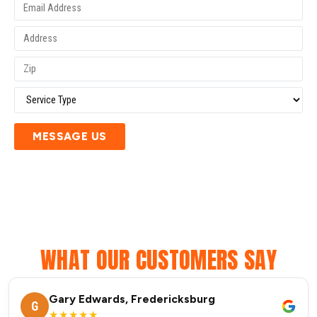
MESSAGE US
WHAT OUR CUSTOMERS SAY
Gary Edwards, Fredericksburg
G
★★★★★