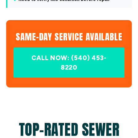
SAME-DAY SERVICE AVAILABLE
CALL NOW: (540) 453-
8220
TOP-RATED SEWER