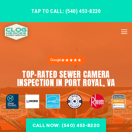
TAP TO CALL: (540) 453-8220
★★★★★
TOP-RATED SEWER CAMERA
INSPECTION IN PORT ROYAL, VA
CALL NOW: (540) 453-8220