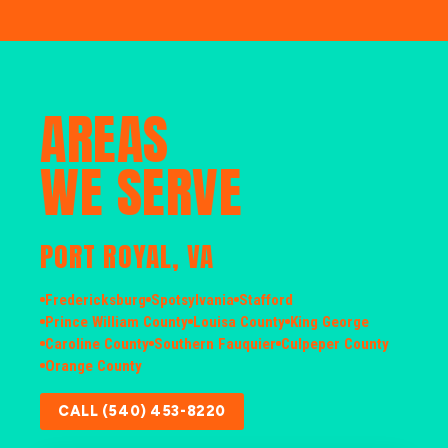
AREAS
WE SERVE
PORT ROYAL, VA
Fredericksburg
Spotsylvania
Stafford
Prince William County
Louisa County
King George
Caroline County
Southern Fauquier
Culpeper County
Orange County
CALL (540) 453-8220