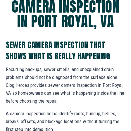
CAMERA INSPECTION
IN PORT ROYAL, VA
SEWER CAMERA INSPECTION THAT
SHOWS WHAT IS REALLY HAPPENING
Recurring backups, sewer smells, and unexplained drain
problems should not be diagnosed from the surface alone.
Clog Heroes provides sewer camera inspection in Port Royal,
VA so homeowners can see what is happening inside the line
before choosing the repair.
A camera inspection helps identify roots, buildup, bellies,
breaks, offsets, and blockage locations without turning the
first step into demolition.