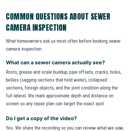
COMMON QUESTIONS ABOUT SEWER
CAMERA INSPECTION
What homeowners ask us most often before booking sewer
camera inspection.
What can a sewer camera actually see?
Roots, grease and scale buildup, pipe offsets, cracks, holes,
bellies (sagging sections that hold water), collapsed
sections, foreign objects, and the joint condition along the
full lateral. We mark approximate depth and distance on
screen so any repair plan can target the exact spot.
Do I get a copy of the video?
Yes. We share the recording so you can review what we saw,