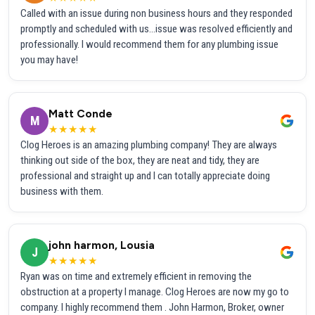
Called with an issue during non business hours and they responded
promptly and scheduled with us...issue was resolved efficiently and
professionally. I would recommend them for any plumbing issue
you may have!
Matt Conde
M
★★★★★
Clog Heroes is an amazing plumbing company! They are always
thinking out side of the box, they are neat and tidy, they are
professional and straight up and I can totally appreciate doing
business with them.
john harmon, Lousia
J
★★★★★
Ryan was on time and extremely efficient in removing the
obstruction at a property I manage. Clog Heroes are now my go to
company. I highly recommend them . John Harmon, Broker, owner