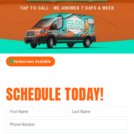
TAP TO CALL · WE ANSWER 7 DAYS A WEEK
Technicians Available
GET A FREE QUOTE
SCHEDULE TODAY!