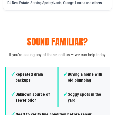
DJ Real Estate. Serving Spotsylvania, Orange, Louisa and others.
SOUND FAMILIAR?
If you're seeing any of these, call us — we can help today.
✓
✓
Repeated drain
Buying a home with
backups
old plumbing
✓
✓
Unknown source of
Soggy spots in the
sewer odor
yard
✓
Need to verify line condition before repair