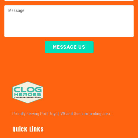
MESSAGE US
Proudly serving Port Royal, VA and the surrounding area.
Quick Links