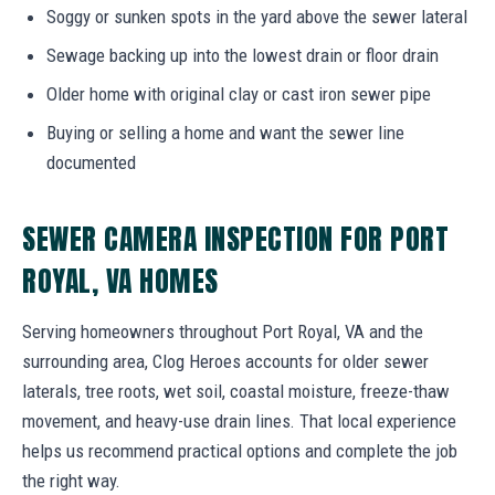
Soggy or sunken spots in the yard above the sewer lateral
Sewage backing up into the lowest drain or floor drain
Older home with original clay or cast iron sewer pipe
Buying or selling a home and want the sewer line
documented
SEWER CAMERA INSPECTION FOR PORT
ROYAL, VA HOMES
Serving homeowners throughout Port Royal, VA and the
surrounding area, Clog Heroes accounts for older sewer
laterals, tree roots, wet soil, coastal moisture, freeze-thaw
movement, and heavy-use drain lines. That local experience
helps us recommend practical options and complete the job
the right way.