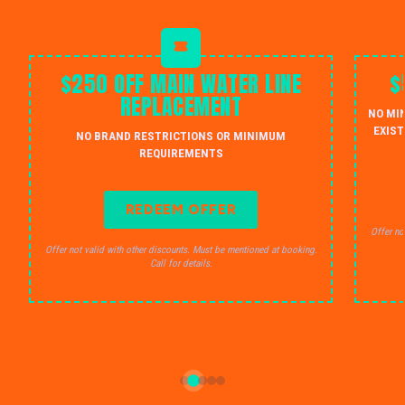
$250 OFF MAIN WATER LINE
$
REPLACEMENT
NO MI
EXIST
NO BRAND RESTRICTIONS OR MINIMUM
REQUIREMENTS
REDEEM OFFER
Offer no
Offer not valid with other discounts. Must be mentioned at booking.
Call for details.