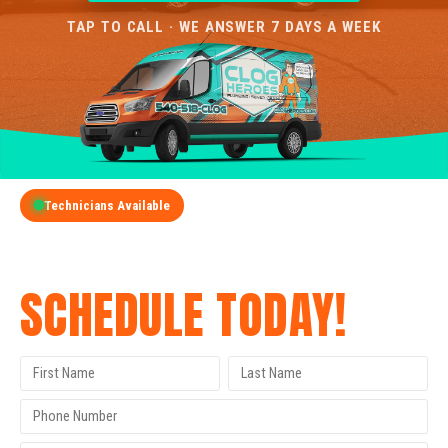
TAP TO CALL · WE ANSWER 7 DAYS A WEEK
Technicians Available
GET A FREE QUOTE
SCHEDULE TODAY!