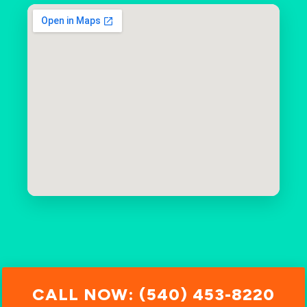
CALL NOW: (540) 453-8220