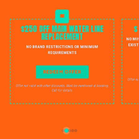
$250 OFF MAIN WATER LINE
$
REPLACEMENT
NO MI
EXIST
NO BRAND RESTRICTIONS OR MINIMUM
REQUIREMENTS
REDEEM OFFER
Offer no
Offer not valid with other discounts. Must be mentioned at booking.
Call for details.