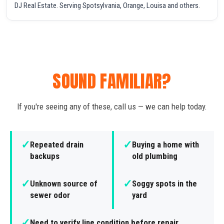
DJ Real Estate. Serving Spotsylvania, Orange, Louisa and others.
SOUND FAMILIAR?
If you're seeing any of these, call us — we can help today.
✓
✓
Repeated drain
Buying a home with
backups
old plumbing
✓
✓
Unknown source of
Soggy spots in the
sewer odor
yard
✓
Need to verify line condition before repair