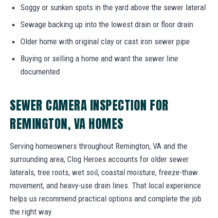
Soggy or sunken spots in the yard above the sewer lateral
Sewage backing up into the lowest drain or floor drain
Older home with original clay or cast iron sewer pipe
Buying or selling a home and want the sewer line
documented
SEWER CAMERA INSPECTION FOR
REMINGTON, VA HOMES
Serving homeowners throughout Remington, VA and the
surrounding area, Clog Heroes accounts for older sewer
laterals, tree roots, wet soil, coastal moisture, freeze-thaw
movement, and heavy-use drain lines. That local experience
helps us recommend practical options and complete the job
the right way.