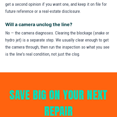
get a second opinion if you want one, and keep it on file for
future reference or a real-estate disclosure.
Will a camera unclog the line?
No — the camera diagnoses. Clearing the blockage (snake or
hydro jet) is a separate step. We usually clear enough to get
the camera through, then run the inspection so what you see
is the line's real condition, not just the clog.
SAVE BIG ON YOUR NEXT
REPAIR