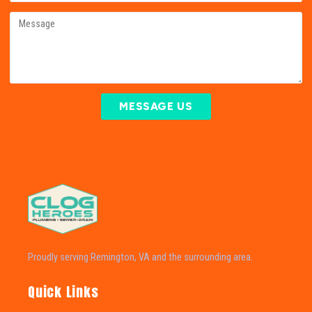
MESSAGE US
Proudly serving Remington, VA and the surrounding area.
Quick Links