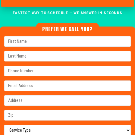
FASTEST WAY TO SCHEDULE — WE ANSWER IN SECONDS
PREFER WE CALL YOU?