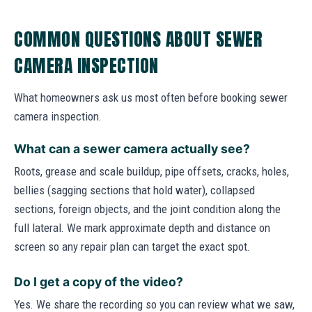
COMMON QUESTIONS ABOUT SEWER
CAMERA INSPECTION
What homeowners ask us most often before booking sewer
camera inspection.
What can a sewer camera actually see?
Roots, grease and scale buildup, pipe offsets, cracks, holes,
bellies (sagging sections that hold water), collapsed
sections, foreign objects, and the joint condition along the
full lateral. We mark approximate depth and distance on
screen so any repair plan can target the exact spot.
Do I get a copy of the video?
Yes. We share the recording so you can review what we saw,