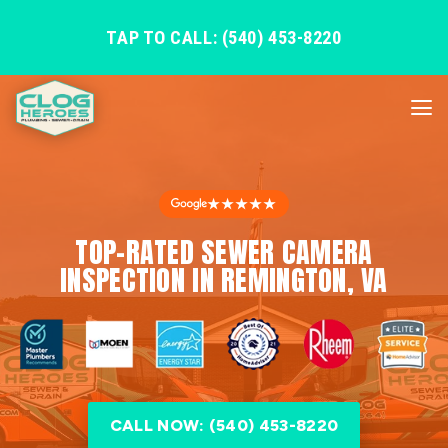
TAP TO CALL: (540) 453-8220
★★★★★
TOP-RATED SEWER CAMERA
INSPECTION IN REMINGTON, VA
CALL NOW: (540) 453-8220