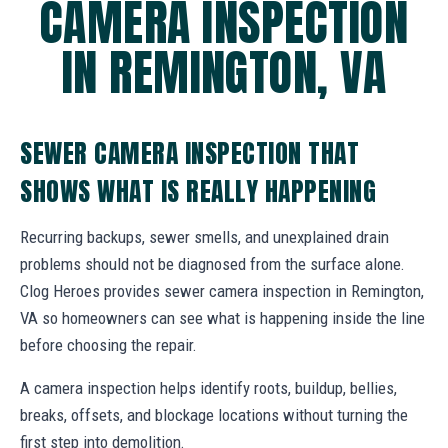
CAMERA INSPECTION
IN REMINGTON, VA
SEWER CAMERA INSPECTION THAT
SHOWS WHAT IS REALLY HAPPENING
Recurring backups, sewer smells, and unexplained drain
problems should not be diagnosed from the surface alone.
Clog Heroes provides sewer camera inspection in Remington,
VA so homeowners can see what is happening inside the line
before choosing the repair.
A camera inspection helps identify roots, buildup, bellies,
breaks, offsets, and blockage locations without turning the
first step into demolition.