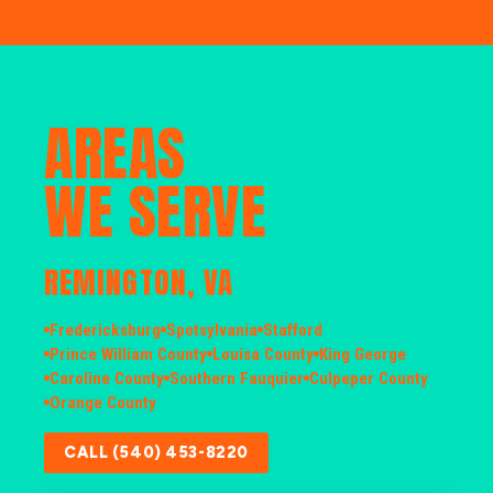
AREAS
WE SERVE
REMINGTON, VA
Fredericksburg
Spotsylvania
Stafford
Prince William County
Louisa County
King George
Caroline County
Southern Fauquier
Culpeper County
Orange County
CALL (540) 453-8220