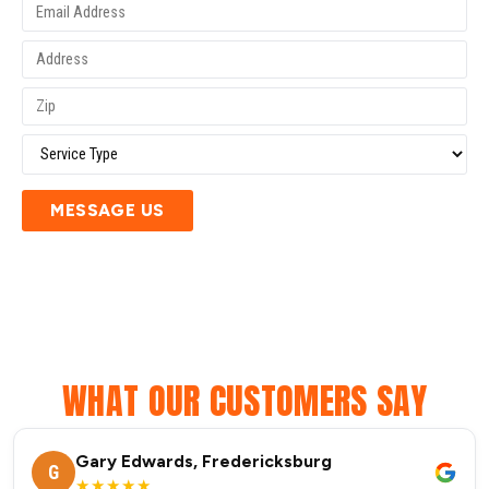
MESSAGE US
WHAT OUR CUSTOMERS SAY
Gary Edwards, Fredericksburg
G
★★★★★