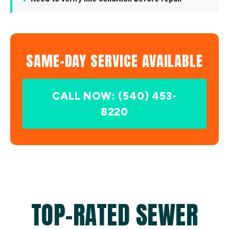
SAME-DAY SERVICE AVAILABLE
CALL NOW: (540) 453-
8220
TOP-RATED SEWER