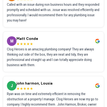
Called with an issue during non business hours and they responded
promptly and scheduled with us...issue was resolved efficiently and
professionally. I would recommend them for any plumbing issue
you may have!
Matt Conde
M
★★★★★
Clog Heroes is an amazing plumbing company! They are always
thinking out side of the box, they are neat and tidy, they are
professional and straight up and I can totally appreciate doing
business with them.
john harmon, Lousia
J
★★★★★
Ryan was on time and extremely efficient in removing the
obstruction at a property I manage. Clog Heroes are now my go to
company. I highly recommend them . John Harmon, Broker, owner