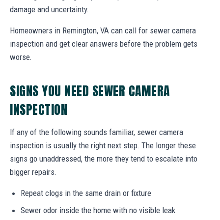
damage and uncertainty.
Homeowners in Remington, VA can call for sewer camera
inspection and get clear answers before the problem gets
worse.
SIGNS YOU NEED SEWER CAMERA
INSPECTION
If any of the following sounds familiar, sewer camera
inspection is usually the right next step. The longer these
signs go unaddressed, the more they tend to escalate into
bigger repairs.
Repeat clogs in the same drain or fixture
Sewer odor inside the home with no visible leak