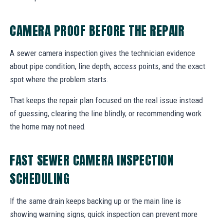
CAMERA PROOF BEFORE THE REPAIR
A sewer camera inspection gives the technician evidence
about pipe condition, line depth, access points, and the exact
spot where the problem starts.
That keeps the repair plan focused on the real issue instead
of guessing, clearing the line blindly, or recommending work
the home may not need.
FAST SEWER CAMERA INSPECTION
SCHEDULING
If the same drain keeps backing up or the main line is
showing warning signs, quick inspection can prevent more