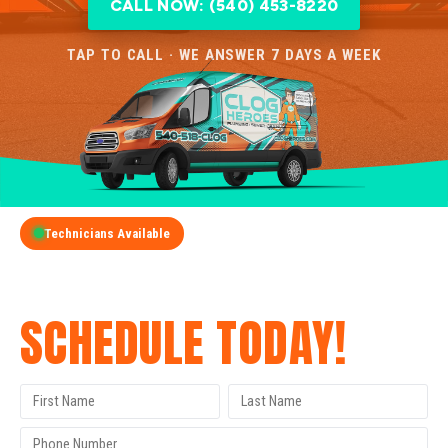
CALL NOW: (540) 453-8220
TAP TO CALL · WE ANSWER 7 DAYS A WEEK
Technicians Available
GET A FREE QUOTE
SCHEDULE TODAY!