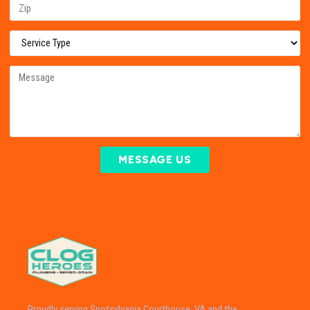
MESSAGE US
Proudly serving Spotsylvania Courthouse, VA and the