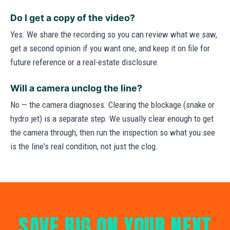
Do I get a copy of the video?
Yes. We share the recording so you can review what we saw,
get a second opinion if you want one, and keep it on file for
future reference or a real-estate disclosure.
Will a camera unclog the line?
No — the camera diagnoses. Clearing the blockage (snake or
hydro jet) is a separate step. We usually clear enough to get
the camera through, then run the inspection so what you see
is the line's real condition, not just the clog.
SAVE BIG ON YOUR NEXT