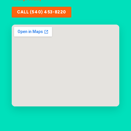
CALL (540) 453-8220