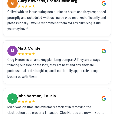
Gary Edwards, Fredericksburg
G
★★★★★
Called with an issue during non business hours and they responded
promptly and scheduled with us...issue was resolved efficiently and
professionally. I would recommend them for any plumbing issue
you may have!
Matt Conde
M
★★★★★
Clog Heroes is an amazing plumbing company! They are always
thinking out side of the box, they are neat and tidy, they are
professional and straight up and I can totally appreciate doing
business with them.
john harmon, Lousia
J
★★★★★
Ryan was on time and extremely efficient in removing the
obstruction at a property I manage. Clog Heroes are now my go to