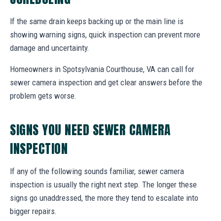
If the same drain keeps backing up or the main line is
showing warning signs, quick inspection can prevent more
damage and uncertainty.
Homeowners in Spotsylvania Courthouse, VA can call for
sewer camera inspection and get clear answers before the
problem gets worse.
SIGNS YOU NEED SEWER CAMERA
INSPECTION
If any of the following sounds familiar, sewer camera
inspection is usually the right next step. The longer these
signs go unaddressed, the more they tend to escalate into
bigger repairs.