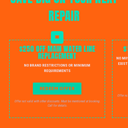
REPAIR
$250 OFF MAIN WATER LINE
$
REPLACEMENT
NO MI
EXIST
NO BRAND RESTRICTIONS OR MINIMUM
REQUIREMENTS
REDEEM OFFER
Offer no
Offer not valid with other discounts. Must be mentioned at booking.
Call for details.