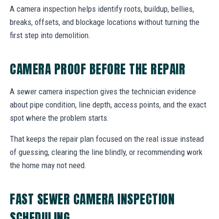
A camera inspection helps identify roots, buildup, bellies,
breaks, offsets, and blockage locations without turning the
first step into demolition.
CAMERA PROOF BEFORE THE REPAIR
A sewer camera inspection gives the technician evidence
about pipe condition, line depth, access points, and the exact
spot where the problem starts.
That keeps the repair plan focused on the real issue instead
of guessing, clearing the line blindly, or recommending work
the home may not need.
FAST SEWER CAMERA INSPECTION
SCHEDULING