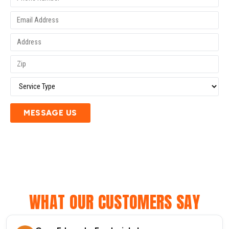
MESSAGE US
WHAT OUR CUSTOMERS SAY