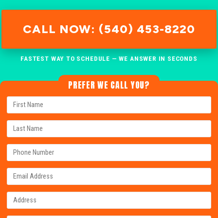
CALL NOW: (540) 453-8220
FASTEST WAY TO SCHEDULE — WE ANSWER IN SECONDS
PREFER WE CALL YOU?