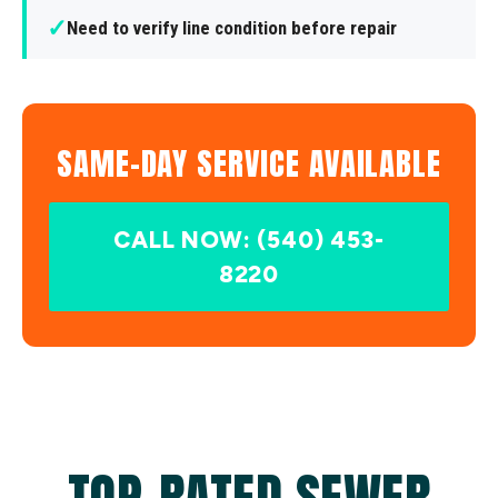
✓
Need to verify line condition before repair
SAME-DAY SERVICE AVAILABLE
CALL NOW: (540) 453-
8220