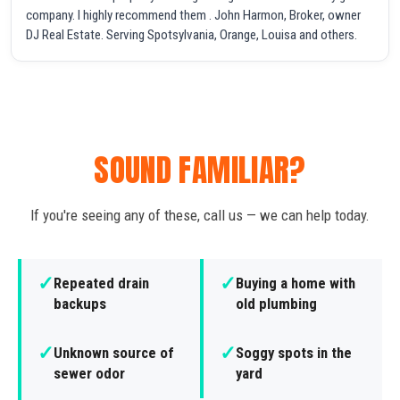
company. I highly recommend them . John Harmon, Broker, owner
DJ Real Estate. Serving Spotsylvania, Orange, Louisa and others.
SOUND FAMILIAR?
If you're seeing any of these, call us — we can help today.
✓
✓
Repeated drain
Buying a home with
backups
old plumbing
✓
✓
Unknown source of
Soggy spots in the
sewer odor
yard