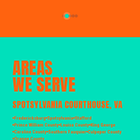
AREAS
WE SERVE
SPOTSYLVANIA COURTHOUSE, VA
Fredericksburg
Spotsylvania
Stafford
Prince William County
Louisa County
King George
Caroline County
Southern Fauquier
Culpeper County
Orange County