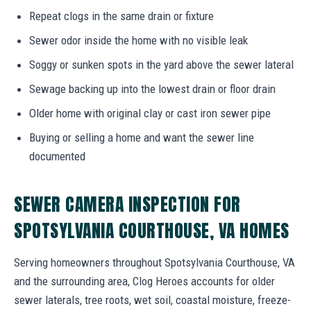
Repeat clogs in the same drain or fixture
Sewer odor inside the home with no visible leak
Soggy or sunken spots in the yard above the sewer lateral
Sewage backing up into the lowest drain or floor drain
Older home with original clay or cast iron sewer pipe
Buying or selling a home and want the sewer line
documented
SEWER CAMERA INSPECTION FOR
SPOTSYLVANIA COURTHOUSE, VA HOMES
Serving homeowners throughout Spotsylvania Courthouse, VA
and the surrounding area, Clog Heroes accounts for older
sewer laterals, tree roots, wet soil, coastal moisture, freeze-