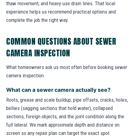
thaw movement, and heavy-use drain lines. That local
experience helps us recommend practical options and
complete the job the right way.
COMMON QUESTIONS ABOUT SEWER
CAMERA INSPECTION
What homeowners ask us most often before booking sewer
camera inspection.
What can a sewer camera actually see?
Roots, grease and scale buildup, pipe offsets, cracks, holes,
bellies (sagging sections that hold water), collapsed
sections, foreign objects, and the joint condition along the
full lateral. We mark approximate depth and distance on
screen so any repair plan can target the exact spot.