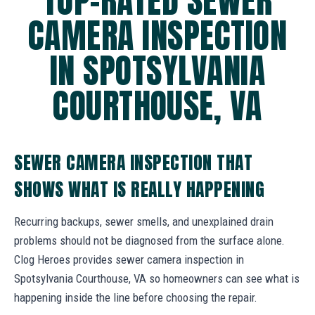
TOP-RATED SEWER
CAMERA INSPECTION
IN SPOTSYLVANIA
COURTHOUSE, VA
SEWER CAMERA INSPECTION THAT
SHOWS WHAT IS REALLY HAPPENING
Recurring backups, sewer smells, and unexplained drain
problems should not be diagnosed from the surface alone.
Clog Heroes provides sewer camera inspection in
Spotsylvania Courthouse, VA so homeowners can see what is
happening inside the line before choosing the repair.