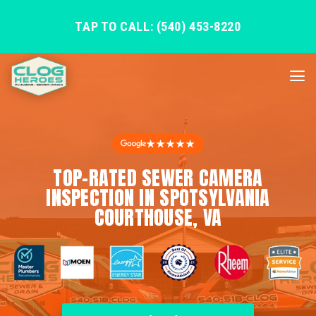
TAP TO CALL: (540) 453-8220
★★★★★
TOP-RATED SEWER CAMERA
INSPECTION IN SPOTSYLVANIA
COURTHOUSE, VA