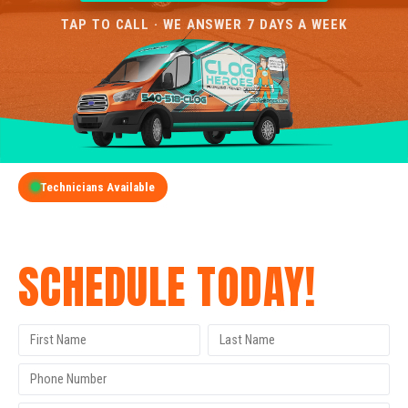
TAP TO CALL · WE ANSWER 7 DAYS A WEEK
Technicians Available
GET A FREE QUOTE
SCHEDULE TODAY!