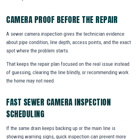
CAMERA PROOF BEFORE THE REPAIR
A sewer camera inspection gives the technician evidence
about pipe condition, line depth, access points, and the exact
spot where the problem starts.
That keeps the repair plan focused on the real issue instead
of guessing, clearing the line blindly, or recommending work
the home may not need.
FAST SEWER CAMERA INSPECTION
SCHEDULING
If the same drain keeps backing up or the main line is
showing warning signs, quick inspection can prevent more