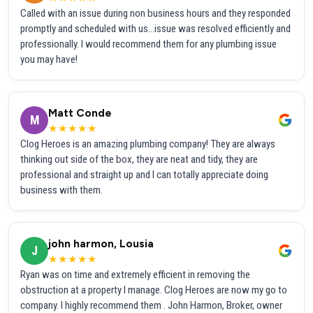
Called with an issue during non business hours and they responded
promptly and scheduled with us...issue was resolved efficiently and
professionally. I would recommend them for any plumbing issue
you may have!
Matt Conde
M
★★★★★
Clog Heroes is an amazing plumbing company! They are always
thinking out side of the box, they are neat and tidy, they are
professional and straight up and I can totally appreciate doing
business with them.
john harmon, Lousia
J
★★★★★
Ryan was on time and extremely efficient in removing the
obstruction at a property I manage. Clog Heroes are now my go to
company. I highly recommend them . John Harmon, Broker, owner