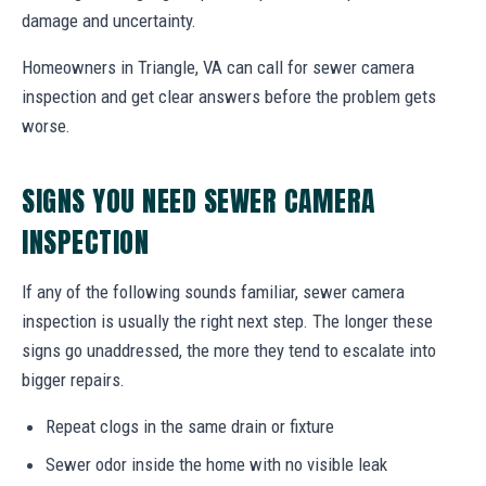
damage and uncertainty.
Homeowners in Triangle, VA can call for sewer camera
inspection and get clear answers before the problem gets
worse.
SIGNS YOU NEED SEWER CAMERA
INSPECTION
If any of the following sounds familiar, sewer camera
inspection is usually the right next step. The longer these
signs go unaddressed, the more they tend to escalate into
bigger repairs.
Repeat clogs in the same drain or fixture
Sewer odor inside the home with no visible leak