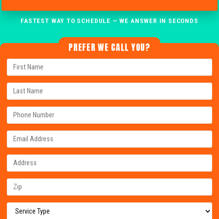
FASTEST WAY TO SCHEDULE — WE ANSWER IN SECONDS
PREFER WE CALL YOU?