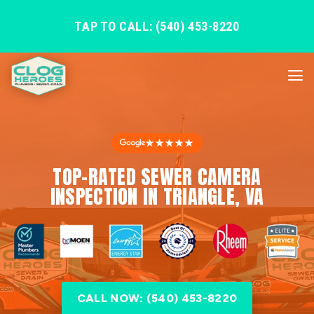
TAP TO CALL: (540) 453-8220
★★★★★
TOP-RATED SEWER CAMERA
INSPECTION IN TRIANGLE, VA
CALL NOW: (540) 453-8220