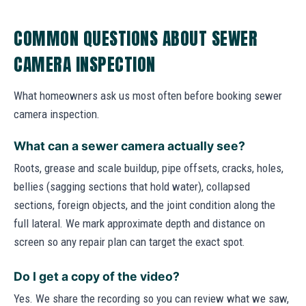
COMMON QUESTIONS ABOUT SEWER
CAMERA INSPECTION
What homeowners ask us most often before booking sewer
camera inspection.
What can a sewer camera actually see?
Roots, grease and scale buildup, pipe offsets, cracks, holes,
bellies (sagging sections that hold water), collapsed
sections, foreign objects, and the joint condition along the
full lateral. We mark approximate depth and distance on
screen so any repair plan can target the exact spot.
Do I get a copy of the video?
Yes. We share the recording so you can review what we saw,