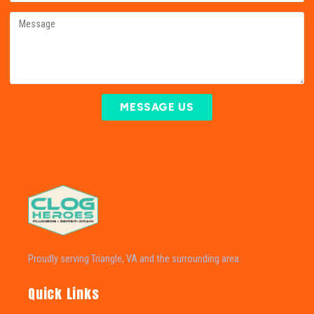
MESSAGE US
Proudly serving Triangle, VA and the surrounding area.
Quick Links