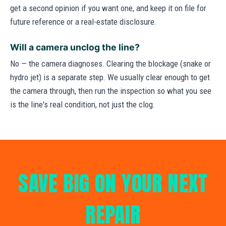
get a second opinion if you want one, and keep it on file for
future reference or a real-estate disclosure.
Will a camera unclog the line?
No — the camera diagnoses. Clearing the blockage (snake or
hydro jet) is a separate step. We usually clear enough to get
the camera through, then run the inspection so what you see
is the line's real condition, not just the clog.
SAVE BIG ON YOUR NEXT
REPAIR