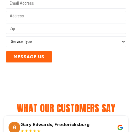
MESSAGE US
WHAT OUR CUSTOMERS SAY
Gary Edwards, Fredericksburg
G
★★★★★