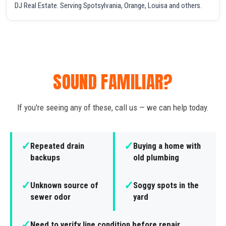
DJ Real Estate. Serving Spotsylvania, Orange, Louisa and others.
SOUND FAMILIAR?
If you're seeing any of these, call us — we can help today.
✓
✓
Repeated drain
Buying a home with
backups
old plumbing
✓
✓
Unknown source of
Soggy spots in the
sewer odor
yard
✓
Need to verify line condition before repair