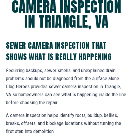
CAMERA INSPECTION
IN TRIANGLE, VA
SEWER CAMERA INSPECTION THAT
SHOWS WHAT IS REALLY HAPPENING
Recurring backups, sewer smells, and unexplained drain
problems should not be diagnosed from the surface alone.
Clog Heroes provides sewer camera inspection in Triangle,
VA so homeowners can see what is happening inside the line
before choosing the repair.
A camera inspection helps identify roots, buildup, bellies,
breaks, offsets, and blockage locations without turning the
first step into demolition.