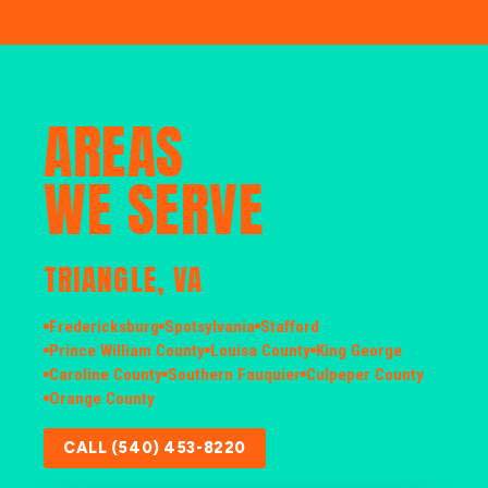
AREAS
WE SERVE
TRIANGLE, VA
Fredericksburg
Spotsylvania
Stafford
Prince William County
Louisa County
King George
Caroline County
Southern Fauquier
Culpeper County
Orange County
CALL (540) 453-8220