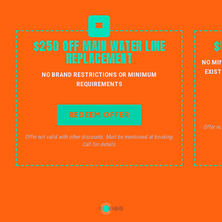
$250 OFF MAIN WATER LINE
$
REPLACEMENT
NO MI
EXIST
NO BRAND RESTRICTIONS OR MINIMUM
REQUIREMENTS
REDEEM OFFER
Offer no
Offer not valid with other discounts. Must be mentioned at booking.
Call for details.