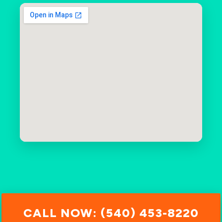
CALL NOW: (540) 453-8220