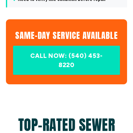
SAME-DAY SERVICE AVAILABLE
CALL NOW: (540) 453-
8220
TOP-RATED SEWER