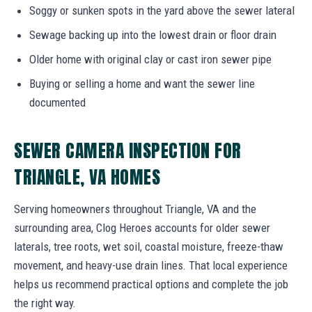
Soggy or sunken spots in the yard above the sewer lateral
Sewage backing up into the lowest drain or floor drain
Older home with original clay or cast iron sewer pipe
Buying or selling a home and want the sewer line
documented
SEWER CAMERA INSPECTION FOR
TRIANGLE, VA HOMES
Serving homeowners throughout Triangle, VA and the
surrounding area, Clog Heroes accounts for older sewer
laterals, tree roots, wet soil, coastal moisture, freeze-thaw
movement, and heavy-use drain lines. That local experience
helps us recommend practical options and complete the job
the right way.