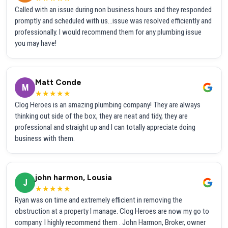
Called with an issue during non business hours and they responded
promptly and scheduled with us...issue was resolved efficiently and
professionally. I would recommend them for any plumbing issue
you may have!
Matt Conde
M
★★★★★
Clog Heroes is an amazing plumbing company! They are always
thinking out side of the box, they are neat and tidy, they are
professional and straight up and I can totally appreciate doing
business with them.
john harmon, Lousia
J
★★★★★
Ryan was on time and extremely efficient in removing the
obstruction at a property I manage. Clog Heroes are now my go to
company. I highly recommend them . John Harmon, Broker, owner