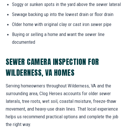
Soggy or sunken spots in the yard above the sewer lateral
Sewage backing up into the lowest drain or floor drain
Older home with original clay or cast iron sewer pipe
Buying or selling a home and want the sewer line
documented
SEWER CAMERA INSPECTION FOR
WILDERNESS, VA HOMES
Serving homeowners throughout Wilderness, VA and the
surrounding area, Clog Heroes accounts for older sewer
laterals, tree roots, wet soil, coastal moisture, freeze-thaw
movement, and heavy-use drain lines. That local experience
helps us recommend practical options and complete the job
the right way.