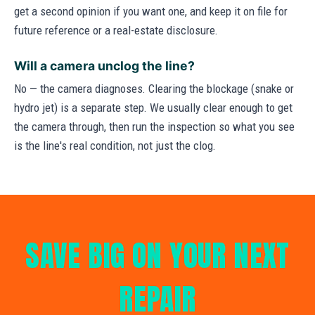
get a second opinion if you want one, and keep it on file for
future reference or a real-estate disclosure.
Will a camera unclog the line?
No — the camera diagnoses. Clearing the blockage (snake or
hydro jet) is a separate step. We usually clear enough to get
the camera through, then run the inspection so what you see
is the line's real condition, not just the clog.
SAVE BIG ON YOUR NEXT
REPAIR