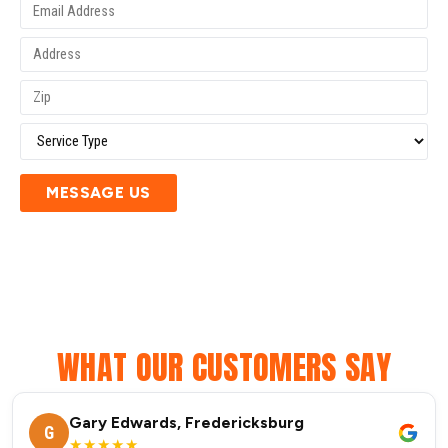
MESSAGE US
WHAT OUR CUSTOMERS SAY
Gary Edwards, Fredericksburg
G
★★★★★