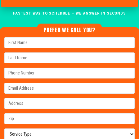
FASTEST WAY TO SCHEDULE — WE ANSWER IN SECONDS
PREFER WE CALL YOU?