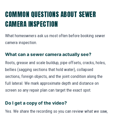
COMMON QUESTIONS ABOUT SEWER
CAMERA INSPECTION
What homeowners ask us most often before booking sewer
camera inspection.
What can a sewer camera actually see?
Roots, grease and scale buildup, pipe offsets, cracks, holes,
bellies (sagging sections that hold water), collapsed
sections, foreign objects, and the joint condition along the
full lateral. We mark approximate depth and distance on
screen so any repair plan can target the exact spot.
Do I get a copy of the video?
Yes. We share the recording so you can review what we saw,