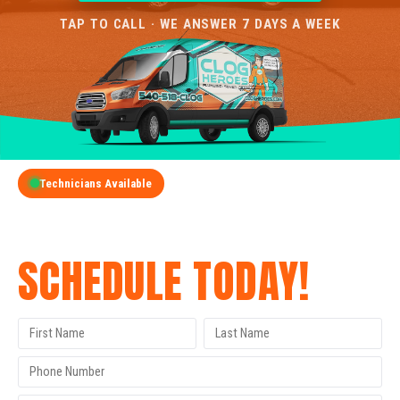
TAP TO CALL · WE ANSWER 7 DAYS A WEEK
Technicians Available
GET A FREE QUOTE
SCHEDULE TODAY!