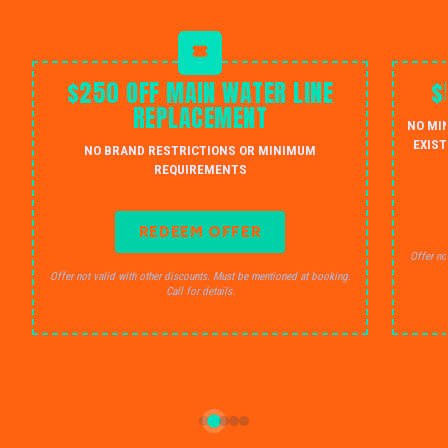
$250 OFF MAIN WATER LINE
$
REPLACEMENT
NO MI
EXIST
NO BRAND RESTRICTIONS OR MINIMUM
REQUIREMENTS
REDEEM OFFER
Offer no
Offer not valid with other discounts. Must be mentioned at booking.
Call for details.