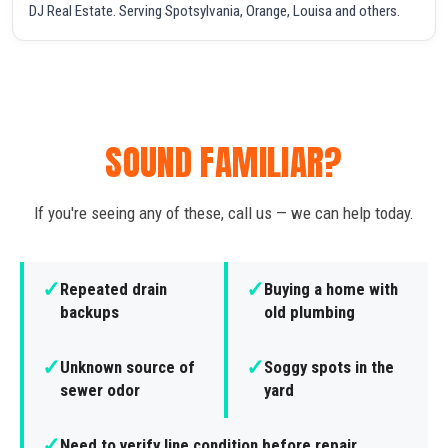
DJ Real Estate. Serving Spotsylvania, Orange, Louisa and others.
SOUND FAMILIAR?
If you're seeing any of these, call us — we can help today.
✓
✓
Repeated drain
Buying a home with
backups
old plumbing
✓
✓
Unknown source of
Soggy spots in the
sewer odor
yard
✓
Need to verify line condition before repair