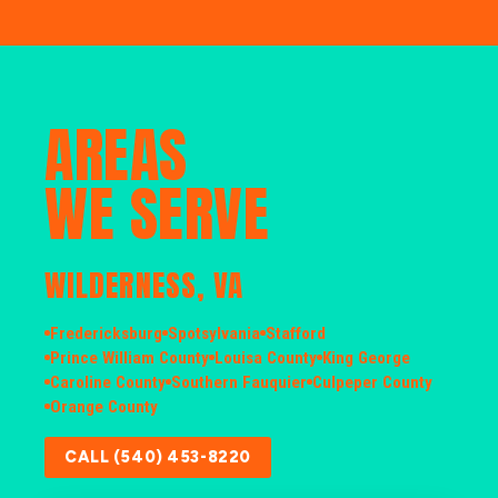
AREAS
WE SERVE
WILDERNESS, VA
Fredericksburg
Spotsylvania
Stafford
Prince William County
Louisa County
King George
Caroline County
Southern Fauquier
Culpeper County
Orange County
CALL (540) 453-8220