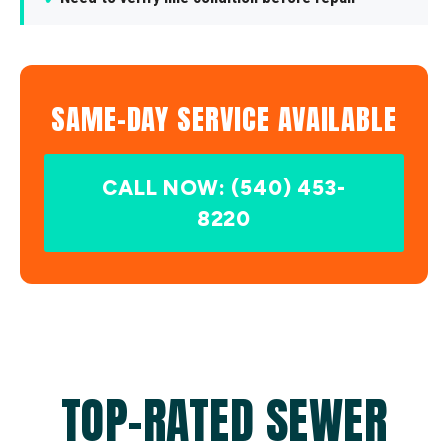
SAME-DAY SERVICE AVAILABLE
CALL NOW: (540) 453-
8220
TOP-RATED SEWER