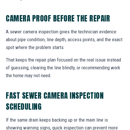
CAMERA PROOF BEFORE THE REPAIR
A sewer camera inspection gives the technician evidence
about pipe condition, line depth, access points, and the exact
spot where the problem starts.
That keeps the repair plan focused on the real issue instead
of guessing, clearing the line blindly, or recommending work
the home may not need.
FAST SEWER CAMERA INSPECTION
SCHEDULING
If the same drain keeps backing up or the main line is
showing warning signs, quick inspection can prevent more