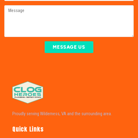
MESSAGE US
Proudly serving Wilderness, VA and the surrounding area.
Quick Links