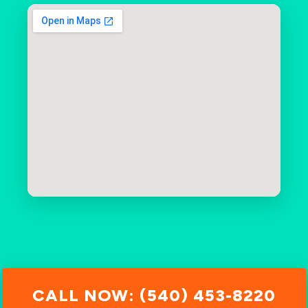
CALL NOW: (540) 453-8220