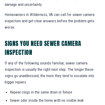
damage and uncertainty.
Homeowners in Wilderness, VA can call for sewer camera
inspection and get clear answers before the problem gets
worse.
SIGNS YOU NEED SEWER CAMERA
INSPECTION
If any of the following sounds familiar, sewer camera
inspection is usually the right next step. The longer these
signs go unaddressed, the more they tend to escalate into
bigger repairs.
Repeat clogs in the same drain or fixture
Sewer odor inside the home with no visible leak