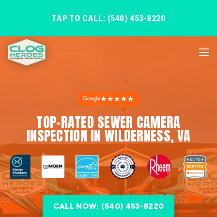
TAP TO CALL: (540) 453-8220
★★★★★
TOP-RATED SEWER CAMERA
INSPECTION IN WILDERNESS, VA
CALL NOW: (540) 453-8220