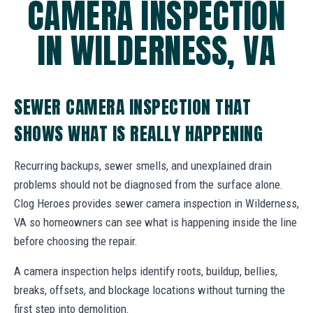
CAMERA INSPECTION
IN WILDERNESS, VA
SEWER CAMERA INSPECTION THAT
SHOWS WHAT IS REALLY HAPPENING
Recurring backups, sewer smells, and unexplained drain
problems should not be diagnosed from the surface alone.
Clog Heroes provides sewer camera inspection in Wilderness,
VA so homeowners can see what is happening inside the line
before choosing the repair.
A camera inspection helps identify roots, buildup, bellies,
breaks, offsets, and blockage locations without turning the
first step into demolition.