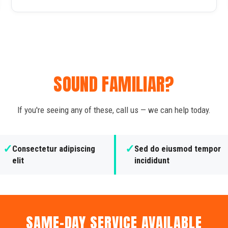
SOUND FAMILIAR?
If you're seeing any of these, call us — we can help today.
✓
✓
Consectetur adipiscing
Sed do eiusmod tempor
elit
incididunt
SAME-DAY SERVICE AVAILABLE