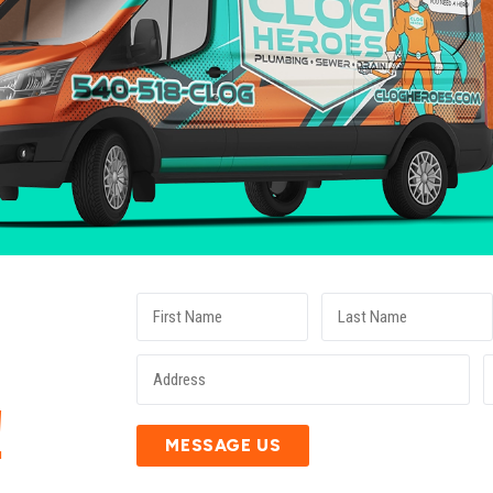
E
!
MESSAGE US