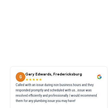
Gary Edwards, Fredericksburg
G
★★★★★
Called with an issue during non business hours and they
responded promptly and scheduled with us...issue was
resolved efficiently and professionally. I would recommend
them for any plumbing issue you may have!