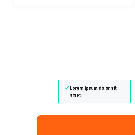
✓
Lorem ipsum dolor sit
amet