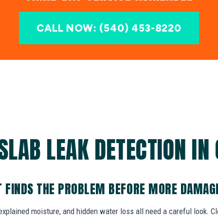
CALL NOW: (540) 453-8220
SLAB LEAK DETECTION IN 
T FINDS THE PROBLEM BEFORE MORE DAMAG
explained moisture, and hidden water loss all need a careful look. C