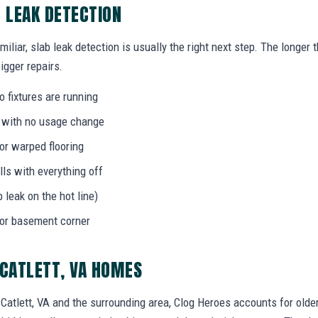
B LEAK DETECTION
miliar, slab leak detection is usually the right next step. The longe
igger repairs.
 fixtures are running
l with no usage change
 or warped flooring
ls with everything off
b leak on the hot line)
 or basement corner
 CATLETT, VA HOMES
tlett, VA and the surrounding area, Clog Heroes accounts for older 