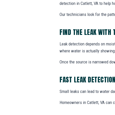
detection in Catlett, VA to help
Our technicians look for the patt
FIND THE LEAK WITH 
Leak detection depends on moistu
where water is actually showing
Once the source is narrowed do
FAST LEAK DETECTIO
Small leaks can lead to water dama
Homeowners in Catlett, VA can ca