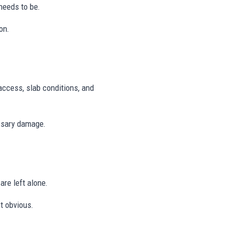
needs to be.
on.
access, slab conditions, and
ssary damage.
are left alone.
t obvious.