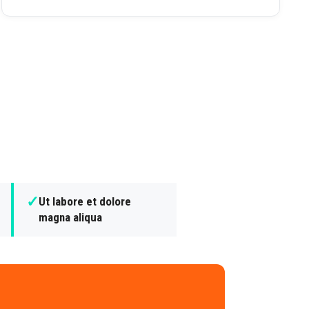
✓
Ut labore et dolore
magna aliqua