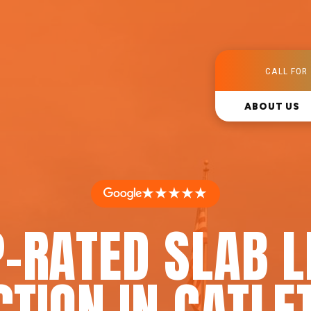
CALL FOR 
ABOUT US
★★★★★
-RATED SLAB 
CTION IN CATLET