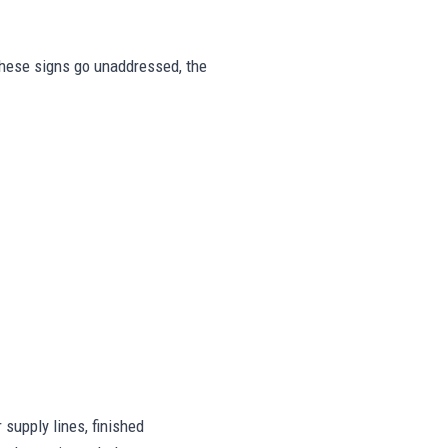
r these signs go unaddressed, the
supply lines, finished