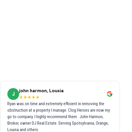
john harmon, Lousia
J
★★★★★
Ryan was on time and extremely efficient in removing the
obstruction at a property I manage. Clog Heroes are now my
go to company. I highly recommend them . John Harmon,
Broker, owner DJ Real Estate. Serving Spotsylvania, Orange,
Louisa and others.