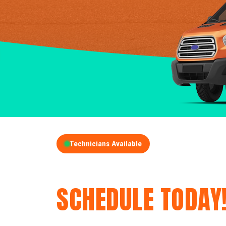
Technicians Available
GET A FREE QUOT
SCHEDULE TODAY