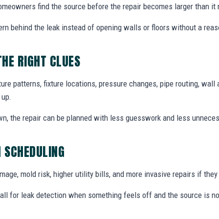
 homeowners find the source before the repair becomes larger than it 
ern behind the leak instead of opening walls or floors without a reas
THE RIGHT CLUES
re patterns, fixture locations, pressure changes, pipe routing, wall 
 up.
wn, the repair can be planned with less guesswork and less unnece
N SCHEDULING
ge, mold risk, higher utility bills, and more invasive repairs if they 
ll for leak detection when something feels off and the source is no