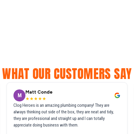
WHAT OUR CUSTOMERS SAY
Matt Conde
M
★★★★★
Clog Heroes is an amazing plumbing company! They are
always thinking out side of the box, they are neat and tidy,
they are professional and straight up and I can totally
appreciate doing business with them.