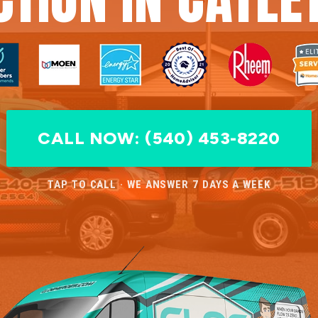
CALL NOW: (540) 453-8220
TAP TO CALL · WE ANSWER 7 DAYS A WEEK