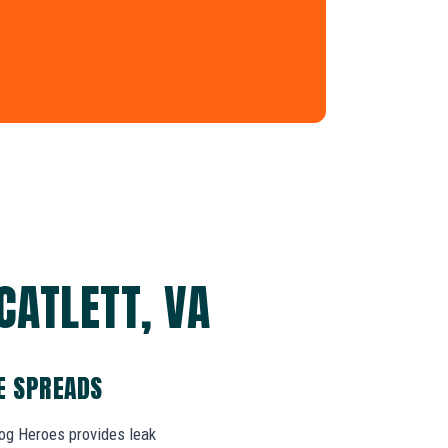
CATLETT, VA
E SPREADS
log Heroes provides leak