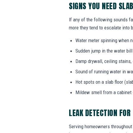
SIGNS YOU NEED SLA
If any of the following sounds fa
more they tend to escalate into b
Water meter spinning when no
Sudden jump in the water bil
Damp drywall, ceiling stains,
Sound of running water in wal
Hot spots on a slab floor (sla
Mildew smell from a cabinet
LEAK DETECTION FOR
Serving homeowners throughout Ca