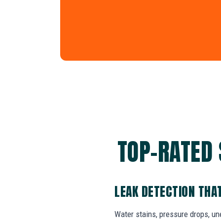
TOP-RATED 
LEAK DETECTION THA
Water stains, pressure drops, un