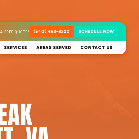
A FREE QUOTE!
(540) 453-8220
SCHEDULE NOW
SERVICES
AREAS SERVED
CONTACT US
LEAK
T, VA