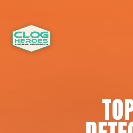
TOP
DETE