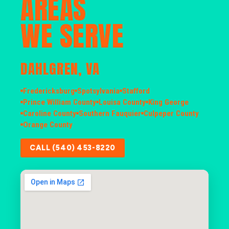
AREAS
WE SERVE
DAHLGREN, VA
Fredericksburg
Spotsylvania
Stafford
Prince William County
Louisa County
King George
Caroline County
Southern Fauquier
Culpeper County
Orange County
CALL (540) 453-8220