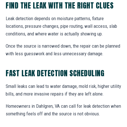
FIND THE LEAK WITH THE RIGHT CLUES
Leak detection depends on moisture patterns, fixture
locations, pressure changes, pipe routing, wall access, slab
conditions, and where water is actually showing up.
Once the source is narrowed down, the repair can be planned
with less guesswork and less unnecessary damage.
FAST LEAK DETECTION SCHEDULING
Small leaks can lead to water damage, mold risk, higher utility
bills, and more invasive repairs if they are left alone.
Homeowners in Dahlgren, VA can call for leak detection when
something feels off and the source is not obvious.