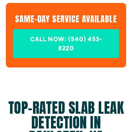
SAME-DAY SERVICE AVAILABLE
CALL NOW: (540) 453-
8220
TOP-RATED SLAB LEAK
DETECTION IN