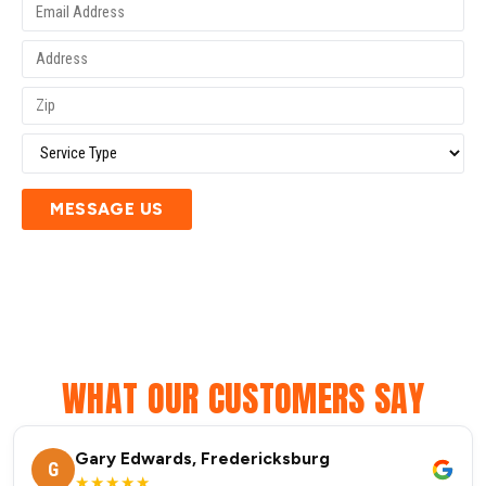
MESSAGE US
WHAT OUR CUSTOMERS SAY
Gary Edwards, Fredericksburg
G
★★★★★