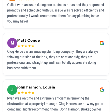
Called with an issue during non business hours and they responded
promptly and scheduled with us...issue was resolved efficiently and
professionally. I would recommend them for any plumbing issue
you may have!
Matt Conde
M
★★★★★
Clog Heroes is an amazing plumbing company! They are always
thinking out side of the box, they are neat and tidy, they are
professional and straight up and I can totally appreciate doing
business with them.
john harmon, Lousia
J
★★★★★
Ryan was on time and extremely efficient in removing the
obstruction at a property I manage. Clog Heroes are now my go to
company. I highly recommend them . John Harmon, Broker, owner