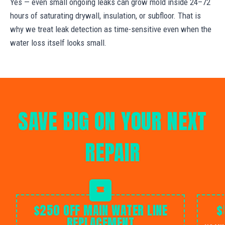
Yes — even small ongoing leaks can grow mold inside 24–72
hours of saturating drywall, insulation, or subfloor. That is
why we treat leak detection as time-sensitive even when the
water loss itself looks small.
SAVE BIG ON YOUR NEXT
REPAIR
$250 OFF MAIN WATER LINE
$
REPLACEMENT