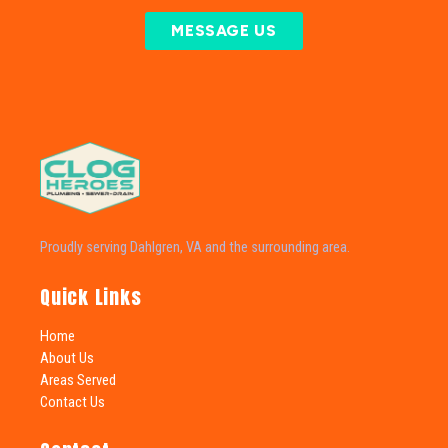
MESSAGE US
Proudly serving Dahlgren, VA and the surrounding area.
Quick Links
Home
About Us
Areas Served
Contact Us