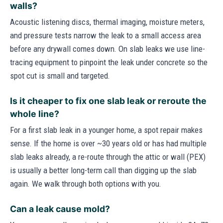
walls?
Acoustic listening discs, thermal imaging, moisture meters,
and pressure tests narrow the leak to a small access area
before any drywall comes down. On slab leaks we use line-
tracing equipment to pinpoint the leak under concrete so the
spot cut is small and targeted.
Is it cheaper to fix one slab leak or reroute the
whole line?
For a first slab leak in a younger home, a spot repair makes
sense. If the home is over ~30 years old or has had multiple
slab leaks already, a re-route through the attic or wall (PEX)
is usually a better long-term call than digging up the slab
again. We walk through both options with you.
Can a leak cause mold?