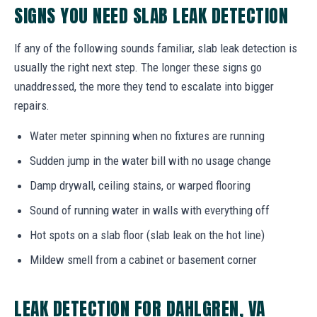
SIGNS YOU NEED SLAB LEAK DETECTION
If any of the following sounds familiar, slab leak detection is
usually the right next step. The longer these signs go
unaddressed, the more they tend to escalate into bigger
repairs.
Water meter spinning when no fixtures are running
Sudden jump in the water bill with no usage change
Damp drywall, ceiling stains, or warped flooring
Sound of running water in walls with everything off
Hot spots on a slab floor (slab leak on the hot line)
Mildew smell from a cabinet or basement corner
LEAK DETECTION FOR DAHLGREN, VA