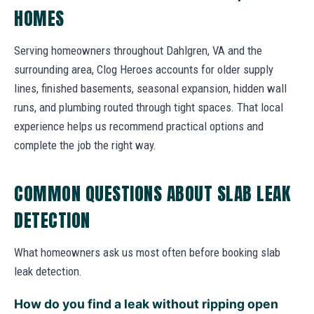
HOMES
Serving homeowners throughout Dahlgren, VA and the
surrounding area, Clog Heroes accounts for older supply
lines, finished basements, seasonal expansion, hidden wall
runs, and plumbing routed through tight spaces. That local
experience helps us recommend practical options and
complete the job the right way.
COMMON QUESTIONS ABOUT SLAB LEAK
DETECTION
What homeowners ask us most often before booking slab
leak detection.
How do you find a leak without ripping open