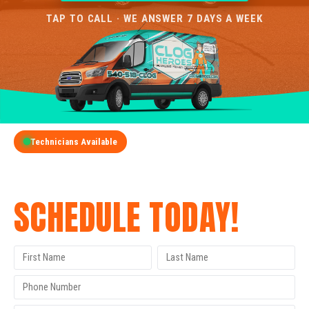
TAP TO CALL · WE ANSWER 7 DAYS A WEEK
Technicians Available
GET A FREE QUOTE
SCHEDULE TODAY!