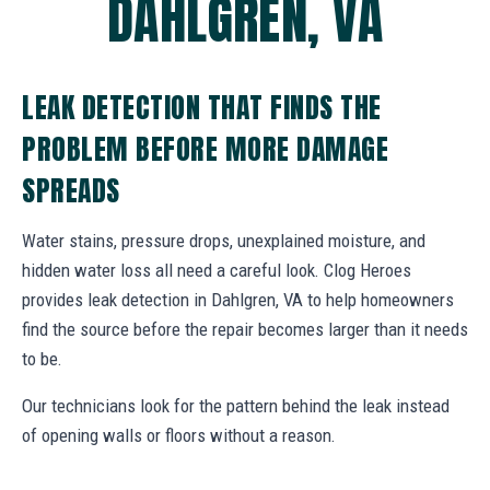
DAHLGREN, VA
LEAK DETECTION THAT FINDS THE
PROBLEM BEFORE MORE DAMAGE
SPREADS
Water stains, pressure drops, unexplained moisture, and
hidden water loss all need a careful look. Clog Heroes
provides leak detection in Dahlgren, VA to help homeowners
find the source before the repair becomes larger than it needs
to be.
Our technicians look for the pattern behind the leak instead
of opening walls or floors without a reason.