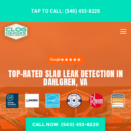
TAP TO CALL: (540) 453-8220
★★★★★
TOP-RATED SLAB LEAK DETECTION IN
DAHLGREN, VA
CALL NOW: (540) 453-8220