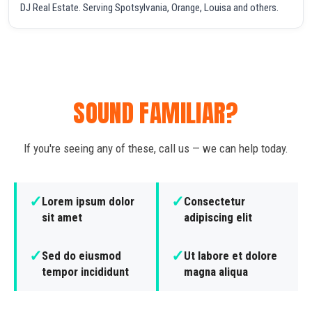
DJ Real Estate. Serving Spotsylvania, Orange, Louisa and others.
SOUND FAMILIAR?
If you're seeing any of these, call us — we can help today.
✓
✓
Lorem ipsum dolor
Consectetur
sit amet
adipiscing elit
✓
✓
Sed do eiusmod
Ut labore et dolore
tempor incididunt
magna aliqua