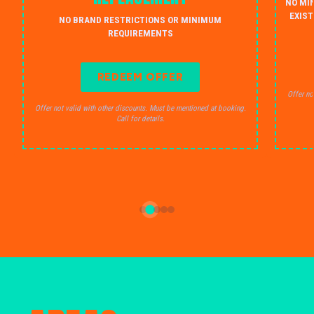
NO MI
EXIST
NO BRAND RESTRICTIONS OR MINIMUM
REQUIREMENTS
REDEEM OFFER
Offer no
Offer not valid with other discounts. Must be mentioned at booking.
Call for details.