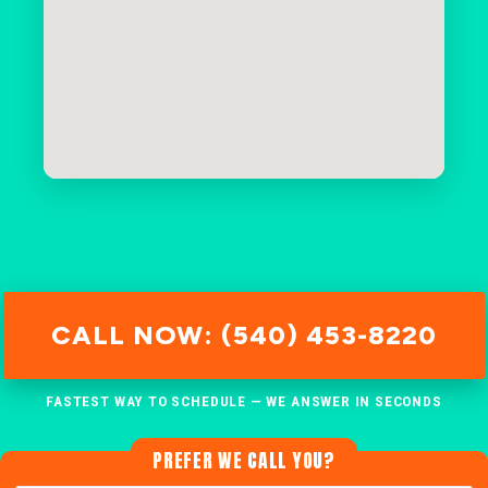
CALL NOW: (540) 453-8220
FASTEST WAY TO SCHEDULE — WE ANSWER IN SECONDS
PREFER WE CALL YOU?