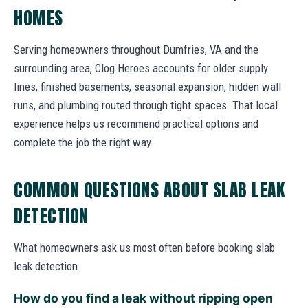
HOMES
Serving homeowners throughout Dumfries, VA and the
surrounding area, Clog Heroes accounts for older supply
lines, finished basements, seasonal expansion, hidden wall
runs, and plumbing routed through tight spaces. That local
experience helps us recommend practical options and
complete the job the right way.
COMMON QUESTIONS ABOUT SLAB LEAK
DETECTION
What homeowners ask us most often before booking slab
leak detection.
How do you find a leak without ripping open