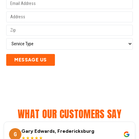
MESSAGE US
WHAT OUR CUSTOMERS SAY
Gary Edwards, Fredericksburg
G
★★★★★