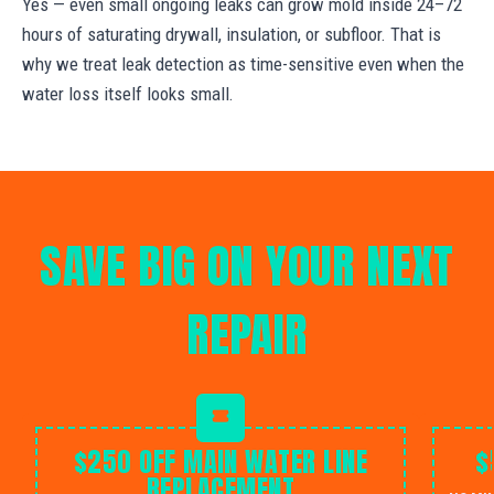
Yes — even small ongoing leaks can grow mold inside 24–72
hours of saturating drywall, insulation, or subfloor. That is
why we treat leak detection as time-sensitive even when the
water loss itself looks small.
SAVE BIG ON YOUR NEXT
REPAIR
$250 OFF MAIN WATER LINE
$
REPLACEMENT