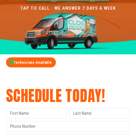
TAP TO CALL · WE ANSWER 7 DAYS A WEEK
Technicians Available
GET A FREE QUOTE
SCHEDULE TODAY!