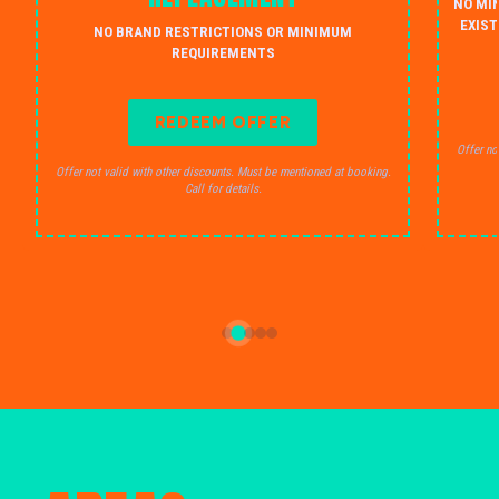
NO MI
EXIST
NO BRAND RESTRICTIONS OR MINIMUM
REQUIREMENTS
REDEEM OFFER
Offer no
Offer not valid with other discounts. Must be mentioned at booking.
Call for details.