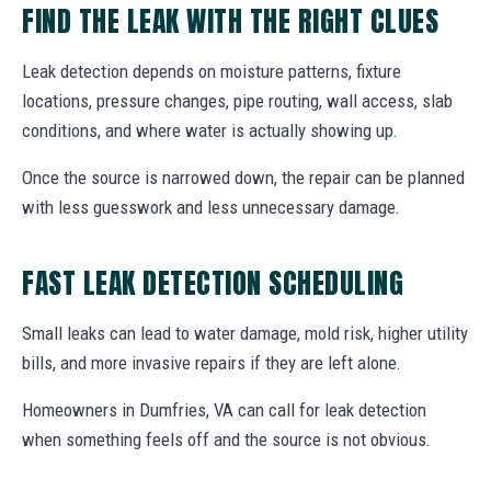
FIND THE LEAK WITH THE RIGHT CLUES
Leak detection depends on moisture patterns, fixture
locations, pressure changes, pipe routing, wall access, slab
conditions, and where water is actually showing up.
Once the source is narrowed down, the repair can be planned
with less guesswork and less unnecessary damage.
FAST LEAK DETECTION SCHEDULING
Small leaks can lead to water damage, mold risk, higher utility
bills, and more invasive repairs if they are left alone.
Homeowners in Dumfries, VA can call for leak detection
when something feels off and the source is not obvious.