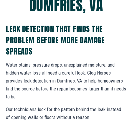
DUMFRIES, VA
LEAK DETECTION THAT FINDS THE
PROBLEM BEFORE MORE DAMAGE
SPREADS
Water stains, pressure drops, unexplained moisture, and
hidden water loss all need a careful look. Clog Heroes
provides leak detection in Dumfries, VA to help homeowners
find the source before the repair becomes larger than it needs
to be.
Our technicians look for the pattern behind the leak instead
of opening walls or floors without a reason.