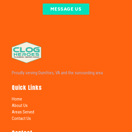
MESSAGE US
Proudly serving Dumfries, VA and the surrounding area.
Quick Links
Home
About Us
Areas Served
Contact Us