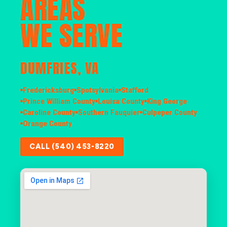
AREAS
WE SERVE
DUMFRIES, VA
Fredericksburg
Spotsylvania
Stafford
Prince William County
Louisa County
King George
Caroline County
Southern Fauquier
Culpeper County
Orange County
CALL (540) 453-8220