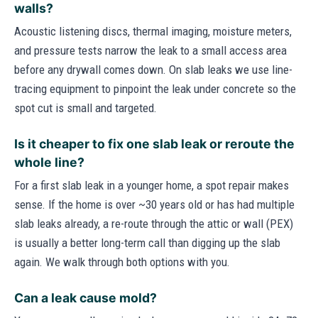
walls?
Acoustic listening discs, thermal imaging, moisture meters,
and pressure tests narrow the leak to a small access area
before any drywall comes down. On slab leaks we use line-
tracing equipment to pinpoint the leak under concrete so the
spot cut is small and targeted.
Is it cheaper to fix one slab leak or reroute the
whole line?
For a first slab leak in a younger home, a spot repair makes
sense. If the home is over ~30 years old or has had multiple
slab leaks already, a re-route through the attic or wall (PEX)
is usually a better long-term call than digging up the slab
again. We walk through both options with you.
Can a leak cause mold?