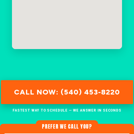
CALL NOW: (540) 453-8220
FASTEST WAY TO SCHEDULE — WE ANSWER IN SECONDS
PREFER WE CALL YOU?