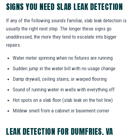
SIGNS YOU NEED SLAB LEAK DETECTION
If any of the following sounds familiar, slab leak detection is
usually the right next step. The longer these signs go
unaddressed, the more they tend to escalate into bigger
repairs.
Water meter spinning when no fixtures are running
Sudden jump in the water bill with no usage change
Damp drywall, ceiling stains, or warped flooring
Sound of running water in walls with everything off
Hot spots on a slab floor (slab leak on the hot line)
Mildew smell from a cabinet or basement corner
LEAK DETECTION FOR DUMFRIES, VA