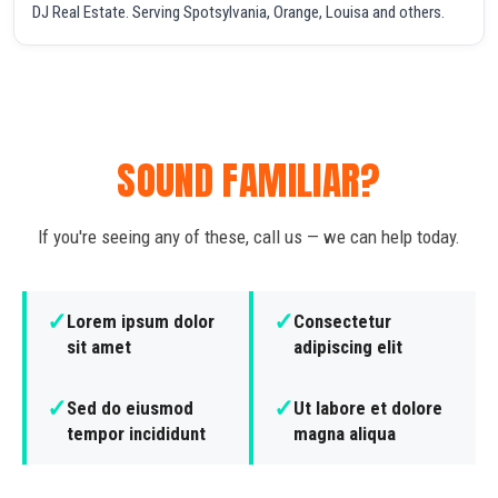
DJ Real Estate. Serving Spotsylvania, Orange, Louisa and others.
SOUND FAMILIAR?
If you're seeing any of these, call us — we can help today.
✓
✓
Lorem ipsum dolor
Consectetur
sit amet
adipiscing elit
✓
✓
Sed do eiusmod
Ut labore et dolore
tempor incididunt
magna aliqua