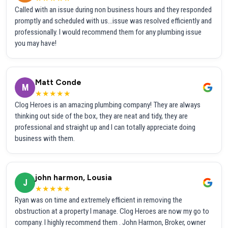
Called with an issue during non business hours and they responded
promptly and scheduled with us...issue was resolved efficiently and
professionally. I would recommend them for any plumbing issue
you may have!
Matt Conde
M
★★★★★
Clog Heroes is an amazing plumbing company! They are always
thinking out side of the box, they are neat and tidy, they are
professional and straight up and I can totally appreciate doing
business with them.
john harmon, Lousia
J
★★★★★
Ryan was on time and extremely efficient in removing the
obstruction at a property I manage. Clog Heroes are now my go to
company. I highly recommend them . John Harmon, Broker, owner