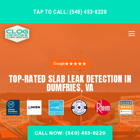
TAP TO CALL: (540) 453-8220
★★★★★
TOP-RATED SLAB LEAK DETECTION IN
DUMFRIES, VA
CALL NOW: (540) 453-8220