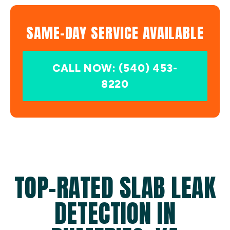
SAME-DAY SERVICE AVAILABLE
CALL NOW: (540) 453-
8220
TOP-RATED SLAB LEAK
DETECTION IN