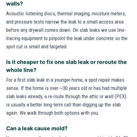
walls?
Acoustic listening discs, thermal imaging, moisture meters,
and pressure tests narrow the leak to a small access area
before any drywall comes down. On slab leaks we use line-
tracing equipment to pinpoint the leak under concrete so the
spot cut is small and targeted.
Is it cheaper to fix one slab leak or reroute the
whole line?
For a first slab leak in a younger home, a spot repair makes
sense. If the home is over ~30 years old or has had multiple
slab leaks already, a re-route through the attic or wall (PEX)
is usually a better long-term call than digging up the slab
again. We walk through both options with you.
Can a leak cause mold?