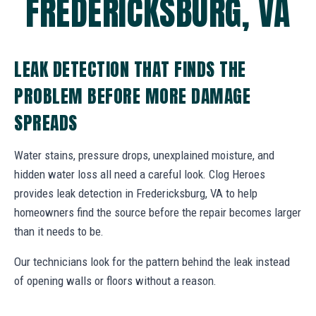
FREDERICKSBURG, VA
LEAK DETECTION THAT FINDS THE
PROBLEM BEFORE MORE DAMAGE
SPREADS
Water stains, pressure drops, unexplained moisture, and
hidden water loss all need a careful look. Clog Heroes
provides leak detection in Fredericksburg, VA to help
homeowners find the source before the repair becomes larger
than it needs to be.
Our technicians look for the pattern behind the leak instead
of opening walls or floors without a reason.