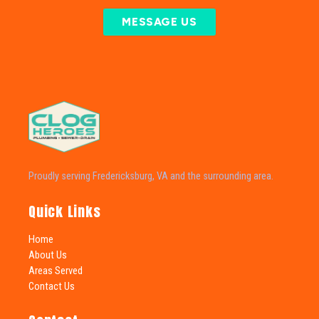
MESSAGE US
Proudly serving Fredericksburg, VA and the surrounding area.
Quick Links
Home
About Us
Areas Served
Contact Us