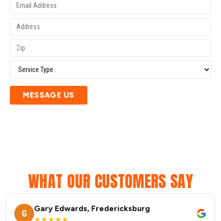
MESSAGE US
WHAT OUR CUSTOMERS SAY
Gary Edwards, Fredericksburg
G
★★★★★