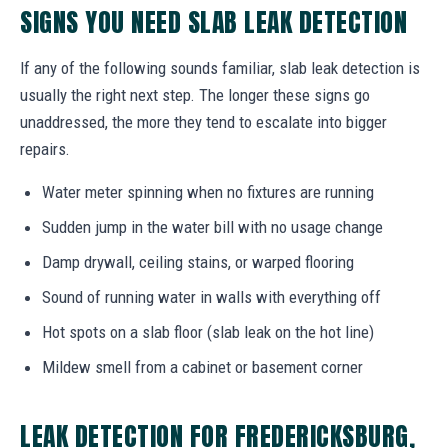
SIGNS YOU NEED SLAB LEAK DETECTION
If any of the following sounds familiar, slab leak detection is
usually the right next step. The longer these signs go
unaddressed, the more they tend to escalate into bigger
repairs.
Water meter spinning when no fixtures are running
Sudden jump in the water bill with no usage change
Damp drywall, ceiling stains, or warped flooring
Sound of running water in walls with everything off
Hot spots on a slab floor (slab leak on the hot line)
Mildew smell from a cabinet or basement corner
LEAK DETECTION FOR FREDERICKSBURG,