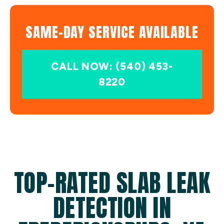
SAME-DAY SERVICE AVAILABLE
CALL NOW: (540) 453-
8220
TOP-RATED SLAB LEAK
DETECTION IN