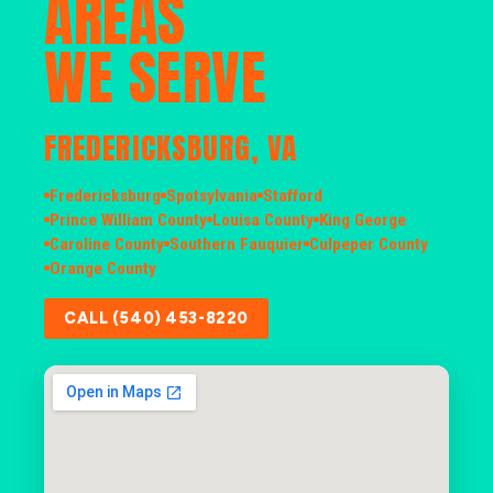
AREAS
WE SERVE
FREDERICKSBURG, VA
Fredericksburg
Spotsylvania
Stafford
Prince William County
Louisa County
King George
Caroline County
Southern Fauquier
Culpeper County
Orange County
CALL (540) 453-8220