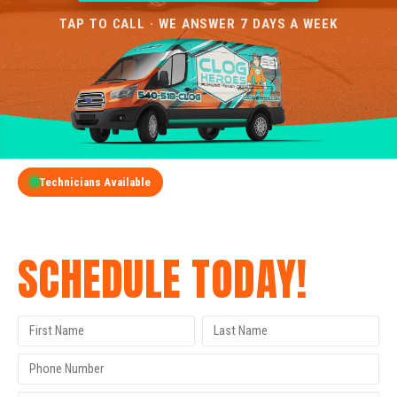
TAP TO CALL · WE ANSWER 7 DAYS A WEEK
Technicians Available
GET A FREE QUOTE
SCHEDULE TODAY!