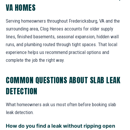
VA HOMES
Serving homeowners throughout Fredericksburg, VA and the
surrounding area, Clog Heroes accounts for older supply
lines, finished basements, seasonal expansion, hidden wall
runs, and plumbing routed through tight spaces. That local
experience helps us recommend practical options and
complete the job the right way.
COMMON QUESTIONS ABOUT SLAB LEAK
DETECTION
What homeowners ask us most often before booking slab
leak detection.
How do you find a leak without ripping open