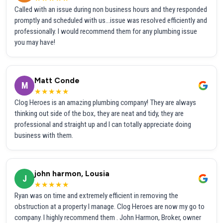
Called with an issue during non business hours and they responded
promptly and scheduled with us...issue was resolved efficiently and
professionally. I would recommend them for any plumbing issue
you may have!
Matt Conde
M
★★★★★
Clog Heroes is an amazing plumbing company! They are always
thinking out side of the box, they are neat and tidy, they are
professional and straight up and I can totally appreciate doing
business with them.
john harmon, Lousia
J
★★★★★
Ryan was on time and extremely efficient in removing the
obstruction at a property I manage. Clog Heroes are now my go to
company. I highly recommend them . John Harmon, Broker, owner