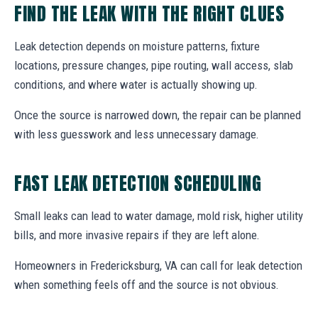
FIND THE LEAK WITH THE RIGHT CLUES
Leak detection depends on moisture patterns, fixture
locations, pressure changes, pipe routing, wall access, slab
conditions, and where water is actually showing up.
Once the source is narrowed down, the repair can be planned
with less guesswork and less unnecessary damage.
FAST LEAK DETECTION SCHEDULING
Small leaks can lead to water damage, mold risk, higher utility
bills, and more invasive repairs if they are left alone.
Homeowners in Fredericksburg, VA can call for leak detection
when something feels off and the source is not obvious.