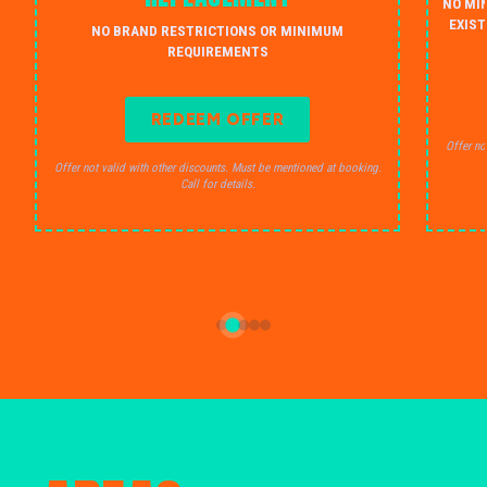
NO MI
EXIST
NO BRAND RESTRICTIONS OR MINIMUM
REQUIREMENTS
REDEEM OFFER
Offer no
Offer not valid with other discounts. Must be mentioned at booking.
Call for details.