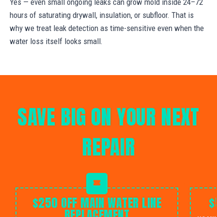
Yes — even small ongoing leaks can grow mold inside 24–72
hours of saturating drywall, insulation, or subfloor. That is
why we treat leak detection as time-sensitive even when the
water loss itself looks small.
SAVE BIG ON YOUR NEXT
REPAIR
$250 OFF MAIN WATER LINE
$
REPLACEMENT