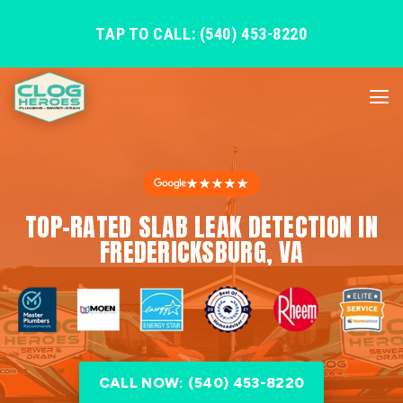
TAP TO CALL: (540) 453-8220
★★★★★
TOP-RATED SLAB LEAK DETECTION IN
FREDERICKSBURG, VA
CALL NOW: (540) 453-8220