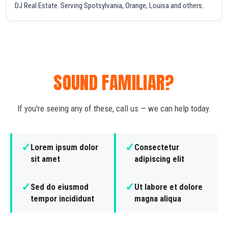
DJ Real Estate. Serving Spotsylvania, Orange, Louisa and others.
SOUND FAMILIAR?
If you're seeing any of these, call us — we can help today.
✓
✓
Lorem ipsum dolor
Consectetur
sit amet
adipiscing elit
✓
✓
Sed do eiusmod
Ut labore et dolore
tempor incididunt
magna aliqua