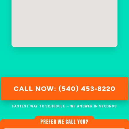
CALL NOW: (540) 453-8220
FASTEST WAY TO SCHEDULE — WE ANSWER IN SECONDS
PREFER WE CALL YOU?