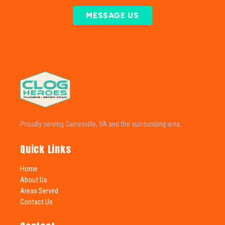
MESSAGE US
Proudly serving Gainesville, VA and the surrounding area.
Quick Links
Home
About Us
Areas Served
Contact Us