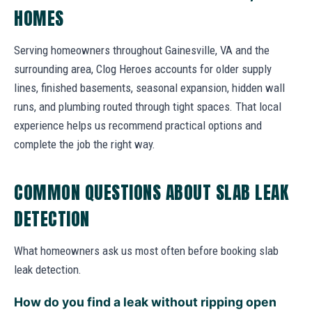
HOMES
Serving homeowners throughout Gainesville, VA and the
surrounding area, Clog Heroes accounts for older supply
lines, finished basements, seasonal expansion, hidden wall
runs, and plumbing routed through tight spaces. That local
experience helps us recommend practical options and
complete the job the right way.
COMMON QUESTIONS ABOUT SLAB LEAK
DETECTION
What homeowners ask us most often before booking slab
leak detection.
How do you find a leak without ripping open