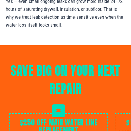
Yes — even small ongoing leaks can grow mold inside 24–72
hours of saturating drywall, insulation, or subfloor. That is
why we treat leak detection as time-sensitive even when the
water loss itself looks small.
SAVE BIG ON YOUR NEXT
REPAIR
$250 OFF MAIN WATER LINE
$
REPLACEMENT