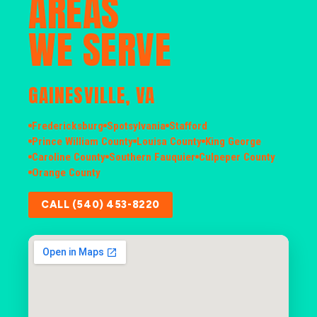
AREAS
WE SERVE
GAINESVILLE, VA
Fredericksburg
Spotsylvania
Stafford
Prince William County
Louisa County
King George
Caroline County
Southern Fauquier
Culpeper County
Orange County
CALL (540) 453-8220