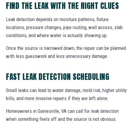
FIND THE LEAK WITH THE RIGHT CLUES
Leak detection depends on moisture patterns, fixture
locations, pressure changes, pipe routing, wall access, slab
conditions, and where water is actually showing up.
Once the source is narrowed down, the repair can be planned
with less guesswork and less unnecessary damage.
FAST LEAK DETECTION SCHEDULING
Small leaks can lead to water damage, mold risk, higher utility
bills, and more invasive repairs if they are left alone.
Homeowners in Gainesville, VA can call for leak detection
when something feels off and the source is not obvious.