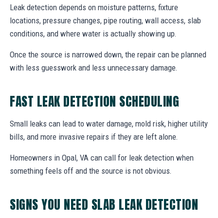
Leak detection depends on moisture patterns, fixture
locations, pressure changes, pipe routing, wall access, slab
conditions, and where water is actually showing up.
Once the source is narrowed down, the repair can be planned
with less guesswork and less unnecessary damage.
FAST LEAK DETECTION SCHEDULING
Small leaks can lead to water damage, mold risk, higher utility
bills, and more invasive repairs if they are left alone.
Homeowners in Opal, VA can call for leak detection when
something feels off and the source is not obvious.
SIGNS YOU NEED SLAB LEAK DETECTION