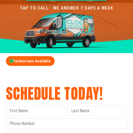
TAP TO CALL · WE ANSWER 7 DAYS A WEEK
Technicians Available
GET A FREE QUOTE
SCHEDULE TODAY!