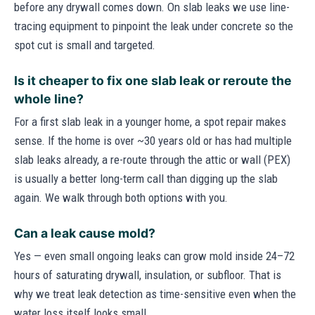
before any drywall comes down. On slab leaks we use line-
tracing equipment to pinpoint the leak under concrete so the
spot cut is small and targeted.
Is it cheaper to fix one slab leak or reroute the
whole line?
For a first slab leak in a younger home, a spot repair makes
sense. If the home is over ~30 years old or has had multiple
slab leaks already, a re-route through the attic or wall (PEX)
is usually a better long-term call than digging up the slab
again. We walk through both options with you.
Can a leak cause mold?
Yes — even small ongoing leaks can grow mold inside 24–72
hours of saturating drywall, insulation, or subfloor. That is
why we treat leak detection as time-sensitive even when the
water loss itself looks small.