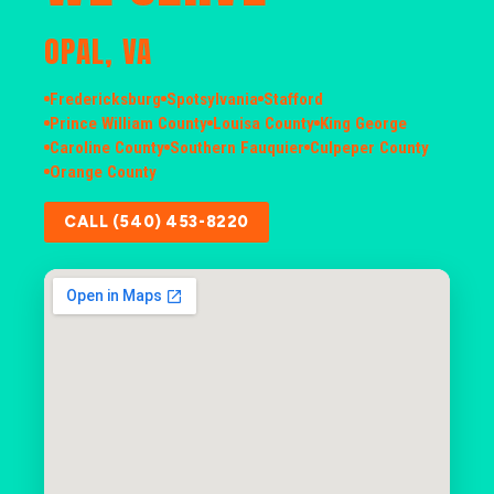
OPAL, VA
Fredericksburg
Spotsylvania
Stafford
Prince William County
Louisa County
King George
Caroline County
Southern Fauquier
Culpeper County
Orange County
CALL (540) 453-8220