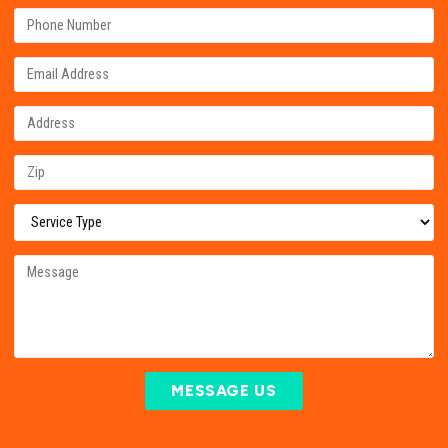
MESSAGE US