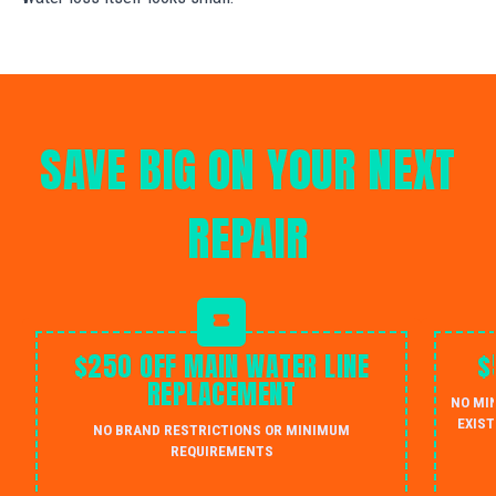
SAVE BIG ON YOUR NEXT
REPAIR
$250 OFF MAIN WATER LINE
$
REPLACEMENT
NO MI
EXIST
NO BRAND RESTRICTIONS OR MINIMUM
REQUIREMENTS