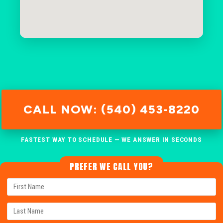
CALL NOW: (540) 453-8220
FASTEST WAY TO SCHEDULE — WE ANSWER IN SECONDS
PREFER WE CALL YOU?