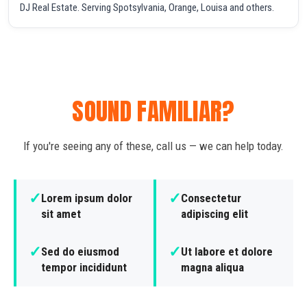
DJ Real Estate. Serving Spotsylvania, Orange, Louisa and others.
SOUND FAMILIAR?
If you're seeing any of these, call us — we can help today.
✓
✓
Lorem ipsum dolor
Consectetur
sit amet
adipiscing elit
✓
✓
Sed do eiusmod
Ut labore et dolore
tempor incididunt
magna aliqua