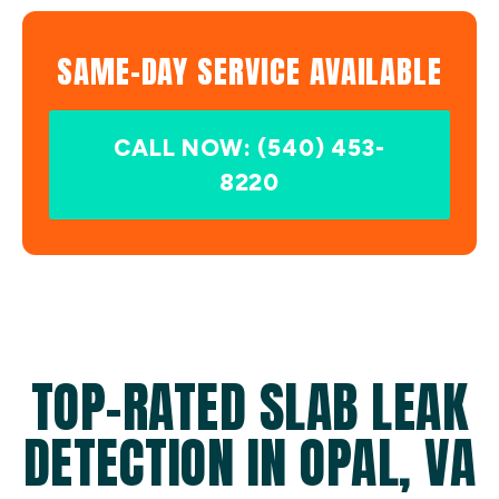
SAME-DAY SERVICE AVAILABLE
CALL NOW: (540) 453-
8220
TOP-RATED SLAB LEAK
DETECTION IN OPAL, VA