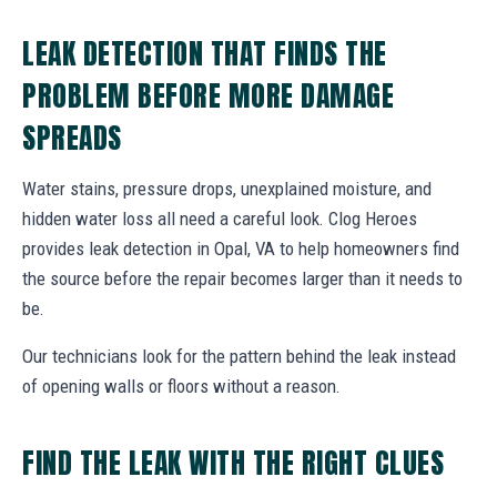
LEAK DETECTION THAT FINDS THE
PROBLEM BEFORE MORE DAMAGE
SPREADS
Water stains, pressure drops, unexplained moisture, and
hidden water loss all need a careful look. Clog Heroes
provides leak detection in Opal, VA to help homeowners find
the source before the repair becomes larger than it needs to
be.
Our technicians look for the pattern behind the leak instead
of opening walls or floors without a reason.
FIND THE LEAK WITH THE RIGHT CLUES