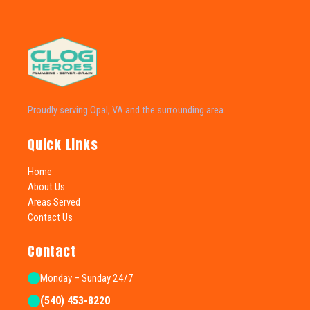
Proudly serving Opal, VA and the surrounding area.
Quick Links
Home
About Us
Areas Served
Contact Us
Contact
Monday – Sunday 24/7
(540) 453-8220