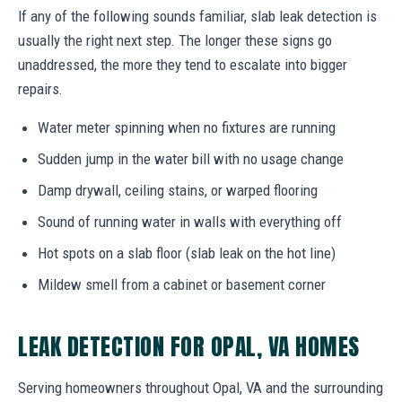
If any of the following sounds familiar, slab leak detection is
usually the right next step. The longer these signs go
unaddressed, the more they tend to escalate into bigger
repairs.
Water meter spinning when no fixtures are running
Sudden jump in the water bill with no usage change
Damp drywall, ceiling stains, or warped flooring
Sound of running water in walls with everything off
Hot spots on a slab floor (slab leak on the hot line)
Mildew smell from a cabinet or basement corner
LEAK DETECTION FOR OPAL, VA HOMES
Serving homeowners throughout Opal, VA and the surrounding