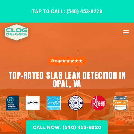
TAP TO CALL: (540) 453-8220
★★★★★
TOP-RATED SLAB LEAK DETECTION IN
OPAL, VA
CALL NOW: (540) 453-8220