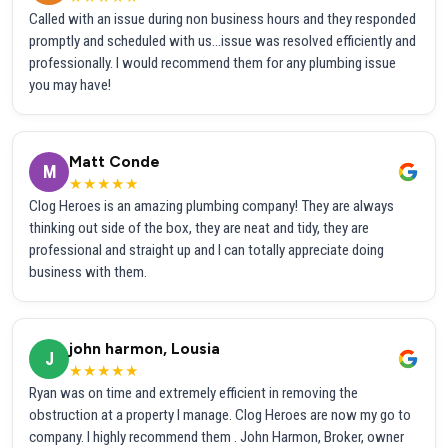
Called with an issue during non business hours and they responded
promptly and scheduled with us...issue was resolved efficiently and
professionally. I would recommend them for any plumbing issue
you may have!
Matt Conde
M
★★★★★
Clog Heroes is an amazing plumbing company! They are always
thinking out side of the box, they are neat and tidy, they are
professional and straight up and I can totally appreciate doing
business with them.
john harmon, Lousia
J
★★★★★
Ryan was on time and extremely efficient in removing the
obstruction at a property I manage. Clog Heroes are now my go to
company. I highly recommend them . John Harmon, Broker, owner