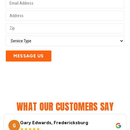
MESSAGE US
WHAT OUR CUSTOMERS SAY
Gary Edwards, Fredericksburg
G
★★★★★