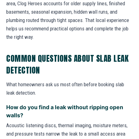
area, Clog Heroes accounts for older supply lines, finished
basements, seasonal expansion, hidden wall runs, and
plumbing routed through tight spaces. That local experience
helps us recommend practical options and complete the job
the right way.
COMMON QUESTIONS ABOUT SLAB LEAK
DETECTION
What homeowners ask us most often before booking slab
leak detection.
How do you find a leak without ripping open
walls?
Acoustic listening discs, thermal imaging, moisture meters,
and pressure tests narrow the leak to a small access area