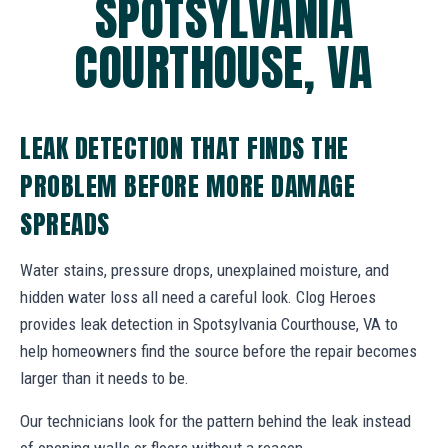
SPOTSYLVANIA
COURTHOUSE, VA
LEAK DETECTION THAT FINDS THE
PROBLEM BEFORE MORE DAMAGE
SPREADS
Water stains, pressure drops, unexplained moisture, and
hidden water loss all need a careful look. Clog Heroes
provides leak detection in Spotsylvania Courthouse, VA to
help homeowners find the source before the repair becomes
larger than it needs to be.
Our technicians look for the pattern behind the leak instead
of opening walls or floors without a reason.