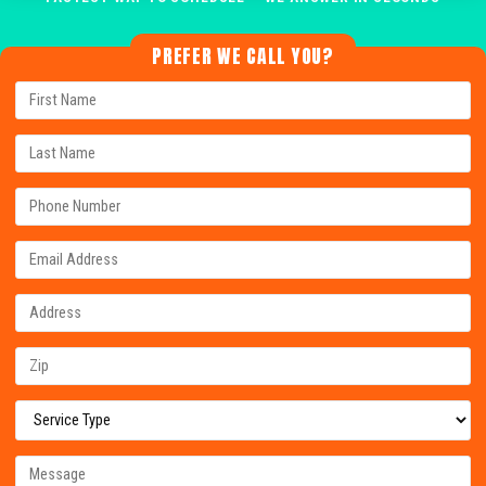
PREFER WE CALL YOU?