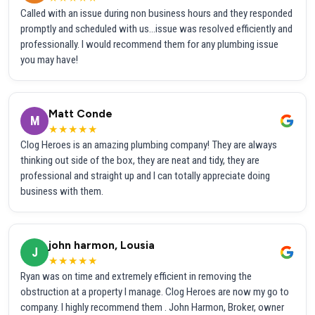
Called with an issue during non business hours and they responded
promptly and scheduled with us...issue was resolved efficiently and
professionally. I would recommend them for any plumbing issue
you may have!
Matt Conde
M
★★★★★
Clog Heroes is an amazing plumbing company! They are always
thinking out side of the box, they are neat and tidy, they are
professional and straight up and I can totally appreciate doing
business with them.
john harmon, Lousia
J
★★★★★
Ryan was on time and extremely efficient in removing the
obstruction at a property I manage. Clog Heroes are now my go to
company. I highly recommend them . John Harmon, Broker, owner