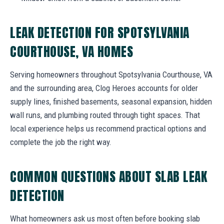
LEAK DETECTION FOR SPOTSYLVANIA
COURTHOUSE, VA HOMES
Serving homeowners throughout Spotsylvania Courthouse, VA
and the surrounding area, Clog Heroes accounts for older
supply lines, finished basements, seasonal expansion, hidden
wall runs, and plumbing routed through tight spaces. That
local experience helps us recommend practical options and
complete the job the right way.
COMMON QUESTIONS ABOUT SLAB LEAK
DETECTION
What homeowners ask us most often before booking slab