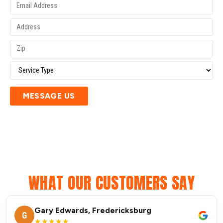
MESSAGE US
WHAT OUR CUSTOMERS SAY
Gary Edwards, Fredericksburg
G
★★★★★