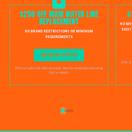
$250 OFF MAIN WATER LINE
$
REPLACEMENT
NO MI
EXIST
NO BRAND RESTRICTIONS OR MINIMUM
REQUIREMENTS
REDEEM OFFER
Offer no
Offer not valid with other discounts. Must be mentioned at booking.
Call for details.