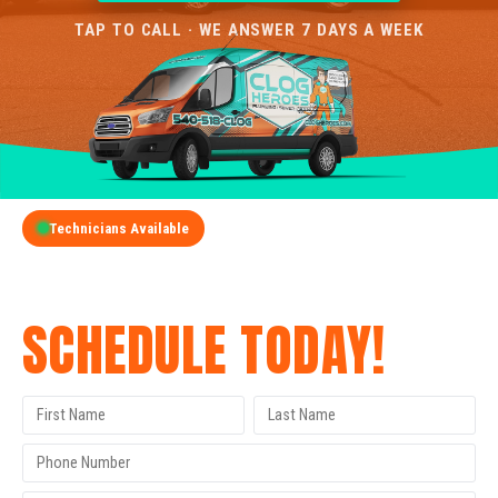
TAP TO CALL · WE ANSWER 7 DAYS A WEEK
Technicians Available
GET A FREE QUOTE
SCHEDULE TODAY!