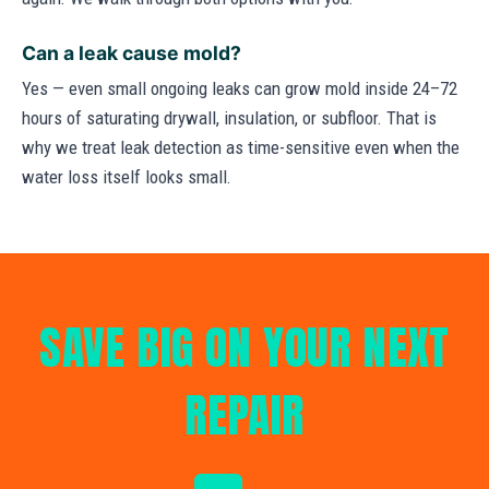
Can a leak cause mold?
Yes — even small ongoing leaks can grow mold inside 24–72
hours of saturating drywall, insulation, or subfloor. That is
why we treat leak detection as time-sensitive even when the
water loss itself looks small.
SAVE BIG ON YOUR NEXT
REPAIR