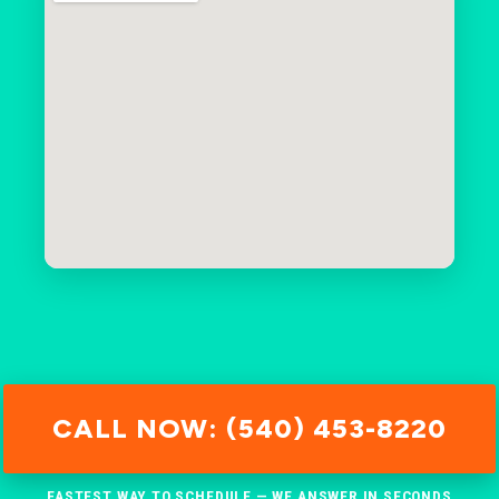
CALL NOW: (540) 453-8220
FASTEST WAY TO SCHEDULE — WE ANSWER IN SECONDS