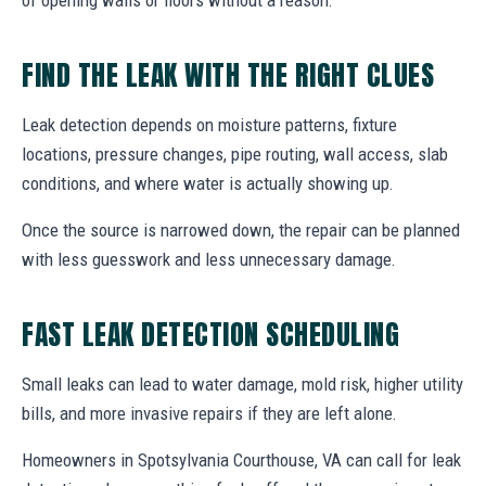
FIND THE LEAK WITH THE RIGHT CLUES
Leak detection depends on moisture patterns, fixture
locations, pressure changes, pipe routing, wall access, slab
conditions, and where water is actually showing up.
Once the source is narrowed down, the repair can be planned
with less guesswork and less unnecessary damage.
FAST LEAK DETECTION SCHEDULING
Small leaks can lead to water damage, mold risk, higher utility
bills, and more invasive repairs if they are left alone.
Homeowners in Spotsylvania Courthouse, VA can call for leak