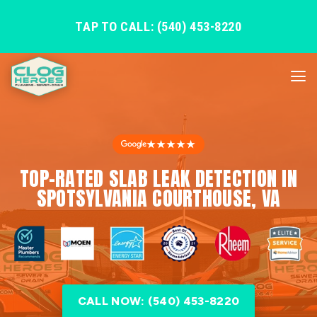
TAP TO CALL: (540) 453-8220
★★★★★
TOP-RATED SLAB LEAK DETECTION IN
SPOTSYLVANIA COURTHOUSE, VA
CALL NOW: (540) 453-8220