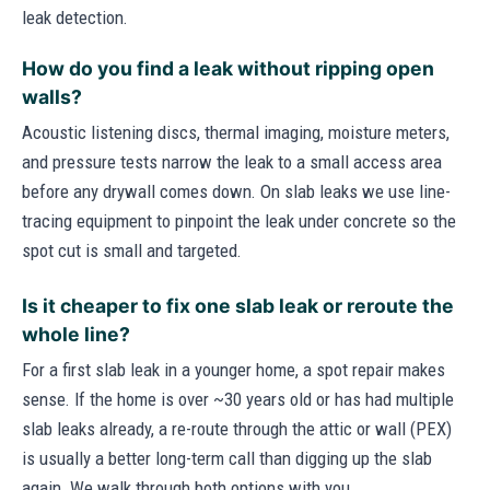
leak detection.
How do you find a leak without ripping open
walls?
Acoustic listening discs, thermal imaging, moisture meters,
and pressure tests narrow the leak to a small access area
before any drywall comes down. On slab leaks we use line-
tracing equipment to pinpoint the leak under concrete so the
spot cut is small and targeted.
Is it cheaper to fix one slab leak or reroute the
whole line?
For a first slab leak in a younger home, a spot repair makes
sense. If the home is over ~30 years old or has had multiple
slab leaks already, a re-route through the attic or wall (PEX)
is usually a better long-term call than digging up the slab
again. We walk through both options with you.