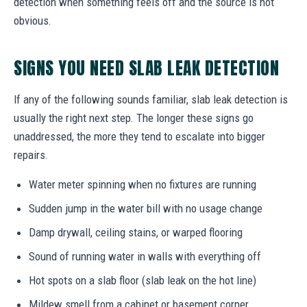
detection when something feels off and the source is not
obvious.
SIGNS YOU NEED SLAB LEAK DETECTION
If any of the following sounds familiar, slab leak detection is
usually the right next step. The longer these signs go
unaddressed, the more they tend to escalate into bigger
repairs.
Water meter spinning when no fixtures are running
Sudden jump in the water bill with no usage change
Damp drywall, ceiling stains, or warped flooring
Sound of running water in walls with everything off
Hot spots on a slab floor (slab leak on the hot line)
Mildew smell from a cabinet or basement corner