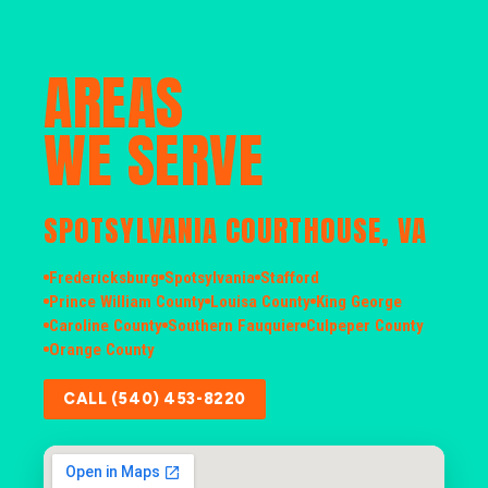
AREAS
WE SERVE
SPOTSYLVANIA COURTHOUSE, VA
Fredericksburg
Spotsylvania
Stafford
Prince William County
Louisa County
King George
Caroline County
Southern Fauquier
Culpeper County
Orange County
CALL (540) 453-8220