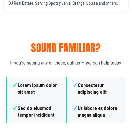
DJ Real Estate. Serving Spotsylvania, Orange, Louisa and others.
SOUND FAMILIAR?
If you're seeing any of these, call us — we can help today.
✓
✓
Lorem ipsum dolor
Consectetur
sit amet
adipiscing elit
✓
✓
Sed do eiusmod
Ut labore et dolore
tempor incididunt
magna aliqua