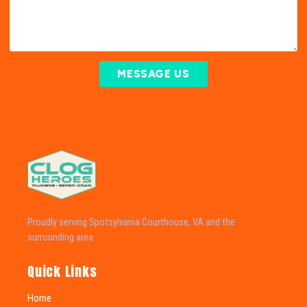
MESSAGE US
Proudly serving Spotsylvania Courthouse, VA and the
surrounding area.
Quick Links
Home