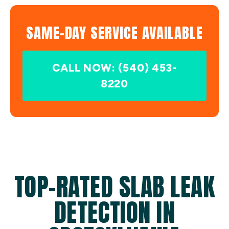
SAME-DAY SERVICE AVAILABLE
CALL NOW: (540) 453-
8220
TOP-RATED SLAB LEAK
DETECTION IN