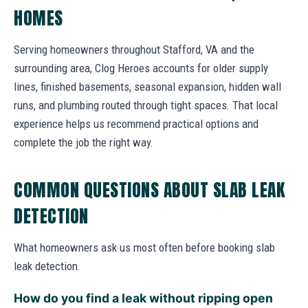
HOMES
Serving homeowners throughout Stafford, VA and the
surrounding area, Clog Heroes accounts for older supply
lines, finished basements, seasonal expansion, hidden wall
runs, and plumbing routed through tight spaces. That local
experience helps us recommend practical options and
complete the job the right way.
COMMON QUESTIONS ABOUT SLAB LEAK
DETECTION
What homeowners ask us most often before booking slab
leak detection.
How do you find a leak without ripping open