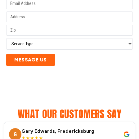
MESSAGE US
WHAT OUR CUSTOMERS SAY
Gary Edwards, Fredericksburg
G
★★★★★