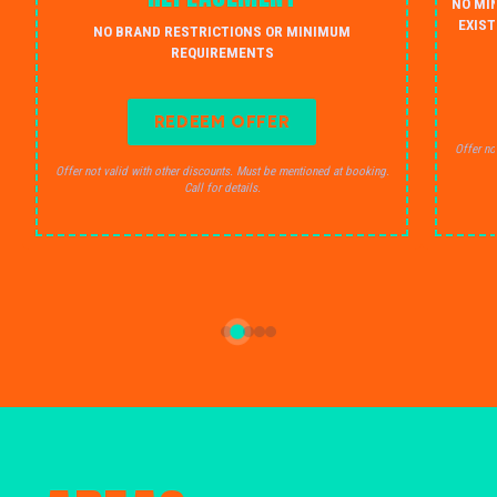
NO MI
EXIST
NO BRAND RESTRICTIONS OR MINIMUM
REQUIREMENTS
REDEEM OFFER
Offer no
Offer not valid with other discounts. Must be mentioned at booking.
Call for details.