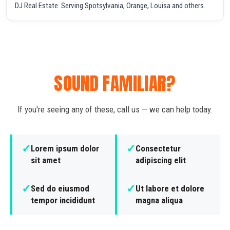
DJ Real Estate. Serving Spotsylvania, Orange, Louisa and others.
SOUND FAMILIAR?
If you're seeing any of these, call us — we can help today.
✓
✓
Lorem ipsum dolor
Consectetur
sit amet
adipiscing elit
✓
✓
Sed do eiusmod
Ut labore et dolore
tempor incididunt
magna aliqua