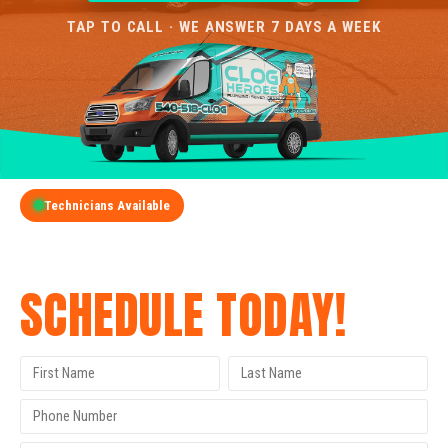
TAP TO CALL · WE ANSWER 7 DAYS A WEEK
Technicians Available
GET A FREE QUOTE
SCHEDULE TODAY!