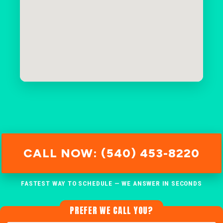
CALL NOW: (540) 453-8220
FASTEST WAY TO SCHEDULE — WE ANSWER IN SECONDS
PREFER WE CALL YOU?