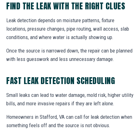
FIND THE LEAK WITH THE RIGHT CLUES
Leak detection depends on moisture patterns, fixture
locations, pressure changes, pipe routing, wall access, slab
conditions, and where water is actually showing up.
Once the source is narrowed down, the repair can be planned
with less guesswork and less unnecessary damage.
FAST LEAK DETECTION SCHEDULING
Small leaks can lead to water damage, mold risk, higher utility
bills, and more invasive repairs if they are left alone.
Homeowners in Stafford, VA can call for leak detection when
something feels off and the source is not obvious.