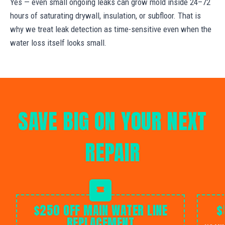
Yes — even small ongoing leaks can grow mold inside 24–72
hours of saturating drywall, insulation, or subfloor. That is
why we treat leak detection as time-sensitive even when the
water loss itself looks small.
SAVE BIG ON YOUR NEXT
REPAIR
$250 OFF MAIN WATER LINE
$
REPLACEMENT