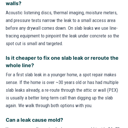
walls?
Acoustic listening discs, thermal imaging, moisture meters,
and pressure tests narrow the leak to a small access area
before any drywall comes down. On slab leaks we use line-
tracing equipment to pinpoint the leak under concrete so the
spot cut is small and targeted.
Is it cheaper to fix one slab leak or reroute the
whole line?
For a first slab leak in a younger home, a spot repair makes
sense. If the home is over ~30 years old or has had multiple
slab leaks already, a re-route through the attic or wall (PEX)
is usually a better long-term call than digging up the slab
again. We walk through both options with you.
Can a leak cause mold?