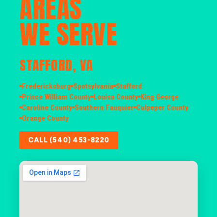
AREAS
WE SERVE
STAFFORD, VA
Fredericksburg
Spotsylvania
Stafford
Prince William County
Louisa County
King George
Caroline County
Southern Fauquier
Culpeper County
Orange County
CALL (540) 453-8220