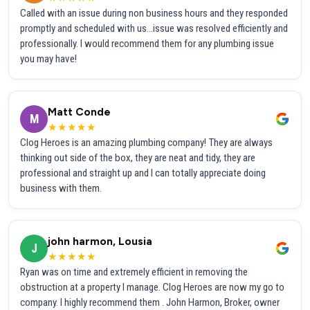
Called with an issue during non business hours and they responded
promptly and scheduled with us...issue was resolved efficiently and
professionally. I would recommend them for any plumbing issue
you may have!
Matt Conde
M
★★★★★
Clog Heroes is an amazing plumbing company! They are always
thinking out side of the box, they are neat and tidy, they are
professional and straight up and I can totally appreciate doing
business with them.
john harmon, Lousia
J
★★★★★
Ryan was on time and extremely efficient in removing the
obstruction at a property I manage. Clog Heroes are now my go to
company. I highly recommend them . John Harmon, Broker, owner