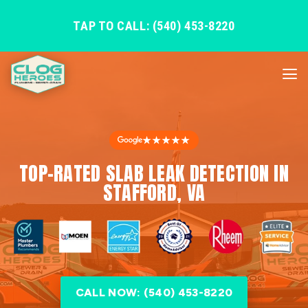
TAP TO CALL: (540) 453-8220
★★★★★
TOP-RATED SLAB LEAK DETECTION IN
STAFFORD, VA
CALL NOW: (540) 453-8220