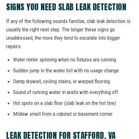
SIGNS YOU NEED SLAB LEAK DETECTION
If any of the following sounds familiar, slab leak detection is
usually the right next step. The longer these signs go
unaddressed, the more they tend to escalate into bigger
repairs.
Water meter spinning when no fixtures are running
Sudden jump in the water bill with no usage change
Damp drywall, ceiling stains, or warped flooring
Sound of running water in walls with everything off
Hot spots on a slab floor (slab leak on the hot line)
Mildew smell from a cabinet or basement corner
LEAK DETECTION FOR STAFFORD, VA