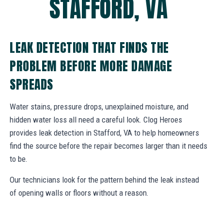
STAFFORD, VA
LEAK DETECTION THAT FINDS THE
PROBLEM BEFORE MORE DAMAGE
SPREADS
Water stains, pressure drops, unexplained moisture, and
hidden water loss all need a careful look. Clog Heroes
provides leak detection in Stafford, VA to help homeowners
find the source before the repair becomes larger than it needs
to be.
Our technicians look for the pattern behind the leak instead
of opening walls or floors without a reason.