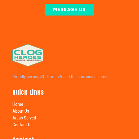
MESSAGE US
Proudly serving Stafford, VA and the surrounding area.
Quick Links
Home
About Us
Areas Served
Contact Us