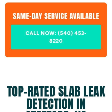
SAME-DAY SERVICE AVAILABLE
CALL NOW: (540) 453-
8220
TOP-RATED SLAB LEAK
DETECTION IN