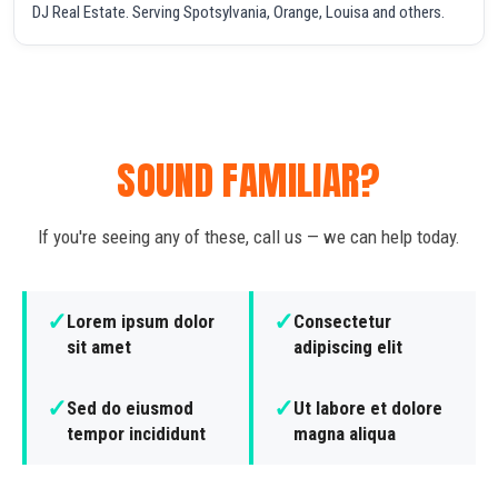
DJ Real Estate. Serving Spotsylvania, Orange, Louisa and others.
SOUND FAMILIAR?
If you're seeing any of these, call us — we can help today.
✓
✓
Lorem ipsum dolor
Consectetur
sit amet
adipiscing elit
✓
✓
Sed do eiusmod
Ut labore et dolore
tempor incididunt
magna aliqua