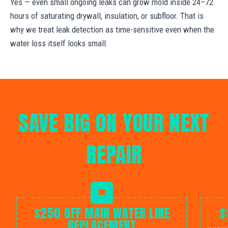
Yes — even small ongoing leaks can grow mold inside 24–72
hours of saturating drywall, insulation, or subfloor. That is
why we treat leak detection as time-sensitive even when the
water loss itself looks small.
SAVE BIG ON YOUR NEXT
REPAIR
$250 OFF MAIN WATER LINE
$
REPLACEMENT