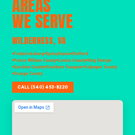
AREAS
WE SERVE
WILDERNESS, VA
Fredericksburg
Spotsylvania
Stafford
Prince William County
Louisa County
King George
Caroline County
Southern Fauquier
Culpeper County
Orange County
CALL (540) 453-8220