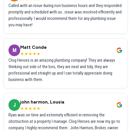
Called with an issue during non business hours and they responded
promptly and scheduled with us...issue was resolved efficiently and
professionally. I would recommend them for any plumbing issue
you may have!
Matt Conde
M
★★★★★
Clog Heroes is an amazing plumbing company! They are always
thinking out side of the box, they are neat and tidy, they are
professional and straight up and I can totally appreciate doing
business with them.
john harmon, Lousia
J
★★★★★
Ryan was on time and extremely efficient in removing the
obstruction at a property I manage. Clog Heroes are now my go to
company. I highly recommend them . John Harmon, Broker, owner