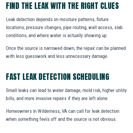
FIND THE LEAK WITH THE RIGHT CLUES
Leak detection depends on moisture patterns, fixture
locations, pressure changes, pipe routing, wall access, slab
conditions, and where water is actually showing up.
Once the source is narrowed down, the repair can be planned
with less guesswork and less unnecessary damage.
FAST LEAK DETECTION SCHEDULING
Small leaks can lead to water damage, mold risk, higher utility
bills, and more invasive repairs if they are left alone.
Homeowners in Wilderness, VA can call for leak detection
when something feels off and the source is not obvious.