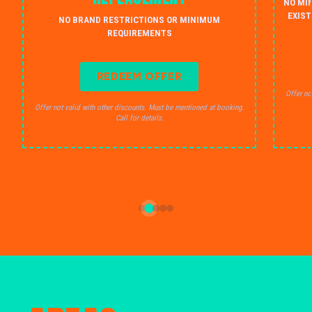
NO MI
EXIST
NO BRAND RESTRICTIONS OR MINIMUM
REQUIREMENTS
REDEEM OFFER
Offer no
Offer not valid with other discounts. Must be mentioned at booking.
Call for details.