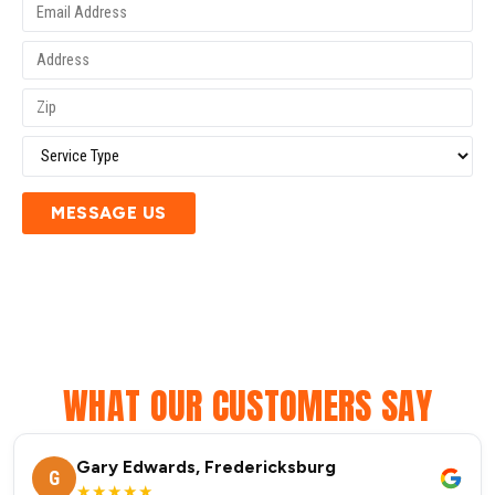
MESSAGE US
WHAT OUR CUSTOMERS SAY
Gary Edwards, Fredericksburg
G
★★★★★