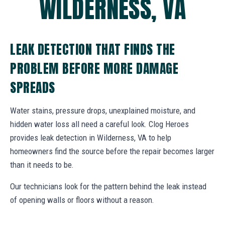
WILDERNESS, VA
LEAK DETECTION THAT FINDS THE
PROBLEM BEFORE MORE DAMAGE
SPREADS
Water stains, pressure drops, unexplained moisture, and
hidden water loss all need a careful look. Clog Heroes
provides leak detection in Wilderness, VA to help
homeowners find the source before the repair becomes larger
than it needs to be.
Our technicians look for the pattern behind the leak instead
of opening walls or floors without a reason.