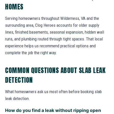
HOMES
Serving homeowners throughout Wilderness, VA and the
surrounding area, Clog Heroes accounts for older supply
lines, finished basements, seasonal expansion, hidden wall
runs, and plumbing routed through tight spaces. That local
experience helps us recommend practical options and
complete the job the right way.
COMMON QUESTIONS ABOUT SLAB LEAK
DETECTION
What homeowners ask us most often before booking slab
leak detection.
How do you find a leak without ripping open