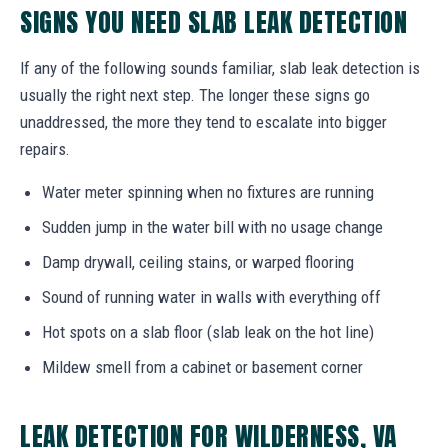
SIGNS YOU NEED SLAB LEAK DETECTION
If any of the following sounds familiar, slab leak detection is
usually the right next step. The longer these signs go
unaddressed, the more they tend to escalate into bigger
repairs.
Water meter spinning when no fixtures are running
Sudden jump in the water bill with no usage change
Damp drywall, ceiling stains, or warped flooring
Sound of running water in walls with everything off
Hot spots on a slab floor (slab leak on the hot line)
Mildew smell from a cabinet or basement corner
LEAK DETECTION FOR WILDERNESS, VA