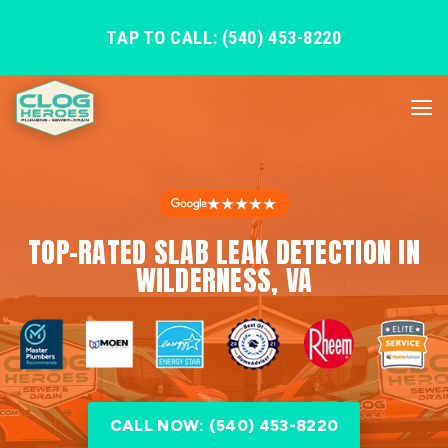
TAP TO CALL: (540) 453-8220
★★★★★
TOP-RATED SLAB LEAK DETECTION IN
WILDERNESS, VA
CALL NOW: (540) 453-8220