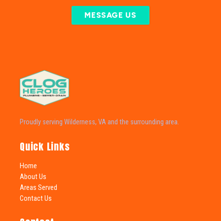
MESSAGE US
Proudly serving Wilderness, VA and the surrounding area.
Quick Links
Home
About Us
Areas Served
Contact Us