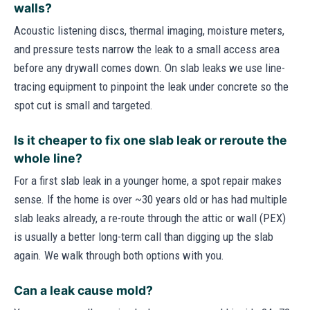
walls?
Acoustic listening discs, thermal imaging, moisture meters,
and pressure tests narrow the leak to a small access area
before any drywall comes down. On slab leaks we use line-
tracing equipment to pinpoint the leak under concrete so the
spot cut is small and targeted.
Is it cheaper to fix one slab leak or reroute the
whole line?
For a first slab leak in a younger home, a spot repair makes
sense. If the home is over ~30 years old or has had multiple
slab leaks already, a re-route through the attic or wall (PEX)
is usually a better long-term call than digging up the slab
again. We walk through both options with you.
Can a leak cause mold?