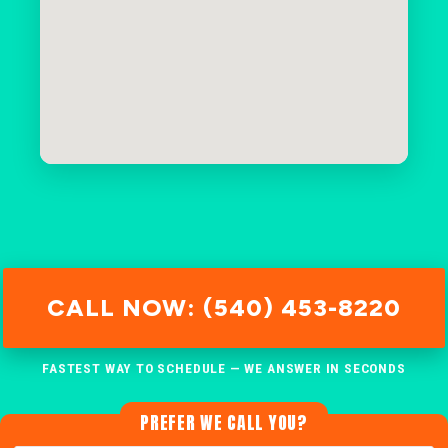
CALL NOW: (540) 453-8220
FASTEST WAY TO SCHEDULE — WE ANSWER IN SECONDS
PREFER WE CALL YOU?