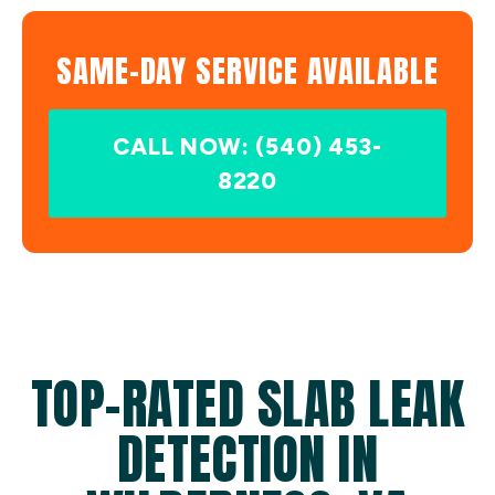
SAME-DAY SERVICE AVAILABLE
CALL NOW: (540) 453-
8220
TOP-RATED SLAB LEAK
DETECTION IN