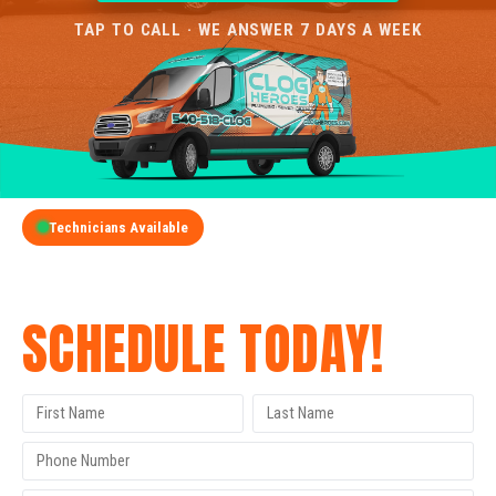
TAP TO CALL · WE ANSWER 7 DAYS A WEEK
Technicians Available
GET A FREE QUOTE
SCHEDULE TODAY!